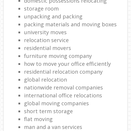
domestic possessions relocating
storage room
unpacking and packing
packing materials and moving boxes
university moves
relocation service
residential movers
furniture moving company
how to move your office efficiently
residential relocation company
global relocation
nationwide removal companies
international office relocations
global moving companies
short term storage
flat moving
man and a van services