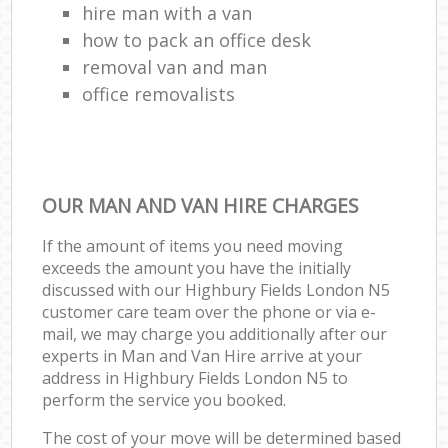
hire man with a van
how to pack an office desk
removal van and man
office removalists
OUR MAN AND VAN HIRE CHARGES
If the amount of items you need moving
exceeds the amount you have the initially
discussed with our Highbury Fields London N5
customer care team over the phone or via e-
mail, we may charge you additionally after our
experts in Man and Van Hire arrive at your
address in Highbury Fields London N5 to
perform the service you booked.
The cost of your move will be determined based