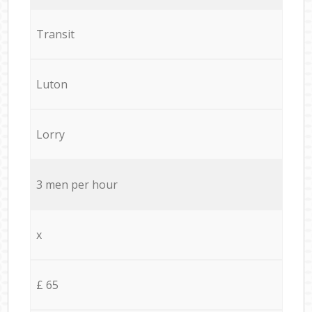
Transit
Luton
Lorry
3 men per hour
x
£ 65