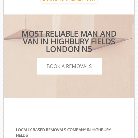
MOST RELIABLE MAN AND
VAN IN HIGHBURY FIELDS
LONDON N5
BOOK A REMOVALS
LOCALLY BASED REMOVALS COMPANY IN HIGHBURY
FIELDS