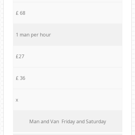
£ 68
1 man per hour
£27
£ 36
x
Мan аnd Van Friday and Saturday