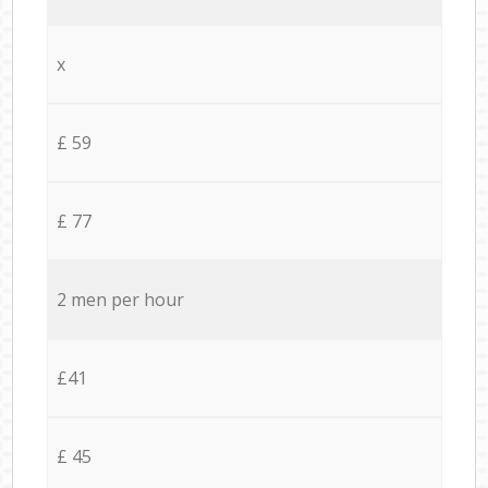
x
£ 59
£ 77
2 men per hour
£41
£ 45