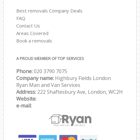
Best removals Company Deals
FAQ
Contact Us
Areas Covered
Book a removals
A PROUD MEMBER OF TOP SERVICES
Phone:
‎‎‎020 3790 7075
Company name:
Highbury Fields London
Ryan Man and Van Services
Address:
222 Shaftesbury Ave, London, WC2H
Website:
e-mail: