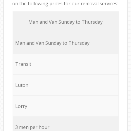
on the following prices for our removal services:
Мan аnd Van Sunday to Thursday
Мan аnd Van Sunday to Thursday
Transit
Luton
Lorry
3 men per hour