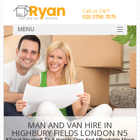
Call us 24/7
‎‎‎020 3790 7075
MENU
HOME
Man With Van Removals
SERVICES
DEALS
FAQ
CONTACT
MAN AND VAN HIRE IN
HIGHBURY FIELDS LONDON N5
*Treat Yourself To A Hassle-Free And Affordable Move