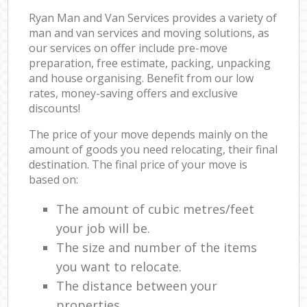
Ryan Man and Van Services provides a variety of
man and van services and moving solutions, as
our services on offer include pre-move
preparation, free estimate, packing, unpacking
and house organising. Benefit from our low
rates, money-saving offers and exclusive
discounts!
The price of your move depends mainly on the
amount of goods you need relocating, their final
destination. The final price of your move is
based on:
The amount of cubic metres/feet
your job will be.
The size and number of the items
you want to relocate.
The distance between your
properties.