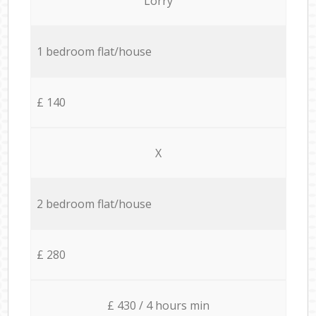
Lorry
1 bedroom flat/house
£ 140
X
2 bedroom flat/house
£ 280
£ 430 / 4 hours min