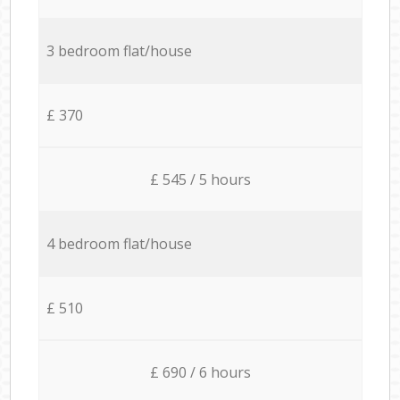
3 bedroom flat/house
£ 370
£ 545 / 5 hours
4 bedroom flat/house
£ 510
£ 690 / 6 hours