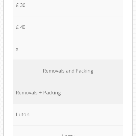
£ 30
£ 40
x
Removals and Packing
Removals + Packing
Luton