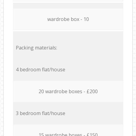
wardrobe box - 10
Packing materials:
4 bedroom flat/house
20 wardrobe boxes - £200
3 bedroom flat/house
15 wardrobe boxes - £150