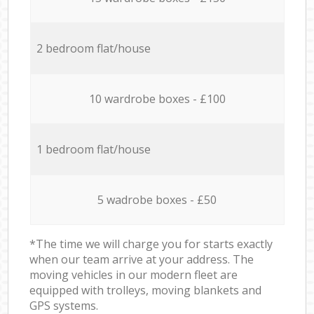
2 bedroom flat/house
10 wardrobe boxes - £100
1 bedroom flat/house
5 wadrobe boxes - £50
*The time we will charge you for starts exactly
when our team arrive at your address. The
moving vehicles in our modern fleet are
equipped with trolleys, moving blankets and
GPS systems.