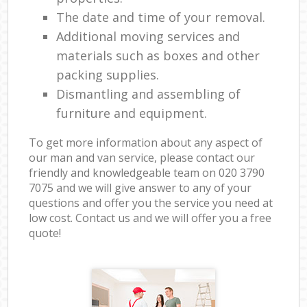
The date and time of your removal.
Additional moving services and
materials such as boxes and other
packing supplies.
Dismantling and assembling of
furniture and equipment.
To get more information about any aspect of
our man and van service, please contact our
friendly and knowledgeable team on ‎020 3790
7075 and we will give answer to any of your
questions and offer you the service you need at
low cost. Contact us and we will offer you a free
quote!