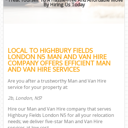
By Hiring Us Today
LOCAL TO HIGHBURY FIELDS
LONDON N5 MAN AND VAN HIRE
COMPANY OFFERS EFFICIENT MAN
AND VAN HIRE SERVICES
Are you after a trustworthy Man and Van Hire
service for your property at:
2b, London, N5
?
Hire our Man and Van Hire company that serves
Highbury Fields London N5 for all your relocation
needs; we deliver five-star Man and Van Hire
services at low cost.