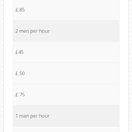
£ 85
2 men per hour
£45
£ 50
£ 75
1 man per hour