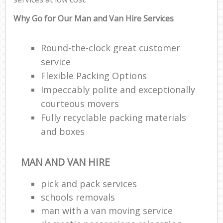
Why Go for Our Man and Van Hire Services
Round-the-clock great customer
service
Flexible Packing Options
Impeccably polite and exceptionally
courteous movers
Fully recyclable packing materials
and boxes
MAN AND VAN HIRE
pick and pack services
schools removals
man with a van moving service