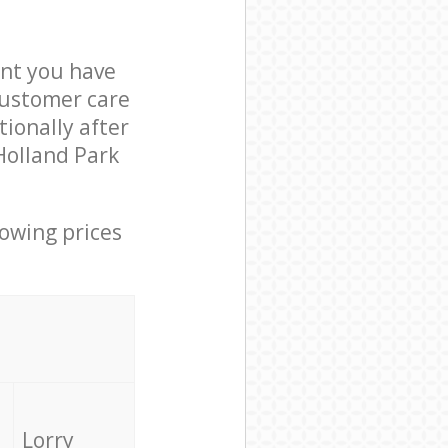
nt you have
customer care
ionally after
Holland Park
lowing prices
Lorry