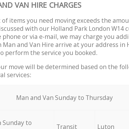
ND VAN HIRE CHARGES
t of items you need moving exceeds the amou
 discussed with our Holland Park London W14 
 phone or via e-mail, we may charge you addit
n Man and Van Hire arrive at your address in 
o perform the service you booked.
our move will be determined based on the fol
al services:
Мan аnd Van Sunday to Thursday
 Sunday to
Transit
Luton