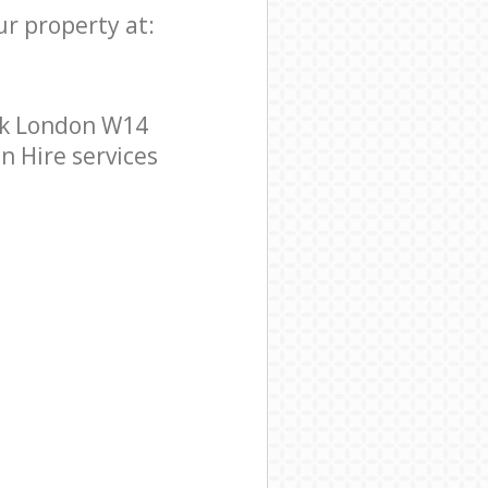
ur property at:
rk London W14
n Hire services