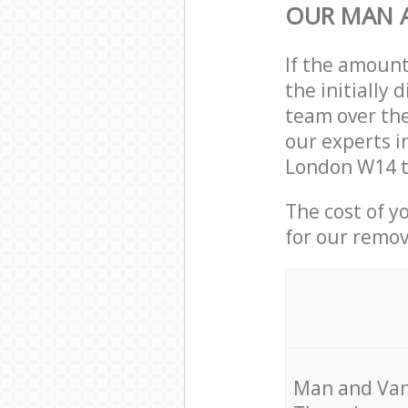
OUR MAN A
If the amoun
the initially
team over the
our experts i
London W14 t
The cost of y
for our remov
Мan аnd Van