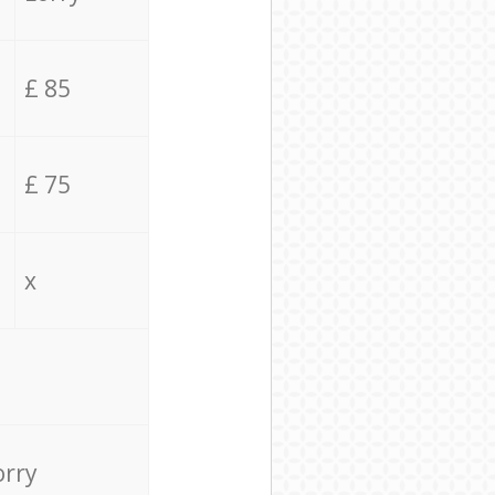
£ 85
£ 75
x
orry