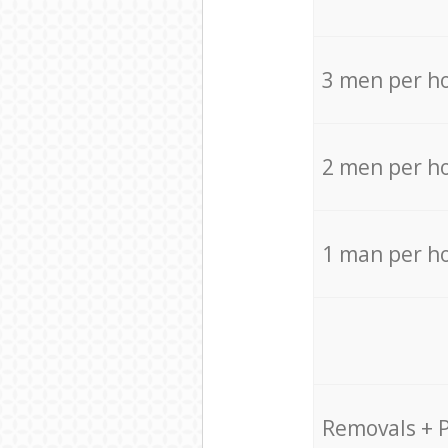
3 men per h
2 men per h
1 man per h
Removals + 