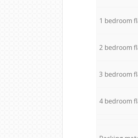
1 bedroom f
2 bedroom f
3 bedroom f
4 bedroom f