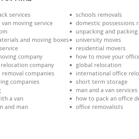
ack services
schools removals
 van moving service
domestic possessions r
oom
unpacking and packing
terials and moving boxes
university moves
service
residential movers
 moving company
how to move your office 
l relocation company
global relocation
e removal companies
international office rel
ving companies
short term storage
g
man and a van services
ith a van
how to pack an office d
an and man
office removalists