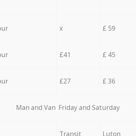
our
x
£ 59
our
£41
£ 45
our
£27
£ 36
Мan аnd Van Friday and Saturday
Transit
Luton