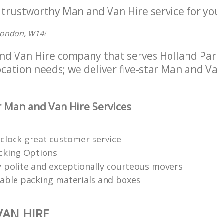
 trustworthy Man and Van Hire service for yo
London, W14
?
nd Van Hire company that serves Holland Pa
location needs; we deliver five-star Man and Va
 Man and Van Hire Services
clock great customer service
acking Options
 polite and exceptionally courteous movers
clable packing materials and boxes
AN HIRE