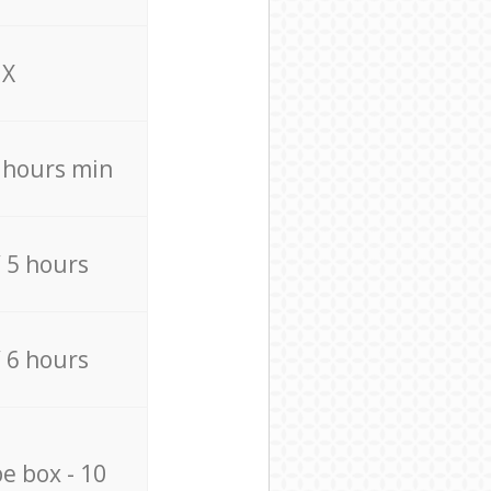
X
4 hours min
/ 5 hours
/ 6 hours
e box - 10