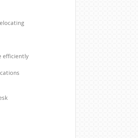
elocating
efficiently
ocations
esk