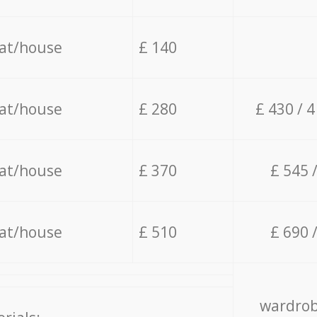
lat/house
£ 140
lat/house
£ 280
£ 430 / 
lat/house
£ 370
£ 545 
lat/house
£ 510
£ 690 
wardrob