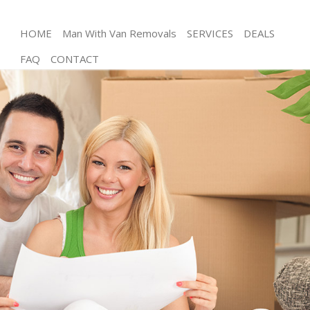
HOME
Man With Van Removals
SERVICES
DEALS
FAQ
CONTACT
Man and Van Holland Park
House Removals Holland Park
International Removals Holland Park
Storage Services Holland Park
Student Removals Holland Park
Home Removals Holland Park
Removals Holland Park
Industrial Removals Holland Park
Moving House Holland Park
Office Relocation Holland Park
Business Removals Holland Park
Moving Office Holland Park
Self Storage Holland Park
Movers and Packers Holland Park