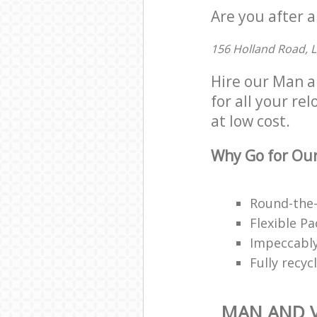
Are you after a
156 Holland Road, 
Hire our Man a
for all your re
at low cost.
Why Go for Our
Round-the-
Flexible P
Impeccably
Fully recy
MAN AND V