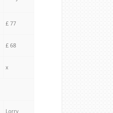
£ 77
£ 68
x
Lorry