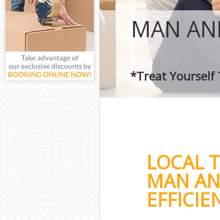
MAN AND
*Treat Yourself
LOCAL 
MAN AN
EFFICIE