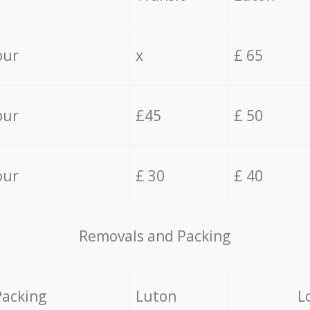
our
x
£ 65
our
£45
£ 50
our
£ 30
£ 40
Removals and Packing
Packing
Luton
L