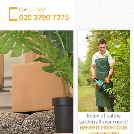
Call us 24/7
‎‎‎020 3790 7075
Man with Van Holland Park
Office Removals Holland Park
Removal Van Hire Holland Park
Mobile Storage Holland Park
Packing Services Holland Park
Man with a Van Holland Park
Corporate Removals Holland Park
Commercial Removals Holland Park
Man and Van Hire Holland Park
Moving Van Hire Holland Park
Furniture Removals Holland Park
Van and Man Holland Park
Removals and Storage Holland Park
Moving Services Holland Park