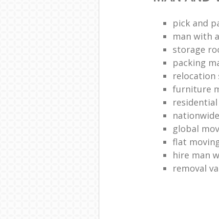
pick and p
man with a
storage r
packing ma
relocation 
furniture
residentia
nationwid
global mo
flat movin
hire man w
removal v