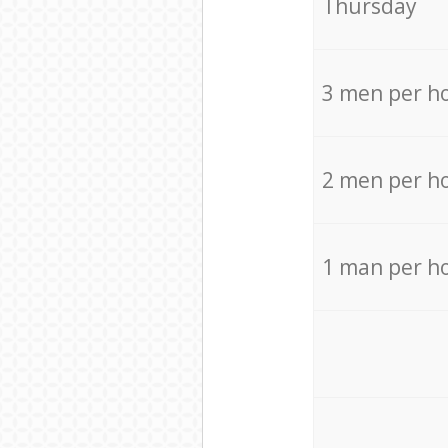
Thursday
3 men per h
2 men per h
1 man per h