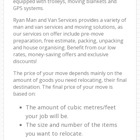
equipped with trolleys, moving blankets and
GPS systems.
Ryan Man and Van Services provides a variety of
man and van services and moving solutions, as
our services on offer include pre-move
preparation, free estimate, packing, unpacking
and house organising. Benefit from our low
rates, money-saving offers and exclusive
discounts!
The price of your move depends mainly on the
amount of goods you need relocating, their final
destination. The final price of your move is
based on:
The amount of cubic metres/feet
your job will be.
The size and number of the items
you want to relocate.