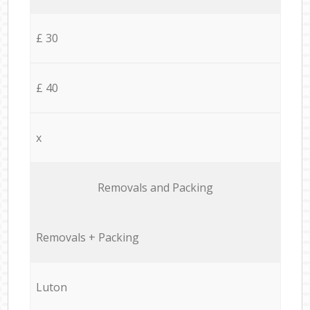
£ 30
£ 40
x
Removals and Packing
Removals + Packing
Luton