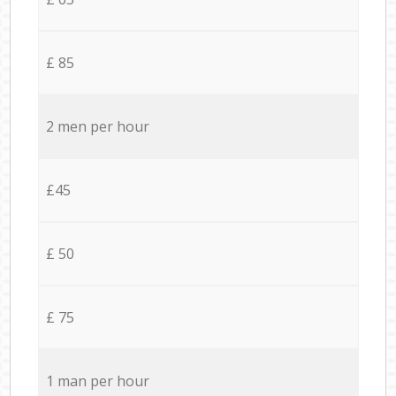
£ 85
2 men per hour
£45
£ 50
£ 75
1 man per hour