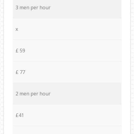
3 men per hour
x
£ 59
£ 77
2 men per hour
£41