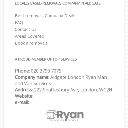
LOCALLY BASED REMOVALS COMPANY IN ALDGATE
Best removals Company Deals
FAQ
Contact Us
Areas Covered
Book a removals
A PROUD MEMBER OF TOP SERVICES
Phone:
‎‎‎020 3790 7075
Company name:
Aldgate London Ryan Man
and Van Services
Address:
222 Shaftesbury Ave, London, WC2H
Website:
e-mail: