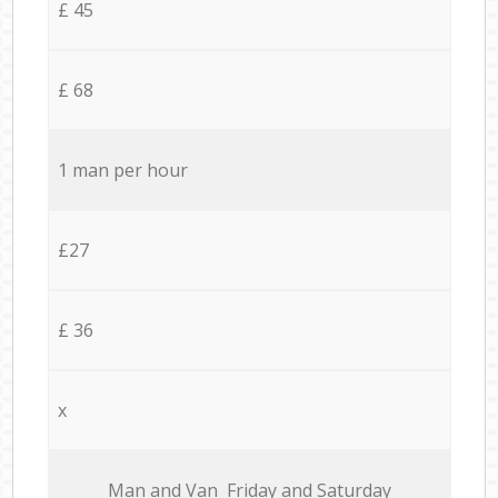
£ 45
£ 68
1 man per hour
£27
£ 36
x
Мan аnd Van Friday and Saturday