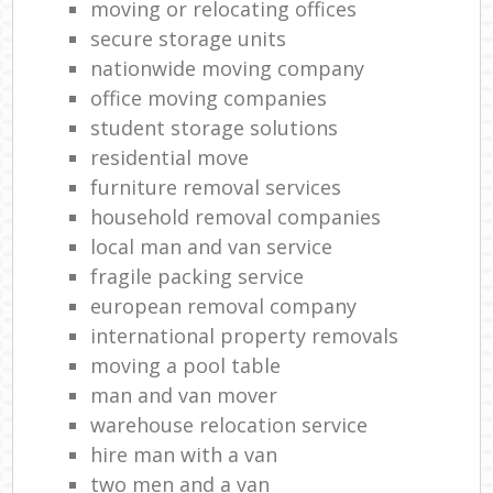
moving or relocating offices
secure storage units
nationwide moving company
office moving companies
student storage solutions
residential move
furniture removal services
household removal companies
local man and van service
fragile packing service
european removal company
international property removals
moving a pool table
man and van mover
warehouse relocation service
hire man with a van
two men and a van