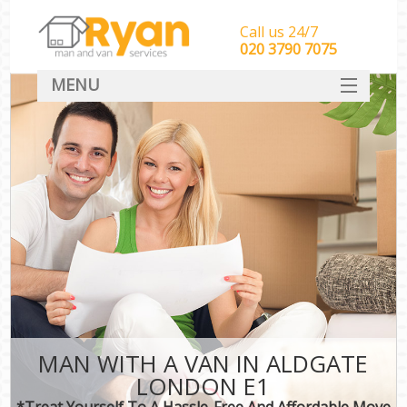
Call us 24/7
‎‎‎020 3790 7075
MENU
HOME
Man With Van Removals
SERVICES
DEALS
FAQ
CONTACT
MAN WITH A VAN IN ALDGATE
LONDON E1
*Treat Yourself To A Hassle-Free And Affordable Move