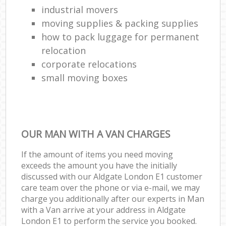
industrial movers
moving supplies & packing supplies
how to pack luggage for permanent
relocation
corporate relocations
small moving boxes
OUR MAN WITH A VAN CHARGES
If the amount of items you need moving
exceeds the amount you have the initially
discussed with our Aldgate London E1 customer
care team over the phone or via e-mail, we may
charge you additionally after our experts in Man
with a Van arrive at your address in Aldgate
London E1 to perform the service you booked.