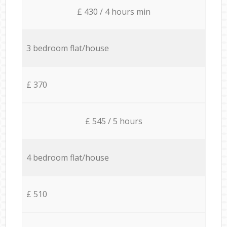
£ 430 / 4 hours min
3 bedroom flat/house
£ 370
£ 545 / 5 hours
4 bedroom flat/house
£ 510