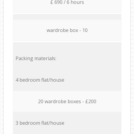
£ 690 / 6 hours
wardrobe box - 10
Packing materials:
4 bedroom flat/house
20 wardrobe boxes - £200
3 bedroom flat/house