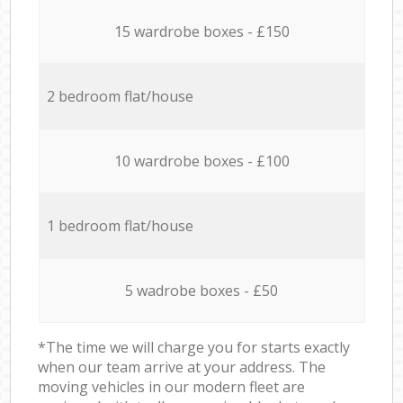
15 wardrobe boxes - £150
2 bedroom flat/house
10 wardrobe boxes - £100
1 bedroom flat/house
5 wadrobe boxes - £50
*The time we will charge you for starts exactly
when our team arrive at your address. The
moving vehicles in our modern fleet are