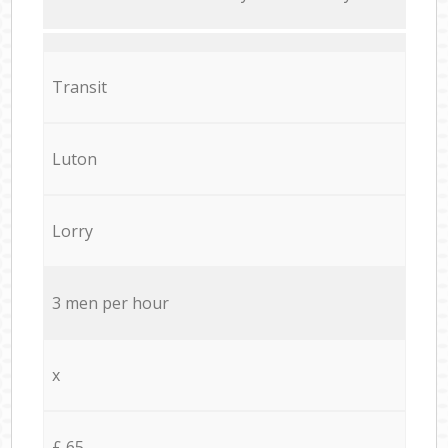
Transit
Luton
Lorry
3 men per hour
x
£ 65