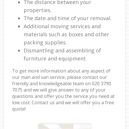
The distance between your
properties.
The date and time of your removal.
Additional moving services and
materials such as boxes and other
packing supplies.
Dismantling and assembling of
furniture and equipment.
To get more information about any aspect of
our man and van service, please contact our
friendly and knowledgeable team on ‎020 3790
7075 and we will give answer to any of your
questions and offer you the service you need at
low cost. Contact us and we will offer you a free
quote!