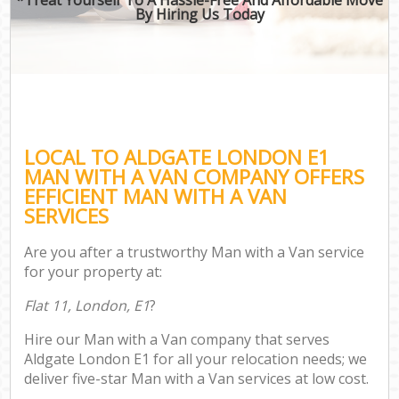
By Hiring Us Today
LOCAL TO ALDGATE LONDON E1
MAN WITH A VAN COMPANY OFFERS
EFFICIENT MAN WITH A VAN
SERVICES
Are you after a trustworthy Man with a Van service
for your property at:
Flat 11, London, E1
?
Hire our Man with a Van company that serves
Aldgate London E1 for all your relocation needs; we
deliver five-star Man with a Van services at low cost.