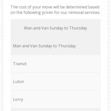
The cost of your move will be determined based
on the following prices for our removal services:
Мan аnd Van Sunday to Thursday
Мan аnd Van Sunday to Thursday
Transit
Luton
Lorry