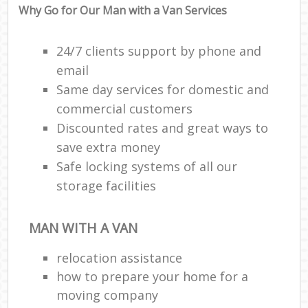
Why Go for Our Man with a Van Services
24/7 clients support by phone and
email
Same day services for domestic and
commercial customers
Discounted rates and great ways to
save extra money
Safe locking systems of all our
storage facilities
MAN WITH A VAN
relocation assistance
how to prepare your home for a
moving company