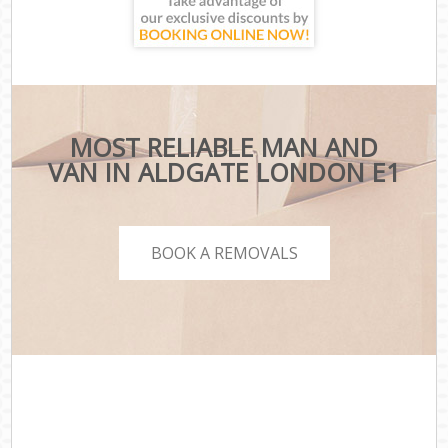
MOST RELIABLE MAN AND
VAN IN ALDGATE LONDON E1
BOOK A REMOVALS