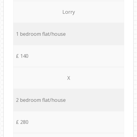
Lorry
1 bedroom flat/house
£ 140
X
2 bedroom flat/house
£ 280