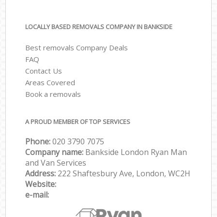
LOCALLY BASED REMOVALS COMPANY IN BANKSIDE
Best removals Company Deals
FAQ
Contact Us
Areas Covered
Book a removals
A PROUD MEMBER OF TOP SERVICES
Phone:
‎‎‎020 3790 7075
Company name:
Bankside London Ryan Man
and Van Services
Address:
222 Shaftesbury Ave, London, WC2H
Website:
e-mail: