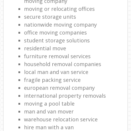
moving company
moving or relocating offices
secure storage units
nationwide moving company
office moving companies
student storage solutions
residential move
furniture removal services
household removal companies
local man and van service
fragile packing service
european removal company
international property removals
moving a pool table
man and van mover
warehouse relocation service
hire man with a van