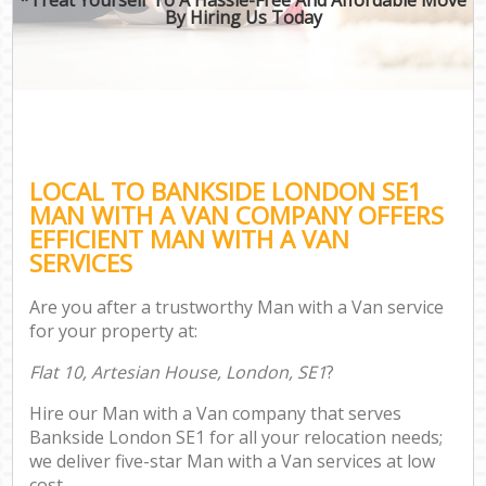
By Hiring Us Today
LOCAL TO BANKSIDE LONDON SE1
MAN WITH A VAN COMPANY OFFERS
EFFICIENT MAN WITH A VAN
SERVICES
Are you after a trustworthy Man with a Van service
for your property at:
Flat 10, Artesian House, London, SE1
?
Hire our Man with a Van company that serves
Bankside London SE1 for all your relocation needs;
we deliver five-star Man with a Van services at low
cost.