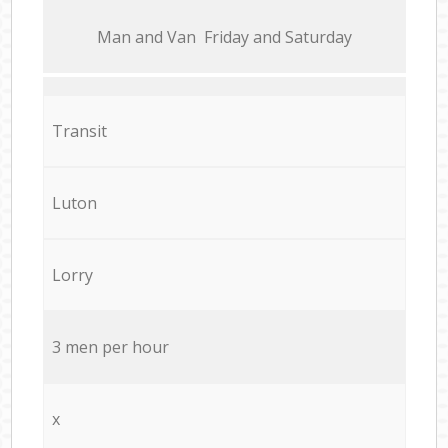
Мan аnd Van Friday and Saturday
Transit
Luton
Lorry
3 men per hour
x