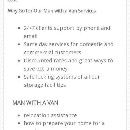
Why Go for Our Man with a Van Services
24/7 clients support by phone and
email
Same day services for domestic and
commercial customers
Discounted rates and great ways to
save extra money
Safe locking systems of all our
storage facilities
MAN WITH A VAN
relocation assistance
how to prepare your home for a