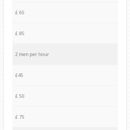
£ 65
£ 85
2 men per hour
£45
£ 50
£ 75