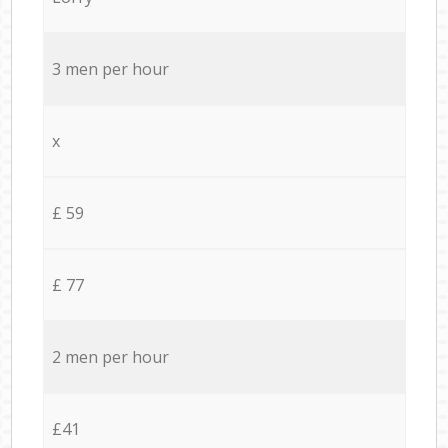
3 men per hour
x
£ 59
£ 77
2 men per hour
£41