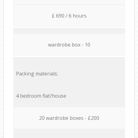
£ 690 / 6 hours
wardrobe box - 10
Packing materials:
4 bedroom flat/house
20 wardrobe boxes - £200