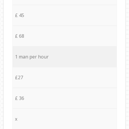
£ 45
£ 68
1 man per hour
£27
£ 36
x