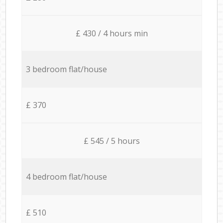
£ 430 / 4 hours min
3 bedroom flat/house
£ 370
£ 545 / 5 hours
4 bedroom flat/house
£ 510