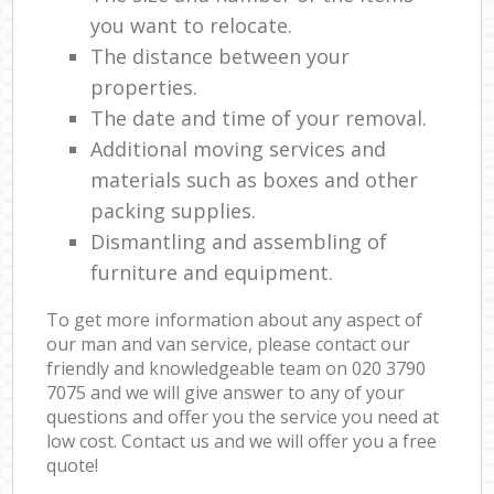
you want to relocate.
The distance between your
properties.
The date and time of your removal.
Additional moving services and
materials such as boxes and other
packing supplies.
Dismantling and assembling of
furniture and equipment.
To get more information about any aspect of
our man and van service, please contact our
friendly and knowledgeable team on ‎020 3790
7075 and we will give answer to any of your
questions and offer you the service you need at
low cost. Contact us and we will offer you a free
quote!