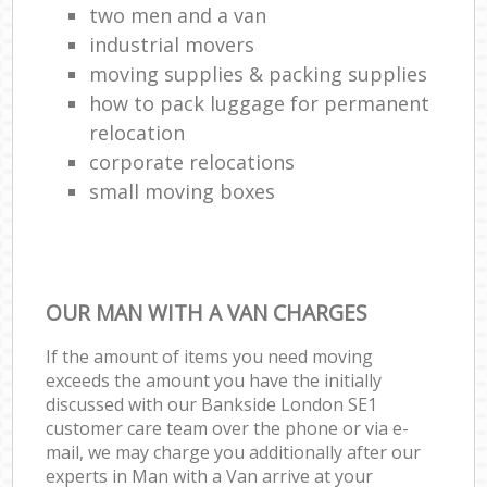
two men and a van
industrial movers
moving supplies & packing supplies
how to pack luggage for permanent
relocation
corporate relocations
small moving boxes
OUR MAN WITH A VAN CHARGES
If the amount of items you need moving
exceeds the amount you have the initially
discussed with our Bankside London SE1
customer care team over the phone or via e-
mail, we may charge you additionally after our
experts in Man with a Van arrive at your