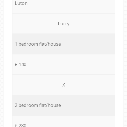
Luton
Lorry
1 bedroom flat/house
£ 140
X
2 bedroom flat/house
£ 280