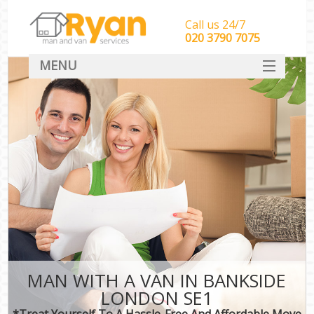
Call us 24/7
‎‎‎020 3790 7075
MENU
HOME
Man With Van Removals
SERVICES
DEALS
FAQ
CONTACT
MAN WITH A VAN IN BANKSIDE
LONDON SE1
*Treat Yourself To A Hassle-Free And Affordable Move