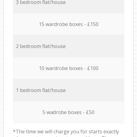
3 bedroom flat/house
15 wardrobe boxes - £150
2 bedroom flat/house
10 wardrobe boxes - £100
1 bedroom flat/house
5 wadrobe boxes - £50
*The time we will charge you for starts exactly