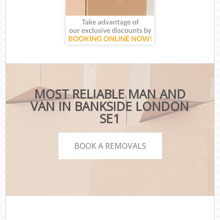
MOST RELIABLE MAN AND
VAN IN BANKSIDE LONDON
SE1
BOOK A REMOVALS