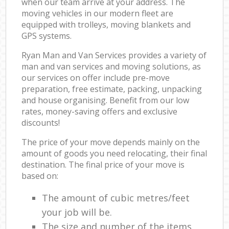
when our team arrive at your address. The
moving vehicles in our modern fleet are
equipped with trolleys, moving blankets and
GPS systems.
Ryan Man and Van Services provides a variety of
man and van services and moving solutions, as
our services on offer include pre-move
preparation, free estimate, packing, unpacking
and house organising. Benefit from our low
rates, money-saving offers and exclusive
discounts!
The price of your move depends mainly on the
amount of goods you need relocating, their final
destination. The final price of your move is
based on:
The amount of cubic metres/feet
your job will be.
The size and number of the items