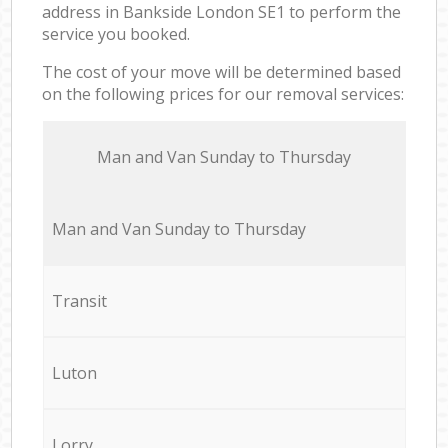
address in Bankside London SE1 to perform the
service you booked.
The cost of your move will be determined based
on the following prices for our removal services:
Мan аnd Van Sunday to Thursday
Мan аnd Van Sunday to Thursday
Transit
Luton
Lorry