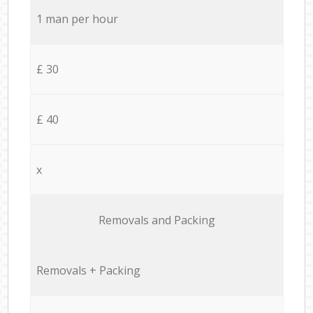
1 man per hour
£ 30
£ 40
x
Removals and Packing
Removals + Packing