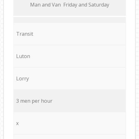
Мan аnd Van Friday and Saturday
Transit
Luton
Lorry
3 men per hour
x