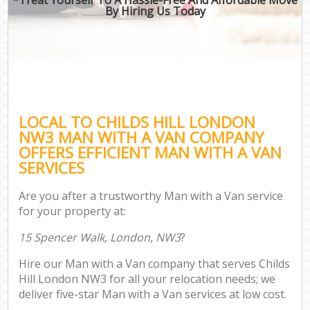
By Hiring Us Today
LOCAL TO CHILDS HILL LONDON
NW3 MAN WITH A VAN COMPANY
OFFERS EFFICIENT MAN WITH A VAN
SERVICES
Are you after a trustworthy Man with a Van service
for your property at:
15 Spencer Walk, London, NW3
?
Hire our Man with a Van company that serves Childs
Hill London NW3 for all your relocation needs; we
deliver five-star Man with a Van services at low cost.