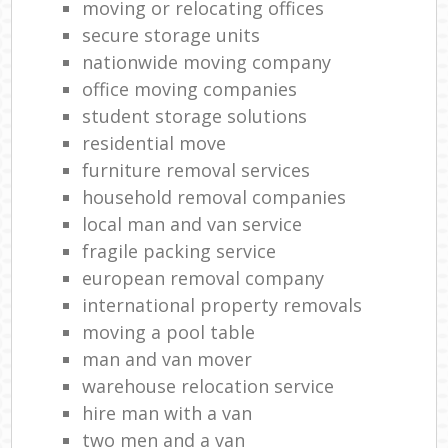
moving or relocating offices
secure storage units
nationwide moving company
office moving companies
student storage solutions
residential move
furniture removal services
household removal companies
local man and van service
fragile packing service
european removal company
international property removals
moving a pool table
man and van mover
warehouse relocation service
hire man with a van
two men and a van