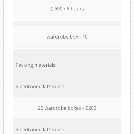
£ 690 / 6 hours
wardrobe box - 10
Packing materials:
4 bedroom flat/house
20 wardrobe boxes - £200
3 bedroom flat/house