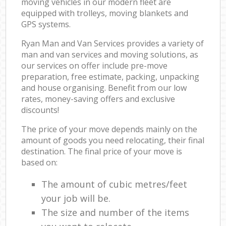
moving vehicles in our modern fleet are
equipped with trolleys, moving blankets and
GPS systems.
Ryan Man and Van Services provides a variety of
man and van services and moving solutions, as
our services on offer include pre-move
preparation, free estimate, packing, unpacking
and house organising. Benefit from our low
rates, money-saving offers and exclusive
discounts!
The price of your move depends mainly on the
amount of goods you need relocating, their final
destination. The final price of your move is
based on:
The amount of cubic metres/feet
your job will be.
The size and number of the items