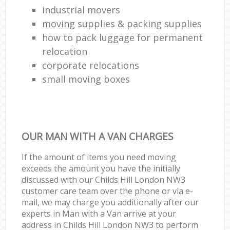
industrial movers
moving supplies & packing supplies
how to pack luggage for permanent
relocation
corporate relocations
small moving boxes
OUR MAN WITH A VAN CHARGES
If the amount of items you need moving
exceeds the amount you have the initially
discussed with our Childs Hill London NW3
customer care team over the phone or via e-
mail, we may charge you additionally after our
experts in Man with a Van arrive at your
address in Childs Hill London NW3 to perform