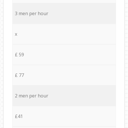
3 men per hour
x
£ 59
£ 77
2 men per hour
£41