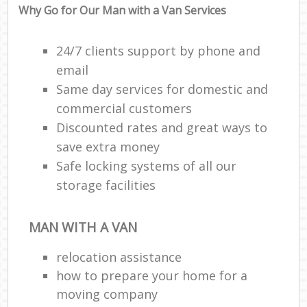
Why Go for Our Man with a Van Services
24/7 clients support by phone and
email
Same day services for domestic and
commercial customers
Discounted rates and great ways to
save extra money
Safe locking systems of all our
storage facilities
MAN WITH A VAN
relocation assistance
how to prepare your home for a
moving company