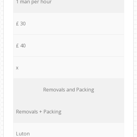
1 man per hour
£ 30
£ 40
x
Removals and Packing
Removals + Packing
Luton