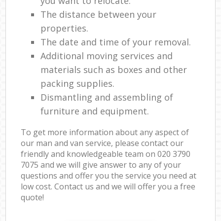
you want to relocate.
The distance between your
properties.
The date and time of your removal.
Additional moving services and
materials such as boxes and other
packing supplies.
Dismantling and assembling of
furniture and equipment.
To get more information about any aspect of
our man and van service, please contact our
friendly and knowledgeable team on ‎020 3790
7075 and we will give answer to any of your
questions and offer you the service you need at
low cost. Contact us and we will offer you a free
quote!