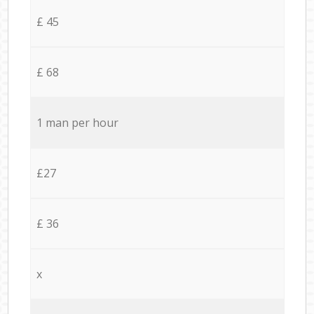
£ 45
£ 68
1 man per hour
£27
£ 36
x