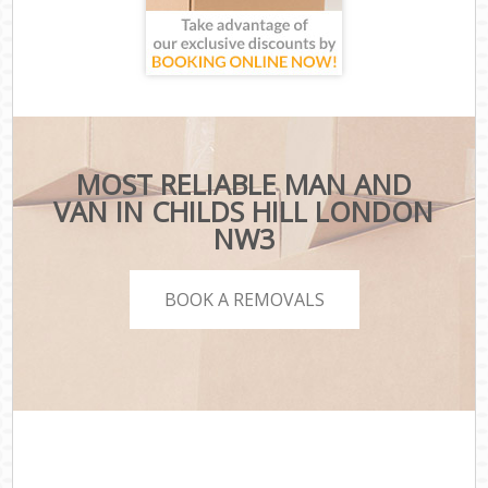
MOST RELIABLE MAN AND
VAN IN CHILDS HILL LONDON
NW3
BOOK A REMOVALS