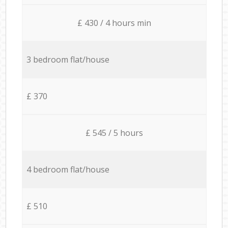
£ 430 / 4 hours min
3 bedroom flat/house
£ 370
£ 545 / 5 hours
4 bedroom flat/house
£ 510