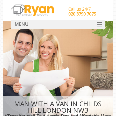
Call us 24/7
‎‎‎020 3790 7075
MENU
HOME
Man With Van Removals
SERVICES
DEALS
FAQ
CONTACT
MAN WITH A VAN IN CHILDS
HILL LONDON NW3
*Treat Yourself To A Hassle-Free And Affordable Move