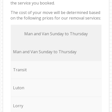
the service you booked.
The cost of your move will be determined based
on the following prices for our removal services:
Мan аnd Van Sunday to Thursday
Мan аnd Van Sunday to Thursday
Transit
Luton
Lorry