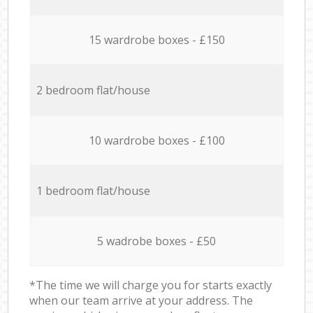
15 wardrobe boxes - £150
2 bedroom flat/house
10 wardrobe boxes - £100
1 bedroom flat/house
5 wadrobe boxes - £50
*The time we will charge you for starts exactly
when our team arrive at your address. The