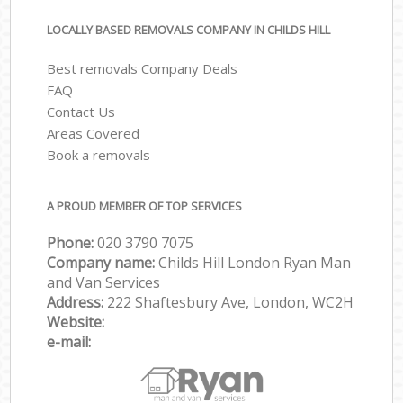
LOCALLY BASED REMOVALS COMPANY IN CHILDS HILL
Best removals Company Deals
FAQ
Contact Us
Areas Covered
Book a removals
A PROUD MEMBER OF TOP SERVICES
Phone:
‎‎‎020 3790 7075
Company name:
Childs Hill London Ryan Man
and Van Services
Address:
222 Shaftesbury Ave, London, WC2H
Website:
e-mail: