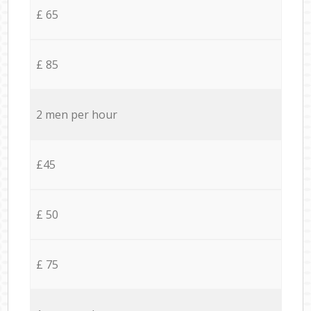
£ 65
£ 85
2 men per hour
£45
£ 50
£ 75