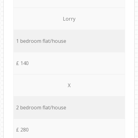
Lorry
1 bedroom flat/house
£ 140
X
2 bedroom flat/house
£ 280