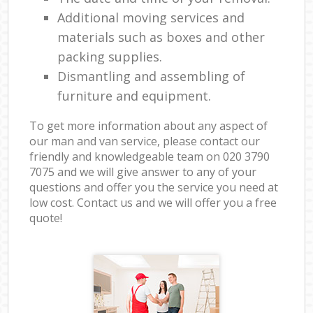
Additional moving services and
materials such as boxes and other
packing supplies.
Dismantling and assembling of
furniture and equipment.
To get more information about any aspect of
our man and van service, please contact our
friendly and knowledgeable team on ‎020 3790
7075 and we will give answer to any of your
questions and offer you the service you need at
low cost. Contact us and we will offer you a free
quote!