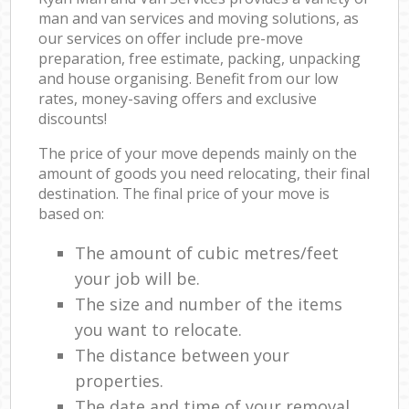
man and van services and moving solutions, as
our services on offer include pre-move
preparation, free estimate, packing, unpacking
and house organising. Benefit from our low
rates, money-saving offers and exclusive
discounts!
The price of your move depends mainly on the
amount of goods you need relocating, their final
destination. The final price of your move is
based on:
The amount of cubic metres/feet
your job will be.
The size and number of the items
you want to relocate.
The distance between your
properties.
The date and time of your removal.