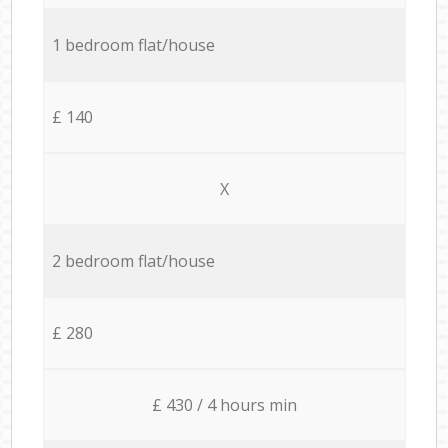
1 bedroom flat/house
£ 140
X
2 bedroom flat/house
£ 280
£ 430 / 4 hours min