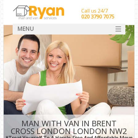
Call us 24/7
‎‎‎020 3790 7075
MENU
HOME
Man With Van Removals
SERVICES
DEALS
FAQ
CONTACT
MAN WITH VAN IN BRENT
CROSS LONDON LONDON NW2
*Treat Yourself To A Hassle-Free And Affordable Move