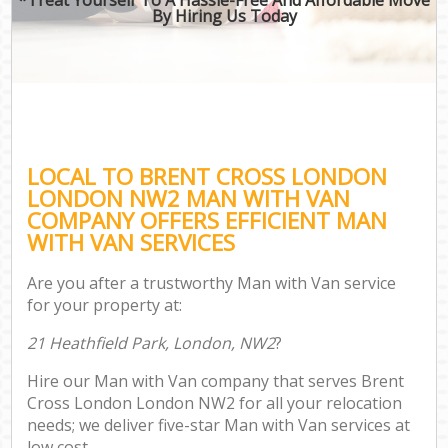
By Hiring Us Today
LOCAL TO BRENT CROSS LONDON
LONDON NW2 MAN WITH VAN
COMPANY OFFERS EFFICIENT MAN
WITH VAN SERVICES
Are you after a trustworthy Man with Van service
for your property at:
21 Heathfield Park, London, NW2
?
Hire our Man with Van company that serves Brent
Cross London London NW2 for all your relocation
needs; we deliver five-star Man with Van services at
low cost.