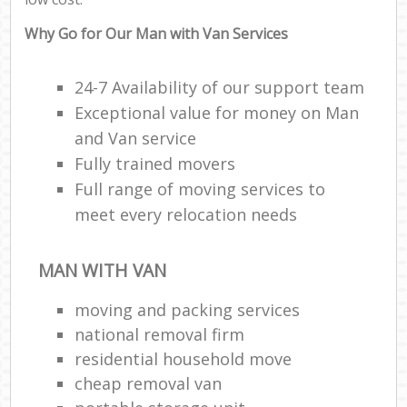
Why Go for Our Man with Van Services
24-7 Availability of our support team
Exceptional value for money on Man
and Van service
Fully trained movers
Full range of moving services to
meet every relocation needs
MAN WITH VAN
moving and packing services
national removal firm
residential household move
cheap removal van