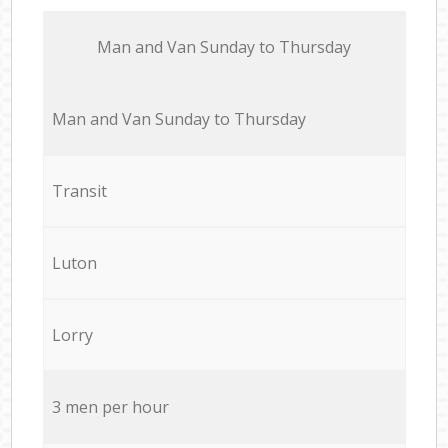
Мan аnd Van Sunday to Thursday
Мan аnd Van Sunday to Thursday
Transit
Luton
Lorry
3 men per hour