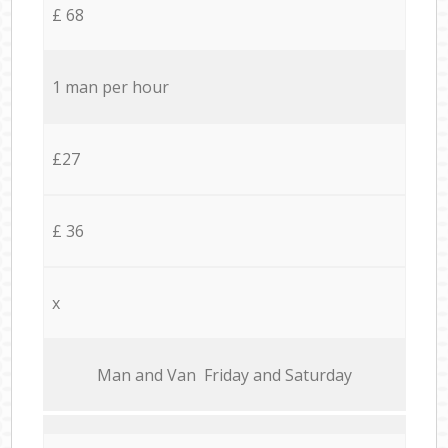
£ 68
1 man per hour
£27
£ 36
x
Мan аnd Van Friday and Saturday