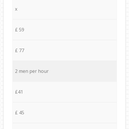
x
£ 59
£ 77
2 men per hour
£41
£ 45