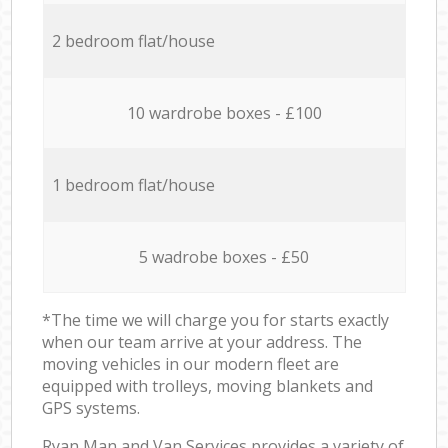
2 bedroom flat/house
10 wardrobe boxes - £100
1 bedroom flat/house
5 wadrobe boxes - £50
*The time we will charge you for starts exactly
when our team arrive at your address. The
moving vehicles in our modern fleet are
equipped with trolleys, moving blankets and
GPS systems.
Ryan Man and Van Services provides a variety of