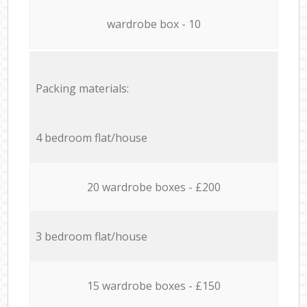
wardrobe box - 10
Packing materials:
4 bedroom flat/house
20 wardrobe boxes - £200
3 bedroom flat/house
15 wardrobe boxes - £150