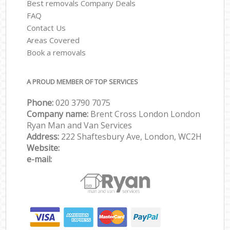
Best removals Company Deals
FAQ
Contact Us
Areas Covered
Book a removals
A PROUD MEMBER OF TOP SERVICES
Phone:
‎‎‎020 3790 7075
Company name:
Brent Cross London London
Ryan Man and Van Services
Address:
222 Shaftesbury Ave, London, WC2H
Website:
e-mail: