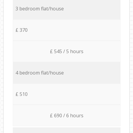
3 bedroom flat/house
£ 370
£ 545 / 5 hours
4 bedroom flat/house
£ 510
£ 690 / 6 hours