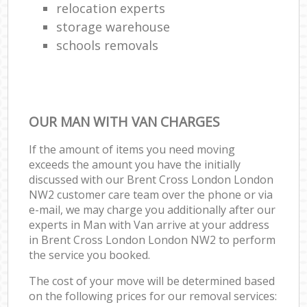
relocation experts
storage warehouse
schools removals
OUR MAN WITH VAN CHARGES
If the amount of items you need moving
exceeds the amount you have the initially
discussed with our Brent Cross London London
NW2 customer care team over the phone or via
e-mail, we may charge you additionally after our
experts in Man with Van arrive at your address
in Brent Cross London London NW2 to perform
the service you booked.
The cost of your move will be determined based
on the following prices for our removal services: