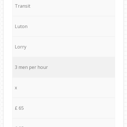
Transit
Luton
Lorry
3 men per hour
x
£ 65