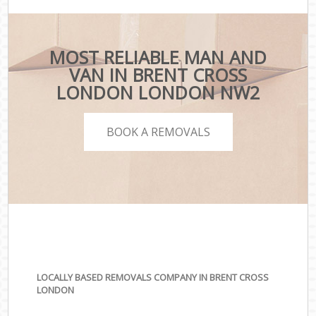
MOST RELIABLE MAN AND
VAN IN BRENT CROSS
LONDON LONDON NW2
BOOK A REMOVALS
LOCALLY BASED REMOVALS COMPANY IN BRENT CROSS
LONDON