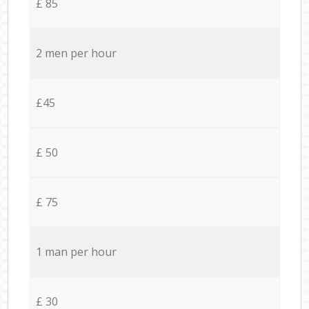
£ 85
2 men per hour
£45
£ 50
£ 75
1 man per hour
£ 30