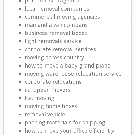
portable storage unit
local removal companies
commercial moving agencies
man and a van company
business removal boxes
light removals service
corporate removal services
moving across country
how to move a baby grand piano
moving warehouse relocation service
corporate relocations
european movers
flat moving
moving home boxes
removal vehicle
packing materials for shipping
how to move your office efficiently