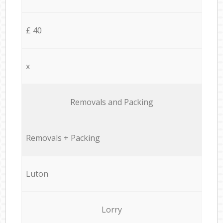
£ 40
x
Removals and Packing
Removals + Packing
Luton
Lorry