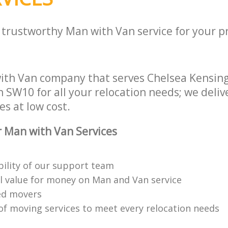
 trustworthy Man with Van service for your p
ith Van company that serves Chelsea Kensin
SW10 for all your relocation needs; we delive
es at low cost.
 Man with Van Services
bility of our support team
l value for money on Man and Van service
ned movers
 of moving services to meet every relocation needs