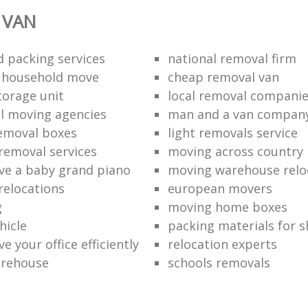
 VAN
 packing services
national removal firm
l household move
cheap removal van
torage unit
local removal compani
l moving agencies
man and a van compan
emoval boxes
light removals service
removal services
moving across country
e a baby grand piano
moving warehouse reloc
relocations
european movers
g
moving home boxes
hicle
packing materials for 
 your office efficiently
relocation experts
arehouse
schools removals