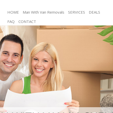
HOME
Man With Van Removals
SERVICES
DEALS
FAQ
CONTACT
Man and Van Chelsea Kensington and Chelsea
House Removals Chelsea Kensington and Chelsea
International Removals Chelsea Kensington and
Chelsea
Storage Services Chelsea Kensington and Chelsea
Student Removals Chelsea Kensington and Chelsea
Home Removals Chelsea Kensington and Chelsea
Removals Chelsea Kensington and Chelsea
Industrial Removals Chelsea Kensington and
Chelsea
Moving House Chelsea Kensington and Chelsea
Office Relocation Chelsea Kensington and Chelsea
Business Removals Chelsea Kensington and
Chelsea
Moving Office Chelsea Kensington and Chelsea