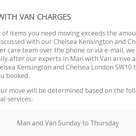
WITH VAN CHARGES
t of items you need moving exceeds the amou
 discussed with our Chelsea Kensington and C
r care team over the phone or via e-mail, w
lly after our experts in Man with Van arrive a
helsea Kensington and Chelsea London SW10 
ou booked.
our move will be determined based on the fol
al services:
Мan аnd Van Sunday to Thursday