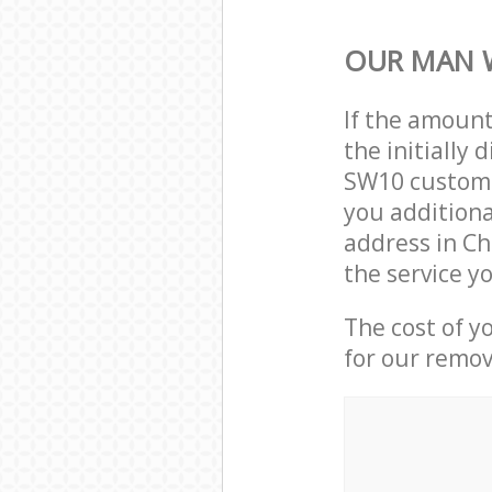
OUR MAN 
If the amoun
the initially
SW10 custome
you additiona
address in C
the service y
The cost of y
for our remov