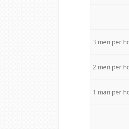
3 men per h
2 men per h
1 man per h