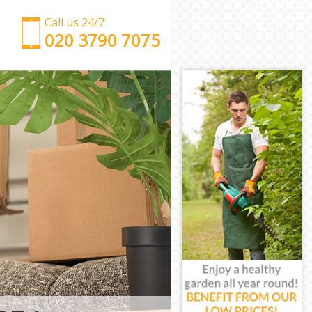
Call us 24/7
‎‎‎020 3790 7075
Man with Van Chelsea Kensington and Chelsea
Office Removals Chelsea Kensington and Chelsea
Removal Van Hire Chelsea Kensington and Chelsea
Mobile Storage Chelsea Kensington and Chelsea
Packing Services Chelsea Kensington and Chelsea
Man with a Van Chelsea Kensington and Chelsea
Corporate Removals Chelsea Kensington and
Chelsea
Commercial Removals Chelsea Kensington and
Chelsea
Man and Van Hire Chelsea Kensington and Chelsea
Moving Van Hire Chelsea Kensington and Chelsea
Furniture Removals Chelsea Kensington and
Chelsea
Van and Man Chelsea Kensington and Chelsea