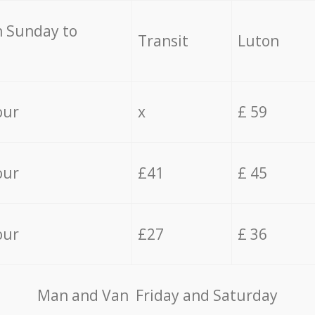
 Sunday to
Transit
Luton
our
x
£ 59
our
£41
£ 45
our
£27
£ 36
Мan аnd Van Friday and Saturday