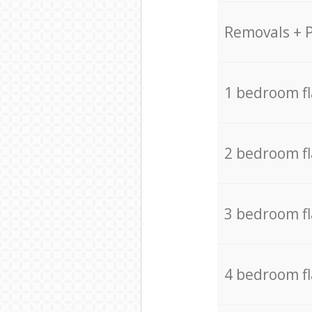
Removals + 
1 bedroom f
2 bedroom f
3 bedroom f
4 bedroom f