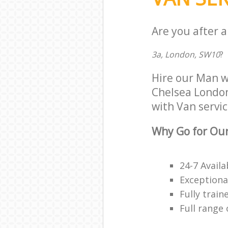
Are you after a
3a, London, SW10
?
Hire our Man w
Chelsea London 
with Van servic
Why Go for Our
24-7 Availa
Exceptiona
Fully trai
Full range