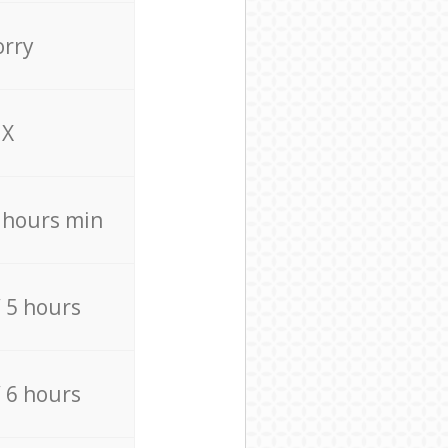
orry
X
4 hours min
/ 5 hours
/ 6 hours