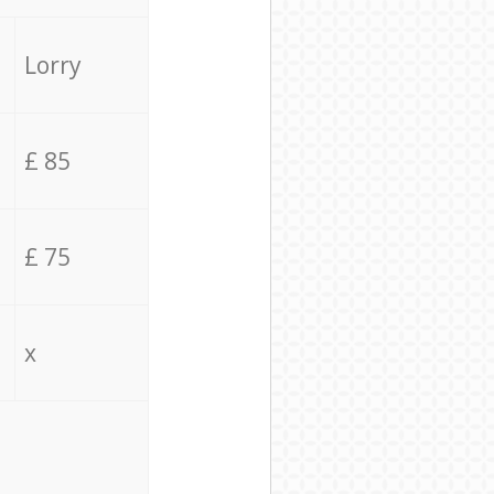
Lorry
£ 85
£ 75
x