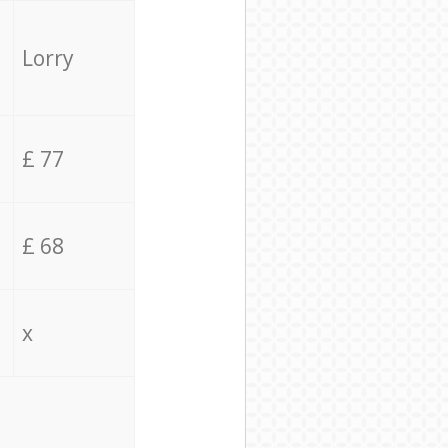
Lorry
£ 77
£ 68
x