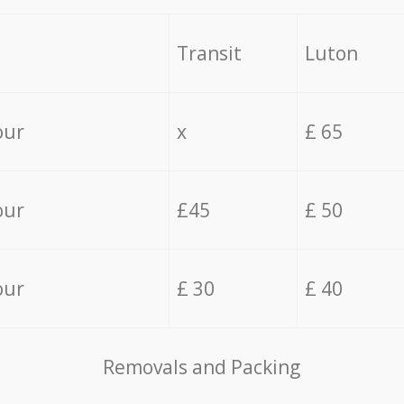
Transit
Luton
our
x
£ 65
our
£45
£ 50
our
£ 30
£ 40
Removals and Packing