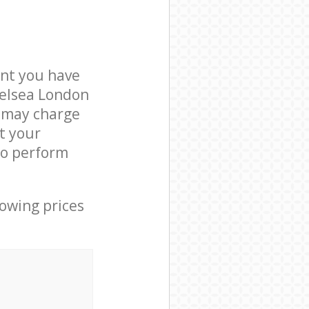
nt you have
helsea London
e may charge
t your
to perform
lowing prices