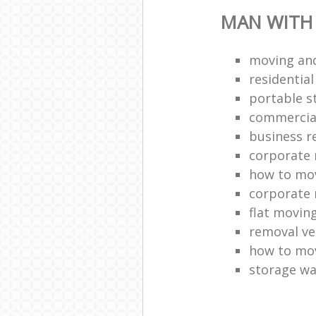
MAN WITH
moving and
residentia
portable s
commercia
business r
corporate 
how to mov
corporate 
flat movin
removal ve
how to move
storage w