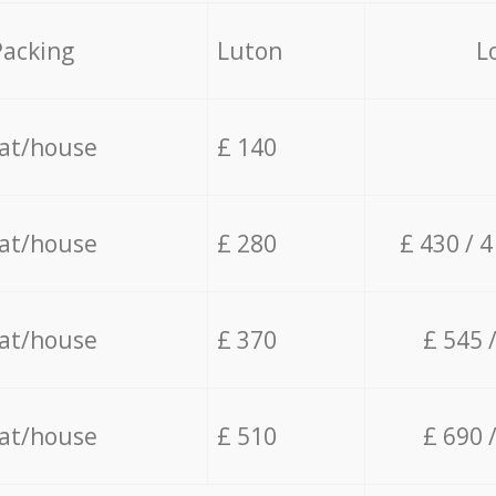
Packing
Luton
L
lat/house
£ 140
lat/house
£ 280
£ 430 / 
lat/house
£ 370
£ 545 
lat/house
£ 510
£ 690 