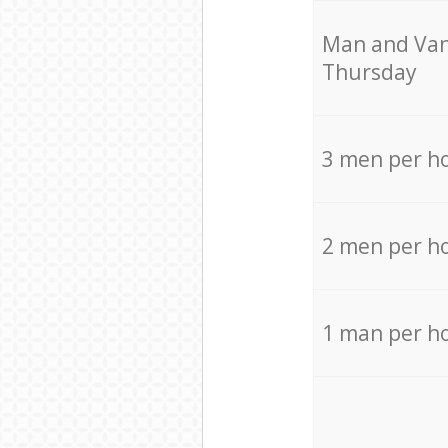
Мan аnd Van
Thursday
3 men per h
2 men per h
1 man per h