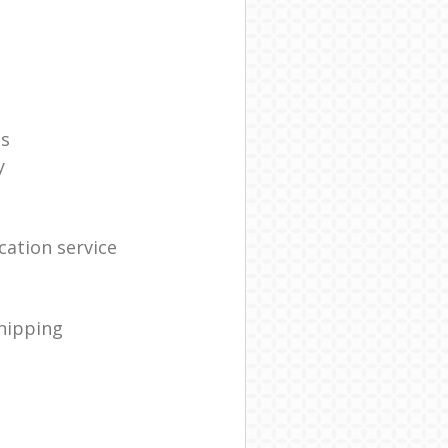
es
y
ation service
shipping