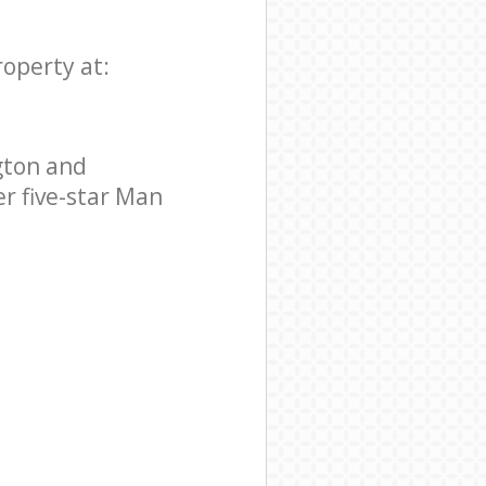
roperty at:
gton and
r five-star Man