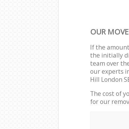
OUR MOVER
If the amoun
the initially
team over the
our experts i
Hill London S
The cost of y
for our remov