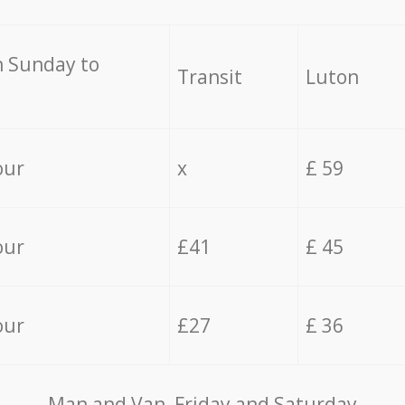
 Sunday to
Transit
Luton
our
x
£ 59
our
£41
£ 45
our
£27
£ 36
Мan аnd Van Friday and Saturday