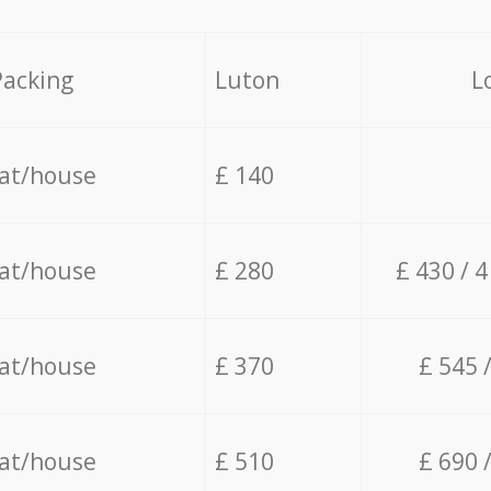
Packing
Luton
L
lat/house
£ 140
lat/house
£ 280
£ 430 / 
lat/house
£ 370
£ 545 
lat/house
£ 510
£ 690 