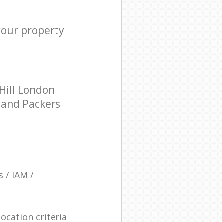
your property
Hill London
s and Packers
 / IAM /
ocation criteria