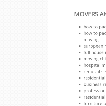
MOVERS A
how to pac
how to pac
moving
european 
full house 
moving chi
hospital m
removal se
residentia
business r
profession
residentia
furniture 