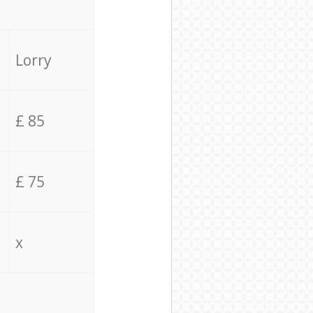
Lorry
£ 85
£ 75
x