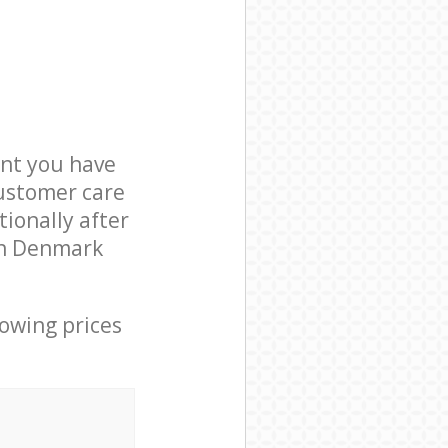
nt you have
customer care
ionally after
 in Denmark
lowing prices