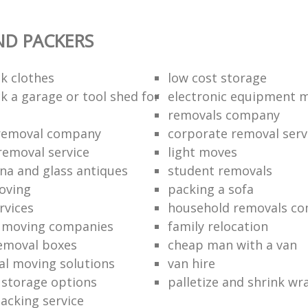
ND PACKERS
k clothes
low cost storage
k a garage or tool shed for
electronic equipment 
removals company
removal company
corporate removal serv
removal service
light moves
na and glass antiques
student removals
oving
packing a sofa
rvices
household removals c
l moving companies
family relocation
emoval boxes
cheap man with a van
al moving solutions
van hire
l storage options
palletize and shrink wr
packing service