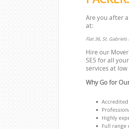
Are you after 
at:
Flat 36, St. Gabriel
Hire our Mover
SE5 for all you
services at low 
Why Go for Our
Accredited
Profession
Highly exp
Full range 