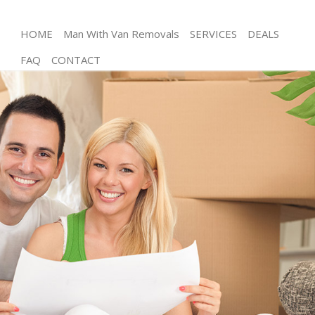
HOME
Man With Van Removals
SERVICES
DEALS
FAQ
CONTACT
Man and Van Denmark Hill
House Removals Denmark Hill
International Removals Denmark Hill
Storage Services Denmark Hill
Student Removals Denmark Hill
Home Removals Denmark Hill
Removals Denmark Hill
Industrial Removals Denmark Hill
Moving House Denmark Hill
Office Relocation Denmark Hill
Business Removals Denmark Hill
Moving Office Denmark Hill
Self Storage Denmark Hill
Movers and Packers Denmark Hill