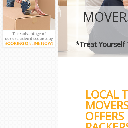
MOVER
*Treat Yourself
LOCAL 
MOVERS
OFFERS
PACKERS