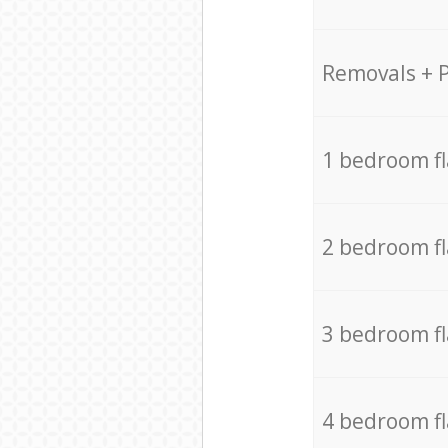
Removals + 
1 bedroom f
2 bedroom f
3 bedroom f
4 bedroom f