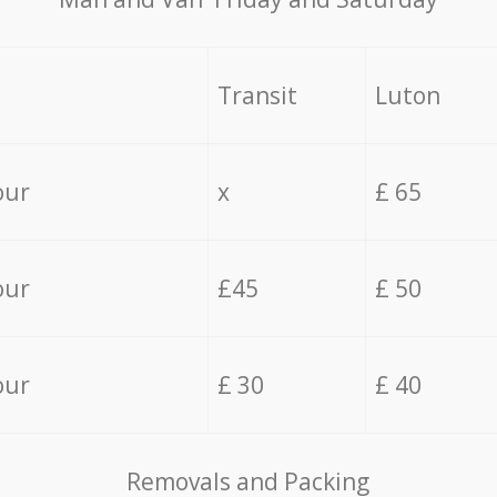
Transit
Luton
our
x
£ 65
our
£45
£ 50
our
£ 30
£ 40
Removals and Packing