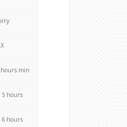
orry
X
4 hours min
/ 5 hours
/ 6 hours