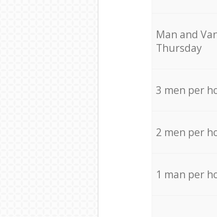
Мan аnd Van
Thursday
3 men per h
2 men per h
1 man per h