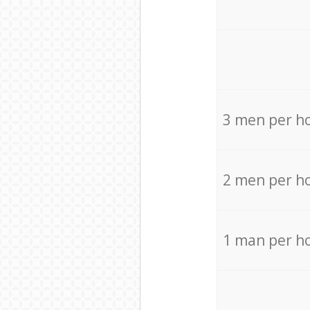
3 men per h
2 men per h
1 man per h