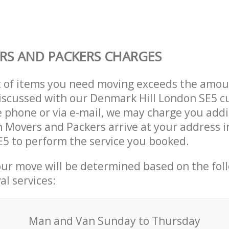
S AND PACKERS CHARGES
t of items you need moving exceeds the amou
 discussed with our Denmark Hill London SE5 
 phone or via e-mail, we may charge you addit
n Movers and Packers arrive at your address
E5 to perform the service you booked.
our move will be determined based on the fol
al services:
Мan аnd Van Sunday to Thursday