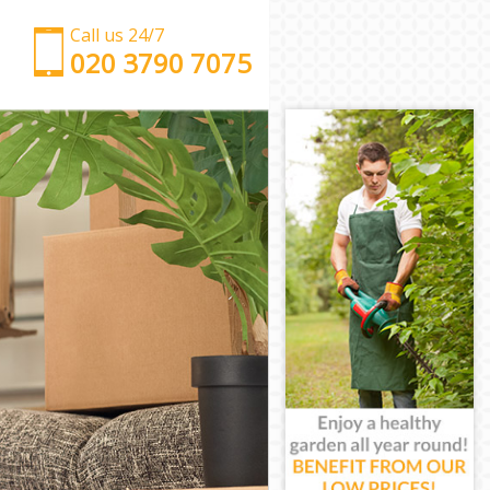
Call us 24/7
‎‎‎020 3790 7075
Man with Van Denmark Hill
Office Removals Denmark Hill
Removal Van Hire Denmark Hill
Mobile Storage Denmark Hill
Packing Services Denmark Hill
Man with a Van Denmark Hill
Corporate Removals Denmark Hill
Commercial Removals Denmark Hill
Man and Van Hire Denmark Hill
Moving Van Hire Denmark Hill
Furniture Removals Denmark Hill
Van and Man Denmark Hill
Removals and Storage Denmark Hill
Moving Services Denmark Hill