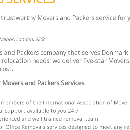
a trustworthy Movers and Packers service for 
s Manor, London, SE5
?
s and Packers company that serves Denmark 
r relocation needs; we deliver five-star Mover
cost.
 Movers and Packers Services
 members of the International Association of Movers
al support available to you 24-7
erienced and well trained removal team
of Office Removals services designed to meet any rel