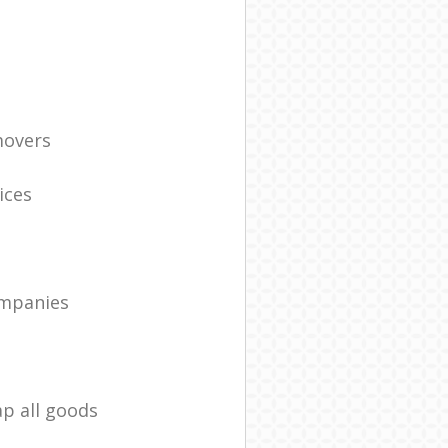
movers
ices
ompanies
ap all goods