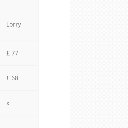
Lorry
£ 77
£ 68
x