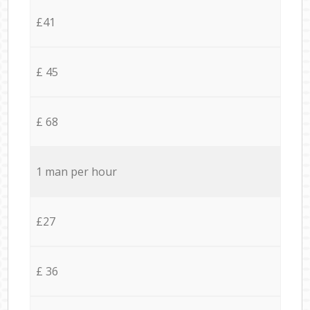
£41
£ 45
£ 68
1 man per hour
£27
£ 36