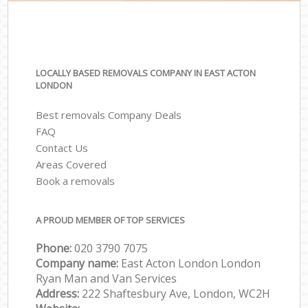
LOCALLY BASED REMOVALS COMPANY IN EAST ACTON
LONDON
Best removals Company Deals
FAQ
Contact Us
Areas Covered
Book a removals
A PROUD MEMBER OF TOP SERVICES
Phone:
‎‎‎020 3790 7075
Company name:
East Acton London London
Ryan Man and Van Services
Address:
222 Shaftesbury Ave, London, WC2H