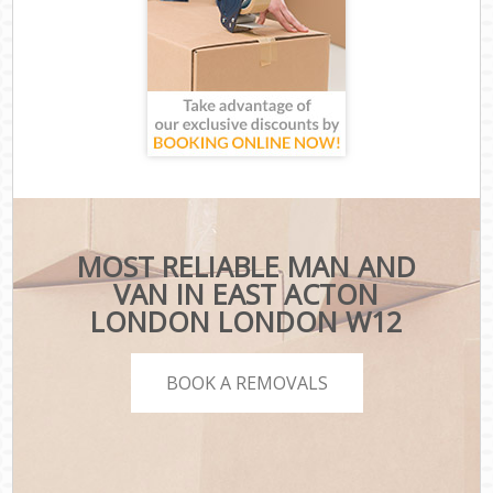
MOST RELIABLE MAN AND
VAN IN EAST ACTON
LONDON LONDON W12
BOOK A REMOVALS