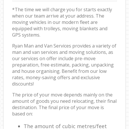
*The time we will charge you for starts exactly
when our team arrive at your address. The
moving vehicles in our modern fleet are
equipped with trolleys, moving blankets and
GPS systems.
Ryan Man and Van Services provides a variety of
man and van services and moving solutions, as
our services on offer include pre-move
preparation, free estimate, packing, unpacking
and house organising. Benefit from our low
rates, money-saving offers and exclusive
discounts!
The price of your move depends mainly on the
amount of goods you need relocating, their final
destination. The final price of your move is
based on:
The amount of cubic metres/feet