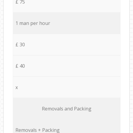
£ 75
1 man per hour
£ 30
£ 40
x
Removals and Packing
Removals + Packing