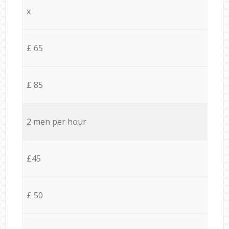
x
£ 65
£ 85
2 men per hour
£45
£ 50