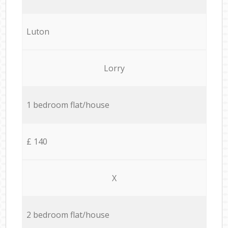
Luton
Lorry
1 bedroom flat/house
£ 140
X
2 bedroom flat/house