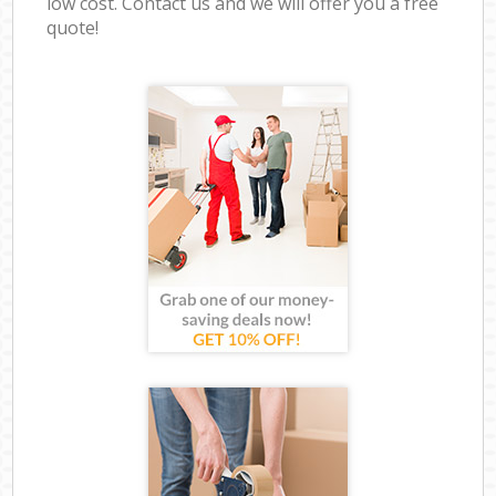
low cost. Contact us and we will offer you a free
quote!