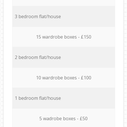
3 bedroom flat/house
15 wardrobe boxes - £150
2 bedroom flat/house
10 wardrobe boxes - £100
1 bedroom flat/house
5 wadrobe boxes - £50