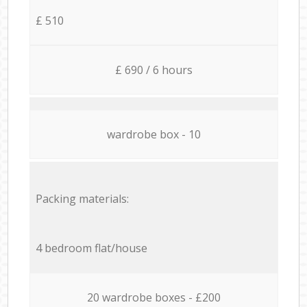
£ 510
£ 690 / 6 hours
wardrobe box - 10
Packing materials:
4 bedroom flat/house
20 wardrobe boxes - £200