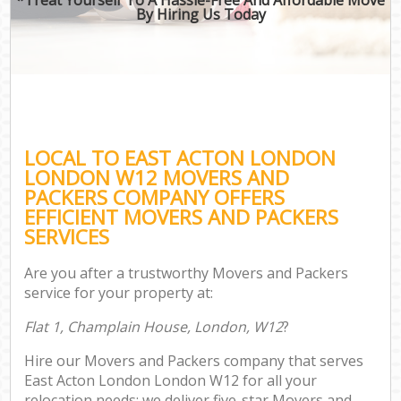
By Hiring Us Today
LOCAL TO EAST ACTON LONDON
LONDON W12 MOVERS AND
PACKERS COMPANY OFFERS
EFFICIENT MOVERS AND PACKERS
SERVICES
Are you after a trustworthy Movers and Packers
service for your property at:
Flat 1, Champlain House, London, W12
?
Hire our Movers and Packers company that serves
East Acton London London W12 for all your
relocation needs; we deliver five-star Movers and