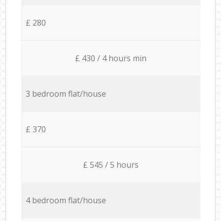
£ 280
£ 430 / 4 hours min
3 bedroom flat/house
£ 370
£ 545 / 5 hours
4 bedroom flat/house