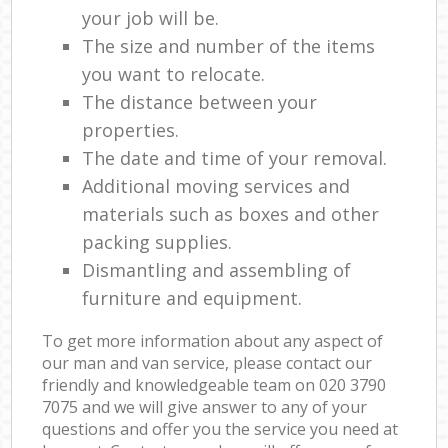
your job will be.
The size and number of the items
you want to relocate.
The distance between your
properties.
The date and time of your removal.
Additional moving services and
materials such as boxes and other
packing supplies.
Dismantling and assembling of
furniture and equipment.
To get more information about any aspect of
our man and van service, please contact our
friendly and knowledgeable team on ‎020 3790
7075 and we will give answer to any of your
questions and offer you the service you need at