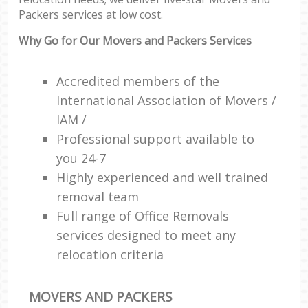
Packers services at low cost.
Why Go for Our Movers and Packers Services
Accredited members of the
International Association of Movers /
IAM /
Professional support available to
you 24-7
Highly experienced and well trained
removal team
Full range of Office Removals
services designed to meet any
relocation criteria
MOVERS AND PACKERS