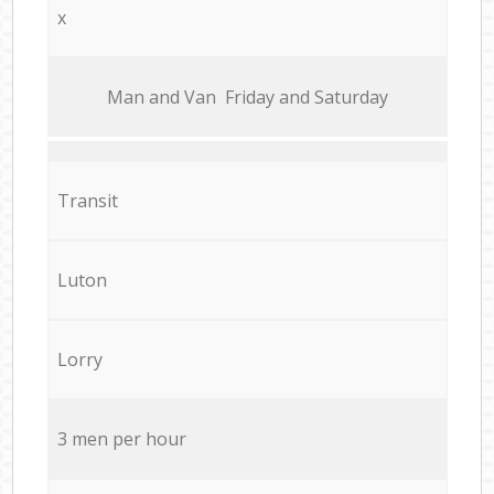
x
Мan аnd Van Friday and Saturday
Transit
Luton
Lorry
3 men per hour