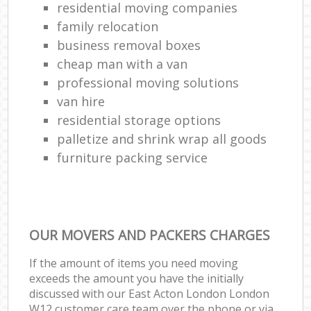
residential moving companies
family relocation
business removal boxes
cheap man with a van
professional moving solutions
van hire
residential storage options
palletize and shrink wrap all goods
furniture packing service
OUR MOVERS AND PACKERS CHARGES
If the amount of items you need moving
exceeds the amount you have the initially
discussed with our East Acton London London
W12 customer care team over the phone or via