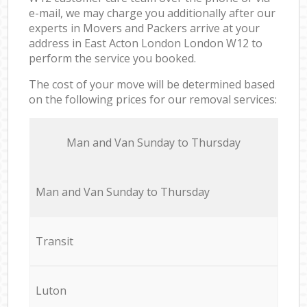
e-mail, we may charge you additionally after our
experts in Movers and Packers arrive at your
address in East Acton London London W12 to
perform the service you booked.
The cost of your move will be determined based
on the following prices for our removal services:
Мan аnd Van Sunday to Thursday
Мan аnd Van Sunday to Thursday
Transit
Luton