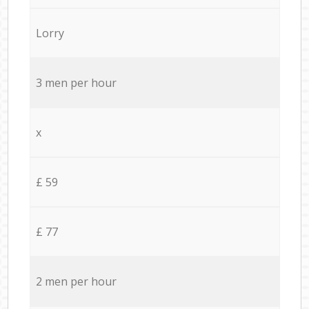
Lorry
3 men per hour
x
£ 59
£ 77
2 men per hour