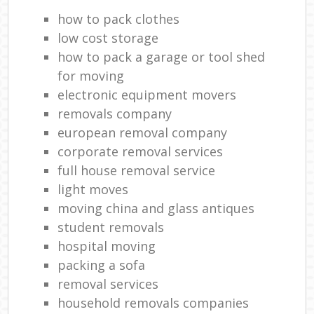
how to pack clothes
low cost storage
how to pack a garage or tool shed
for moving
electronic equipment movers
removals company
european removal company
corporate removal services
full house removal service
light moves
moving china and glass antiques
student removals
hospital moving
packing a sofa
removal services
household removals companies