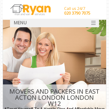
Call us 24/7
‎‎‎020 3790 7075
MENU
HOME
Man With Van Removals
SERVICES
DEALS
FAQ
CONTACT
MOVERS AND PACKERS IN EAST
ACTON LONDON LONDON
W12
*Treat Yourself To A Hassle-Free And Affordable Move