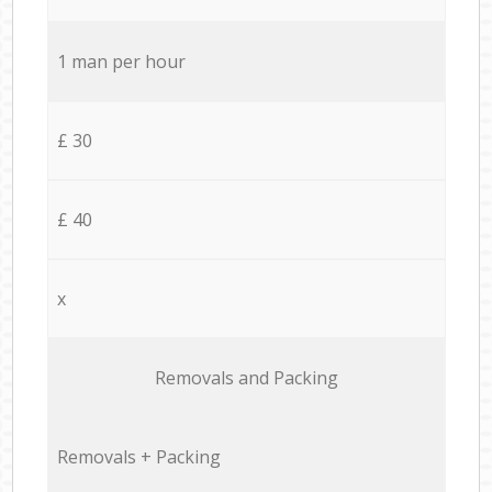
1 man per hour
£ 30
£ 40
x
Removals and Packing
Removals + Packing