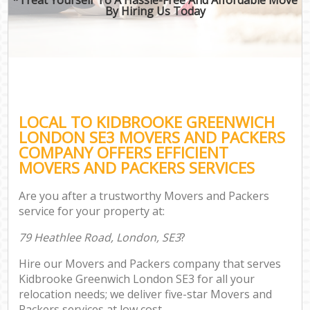
By Hiring Us Today
LOCAL TO KIDBROOKE GREENWICH
LONDON SE3 MOVERS AND PACKERS
COMPANY OFFERS EFFICIENT
MOVERS AND PACKERS SERVICES
Are you after a trustworthy Movers and Packers
service for your property at:
79 Heathlee Road, London, SE3
?
Hire our Movers and Packers company that serves
Kidbrooke Greenwich London SE3 for all your
relocation needs; we deliver five-star Movers and
Packers services at low cost.