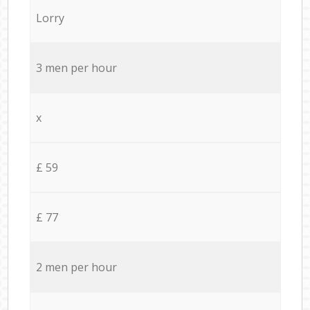
Lorry
3 men per hour
x
£ 59
£ 77
2 men per hour