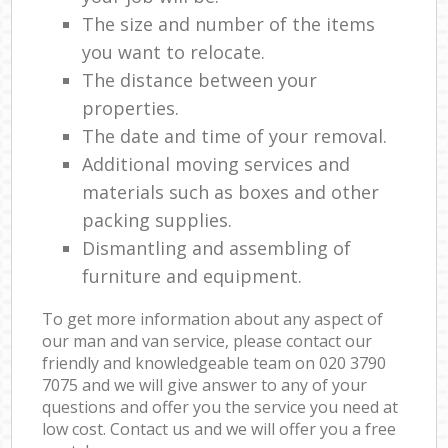
The size and number of the items
you want to relocate.
The distance between your
properties.
The date and time of your removal.
Additional moving services and
materials such as boxes and other
packing supplies.
Dismantling and assembling of
furniture and equipment.
To get more information about any aspect of
our man and van service, please contact our
friendly and knowledgeable team on ‎020 3790
7075 and we will give answer to any of your
questions and offer you the service you need at
low cost. Contact us and we will offer you a free