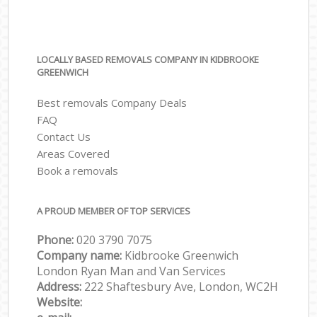
LOCALLY BASED REMOVALS COMPANY IN KIDBROOKE
GREENWICH
Best removals Company Deals
FAQ
Contact Us
Areas Covered
Book a removals
A PROUD MEMBER OF TOP SERVICES
Phone:
‎‎‎020 3790 7075
Company name:
Kidbrooke Greenwich
London Ryan Man and Van Services
Address:
222 Shaftesbury Ave, London, WC2H
Website: