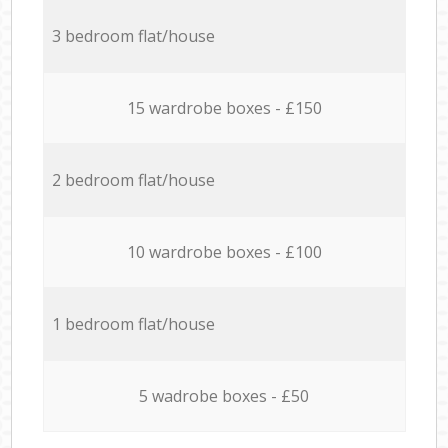
3 bedroom flat/house
15 wardrobe boxes - £150
2 bedroom flat/house
10 wardrobe boxes - £100
1 bedroom flat/house
5 wadrobe boxes - £50