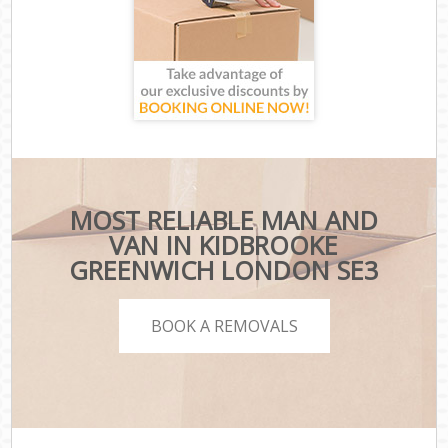
MOST RELIABLE MAN AND
VAN IN KIDBROOKE
GREENWICH LONDON SE3
BOOK A REMOVALS