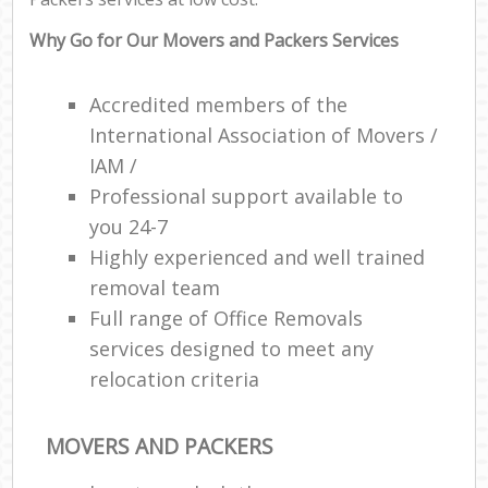
Why Go for Our Movers and Packers Services
Accredited members of the
International Association of Movers /
IAM /
Professional support available to
you 24-7
Highly experienced and well trained
removal team
Full range of Office Removals
services designed to meet any
relocation criteria
MOVERS AND PACKERS