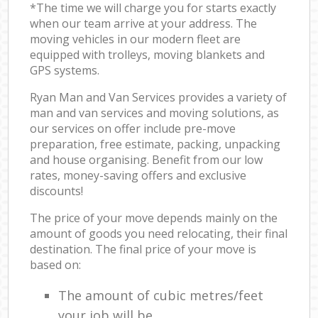
*The time we will charge you for starts exactly
when our team arrive at your address. The
moving vehicles in our modern fleet are
equipped with trolleys, moving blankets and
GPS systems.
Ryan Man and Van Services provides a variety of
man and van services and moving solutions, as
our services on offer include pre-move
preparation, free estimate, packing, unpacking
and house organising. Benefit from our low
rates, money-saving offers and exclusive
discounts!
The price of your move depends mainly on the
amount of goods you need relocating, their final
destination. The final price of your move is
based on:
The amount of cubic metres/feet
your job will be.