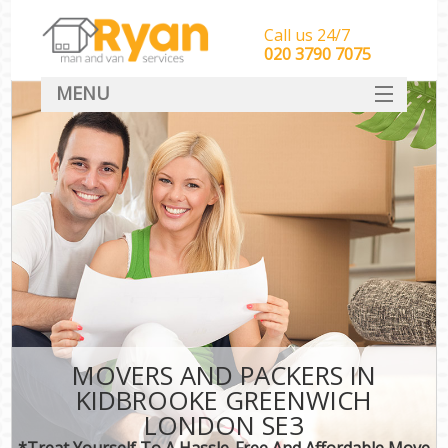
Call us 24/7
‎‎‎020 3790 7075
MENU
HOME
Man With Van Removals
SERVICES
DEALS
FAQ
CONTACT
MOVERS AND PACKERS IN
KIDBROOKE GREENWICH
LONDON SE3
*Treat Yourself To A Hassle-Free And Affordable Move