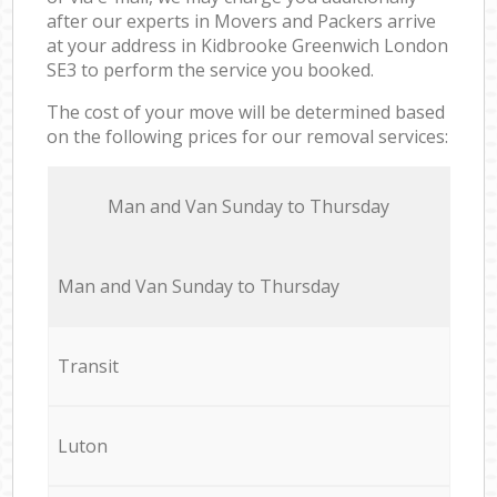
after our experts in Movers and Packers arrive
at your address in Kidbrooke Greenwich London
SE3 to perform the service you booked.
The cost of your move will be determined based
on the following prices for our removal services:
Мan аnd Van Sunday to Thursday
Мan аnd Van Sunday to Thursday
Transit
Luton