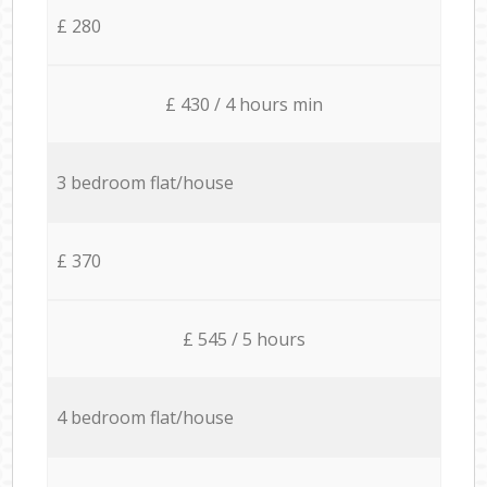
£ 280
£ 430 / 4 hours min
3 bedroom flat/house
£ 370
£ 545 / 5 hours
4 bedroom flat/house