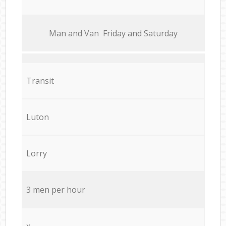
Мan аnd Van Friday and Saturday
Transit
Luton
Lorry
3 men per hour
x