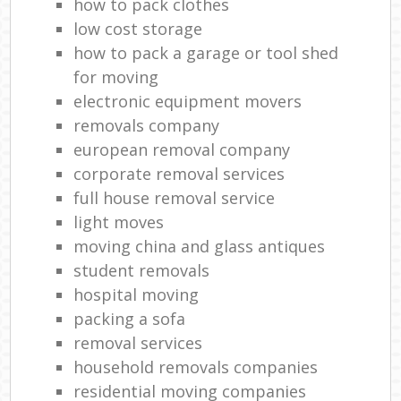
how to pack clothes
low cost storage
how to pack a garage or tool shed
for moving
electronic equipment movers
removals company
european removal company
corporate removal services
full house removal service
light moves
moving china and glass antiques
student removals
hospital moving
packing a sofa
removal services
household removals companies
residential moving companies