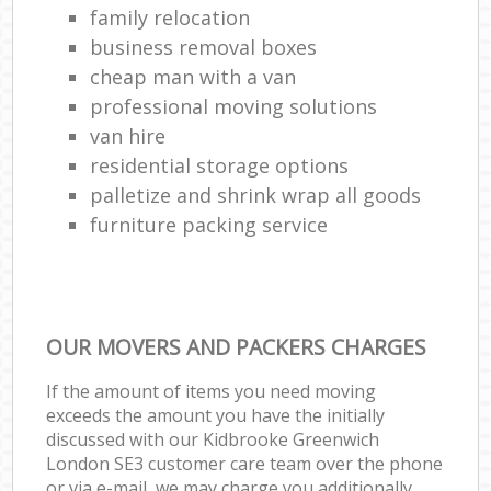
family relocation
business removal boxes
cheap man with a van
professional moving solutions
van hire
residential storage options
palletize and shrink wrap all goods
furniture packing service
OUR MOVERS AND PACKERS CHARGES
If the amount of items you need moving
exceeds the amount you have the initially
discussed with our Kidbrooke Greenwich
London SE3 customer care team over the phone
or via e-mail, we may charge you additionally