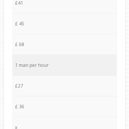
£41
£ 45
£ 68
1 man per hour
£27
£ 36
x