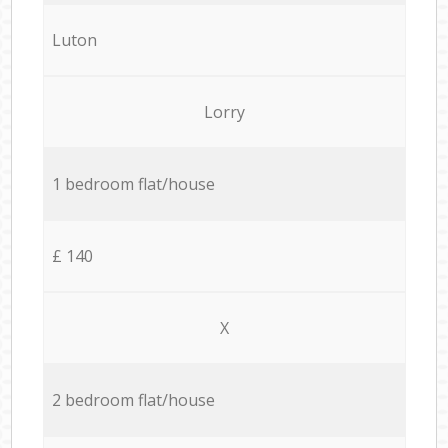
Luton
Lorry
1 bedroom flat/house
£ 140
X
2 bedroom flat/house