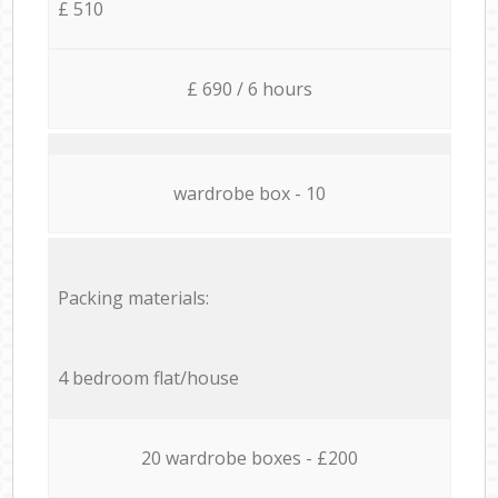
£ 510
£ 690 / 6 hours
wardrobe box - 10
Packing materials:
4 bedroom flat/house
20 wardrobe boxes - £200