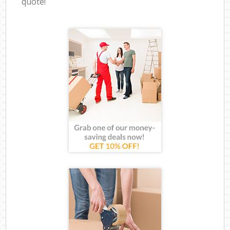
quote!