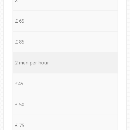
£ 65
£ 85
2 men per hour
£45
£ 50
£ 75