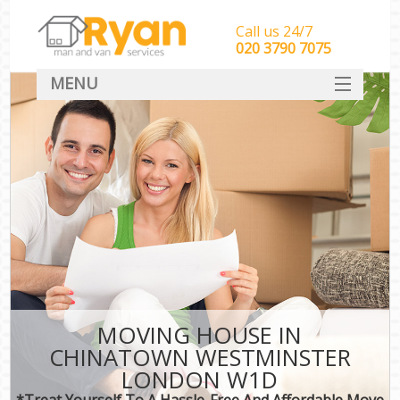
Call us 24/7
‎‎‎020 3790 7075
MENU
HOME
Man With Van Removals
SERVICES
DEALS
FAQ
CONTACT
MOVING HOUSE IN
CHINATOWN WESTMINSTER
LONDON W1D
*Treat Yourself To A Hassle-Free And Affordable Move