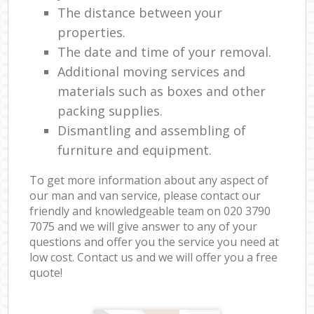
The distance between your
properties.
The date and time of your removal.
Additional moving services and
materials such as boxes and other
packing supplies.
Dismantling and assembling of
furniture and equipment.
To get more information about any aspect of
our man and van service, please contact our
friendly and knowledgeable team on ‎020 3790
7075 and we will give answer to any of your
questions and offer you the service you need at
low cost. Contact us and we will offer you a free
quote!