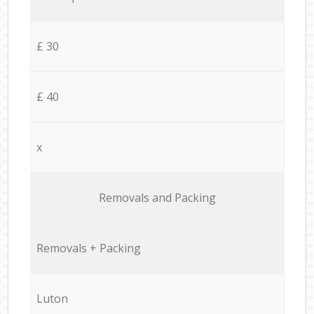
£ 30
£ 40
x
Removals and Packing
Removals + Packing
Luton