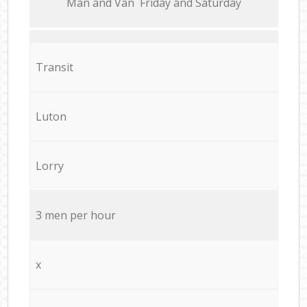
Мan аnd Van Friday and Saturday
Transit
Luton
Lorry
3 men per hour
x