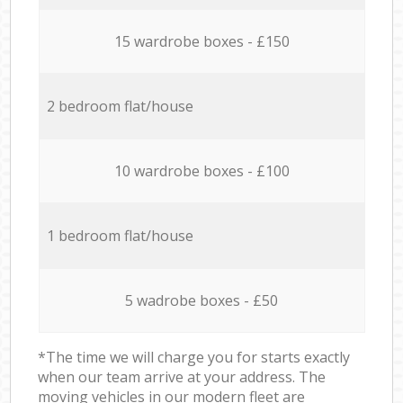
15 wardrobe boxes - £150
2 bedroom flat/house
10 wardrobe boxes - £100
1 bedroom flat/house
5 wadrobe boxes - £50
*The time we will charge you for starts exactly
when our team arrive at your address. The
moving vehicles in our modern fleet are