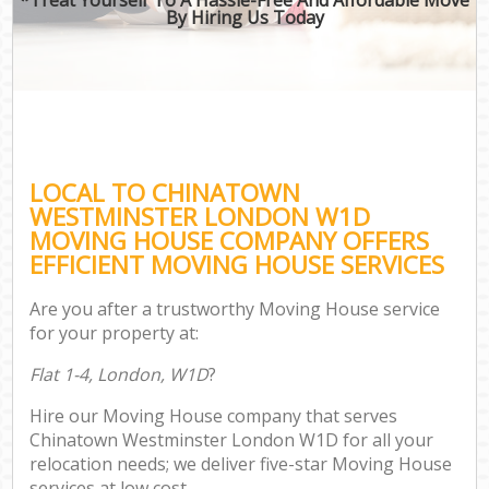
By Hiring Us Today
LOCAL TO CHINATOWN
WESTMINSTER LONDON W1D
MOVING HOUSE COMPANY OFFERS
EFFICIENT MOVING HOUSE SERVICES
Are you after a trustworthy Moving House service
for your property at:
Flat 1-4, London, W1D
?
Hire our Moving House company that serves
Chinatown Westminster London W1D for all your
relocation needs; we deliver five-star Moving House
services at low cost.