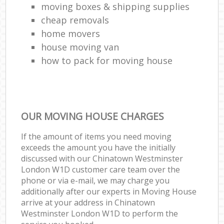
moving boxes & shipping supplies
cheap removals
home movers
house moving van
how to pack for moving house
OUR MOVING HOUSE CHARGES
If the amount of items you need moving
exceeds the amount you have the initially
discussed with our Chinatown Westminster
London W1D customer care team over the
phone or via e-mail, we may charge you
additionally after our experts in Moving House
arrive at your address in Chinatown
Westminster London W1D to perform the