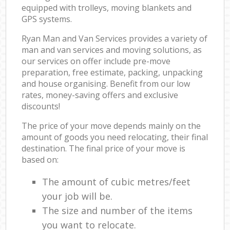
equipped with trolleys, moving blankets and
GPS systems.
Ryan Man and Van Services provides a variety of
man and van services and moving solutions, as
our services on offer include pre-move
preparation, free estimate, packing, unpacking
and house organising. Benefit from our low
rates, money-saving offers and exclusive
discounts!
The price of your move depends mainly on the
amount of goods you need relocating, their final
destination. The final price of your move is
based on:
The amount of cubic metres/feet
your job will be.
The size and number of the items
you want to relocate.