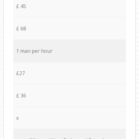
£ 45
£ 68
1 man per hour
£27
£ 36
x