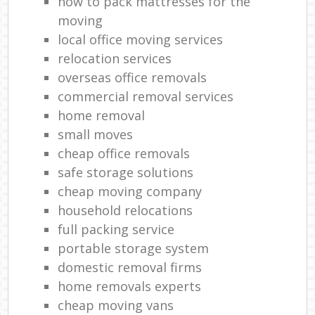
how to pack mattresses for the
moving
local office moving services
relocation services
overseas office removals
commercial removal services
home removal
small moves
cheap office removals
safe storage solutions
cheap moving company
household relocations
full packing service
portable storage system
domestic removal firms
home removals experts
cheap moving vans