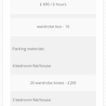
£ 690 / 6 hours
wardrobe box - 10
Packing materials:
4 bedroom flat/house
20 wardrobe boxes - £200
3 bedroom flat/house