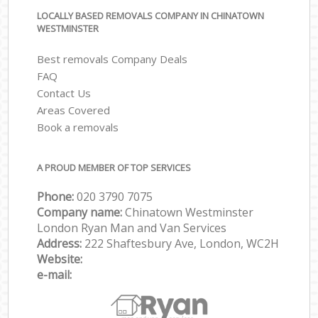
LOCALLY BASED REMOVALS COMPANY IN CHINATOWN
WESTMINSTER
Best removals Company Deals
FAQ
Contact Us
Areas Covered
Book a removals
A PROUD MEMBER OF TOP SERVICES
Phone:
‎‎‎020 3790 7075
Company name:
Chinatown Westminster
London Ryan Man and Van Services
Address:
222 Shaftesbury Ave, London, WC2H
Website:
e-mail: