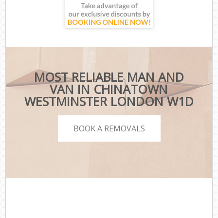
MOST RELIABLE MAN AND
VAN IN CHINATOWN
WESTMINSTER LONDON W1D
BOOK A REMOVALS