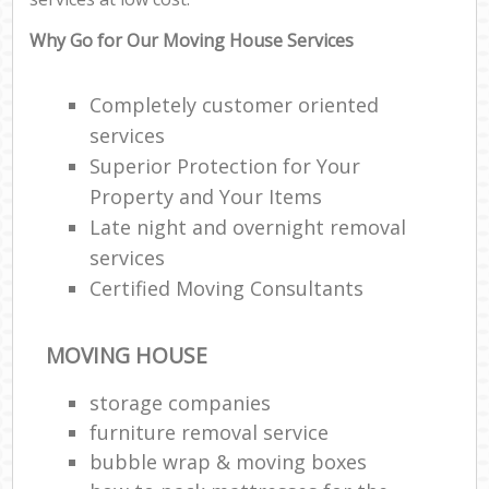
Why Go for Our Moving House Services
Completely customer oriented
services
Superior Protection for Your
Property and Your Items
Late night and overnight removal
services
Certified Moving Consultants
MOVING HOUSE
storage companies
furniture removal service
bubble wrap & moving boxes