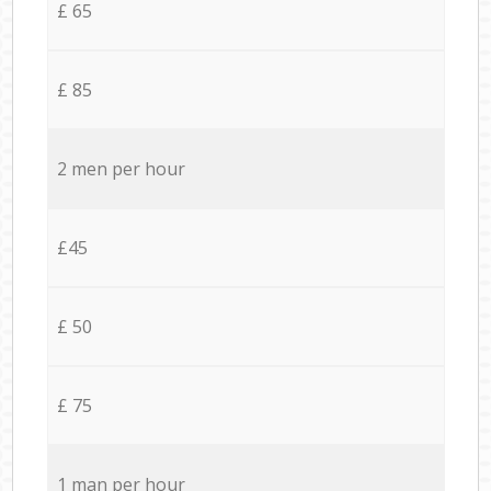
£ 65
£ 85
2 men per hour
£45
£ 50
£ 75
1 man per hour