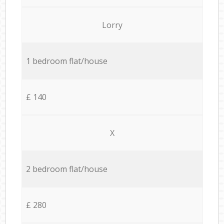
Lorry
1 bedroom flat/house
£ 140
X
2 bedroom flat/house
£ 280