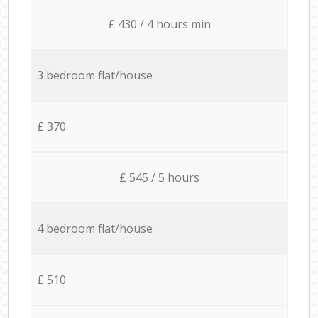
£ 430 / 4 hours min
3 bedroom flat/house
£ 370
£ 545 / 5 hours
4 bedroom flat/house
£ 510