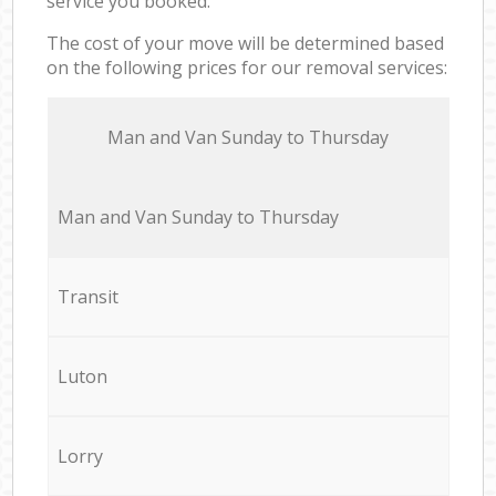
service you booked.
The cost of your move will be determined based
on the following prices for our removal services:
Мan аnd Van Sunday to Thursday
Мan аnd Van Sunday to Thursday
Transit
Luton
Lorry