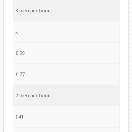
3 men per hour
x
£ 59
£ 77
2 men per hour
£41