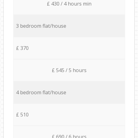
£ 430 / 4 hours min
3 bedroom flat/house
£ 370
£ 545 / 5 hours
4 bedroom flat/house
£ 510
£ 690 / 6 hours