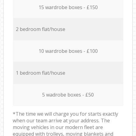
15 wardrobe boxes - £150
2 bedroom flat/house
10 wardrobe boxes - £100
1 bedroom flat/house
5 wadrobe boxes - £50
*The time we will charge you for starts exactly
when our team arrive at your address. The
moving vehicles in our modern fleet are
equipped with trolleys, moving blankets and