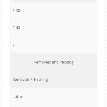
£ 30
£ 40
x
Removals and Packing
Removals + Packing
Luton