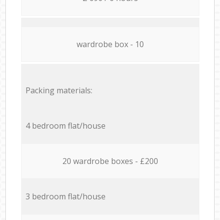
wardrobe box - 10
Packing materials:
4 bedroom flat/house
20 wardrobe boxes - £200
3 bedroom flat/house