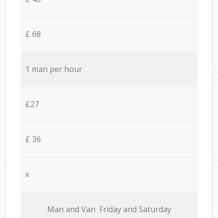
£ 68
1 man per hour
£27
£ 36
x
Мan аnd Van Friday and Saturday