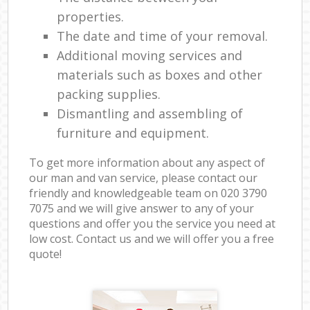
properties.
The date and time of your removal.
Additional moving services and
materials such as boxes and other
packing supplies.
Dismantling and assembling of
furniture and equipment.
To get more information about any aspect of
our man and van service, please contact our
friendly and knowledgeable team on ‎020 3790
7075 and we will give answer to any of your
questions and offer you the service you need at
low cost. Contact us and we will offer you a free
quote!