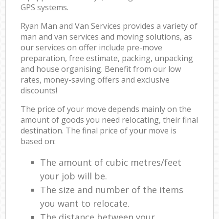
GPS systems.
Ryan Man and Van Services provides a variety of
man and van services and moving solutions, as
our services on offer include pre-move
preparation, free estimate, packing, unpacking
and house organising. Benefit from our low
rates, money-saving offers and exclusive
discounts!
The price of your move depends mainly on the
amount of goods you need relocating, their final
destination. The final price of your move is
based on:
The amount of cubic metres/feet
your job will be.
The size and number of the items
you want to relocate.
The distance between your