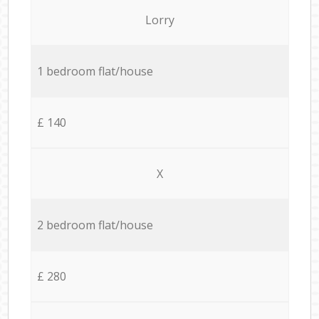
Lorry
1 bedroom flat/house
£ 140
X
2 bedroom flat/house
£ 280