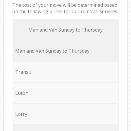
The cost of your move will be determined based
on the following prices for our removal services:
Мan аnd Van Sunday to Thursday
Мan аnd Van Sunday to Thursday
Transit
Luton
Lorry