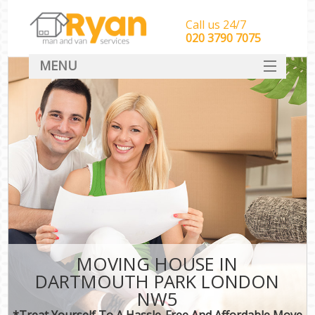
Call us 24/7
‎‎‎020 3790 7075
MENU
HOME
Man With Van Removals
SERVICES
DEALS
FAQ
CONTACT
MOVING HOUSE IN
DARTMOUTH PARK LONDON
NW5
*Treat Yourself To A Hassle-Free And Affordable Move