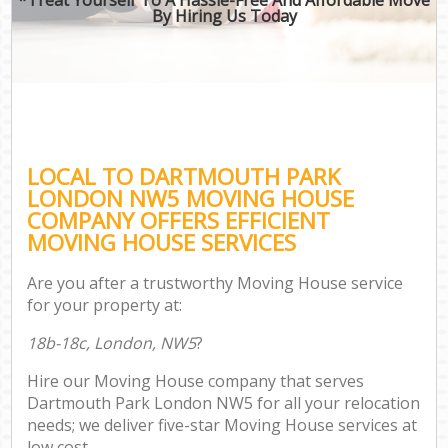
By Hiring Us Today
LOCAL TO DARTMOUTH PARK
LONDON NW5 MOVING HOUSE
COMPANY OFFERS EFFICIENT
MOVING HOUSE SERVICES
Are you after a trustworthy Moving House service
for your property at:
18b-18c, London, NW5
?
Hire our Moving House company that serves
Dartmouth Park London NW5 for all your relocation
needs; we deliver five-star Moving House services at
low cost.