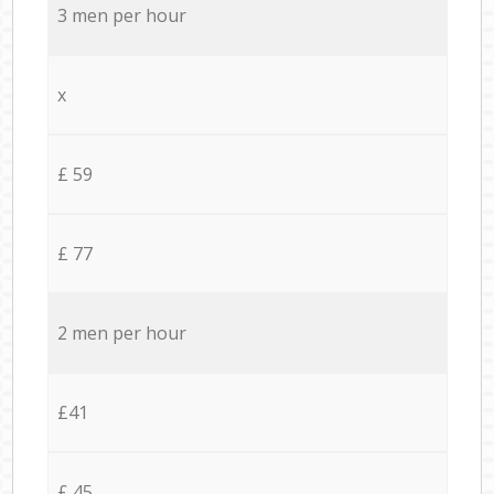
3 men per hour
x
£ 59
£ 77
2 men per hour
£41
£ 45