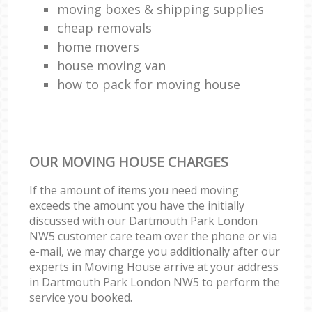
moving boxes & shipping supplies
cheap removals
home movers
house moving van
how to pack for moving house
OUR MOVING HOUSE CHARGES
If the amount of items you need moving
exceeds the amount you have the initially
discussed with our Dartmouth Park London
NW5 customer care team over the phone or via
e-mail, we may charge you additionally after our
experts in Moving House arrive at your address
in Dartmouth Park London NW5 to perform the
service you booked.