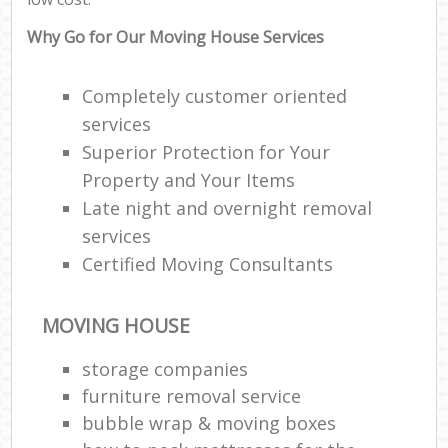
Why Go for Our Moving House Services
Completely customer oriented
services
Superior Protection for Your
Property and Your Items
Late night and overnight removal
services
Certified Moving Consultants
MOVING HOUSE
storage companies
furniture removal service
bubble wrap & moving boxes