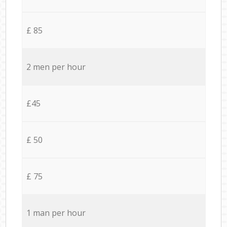
£ 85
2 men per hour
£45
£ 50
£ 75
1 man per hour