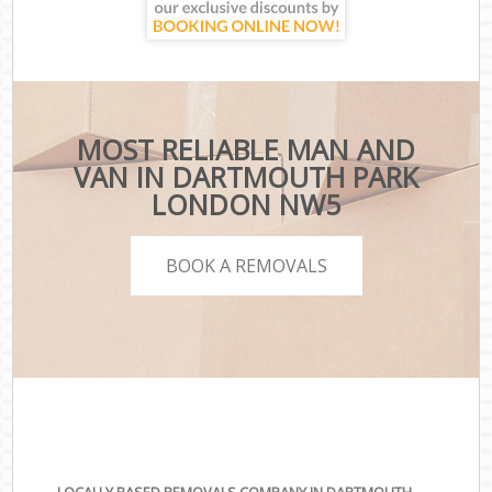
MOST RELIABLE MAN AND
VAN IN DARTMOUTH PARK
LONDON NW5
BOOK A REMOVALS