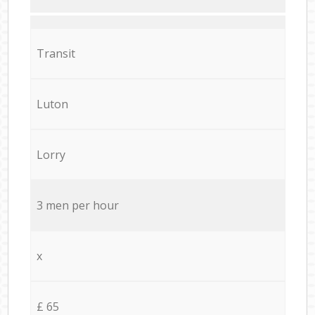
Transit
Luton
Lorry
3 men per hour
x
£ 65