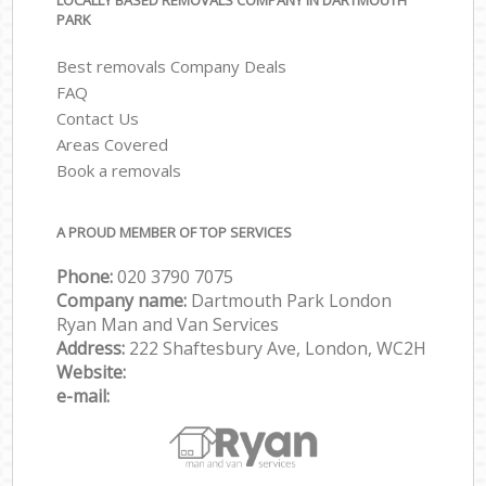
LOCALLY BASED REMOVALS COMPANY IN DARTMOUTH
PARK
Best removals Company Deals
FAQ
Contact Us
Areas Covered
Book a removals
A PROUD MEMBER OF TOP SERVICES
Phone:
‎‎‎020 3790 7075
Company name:
Dartmouth Park London
Ryan Man and Van Services
Address:
222 Shaftesbury Ave, London, WC2H
Website:
e-mail: