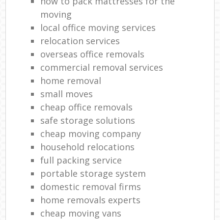
how to pack mattresses for the
moving
local office moving services
relocation services
overseas office removals
commercial removal services
home removal
small moves
cheap office removals
safe storage solutions
cheap moving company
household relocations
full packing service
portable storage system
domestic removal firms
home removals experts
cheap moving vans