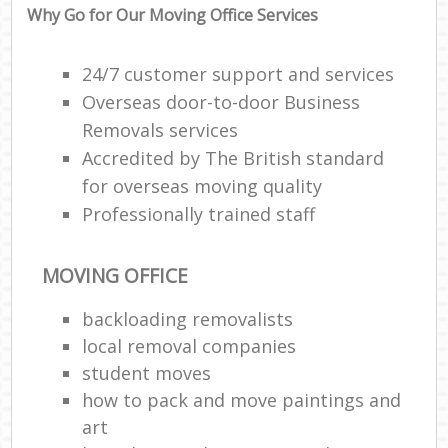
Why Go for Our Moving Office Services
24/7 customer support and services
Overseas door-to-door Business
Removals services
Accredited by The British standard
for overseas moving quality
Professionally trained staff
MOVING OFFICE
backloading removalists
local removal companies
student moves
how to pack and move paintings and
art