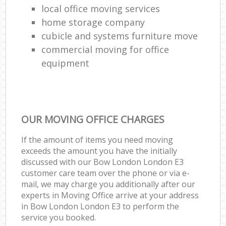
local office moving services
home storage company
cubicle and systems furniture move
commercial moving for office
equipment
OUR MOVING OFFICE CHARGES
If the amount of items you need moving
exceeds the amount you have the initially
discussed with our Bow London London E3
customer care team over the phone or via e-
mail, we may charge you additionally after our
experts in Moving Office arrive at your address
in Bow London London E3 to perform the
service you booked.