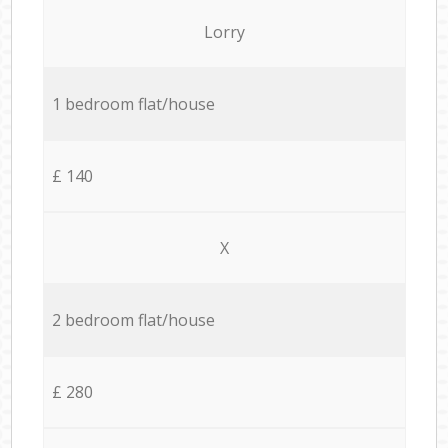
Lorry
1 bedroom flat/house
£ 140
X
2 bedroom flat/house
£ 280