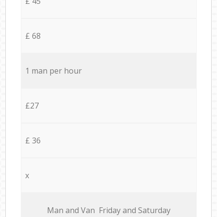
£ 45
£ 68
1 man per hour
£27
£ 36
x
Мan аnd Van Friday and Saturday