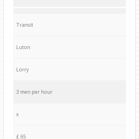
Transit
Luton
Lorry
3 men per hour
x
£ 65