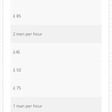
£ 85
2 men per hour
£45
£ 50
£ 75
1 man per hour