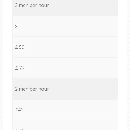
3 men per hour
x
£ 59
£ 77
2 men per hour
£41