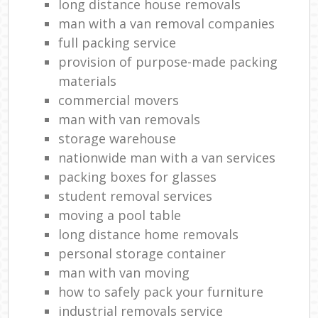
long distance house removals
man with a van removal companies
full packing service
provision of purpose-made packing
materials
commercial movers
man with van removals
storage warehouse
nationwide man with a van services
packing boxes for glasses
student removal services
moving a pool table
long distance home removals
personal storage container
man with van moving
how to safely pack your furniture
industrial removals service