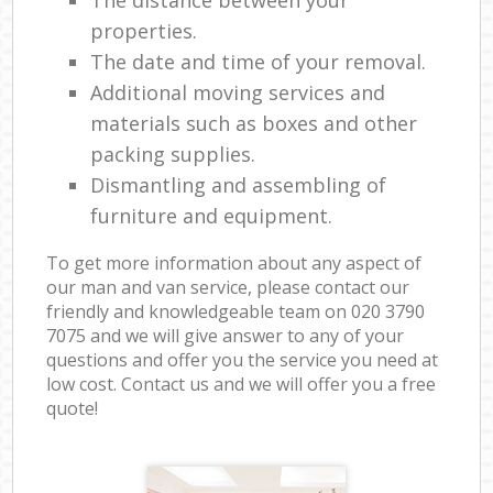
properties.
The date and time of your removal.
Additional moving services and
materials such as boxes and other
packing supplies.
Dismantling and assembling of
furniture and equipment.
To get more information about any aspect of
our man and van service, please contact our
friendly and knowledgeable team on ‎020 3790
7075 and we will give answer to any of your
questions and offer you the service you need at
low cost. Contact us and we will offer you a free
quote!