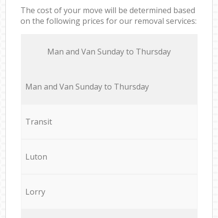
The cost of your move will be determined based
on the following prices for our removal services:
Мan аnd Van Sunday to Thursday
Мan аnd Van Sunday to Thursday
Transit
Luton
Lorry