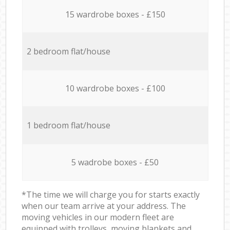
15 wardrobe boxes - £150
2 bedroom flat/house
10 wardrobe boxes - £100
1 bedroom flat/house
5 wadrobe boxes - £50
*The time we will charge you for starts exactly
when our team arrive at your address. The
moving vehicles in our modern fleet are
equipped with trolleys, moving blankets and