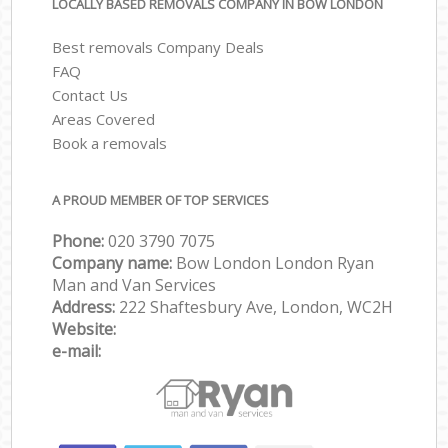
LOCALLY BASED REMOVALS COMPANY IN BOW LONDON
Best removals Company Deals
FAQ
Contact Us
Areas Covered
Book a removals
A PROUD MEMBER OF TOP SERVICES
Phone:
‎‎‎020 3790 7075
Company name:
Bow London London Ryan
Man and Van Services
Address:
222 Shaftesbury Ave, London, WC2H
Website:
e-mail: