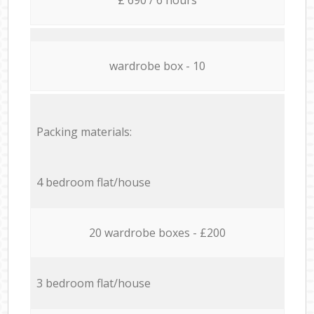
wardrobe box - 10
Packing materials:
4 bedroom flat/house
20 wardrobe boxes - £200
3 bedroom flat/house