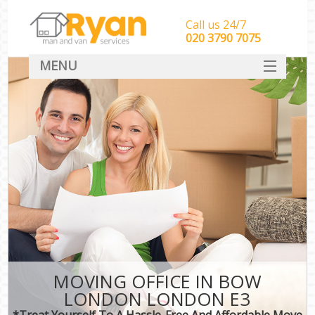
Call us 24/7
‎‎‎020 3790 7075
MENU
HOME
Man With Van Removals
SERVICES
DEALS
FAQ
CONTACT
MOVING OFFICE IN BOW
LONDON LONDON E3
*Treat Yourself To A Hassle-Free And Affordable Move