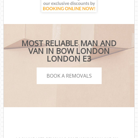
MOST RELIABLE MAN AND
VAN IN BOW LONDON
LONDON E3
BOOK A REMOVALS