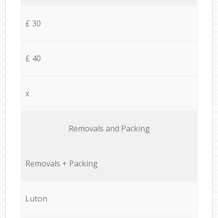
£ 30
£ 40
x
Removals and Packing
Removals + Packing
Luton