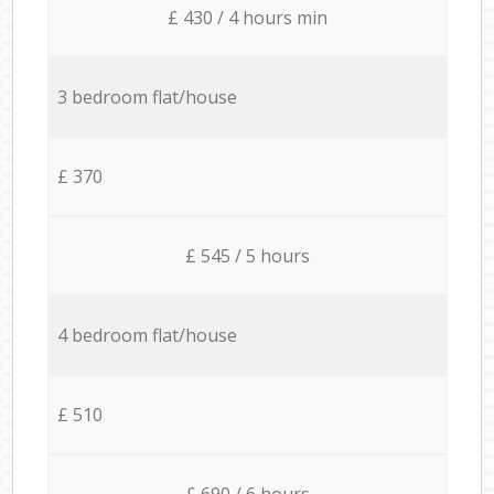
£ 430 / 4 hours min
3 bedroom flat/house
£ 370
£ 545 / 5 hours
4 bedroom flat/house
£ 510
£ 690 / 6 hours