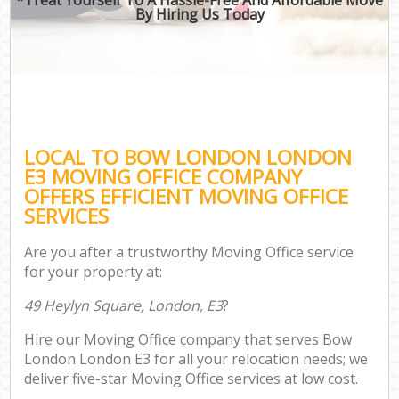
By Hiring Us Today
LOCAL TO BOW LONDON LONDON
E3 MOVING OFFICE COMPANY
OFFERS EFFICIENT MOVING OFFICE
SERVICES
Are you after a trustworthy Moving Office service
for your property at:
49 Heylyn Square, London, E3
?
Hire our Moving Office company that serves Bow
London London E3 for all your relocation needs; we
deliver five-star Moving Office services at low cost.