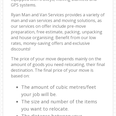
GPS systems.
Ryan Man and Van Services provides a variety of
man and van services and moving solutions, as
our services on offer include pre-move
preparation, free estimate, packing, unpacking
and house organising. Benefit from our low
rates, money-saving offers and exclusive
discounts!
The price of your move depends mainly on the
amount of goods you need relocating, their final
destination. The final price of your move is
based on:
The amount of cubic metres/feet
your job will be.
The size and number of the items
you want to relocate.
The distance between your