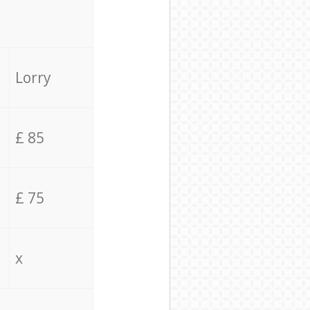
Lorry
£ 85
£ 75
x