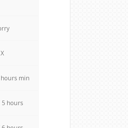
orry
X
4 hours min
/ 5 hours
/ 6 hours