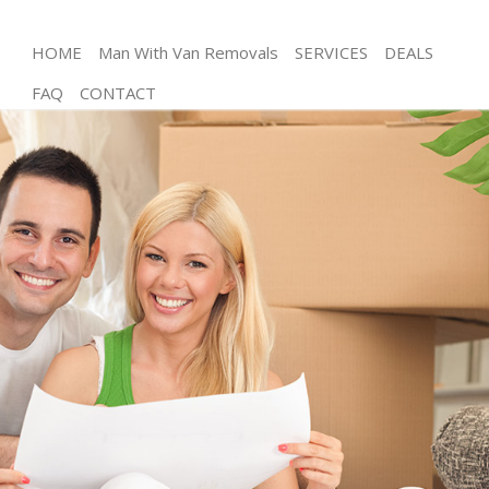
HOME
Man With Van Removals
SERVICES
DEALS
FAQ
CONTACT
Man and Van Kensal Green Brent
House Removals Kensal Green Brent
International Removals Kensal Green Brent
Storage Services Kensal Green Brent
Student Removals Kensal Green Brent
Home Removals Kensal Green Brent
Removals Kensal Green Brent
Industrial Removals Kensal Green Brent
Moving House Kensal Green Brent
Office Relocation Kensal Green Brent
Business Removals Kensal Green Brent
Moving Office Kensal Green Brent
Self Storage Kensal Green Brent
Movers and Packers Kensal Green Brent