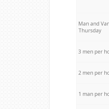
Мan аnd Van
Thursday
3 men per h
2 men per h
1 man per h