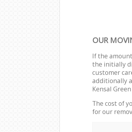
OUR MOVIN
If the amoun
the initially
customer care
additionally a
Kensal Green
The cost of y
for our remov