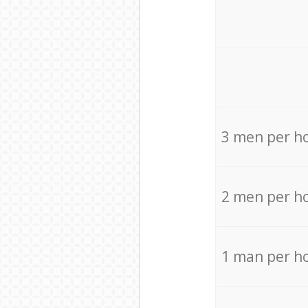
3 men per h
2 men per h
1 man per h