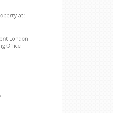
roperty at:
rent London
ng Office
y