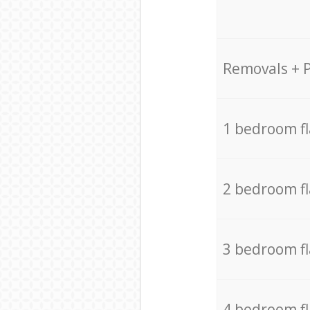
Removals + 
1 bedroom f
2 bedroom f
3 bedroom f
4 bedroom f