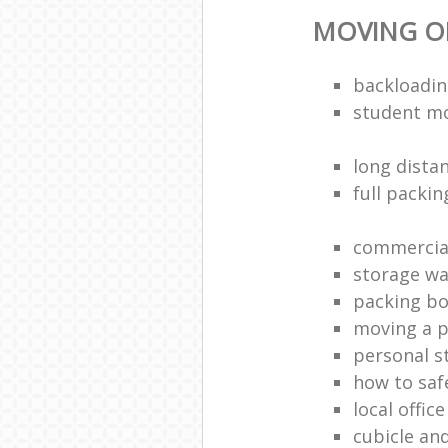
MOVING OF
backloadin
student m
long dista
full packin
commercia
storage w
packing bo
moving a p
personal s
how to saf
local offic
cubicle an