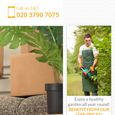
Call us 24/7
‎‎‎020 3790 7075
Man with Van Kensal Green Brent
Office Removals Kensal Green Brent
Removal Van Hire Kensal Green Brent
Mobile Storage Kensal Green Brent
Packing Services Kensal Green Brent
Man with a Van Kensal Green Brent
Corporate Removals Kensal Green Brent
Commercial Removals Kensal Green Brent
Man and Van Hire Kensal Green Brent
Moving Van Hire Kensal Green Brent
Furniture Removals Kensal Green Brent
Van and Man Kensal Green Brent
Removals and Storage Kensal Green Brent
Moving Services Kensal Green Brent