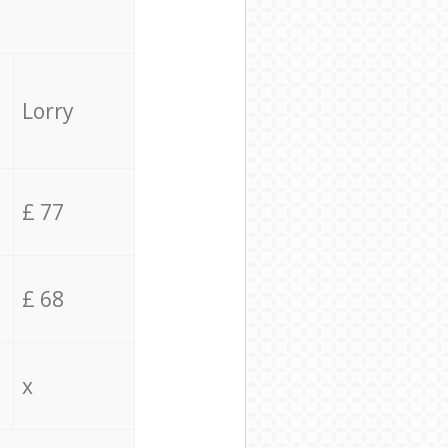
Lorry
£ 77
£ 68
x