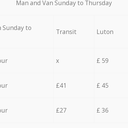
Мan аnd Van Sunday to Thursday
 Sunday to
Transit
Luton
our
x
£ 59
our
£41
£ 45
our
£27
£ 36