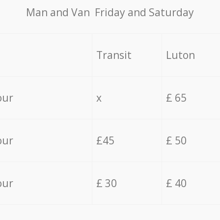
Мan аnd Van Friday and Saturday
Transit
Luton
our
x
£ 65
our
£45
£ 50
our
£ 30
£ 40