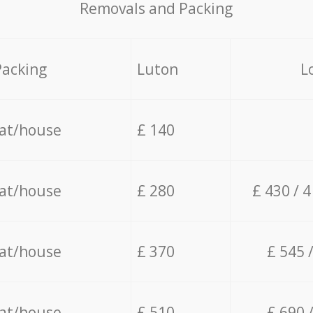
Removals and Packing
Packing
Luton
L
lat/house
£ 140
lat/house
£ 280
£ 430 / 
lat/house
£ 370
£ 545 
lat/house
£ 510
£ 690 