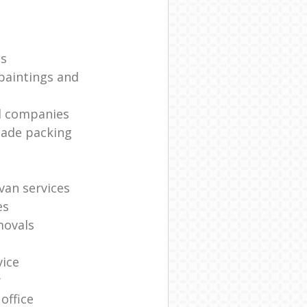
es
paintings and
l companies
made packing
van services
es
movals
vice
y
office