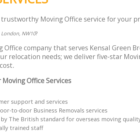
 trustworthy Moving Office service for your p
e, London, NW10
?
g Office company that serves Kensal Green B
ur relocation needs; we deliver five-star Movi
cost.
 Moving Office Services
mer support and services
oor-to-door Business Removals services
 by The British standard for overseas moving qualit
lly trained staff