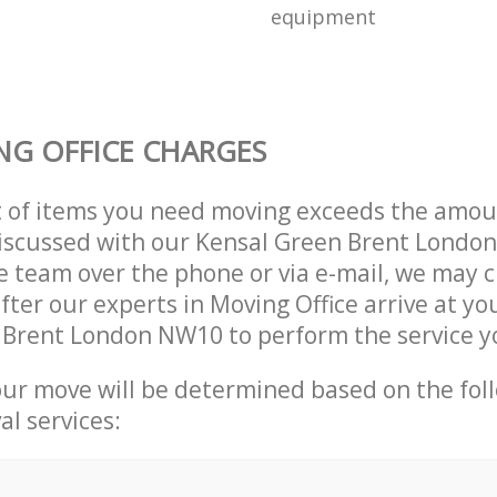
equipment
G OFFICE CHARGES
t of items you need moving exceeds the amou
 discussed with our Kensal Green Brent Lond
 team over the phone or via e-mail, we may 
fter our experts in Moving Office arrive at yo
 Brent London NW10 to perform the service y
our move will be determined based on the fol
al services: