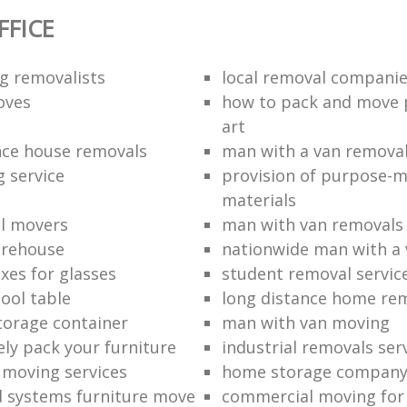
FICE
g removalists
local removal compani
oves
how to pack and move 
art
nce house removals
man with a van remova
g service
provision of purpose-
materials
l movers
man with van removals
arehouse
nationwide man with a 
xes for glasses
student removal servic
ool table
long distance home re
torage container
man with van moving
ely pack your furniture
industrial removals ser
e moving services
home storage compan
d systems furniture move
commercial moving for 