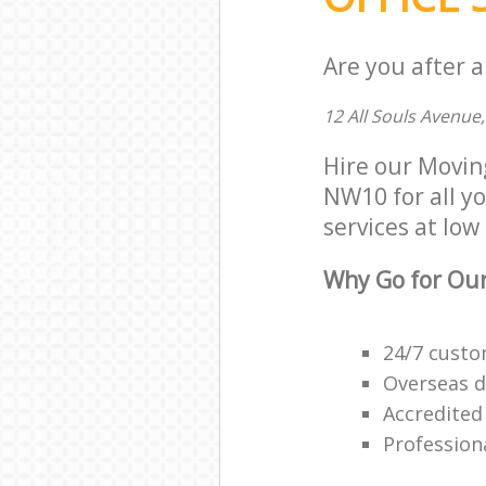
Are you after a
12 All Souls Avenu
Hire our Movin
NW10 for all yo
services at low 
Why Go for Our
24/7 custo
Overseas d
Accredited
Professiona