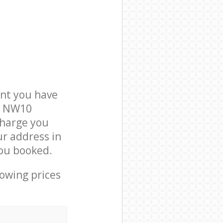
nt you have
on NW10
charge you
ur address in
ou booked.
lowing prices