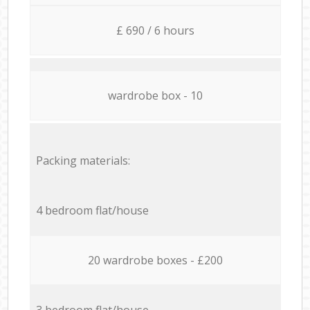
£ 690 / 6 hours
wardrobe box - 10
Packing materials:
4 bedroom flat/house
20 wardrobe boxes - £200
3 bedroom flat/house