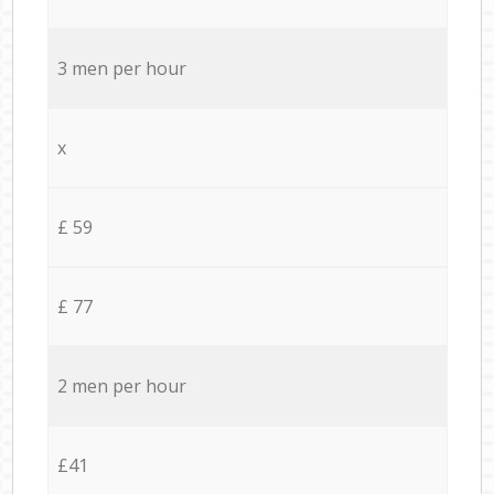
3 men per hour
x
£ 59
£ 77
2 men per hour
£41