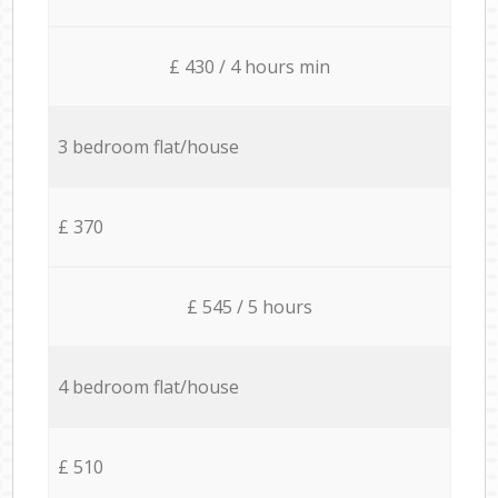
£ 430 / 4 hours min
3 bedroom flat/house
£ 370
£ 545 / 5 hours
4 bedroom flat/house
£ 510