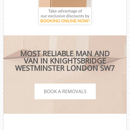
MOST RELIABLE MAN AND
VAN IN KNIGHTSBRIDGE
WESTMINSTER LONDON SW7
BOOK A REMOVALS