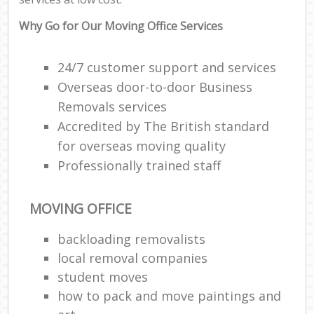
Why Go for Our Moving Office Services
24/7 customer support and services
Overseas door-to-door Business
Removals services
Accredited by The British standard
for overseas moving quality
Professionally trained staff
MOVING OFFICE
backloading removalists
local removal companies
student moves
how to pack and move paintings and