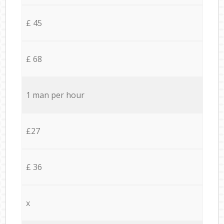
£ 45
£ 68
1 man per hour
£27
£ 36
x