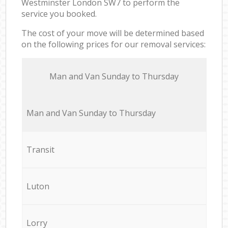
Westminster London SW7 to perform the
service you booked.
The cost of your move will be determined based
on the following prices for our removal services:
Мan аnd Van Sunday to Thursday
Мan аnd Van Sunday to Thursday
Transit
Luton
Lorry