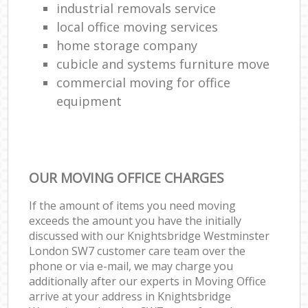
industrial removals service
local office moving services
home storage company
cubicle and systems furniture move
commercial moving for office
equipment
OUR MOVING OFFICE CHARGES
If the amount of items you need moving
exceeds the amount you have the initially
discussed with our Knightsbridge Westminster
London SW7 customer care team over the
phone or via e-mail, we may charge you
additionally after our experts in Moving Office
arrive at your address in Knightsbridge