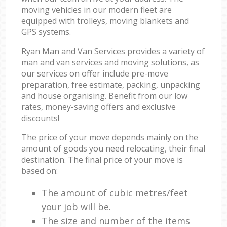
moving vehicles in our modern fleet are
equipped with trolleys, moving blankets and
GPS systems.
Ryan Man and Van Services provides a variety of
man and van services and moving solutions, as
our services on offer include pre-move
preparation, free estimate, packing, unpacking
and house organising. Benefit from our low
rates, money-saving offers and exclusive
discounts!
The price of your move depends mainly on the
amount of goods you need relocating, their final
destination. The final price of your move is
based on:
The amount of cubic metres/feet
your job will be.
The size and number of the items