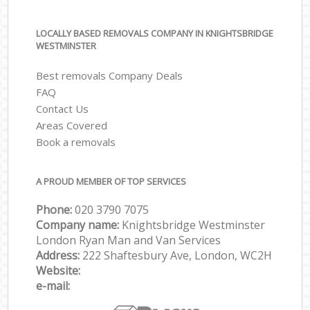
LOCALLY BASED REMOVALS COMPANY IN KNIGHTSBRIDGE
WESTMINSTER
Best removals Company Deals
FAQ
Contact Us
Areas Covered
Book a removals
A PROUD MEMBER OF TOP SERVICES
Phone:
‎‎‎020 3790 7075
Company name:
Knightsbridge Westminster
London Ryan Man and Van Services
Address:
222 Shaftesbury Ave, London, WC2H
Website:
e-mail: