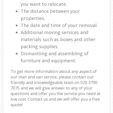
you want to relocate.
The distance between your
properties.
The date and time of your removal.
Additional moving services and
materials such as boxes and other
packing supplies.
Dismantling and assembling of
furniture and equipment.
To get more information about any aspect of
our man and van service, please contact our
friendly and knowledgeable team on ‎020 3790
7075 and we will give answer to any of your
questions and offer you the service you need at
low cost. Contact us and we will offer you a free
quote!