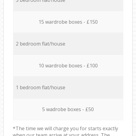
15 wardrobe boxes - £150
2 bedroom flat/house
10 wardrobe boxes - £100
1 bedroom flat/house
5 wadrobe boxes - £50
*The time we will charge you for starts exactly
when our team arrive at your address. The