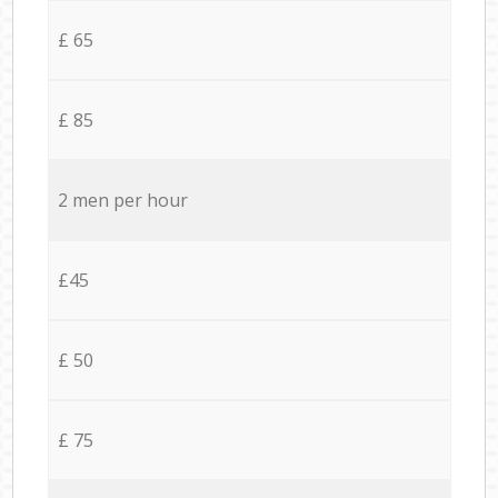
£ 65
£ 85
2 men per hour
£45
£ 50
£ 75