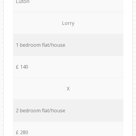
Luton
Lorry
1 bedroom flat/house
£ 140
X
2 bedroom flat/house
£ 280