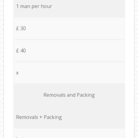
1 man per hour
£ 30
£ 40
x
Removals and Packing
Removals + Packing