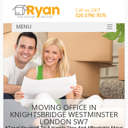
Call us 24/7
‎‎‎020 3790 7075
MENU
HOME
Man With Van Removals
SERVICES
DEALS
FAQ
CONTACT
MOVING OFFICE IN
KNIGHTSBRIDGE WESTMINSTER
LONDON SW7
*Treat Yourself To A Hassle-Free And Affordable Move