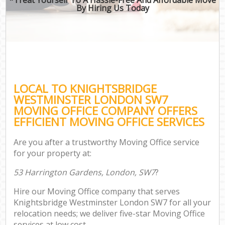
By Hiring Us Today
LOCAL TO KNIGHTSBRIDGE
WESTMINSTER LONDON SW7
MOVING OFFICE COMPANY OFFERS
EFFICIENT MOVING OFFICE SERVICES
Are you after a trustworthy Moving Office service
for your property at:
53 Harrington Gardens, London, SW7
?
Hire our Moving Office company that serves
Knightsbridge Westminster London SW7 for all your
relocation needs; we deliver five-star Moving Office
services at low cost.