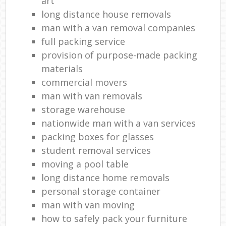
art
long distance house removals
man with a van removal companies
full packing service
provision of purpose-made packing
materials
commercial movers
man with van removals
storage warehouse
nationwide man with a van services
packing boxes for glasses
student removal services
moving a pool table
long distance home removals
personal storage container
man with van moving
how to safely pack your furniture