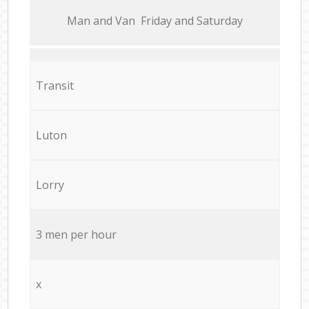
Мan аnd Van Friday and Saturday
Transit
Luton
Lorry
3 men per hour
x