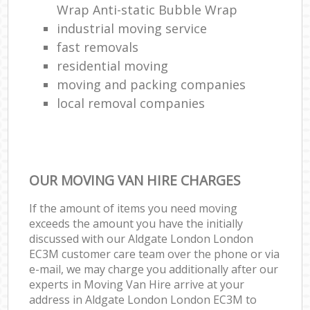
Wrap Anti-static Bubble Wrap
industrial moving service
fast removals
residential moving
moving and packing companies
local removal companies
OUR MOVING VAN HIRE CHARGES
If the amount of items you need moving
exceeds the amount you have the initially
discussed with our Aldgate London London
EC3M customer care team over the phone or via
e-mail, we may charge you additionally after our
experts in Moving Van Hire arrive at your
address in Aldgate London London EC3M to