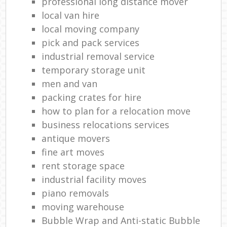
professional long distance mover
local van hire
local moving company
pick and pack services
industrial removal service
temporary storage unit
men and van
packing crates for hire
how to plan for a relocation move
business relocations services
antique movers
fine art moves
rent storage space
industrial facility moves
piano removals
moving warehouse
Bubble Wrap and Anti-static Bubble