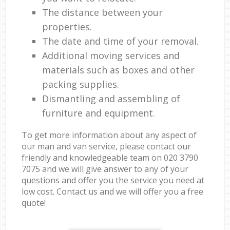
The distance between your
properties.
The date and time of your removal.
Additional moving services and
materials such as boxes and other
packing supplies.
Dismantling and assembling of
furniture and equipment.
To get more information about any aspect of
our man and van service, please contact our
friendly and knowledgeable team on ‎020 3790
7075 and we will give answer to any of your
questions and offer you the service you need at
low cost. Contact us and we will offer you a free
quote!