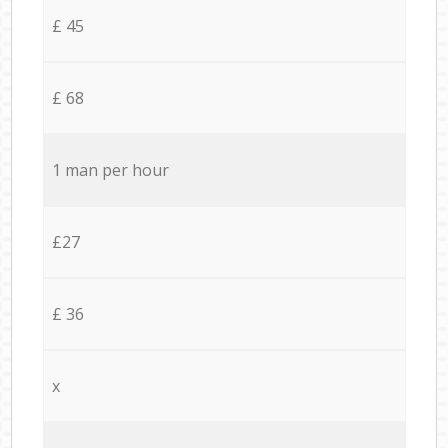
£ 45
£ 68
1 man per hour
£27
£ 36
x