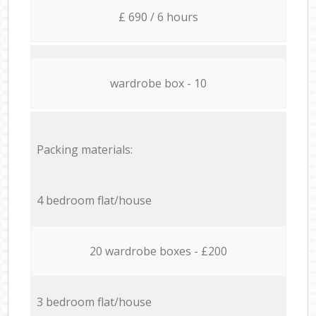
£ 690 / 6 hours
wardrobe box - 10
Packing materials:
4 bedroom flat/house
20 wardrobe boxes - £200
3 bedroom flat/house