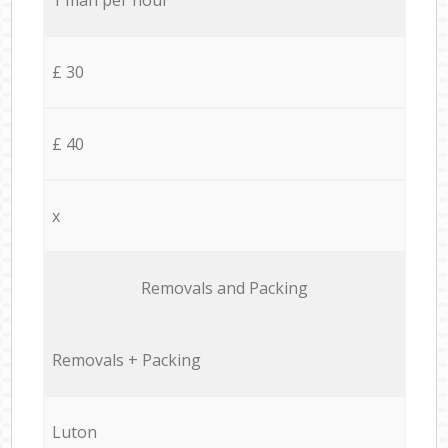
£ 30
£ 40
x
Removals and Packing
Removals + Packing
Luton