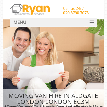
Call us 24/7
‎‎‎020 3790 7075
MENU
HOME
Man With Van Removals
SERVICES
DEALS
FAQ
CONTACT
MOVING VAN HIRE IN ALDGATE
LONDON LONDON EC3M
*Treat Yourself To A Hassle-Free And Affordable Move