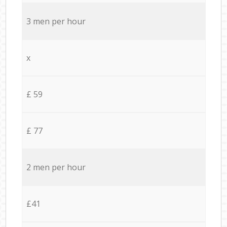
3 men per hour
x
£ 59
£ 77
2 men per hour
£41