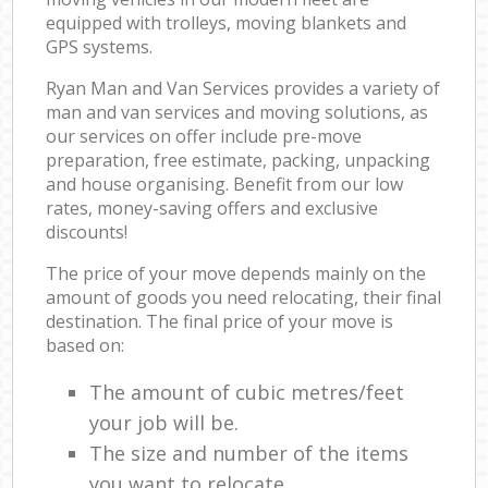
equipped with trolleys, moving blankets and
GPS systems.
Ryan Man and Van Services provides a variety of
man and van services and moving solutions, as
our services on offer include pre-move
preparation, free estimate, packing, unpacking
and house organising. Benefit from our low
rates, money-saving offers and exclusive
discounts!
The price of your move depends mainly on the
amount of goods you need relocating, their final
destination. The final price of your move is
based on:
The amount of cubic metres/feet
your job will be.
The size and number of the items
you want to relocate.