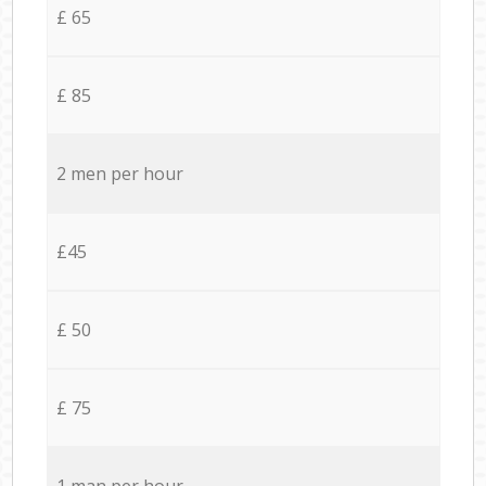
£ 65
£ 85
2 men per hour
£45
£ 50
£ 75
1 man per hour