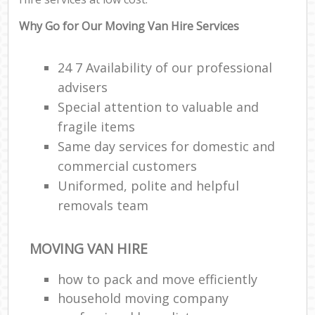
Why Go for Our Moving Van Hire Services
24 7 Availability of our professional
advisers
Special attention to valuable and
fragile items
Same day services for domestic and
commercial customers
Uniformed, polite and helpful
removals team
MOVING VAN HIRE
how to pack and move efficiently
household moving company