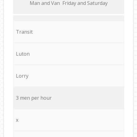
Мan аnd Van Friday and Saturday
Transit
Luton
Lorry
3 men per hour
x