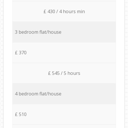
£ 430 / 4 hours min
3 bedroom flat/house
£ 370
£ 545 / 5 hours
4 bedroom flat/house
£ 510