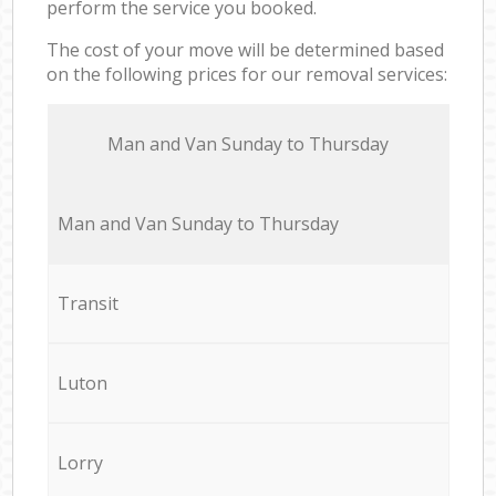
perform the service you booked.
The cost of your move will be determined based
on the following prices for our removal services:
Мan аnd Van Sunday to Thursday
Мan аnd Van Sunday to Thursday
Transit
Luton
Lorry