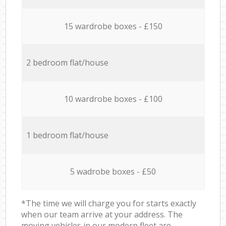
15 wardrobe boxes - £150
2 bedroom flat/house
10 wardrobe boxes - £100
1 bedroom flat/house
5 wadrobe boxes - £50
*The time we will charge you for starts exactly
when our team arrive at your address. The
moving vehicles in our modern fleet are