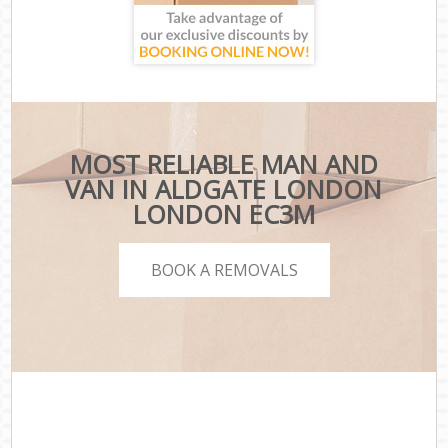
MOST RELIABLE MAN AND
VAN IN ALDGATE LONDON
LONDON EC3M
BOOK A REMOVALS