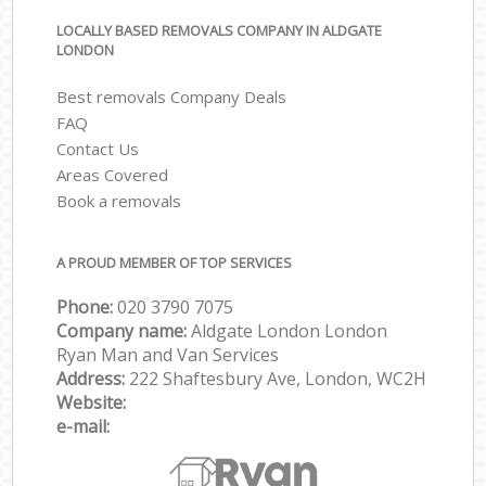
LOCALLY BASED REMOVALS COMPANY IN ALDGATE
LONDON
Best removals Company Deals
FAQ
Contact Us
Areas Covered
Book a removals
A PROUD MEMBER OF TOP SERVICES
Phone:
‎‎‎020 3790 7075
Company name:
Aldgate London London
Ryan Man and Van Services
Address:
222 Shaftesbury Ave, London, WC2H
Website:
e-mail: