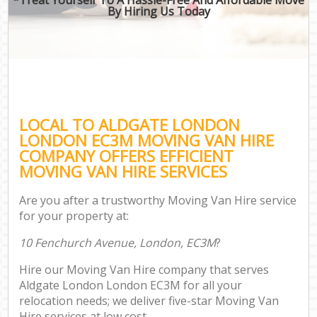
By Hiring Us Today
LOCAL TO ALDGATE LONDON
LONDON EC3M MOVING VAN HIRE
COMPANY OFFERS EFFICIENT
MOVING VAN HIRE SERVICES
Are you after a trustworthy Moving Van Hire service
for your property at:
10 Fenchurch Avenue, London, EC3M
?
Hire our Moving Van Hire company that serves
Aldgate London London EC3M for all your
relocation needs; we deliver five-star Moving Van
Hire services at low cost.