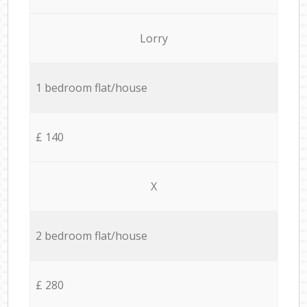
Lorry
1 bedroom flat/house
£ 140
X
2 bedroom flat/house
£ 280