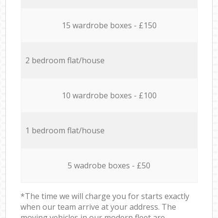
15 wardrobe boxes - £150
2 bedroom flat/house
10 wardrobe boxes - £100
1 bedroom flat/house
5 wadrobe boxes - £50
*The time we will charge you for starts exactly
when our team arrive at your address. The
moving vehicles in our modern fleet are