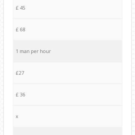
£ 45
£ 68
1 man per hour
£27
£ 36
x