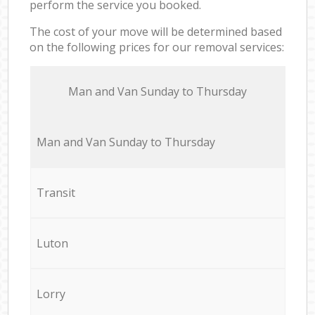
perform the service you booked.
The cost of your move will be determined based
on the following prices for our removal services:
Мan аnd Van Sunday to Thursday
Мan аnd Van Sunday to Thursday
Transit
Luton
Lorry