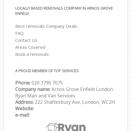
LOCALLY BASED REMOVALS COMPANY IN ARNOS GROVE
ENFIELD
Best removals Company Deals
FAQ
Contact Us
Areas Covered
Book a removals
A PROUD MEMBER OF TOP SERVICES
Phone:
‎‎‎020 3790 7075
Company name:
Arnos Grove Enfield London
Ryan Man and Van Services
Address:
222 Shaftesbury Ave, London, WC2H
Website:
e-mail: