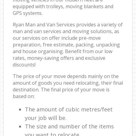
equipped with trolleys, moving blankets and
GPS systems.
Ryan Man and Van Services provides a variety of
man and van services and moving solutions, as
our services on offer include pre-move
preparation, free estimate, packing, unpacking
and house organising. Benefit from our low
rates, money-saving offers and exclusive
discounts!
The price of your move depends mainly on the
amount of goods you need relocating, their final
destination. The final price of your move is
based on:
The amount of cubic metres/feet
your job will be.
The size and number of the items
you want to relocate.