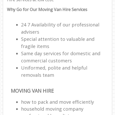
Why Go for Our Moving Van Hire Services
24 7 Availability of our professional
advisers
Special attention to valuable and
fragile items
Same day services for domestic and
commercial customers
Uniformed, polite and helpful
removals team
MOVING VAN HIRE
how to pack and move efficiently
household moving company