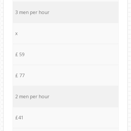
3 men per hour
x
£ 59
£ 77
2 men per hour
£41