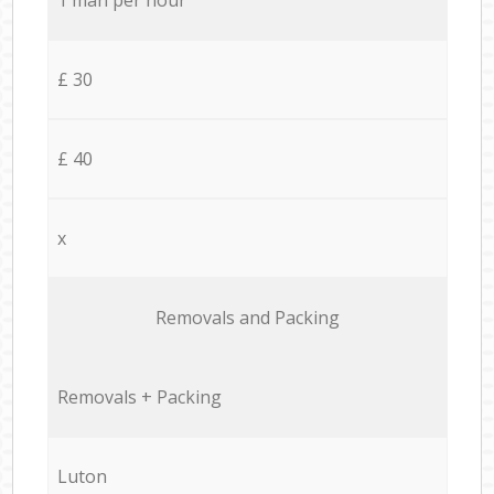
£ 30
£ 40
x
Removals and Packing
Removals + Packing
Luton