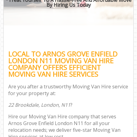
By Hiring Us Today
LOCAL TO ARNOS GROVE ENFIELD
LONDON N11 MOVING VAN HIRE
COMPANY OFFERS EFFICIENT
MOVING VAN HIRE SERVICES
Are you after a trustworthy Moving Van Hire service
for your property at:
22 Brookdale, London, N11
?
Hire our Moving Van Hire company that serves
Arnos Grove Enfield London N11 for all your
relocation needs; we deliver five-star Moving Van
Hire services at low cost.