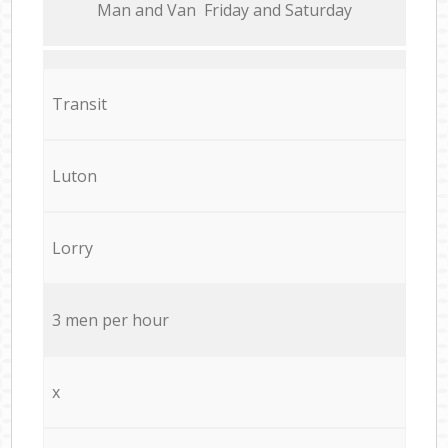
Мan аnd Van Friday and Saturday
Transit
Luton
Lorry
3 men per hour
x