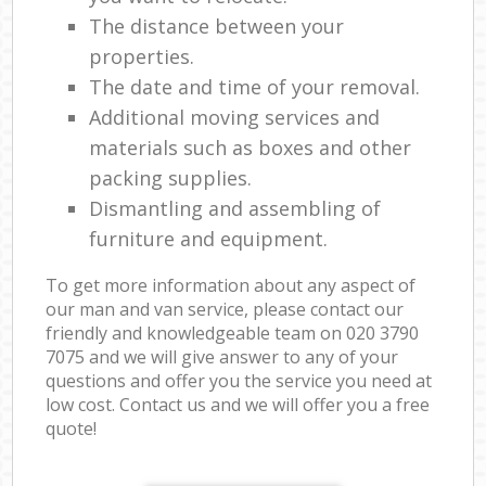
The distance between your
properties.
The date and time of your removal.
Additional moving services and
materials such as boxes and other
packing supplies.
Dismantling and assembling of
furniture and equipment.
To get more information about any aspect of
our man and van service, please contact our
friendly and knowledgeable team on ‎020 3790
7075 and we will give answer to any of your
questions and offer you the service you need at
low cost. Contact us and we will offer you a free
quote!