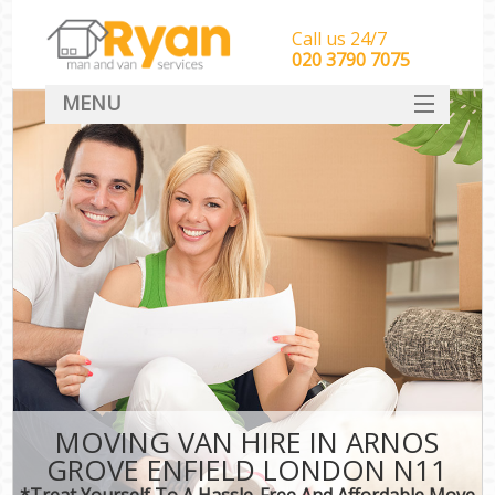
Call us 24/7
‎‎‎020 3790 7075
MENU
HOME
Man With Van Removals
SERVICES
DEALS
FAQ
CONTACT
MOVING VAN HIRE IN ARNOS
GROVE ENFIELD LONDON N11
*Treat Yourself To A Hassle-Free And Affordable Move