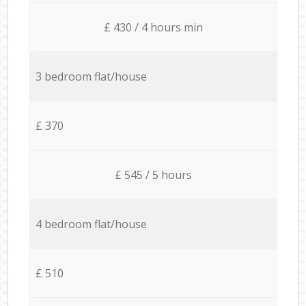
£ 430 / 4 hours min
3 bedroom flat/house
£ 370
£ 545 / 5 hours
4 bedroom flat/house
£ 510