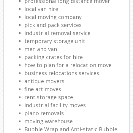
professional long distance mover
local van hire
local moving company
pick and pack services
industrial removal service
temporary storage unit
men and van
packing crates for hire
how to plan for a relocation move
business relocations services
antique movers
fine art moves
rent storage space
industrial facility moves
piano removals
moving warehouse
Bubble Wrap and Anti-static Bubble