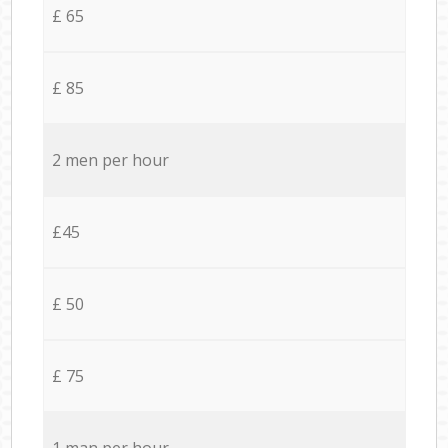
£ 65
£ 85
2 men per hour
£45
£ 50
£ 75
1 man per hour