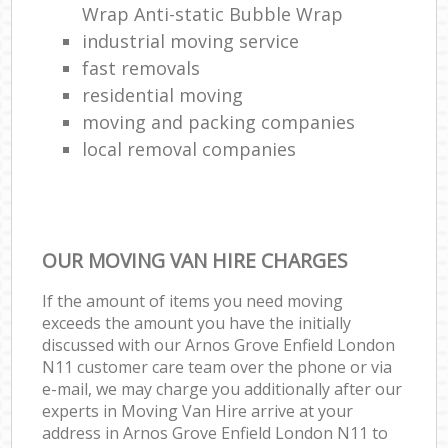
Wrap Anti-static Bubble Wrap
industrial moving service
fast removals
residential moving
moving and packing companies
local removal companies
OUR MOVING VAN HIRE CHARGES
If the amount of items you need moving
exceeds the amount you have the initially
discussed with our Arnos Grove Enfield London
N11 customer care team over the phone or via
e-mail, we may charge you additionally after our
experts in Moving Van Hire arrive at your
address in Arnos Grove Enfield London N11 to