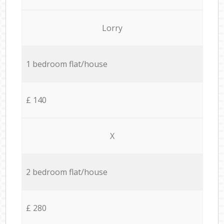
Lorry
1 bedroom flat/house
£ 140
X
2 bedroom flat/house
£ 280