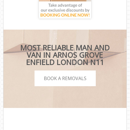
MOST RELIABLE MAN AND
VAN IN ARNOS GROVE
ENFIELD LONDON N11
BOOK A REMOVALS