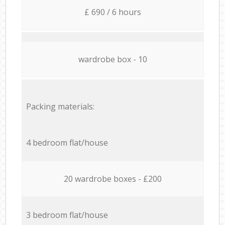
£ 690 / 6 hours
wardrobe box - 10
Packing materials:
4 bedroom flat/house
20 wardrobe boxes - £200
3 bedroom flat/house