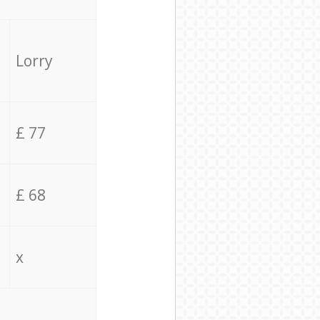
Lorry
£ 77
£ 68
x