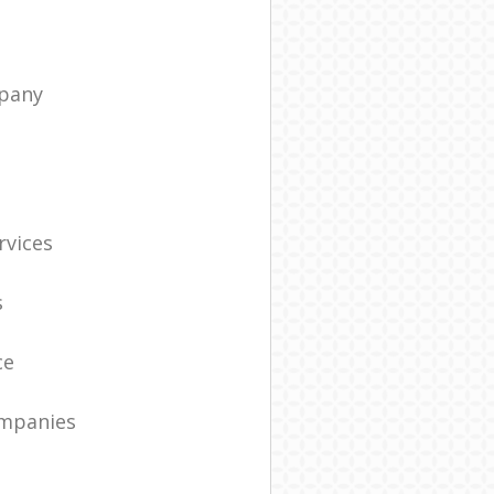
pany
t
rvices
s
ce
ompanies