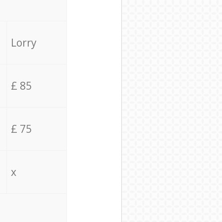
Lorry
£ 85
£ 75
x