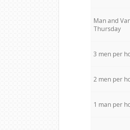
Мan аnd Van
Thursday
3 men per h
2 men per h
1 man per h