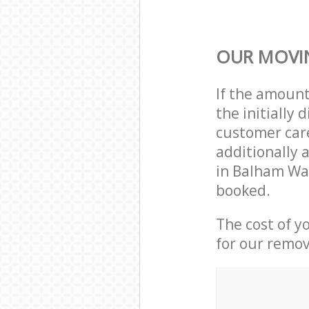
OUR MOVIN
If the amoun
the initiall
customer care
additionally 
in Balham Wa
booked.
The cost of y
for our remov