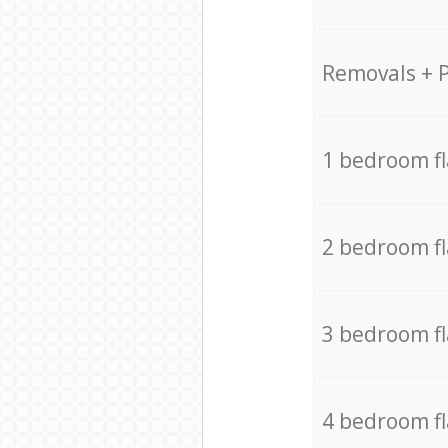
Removals + 
1 bedroom f
2 bedroom f
3 bedroom f
4 bedroom f