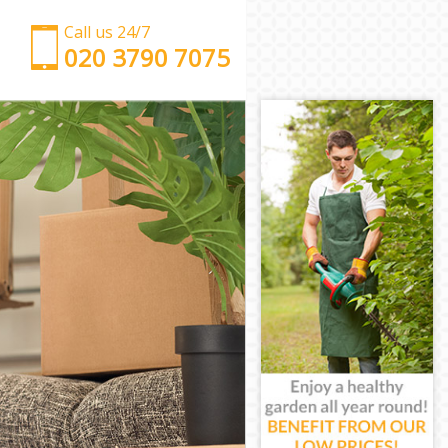
Call us 24/7
‎‎‎020 3790 7075
Man with Van Balham Wandsworth
Office Removals Balham Wandsworth
Removal Van Hire Balham Wandsworth
Mobile Storage Balham Wandsworth
Packing Services Balham Wandsworth
Man with a Van Balham Wandsworth
Corporate Removals Balham Wandsworth
Commercial Removals Balham Wandsworth
Man and Van Hire Balham Wandsworth
Moving Van Hire Balham Wandsworth
Furniture Removals Balham Wandsworth
Van and Man Balham Wandsworth
Removals and Storage Balham Wandsworth
Moving Services Balham Wandsworth