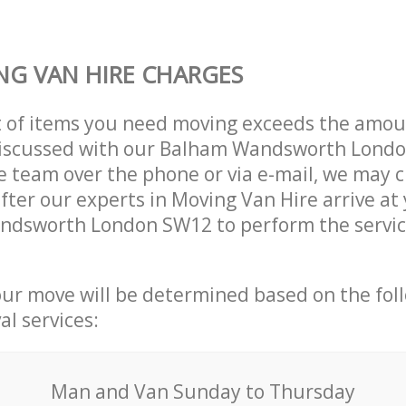
G VAN HIRE CHARGES
t of items you need moving exceeds the amou
y discussed with our Balham Wandsworth Lond
 team over the phone or via e-mail, we may 
after our experts in Moving Van Hire arrive at
ndsworth London SW12 to perform the servic
our move will be determined based on the fol
al services:
Мan аnd Van Sunday to Thursday