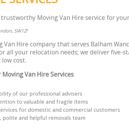
 trustworthy Moving Van Hire service for your
London, SW12
?
ng Van Hire company that serves Balham Wan
 all your relocation needs; we deliver five-s
 low cost.
 Moving Van Hire Services
bility of our professional advisers
ention to valuable and fragile items
ervices for domestic and commercial customers
 polite and helpful removals team