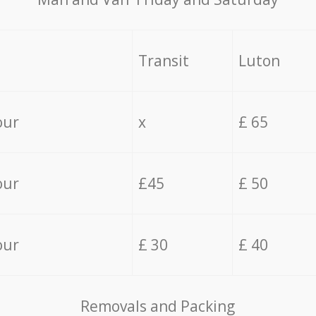
Transit
Luton
our
x
£ 65
our
£45
£ 50
our
£ 30
£ 40
Removals and Packing