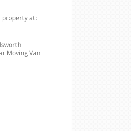
 property at:
dsworth
tar Moving Van