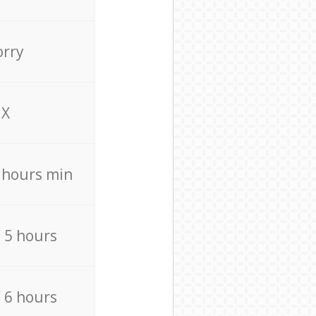
orry
X
4 hours min
/ 5 hours
/ 6 hours