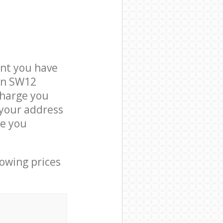
nt you have
on SW12
charge you
 your address
e you
lowing prices