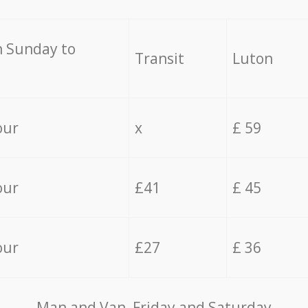
 Sunday to
Transit
Luton
our
x
£ 59
our
£41
£ 45
our
£27
£ 36
Мan аnd Van Friday and Saturday