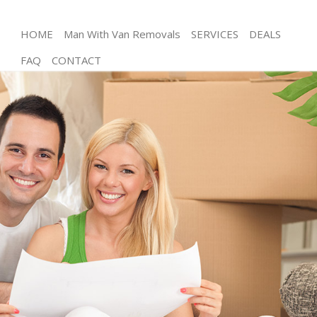
HOME
Man With Van Removals
SERVICES
DEALS
FAQ
CONTACT
Man and Van Balham Wandsworth
House Removals Balham Wandsworth
International Removals Balham Wandsworth
Storage Services Balham Wandsworth
Student Removals Balham Wandsworth
Home Removals Balham Wandsworth
Removals Balham Wandsworth
Industrial Removals Balham Wandsworth
Moving House Balham Wandsworth
Office Relocation Balham Wandsworth
Business Removals Balham Wandsworth
Moving Office Balham Wandsworth
Self Storage Balham Wandsworth
Movers and Packers Balham Wandsworth