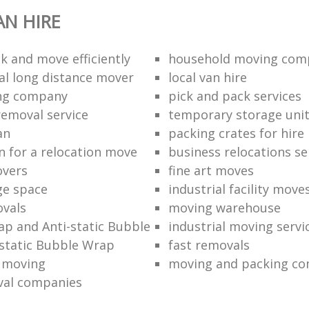
N HIRE
k and move efficiently
household moving com
al long distance mover
local van hire
ing company
pick and pack services
removal service
temporary storage uni
an
packing crates for hire
n for a relocation move
business relocations se
overs
fine art moves
ge space
industrial facility move
vals
moving warehouse
p and Anti-static Bubble
industrial moving servi
static Bubble Wrap
fast removals
l moving
moving and packing c
val companies