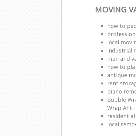
MOVING VA
how to pac
profession
local mov
industrial 
men and v
how to pla
antique m
rent stora
piano remo
Bubble Wra
Wrap Anti-
residentia
local remo