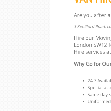
Are you after a
3 Kenilford Road, 
Hire our Movi
London SW12 for
Hire services at
Why Go for Our
24 7 Availa
Special att
Same day s
Uniformed,