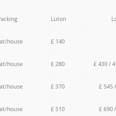
Packing
Luton
L
lat/house
£ 140
lat/house
£ 280
£ 430 / 
lat/house
£ 370
£ 545 
lat/house
£ 510
£ 690 