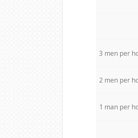
3 men per h
2 men per h
1 man per h