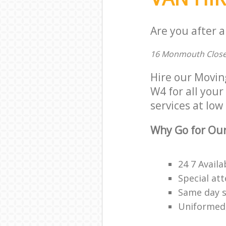
Are you after a
16 Monmouth Close
Hire our Movin
W4 for all your
services at low 
Why Go for Our
24 7 Availa
Special att
Same day s
Uniformed,