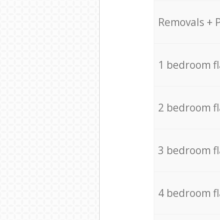
Removals + 
1 bedroom f
2 bedroom f
3 bedroom f
4 bedroom f