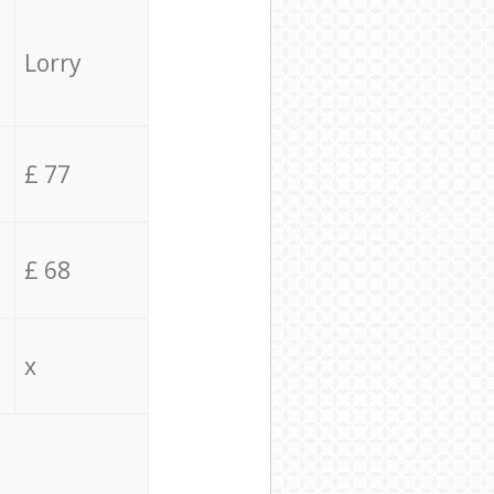
Lorry
£ 77
£ 68
x