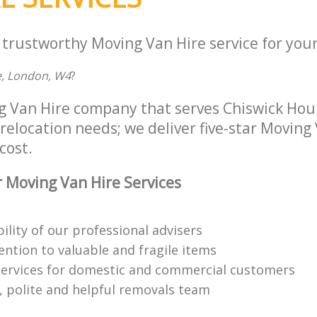
 trustworthy Moving Van Hire service for your
, London, W4
?
g Van Hire company that serves Chiswick Ho
 relocation needs; we deliver five-star Moving
cost.
 Moving Van Hire Services
bility of our professional advisers
ention to valuable and fragile items
ervices for domestic and commercial customers
 polite and helpful removals team