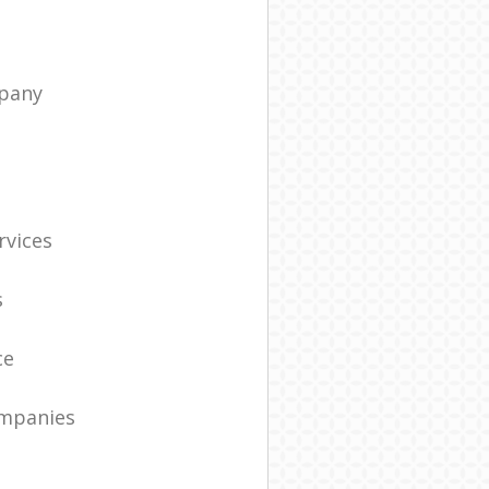
pany
t
rvices
s
ce
ompanies