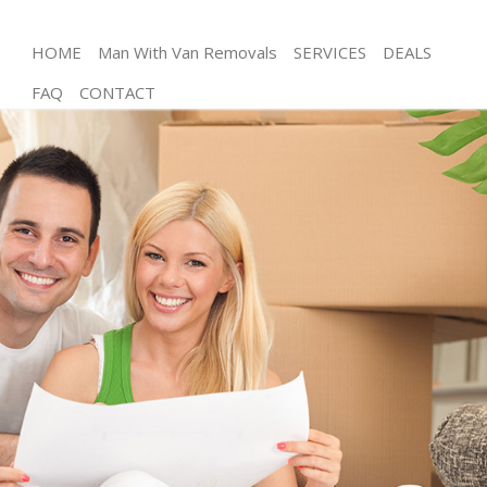
HOME
Man With Van Removals
SERVICES
DEALS
FAQ
CONTACT
Man and Van Chiswick Hounslow
House Removals Chiswick Hounslow
International Removals Chiswick Hounslow
Storage Services Chiswick Hounslow
Student Removals Chiswick Hounslow
Home Removals Chiswick Hounslow
Removals Chiswick Hounslow
Industrial Removals Chiswick Hounslow
Moving House Chiswick Hounslow
Office Relocation Chiswick Hounslow
Business Removals Chiswick Hounslow
Moving Office Chiswick Hounslow
Self Storage Chiswick Hounslow
Movers and Packers Chiswick Hounslow