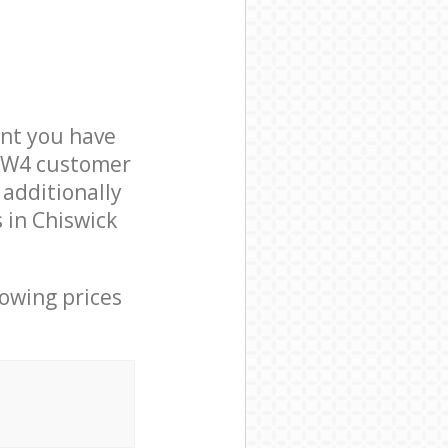
nt you have
n W4 customer
 additionally
 in Chiswick
lowing prices