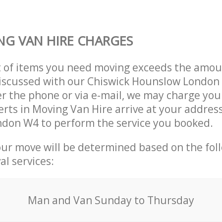
G VAN HIRE CHARGES
t of items you need moving exceeds the amou
 discussed with our Chiswick Hounslow Londo
r the phone or via e-mail, we may charge you
erts in Moving Van Hire arrive at your address
don W4 to perform the service you booked.
our move will be determined based on the fol
al services:
Мan аnd Van Sunday to Thursday