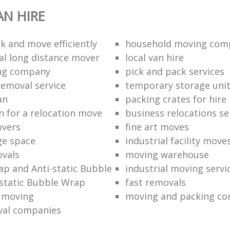
N HIRE
k and move efficiently
household moving com
al long distance mover
local van hire
ing company
pick and pack services
removal service
temporary storage uni
an
packing crates for hire
n for a relocation move
business relocations se
overs
fine art moves
ge space
industrial facility move
vals
moving warehouse
p and Anti-static Bubble
industrial moving servi
static Bubble Wrap
fast removals
l moving
moving and packing c
val companies