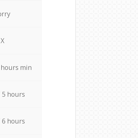
orry
X
4 hours min
/ 5 hours
/ 6 hours