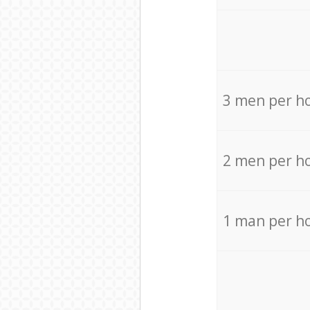
3 men per h
2 men per h
1 man per h