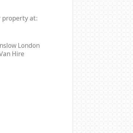
 property at:
unslow London
 Van Hire