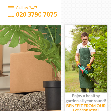
Call us 24/7
‎‎‎020 3790 7075
Man with Van Chiswick Hounslow
Office Removals Chiswick Hounslow
Removal Van Hire Chiswick Hounslow
Mobile Storage Chiswick Hounslow
Packing Services Chiswick Hounslow
Man with a Van Chiswick Hounslow
Corporate Removals Chiswick Hounslow
Commercial Removals Chiswick Hounslow
Man and Van Hire Chiswick Hounslow
Moving Van Hire Chiswick Hounslow
Furniture Removals Chiswick Hounslow
Van and Man Chiswick Hounslow
Removals and Storage Chiswick Hounslow
Moving Services Chiswick Hounslow