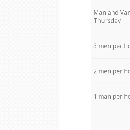
Мan аnd Van
Thursday
3 men per h
2 men per h
1 man per h