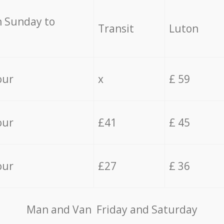
 Sunday to
Transit
Luton
our
x
£ 59
our
£41
£ 45
our
£27
£ 36
Мan аnd Van Friday and Saturday