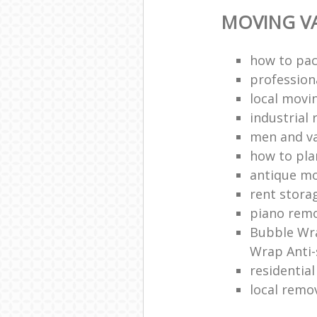
MOVING VA
how to pac
profession
local mov
industrial 
men and v
how to pla
antique m
rent stora
piano remo
Bubble Wra
Wrap Anti-
residentia
local remo