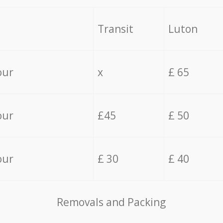
Transit
Luton
our
x
£ 65
our
£45
£ 50
our
£ 30
£ 40
Removals and Packing