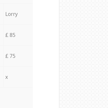
Lorry
£ 85
£ 75
x