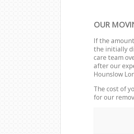
OUR MOVIN
If the amoun
the initially
care team ove
after our exp
Hounslow Lon
The cost of y
for our remov