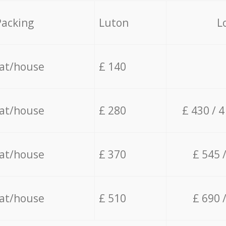
Packing
Luton
L
lat/house
£ 140
lat/house
£ 280
£ 430 / 
lat/house
£ 370
£ 545 
lat/house
£ 510
£ 690 