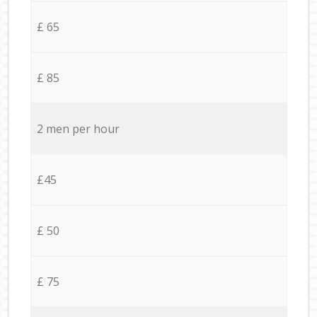
£ 65
£ 85
2 men per hour
£45
£ 50
£ 75