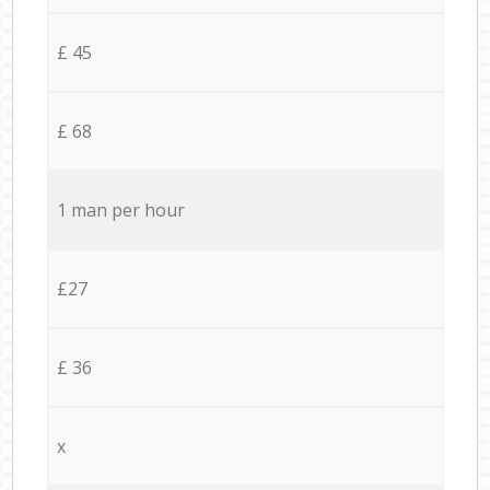
£ 45
£ 68
1 man per hour
£27
£ 36
x