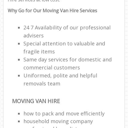
Why Go for Our Moving Van Hire Services
24 7 Availability of our professional
advisers
Special attention to valuable and
fragile items
Same day services for domestic and
commercial customers
Uniformed, polite and helpful
removals team
MOVING VAN HIRE
how to pack and move efficiently
household moving company