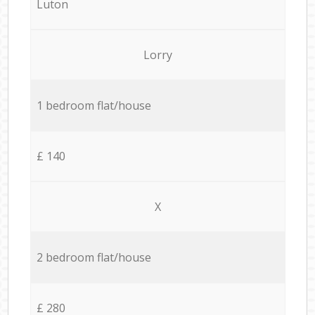
Luton
Lorry
1 bedroom flat/house
£ 140
X
2 bedroom flat/house
£ 280