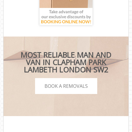
MOST RELIABLE MAN AND
VAN IN CLAPHAM PARK
LAMBETH LONDON SW2
BOOK A REMOVALS