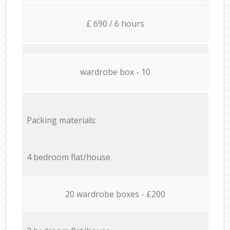
£ 690 / 6 hours
wardrobe box - 10
Packing materials:
4 bedroom flat/house
20 wardrobe boxes - £200