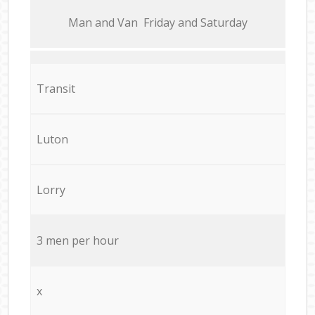
Мan аnd Van Friday and Saturday
Transit
Luton
Lorry
3 men per hour
x