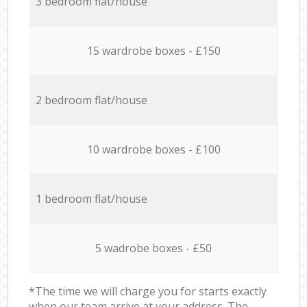
3 bedroom flat/house
15 wardrobe boxes - £150
2 bedroom flat/house
10 wardrobe boxes - £100
1 bedroom flat/house
5 wadrobe boxes - £50
*The time we will charge you for starts exactly
when our team arrive at your address. The