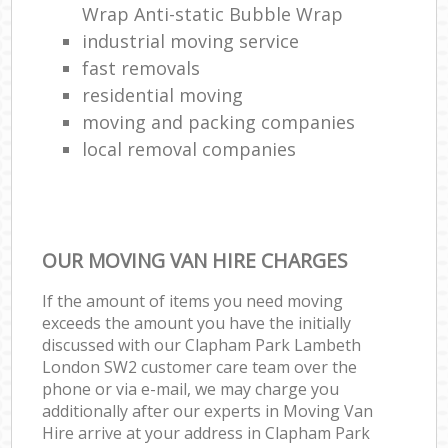
Wrap Anti-static Bubble Wrap
industrial moving service
fast removals
residential moving
moving and packing companies
local removal companies
OUR MOVING VAN HIRE CHARGES
If the amount of items you need moving
exceeds the amount you have the initially
discussed with our Clapham Park Lambeth
London SW2 customer care team over the
phone or via e-mail, we may charge you
additionally after our experts in Moving Van
Hire arrive at your address in Clapham Park