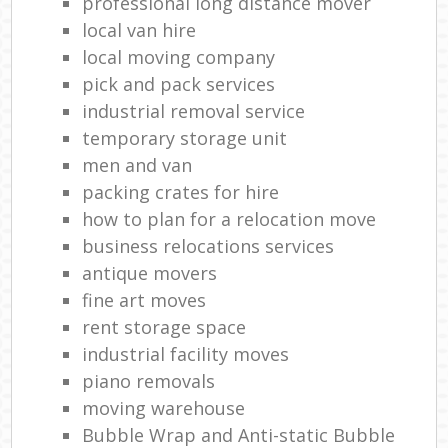
professional long distance mover
local van hire
local moving company
pick and pack services
industrial removal service
temporary storage unit
men and van
packing crates for hire
how to plan for a relocation move
business relocations services
antique movers
fine art moves
rent storage space
industrial facility moves
piano removals
moving warehouse
Bubble Wrap and Anti-static Bubble