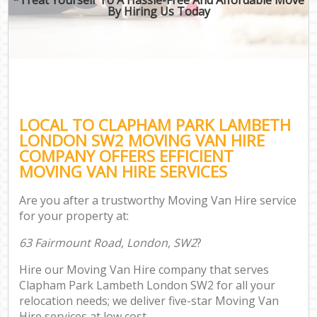
By Hiring Us Today
LOCAL TO CLAPHAM PARK LAMBETH
LONDON SW2 MOVING VAN HIRE
COMPANY OFFERS EFFICIENT
MOVING VAN HIRE SERVICES
Are you after a trustworthy Moving Van Hire service
for your property at:
63 Fairmount Road, London, SW2
?
Hire our Moving Van Hire company that serves
Clapham Park Lambeth London SW2 for all your
relocation needs; we deliver five-star Moving Van
Hire services at low cost.