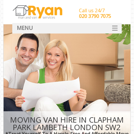
Call us 24/7
‎‎‎020 3790 7075
MENU
HOME
Man With Van Removals
SERVICES
DEALS
FAQ
CONTACT
MOVING VAN HIRE IN CLAPHAM
PARK LAMBETH LONDON SW2
*Treat Yourself To A Hassle-Free And Affordable Move