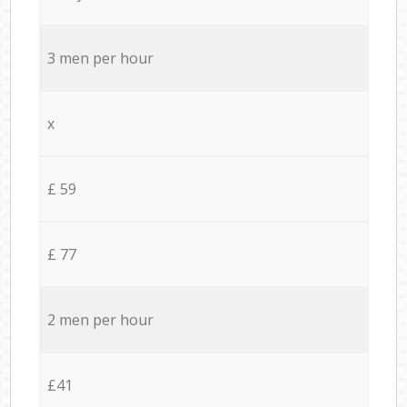
3 men per hour
x
£ 59
£ 77
2 men per hour
£41