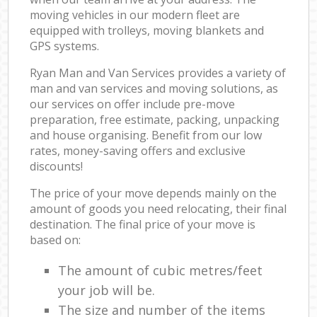
moving vehicles in our modern fleet are
equipped with trolleys, moving blankets and
GPS systems.
Ryan Man and Van Services provides a variety of
man and van services and moving solutions, as
our services on offer include pre-move
preparation, free estimate, packing, unpacking
and house organising. Benefit from our low
rates, money-saving offers and exclusive
discounts!
The price of your move depends mainly on the
amount of goods you need relocating, their final
destination. The final price of your move is
based on:
The amount of cubic metres/feet
your job will be.
The size and number of the items