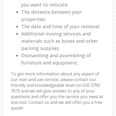
you want to relocate.
The distance between your
properties.
The date and time of your removal.
Additional moving services and
materials such as boxes and other
packing supplies.
Dismantling and assembling of
furniture and equipment.
To get more information about any aspect of
our man and van service, please contact our
friendly and knowledgeable team on ‎020 3790
7075 and we will give answer to any of your
questions and offer you the service you need at
low cost. Contact us and we will offer you a free
quote!