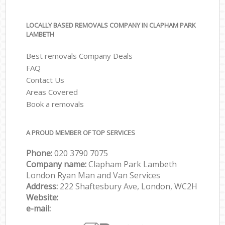
LOCALLY BASED REMOVALS COMPANY IN CLAPHAM PARK
LAMBETH
Best removals Company Deals
FAQ
Contact Us
Areas Covered
Book a removals
A PROUD MEMBER OF TOP SERVICES
Phone:
‎‎‎020 3790 7075
Company name:
Clapham Park Lambeth
London Ryan Man and Van Services
Address:
222 Shaftesbury Ave, London, WC2H
Website:
e-mail: