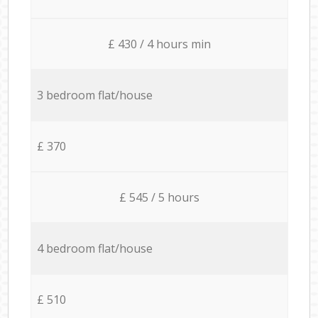
£ 430 / 4 hours min
3 bedroom flat/house
£ 370
£ 545 / 5 hours
4 bedroom flat/house
£ 510