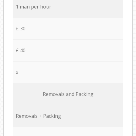
1 man per hour
£ 30
£ 40
x
Removals and Packing
Removals + Packing