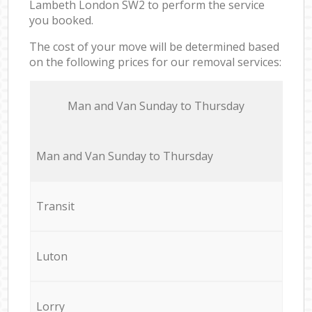
Lambeth London SW2 to perform the service
you booked.
The cost of your move will be determined based
on the following prices for our removal services:
Мan аnd Van Sunday to Thursday
Мan аnd Van Sunday to Thursday
Transit
Luton
Lorry