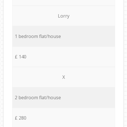
Lorry
1 bedroom flat/house
£ 140
X
2 bedroom flat/house
£ 280