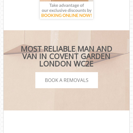
MOST RELIABLE MAN AND
VAN IN COVENT GARDEN
LONDON WC2E
BOOK A REMOVALS