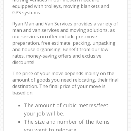
equipped with trolleys, moving blankets and
GPS systems.
Ryan Man and Van Services provides a variety of
man and van services and moving solutions, as
our services on offer include pre-move
preparation, free estimate, packing, unpacking
and house organising. Benefit from our low
rates, money-saving offers and exclusive
discounts!
The price of your move depends mainly on the
amount of goods you need relocating, their final
destination. The final price of your move is
based on:
The amount of cubic metres/feet
your job will be.
The size and number of the items
you want to relocate.