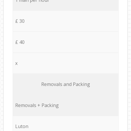
£ 30
£ 40
x
Removals and Packing
Removals + Packing
Luton