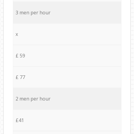
3 men per hour
x
£ 59
£ 77
2 men per hour
£41