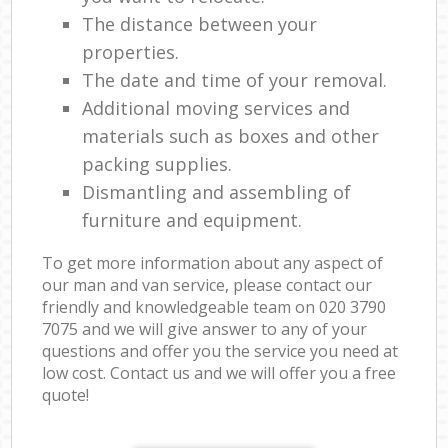
The distance between your
properties.
The date and time of your removal.
Additional moving services and
materials such as boxes and other
packing supplies.
Dismantling and assembling of
furniture and equipment.
To get more information about any aspect of
our man and van service, please contact our
friendly and knowledgeable team on ‎020 3790
7075 and we will give answer to any of your
questions and offer you the service you need at
low cost. Contact us and we will offer you a free
quote!