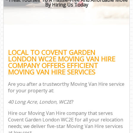
By Hiring Us Today
LOCAL TO COVENT GARDEN
LONDON WC2E MOVING VAN HIRE
COMPANY OFFERS EFFICIENT
MOVING VAN HIRE SERVICES
Are you after a trustworthy Moving Van Hire service
for your property at:
40 Long Acre, London, WC2E
?
Hire our Moving Van Hire company that serves
Covent Garden London WC2E for all your relocation
needs; we deliver five-star Moving Van Hire services
at low cost.