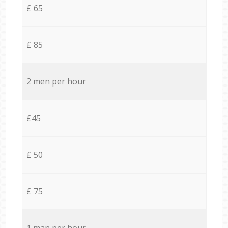
£ 65
£ 85
2 men per hour
£45
£ 50
£ 75
1 man per hour