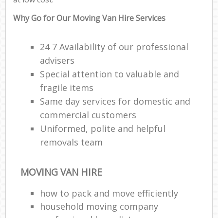
Why Go for Our Moving Van Hire Services
24 7 Availability of our professional
advisers
Special attention to valuable and
fragile items
Same day services for domestic and
commercial customers
Uniformed, polite and helpful
removals team
MOVING VAN HIRE
how to pack and move efficiently
household moving company