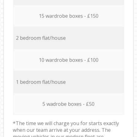
15 wardrobe boxes - £150
2 bedroom flat/house
10 wardrobe boxes - £100
1 bedroom flat/house
5 wadrobe boxes - £50
*The time we will charge you for starts exactly
when our team arrive at your address. The
moving vehicles in our modern fleet are