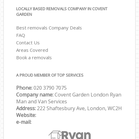
LOCALLY BASED REMOVALS COMPANY IN COVENT
GARDEN
Best removals Company Deals
FAQ
Contact Us
Areas Covered
Book a removals
A PROUD MEMBER OF TOP SERVICES
Phone:
‎‎‎020 3790 7075
Company name:
Covent Garden London Ryan
Man and Van Services
Address:
222 Shaftesbury Ave, London, WC2H
Website:
e-mail: