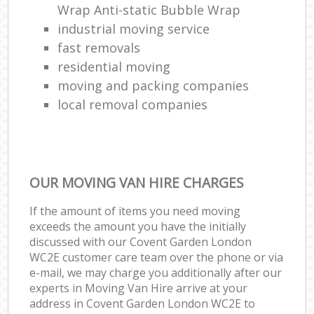
Wrap Anti-static Bubble Wrap
industrial moving service
fast removals
residential moving
moving and packing companies
local removal companies
OUR MOVING VAN HIRE CHARGES
If the amount of items you need moving
exceeds the amount you have the initially
discussed with our Covent Garden London
WC2E customer care team over the phone or via
e-mail, we may charge you additionally after our
experts in Moving Van Hire arrive at your
address in Covent Garden London WC2E to