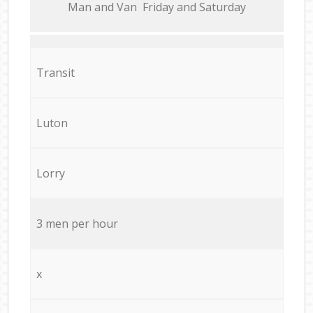
Мan аnd Van Friday and Saturday
Transit
Luton
Lorry
3 men per hour
x