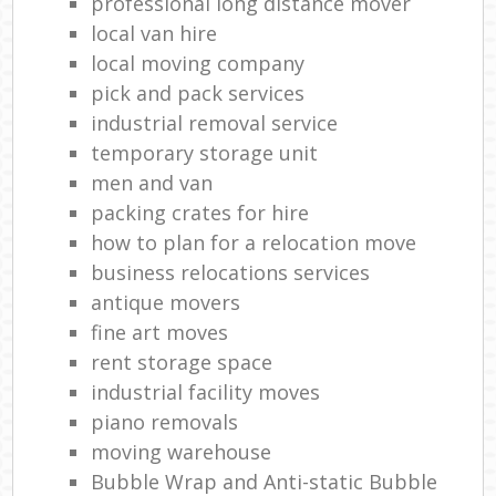
professional long distance mover
local van hire
local moving company
pick and pack services
industrial removal service
temporary storage unit
men and van
packing crates for hire
how to plan for a relocation move
business relocations services
antique movers
fine art moves
rent storage space
industrial facility moves
piano removals
moving warehouse
Bubble Wrap and Anti-static Bubble