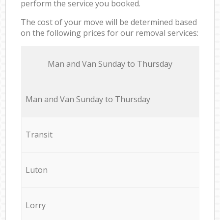
perform the service you booked.
The cost of your move will be determined based
on the following prices for our removal services:
Мan аnd Van Sunday to Thursday
Мan аnd Van Sunday to Thursday
Transit
Luton
Lorry