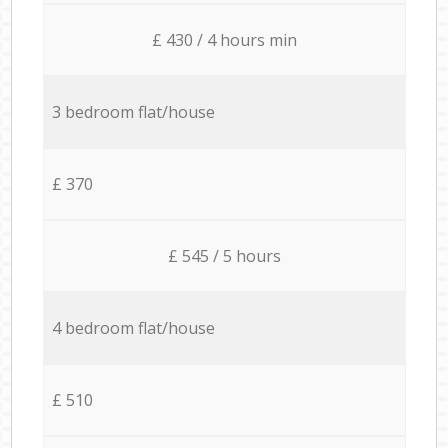
£ 430 / 4 hours min
3 bedroom flat/house
£ 370
£ 545 / 5 hours
4 bedroom flat/house
£ 510