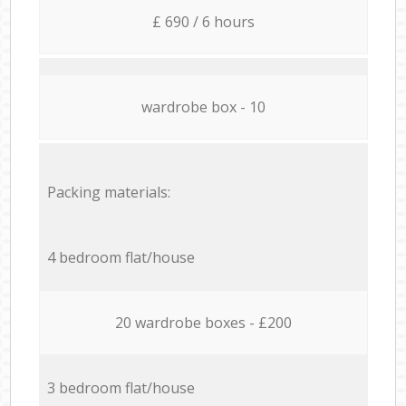
£ 690 / 6 hours
wardrobe box - 10
Packing materials:
4 bedroom flat/house
20 wardrobe boxes - £200
3 bedroom flat/house