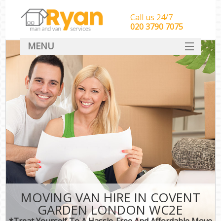
Call us 24/7
‎‎‎020 3790 7075
MENU
HOME
Man With Van Removals
SERVICES
DEALS
FAQ
CONTACT
MOVING VAN HIRE IN COVENT
GARDEN LONDON WC2E
*Treat Yourself To A Hassle-Free And Affordable Move