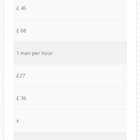
£ 45
£ 68
1 man per hour
£27
£ 36
x