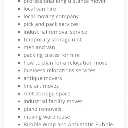
professional long distance mover
local van hire
local moving company
pick and pack services
industrial removal service
temporary storage unit
men and van
packing crates for hire
how to plan for a relocation move
business relocations services
antique movers
fine art moves
rent storage space
industrial facility moves
piano removals
moving warehouse
Bubble Wrap and Anti-static Bubble