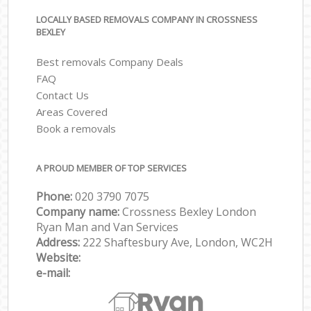
LOCALLY BASED REMOVALS COMPANY IN CROSSNESS
BEXLEY
Best removals Company Deals
FAQ
Contact Us
Areas Covered
Book a removals
A PROUD MEMBER OF TOP SERVICES
Phone:
‎‎‎020 3790 7075
Company name:
Crossness Bexley London
Ryan Man and Van Services
Address:
222 Shaftesbury Ave, London, WC2H
Website:
e-mail: