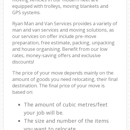
equipped with trolleys, moving blankets and
GPS systems.
Ryan Man and Van Services provides a variety of
man and van services and moving solutions, as
our services on offer include pre-move
preparation, free estimate, packing, unpacking
and house organising. Benefit from our low
rates, money-saving offers and exclusive
discounts!
The price of your move depends mainly on the
amount of goods you need relocating, their final
destination. The final price of your move is
based on:
The amount of cubic metres/feet
your job will be.
The size and number of the items
you want to relocate.