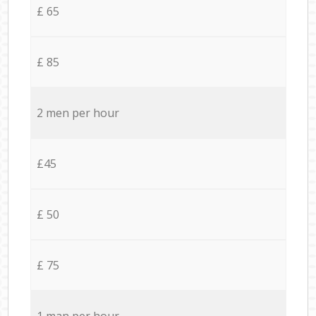
£ 65
£ 85
2 men per hour
£45
£ 50
£ 75
1 man per hour