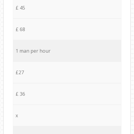
£ 45
£ 68
1 man per hour
£27
£ 36
x