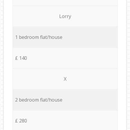
Lorry
1 bedroom flat/house
£ 140
X
2 bedroom flat/house
£ 280