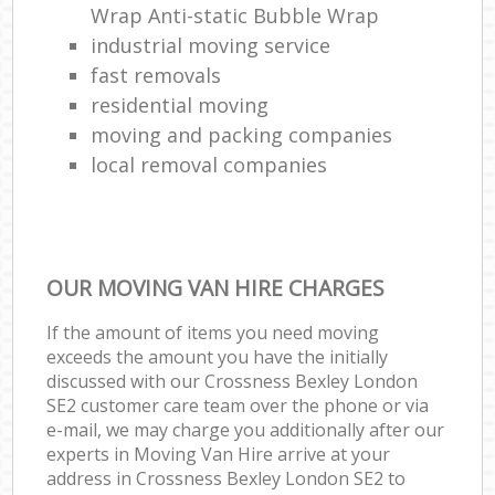
Wrap Anti-static Bubble Wrap
industrial moving service
fast removals
residential moving
moving and packing companies
local removal companies
OUR MOVING VAN HIRE CHARGES
If the amount of items you need moving
exceeds the amount you have the initially
discussed with our Crossness Bexley London
SE2 customer care team over the phone or via
e-mail, we may charge you additionally after our
experts in Moving Van Hire arrive at your
address in Crossness Bexley London SE2 to