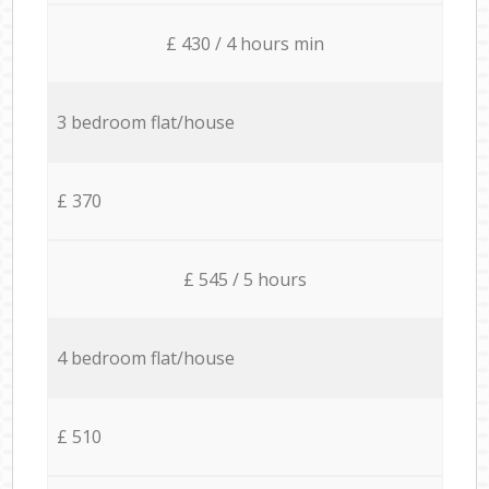
£ 430 / 4 hours min
3 bedroom flat/house
£ 370
£ 545 / 5 hours
4 bedroom flat/house
£ 510