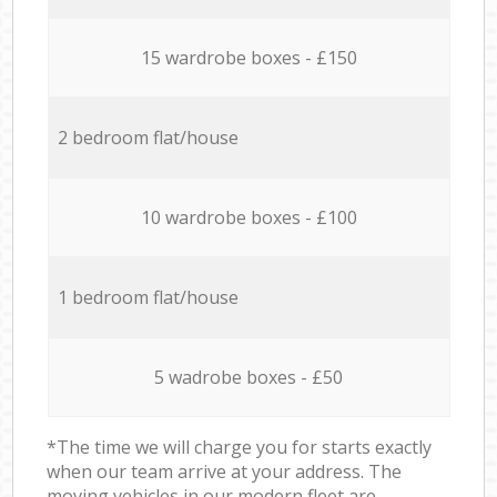
15 wardrobe boxes - £150
2 bedroom flat/house
10 wardrobe boxes - £100
1 bedroom flat/house
5 wadrobe boxes - £50
*The time we will charge you for starts exactly
when our team arrive at your address. The
moving vehicles in our modern fleet are