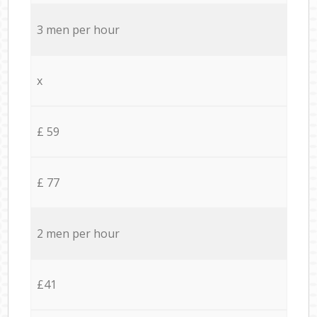
3 men per hour
x
£ 59
£ 77
2 men per hour
£41