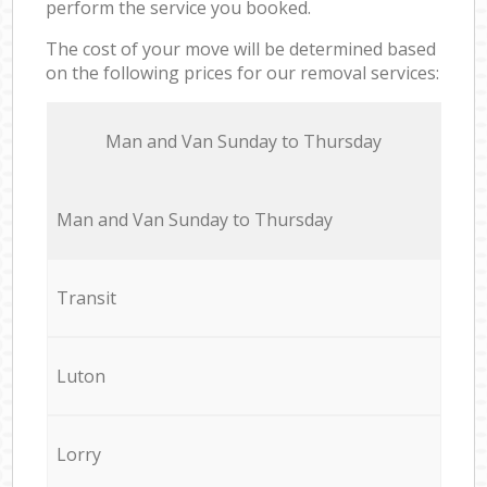
perform the service you booked.
The cost of your move will be determined based
on the following prices for our removal services:
Мan аnd Van Sunday to Thursday
Мan аnd Van Sunday to Thursday
Transit
Luton
Lorry