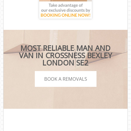
MOST RELIABLE MAN AND
VAN IN CROSSNESS BEXLEY
LONDON SE2
BOOK A REMOVALS