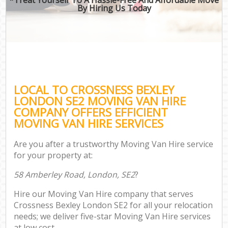
By Hiring Us Today
LOCAL TO CROSSNESS BEXLEY
LONDON SE2 MOVING VAN HIRE
COMPANY OFFERS EFFICIENT
MOVING VAN HIRE SERVICES
Are you after a trustworthy Moving Van Hire service
for your property at:
58 Amberley Road, London, SE2
?
Hire our Moving Van Hire company that serves
Crossness Bexley London SE2 for all your relocation
needs; we deliver five-star Moving Van Hire services
at low cost.