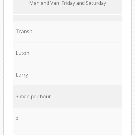
Мan аnd Van Friday and Saturday
Transit
Luton
Lorry
3 men per hour
x