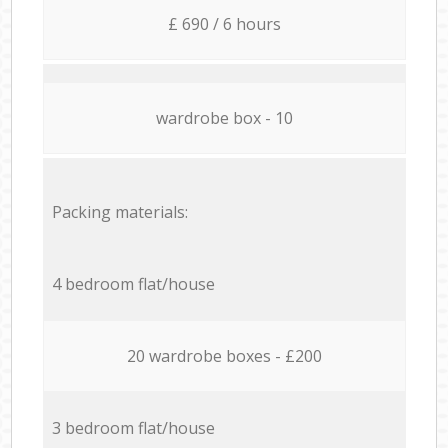
£ 690 / 6 hours
wardrobe box - 10
Packing materials:
4 bedroom flat/house
20 wardrobe boxes - £200
3 bedroom flat/house