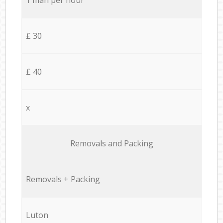
£ 30
£ 40
x
Removals and Packing
Removals + Packing
Luton