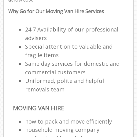
Why Go for Our Moving Van Hire Services
24 7 Availability of our professional
advisers
Special attention to valuable and
fragile items
Same day services for domestic and
commercial customers
Uniformed, polite and helpful
removals team
MOVING VAN HIRE
how to pack and move efficiently
household moving company