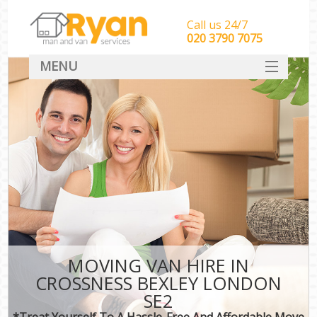
Call us 24/7
‎‎‎020 3790 7075
MENU
HOME
Man With Van Removals
SERVICES
DEALS
FAQ
CONTACT
MOVING VAN HIRE IN
CROSSNESS BEXLEY LONDON
SE2
*Treat Yourself To A Hassle-Free And Affordable Move