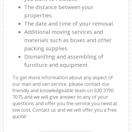
The distance between your
properties.
The date and time of your removal.
Additional moving services and
materials such as boxes and other
packing supplies.
Dismantling and assembling of
furniture and equipment.
To get more information about any aspect of
our man and van service, please contact our
friendly and knowledgeable team on ‎020 3790
7075 and we will give answer to any of your
questions and offer you the service you need at
low cost. Contact us and we will offer you a free
quote!