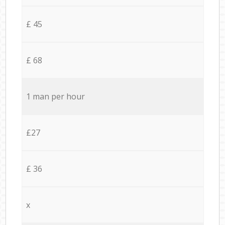
£ 45
£ 68
1 man per hour
£27
£ 36
x