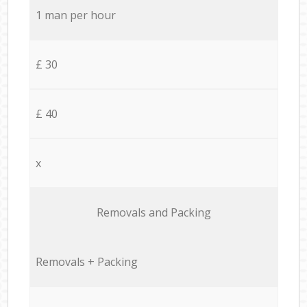
1 man per hour
£ 30
£ 40
x
Removals and Packing
Removals + Packing