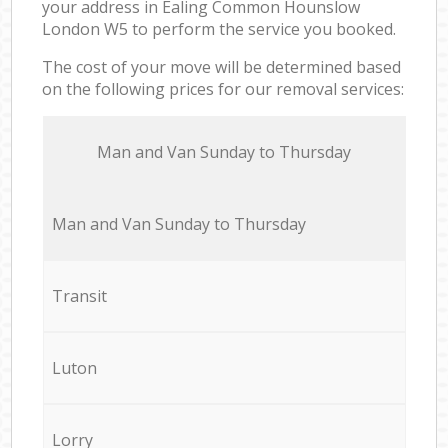
your address in Ealing Common Hounslow
London W5 to perform the service you booked.
The cost of your move will be determined based
on the following prices for our removal services:
Мan аnd Van Sunday to Thursday
Мan аnd Van Sunday to Thursday
Transit
Luton
Lorry