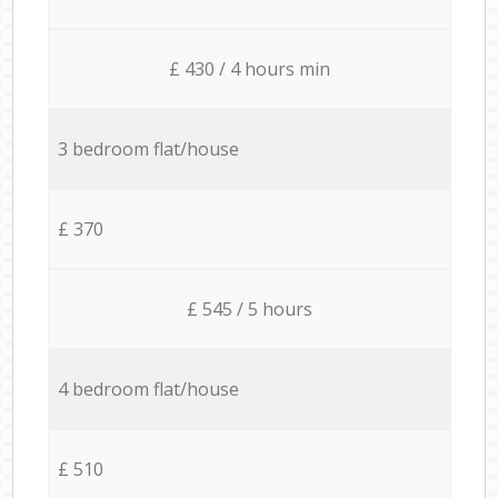
£ 430 / 4 hours min
3 bedroom flat/house
£ 370
£ 545 / 5 hours
4 bedroom flat/house
£ 510