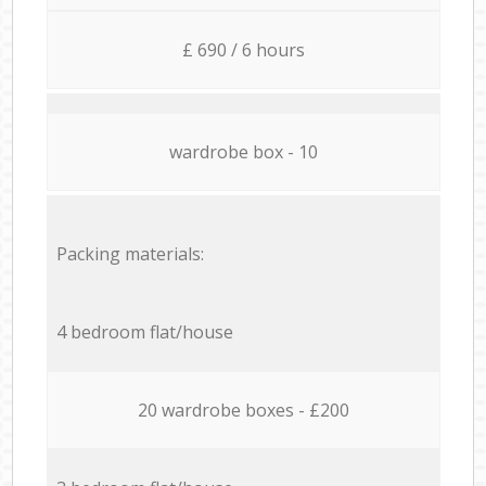
£ 690 / 6 hours
wardrobe box - 10
Packing materials:
4 bedroom flat/house
20 wardrobe boxes - £200