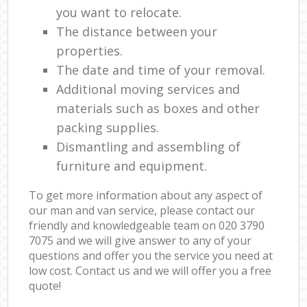
you want to relocate.
The distance between your
properties.
The date and time of your removal.
Additional moving services and
materials such as boxes and other
packing supplies.
Dismantling and assembling of
furniture and equipment.
To get more information about any aspect of
our man and van service, please contact our
friendly and knowledgeable team on ‎020 3790
7075 and we will give answer to any of your
questions and offer you the service you need at
low cost. Contact us and we will offer you a free
quote!