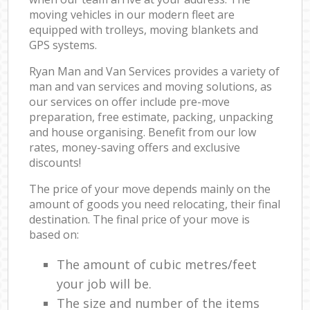
moving vehicles in our modern fleet are
equipped with trolleys, moving blankets and
GPS systems.
Ryan Man and Van Services provides a variety of
man and van services and moving solutions, as
our services on offer include pre-move
preparation, free estimate, packing, unpacking
and house organising. Benefit from our low
rates, money-saving offers and exclusive
discounts!
The price of your move depends mainly on the
amount of goods you need relocating, their final
destination. The final price of your move is
based on:
The amount of cubic metres/feet
your job will be.
The size and number of the items