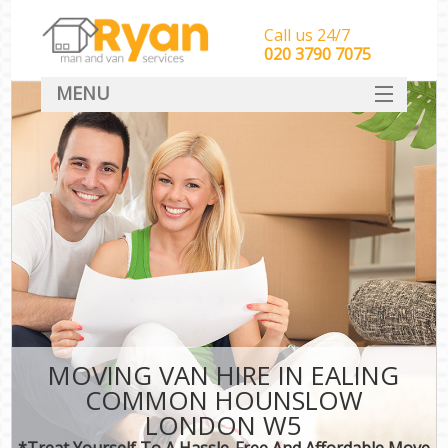
Call us 24/7
‎‎‎020 3790 7075
MENU
HOME
Man With Van Removals
SERVICES
DEALS
FAQ
CONTACT
MOVING VAN HIRE IN EALING
COMMON HOUNSLOW
LONDON W5
*Treat Yourself To A Hassle-Free And Affordable Move