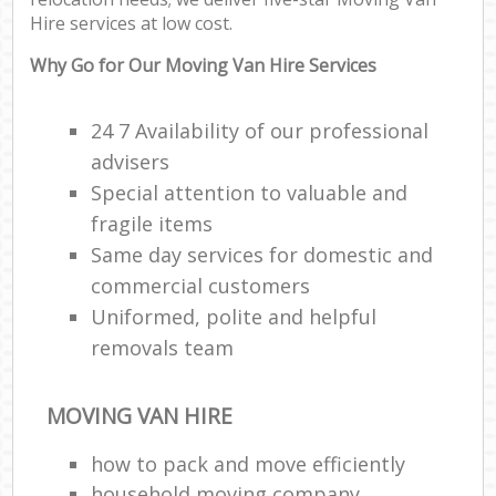
Hire services at low cost.
Why Go for Our Moving Van Hire Services
24 7 Availability of our professional
advisers
Special attention to valuable and
fragile items
Same day services for domestic and
commercial customers
Uniformed, polite and helpful
removals team
MOVING VAN HIRE
how to pack and move efficiently
household moving company