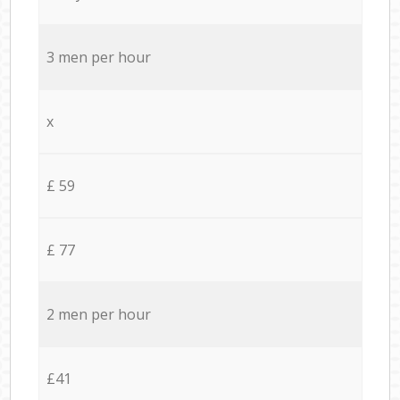
3 men per hour
x
£ 59
£ 77
2 men per hour
£41