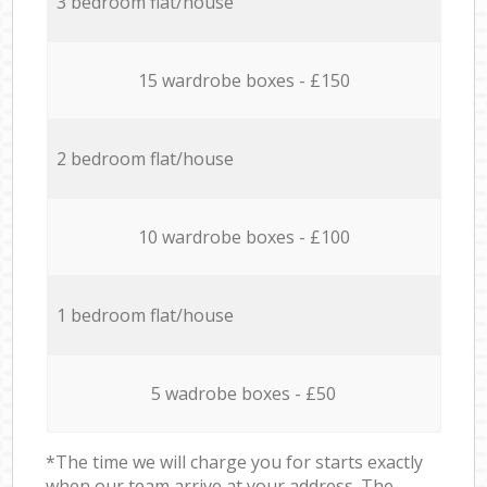
3 bedroom flat/house
15 wardrobe boxes - £150
2 bedroom flat/house
10 wardrobe boxes - £100
1 bedroom flat/house
5 wadrobe boxes - £50
*The time we will charge you for starts exactly
when our team arrive at your address. The