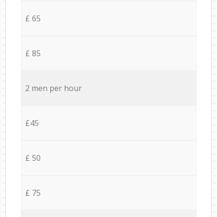
£ 65
£ 85
2 men per hour
£45
£ 50
£ 75