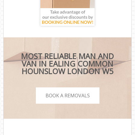
MOST RELIABLE MAN AND
VAN IN EALING COMMON
HOUNSLOW LONDON W5
BOOK A REMOVALS