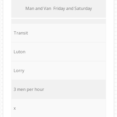
Мan аnd Van Friday and Saturday
Transit
Luton
Lorry
3 men per hour
x