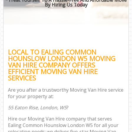
By Hiring Us Today
LOCAL TO EALING COMMON
HOUNSLOW LONDON W5 MOVING
VAN HIRE COMPANY OFFERS
EFFICIENT MOVING VAN HIRE
SERVICES
Are you after a trustworthy Moving Van Hire service
for your property at:
55 Eaton Rise, London, W5
?
Hire our Moving Van Hire company that serves
Ealing Common Hounslow London W5 for all your
relocation needs; we deliver five-star Moving Van