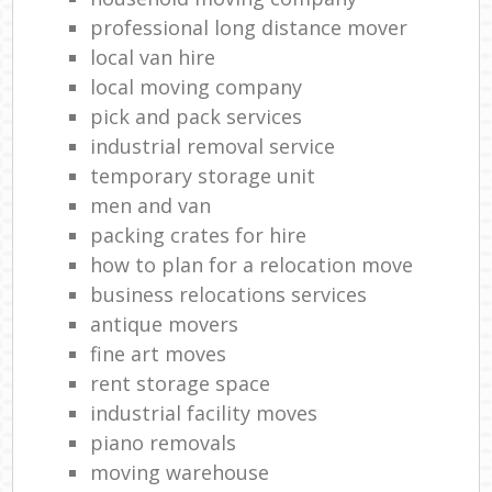
professional long distance mover
local van hire
local moving company
pick and pack services
industrial removal service
temporary storage unit
men and van
packing crates for hire
how to plan for a relocation move
business relocations services
antique movers
fine art moves
rent storage space
industrial facility moves
piano removals
moving warehouse