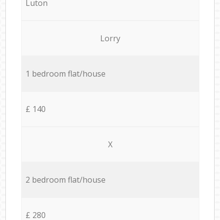
Luton
Lorry
1 bedroom flat/house
£ 140
X
2 bedroom flat/house
£ 280