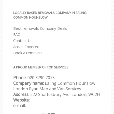
LOCALLY BASED REMOVALS COMPANY IN EALING
COMMON HOUNSLOW
Best removals Company Deals
FAQ
Contact Us
Areas Covered
Book a removals
A PROUD MEMBER OF TOP SERVICES
Phone:
‎‎‎020 3790 7075
Company name:
Ealing Common Hounslow
London Ryan Man and Van Services
Address:
222 Shaftesbury Ave, London, WC2H
Website:
e-mail: