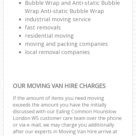
Bubble Wrap and Anti-static Bubble
Wrap Anti-static Bubble Wrap
industrial moving service
fast removals
residential moving
moving and packing companies
local removal companies
OUR MOVING VAN HIRE CHARGES
If the amount of items you need moving
exceeds the amount you have the initially
discussed with our Ealing Common Hounslow
London W5 customer care team over the phone
or via e-mail, we may charge you additionally
after our experts in Moving Van Hire arrive at