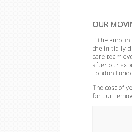
OUR MOVIN
If the amoun
the initially
care team ove
after our exp
London Londo
The cost of y
for our remov