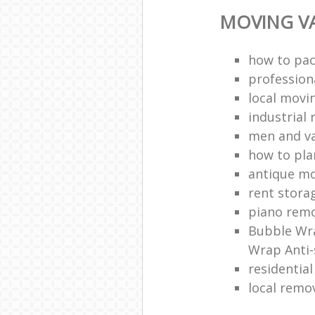
MOVING VA
how to pac
profession
local mov
industrial 
men and v
how to pla
antique m
rent stora
piano remo
Bubble Wra
Wrap Anti-
residentia
local remo