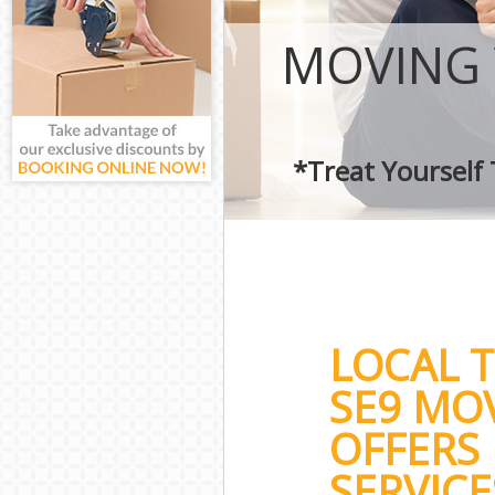
MOVING 
*Treat Yourself
LOCAL 
SE9 MO
OFFERS 
SERVICE