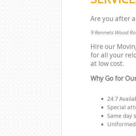
Are you after a
9 Rennets Wood Ro
Hire our Movin
for all your re
at low cost.
Why Go for Our
24 7 Availa
Special att
Same day s
Uniformed,