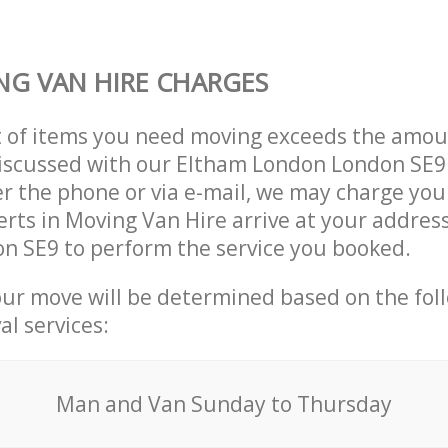
G VAN HIRE CHARGES
t of items you need moving exceeds the amou
 discussed with our Eltham London London SE
r the phone or via e-mail, we may charge you
erts in Moving Van Hire arrive at your addres
n SE9 to perform the service you booked.
our move will be determined based on the fol
al services:
Мan аnd Van Sunday to Thursday