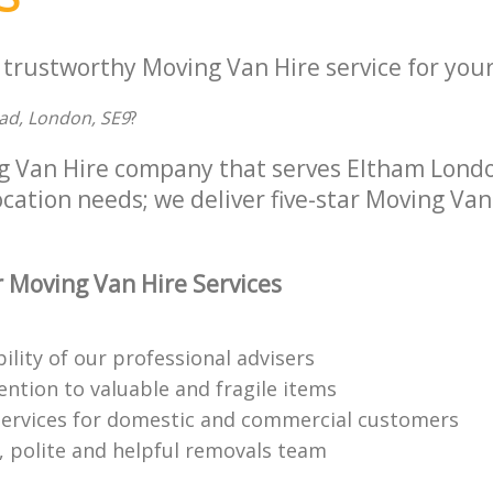
 trustworthy Moving Van Hire service for your
ad, London, SE9
?
g Van Hire company that serves Eltham Lond
location needs; we deliver five-star Moving Van
 Moving Van Hire Services
bility of our professional advisers
ention to valuable and fragile items
ervices for domestic and commercial customers
 polite and helpful removals team