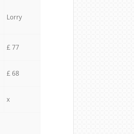
Lorry
£ 77
£ 68
x