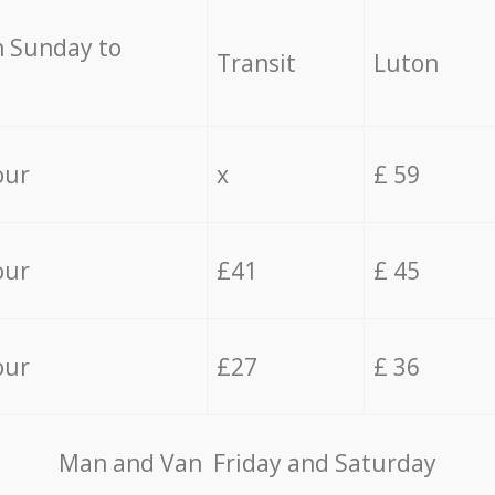
 Sunday to
Transit
Luton
our
x
£ 59
our
£41
£ 45
our
£27
£ 36
Мan аnd Van Friday and Saturday