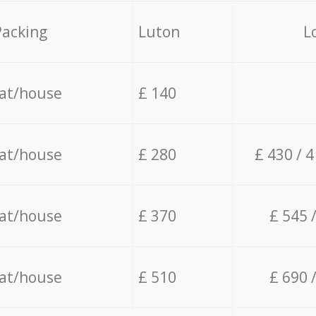
Packing
Luton
L
lat/house
£ 140
lat/house
£ 280
£ 430 / 
lat/house
£ 370
£ 545 
lat/house
£ 510
£ 690 