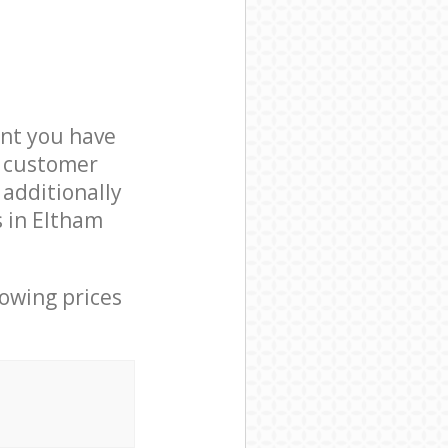
nt you have
9 customer
 additionally
s in Eltham
lowing prices