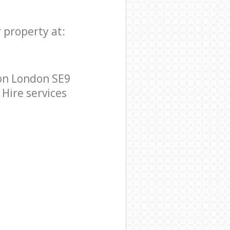
 property at:
on London SE9
 Hire services