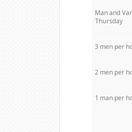
Мan аnd Van
Thursday
3 men per h
2 men per h
1 man per h