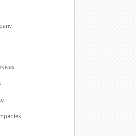
pany
t
rvices
s
ce
ompanies