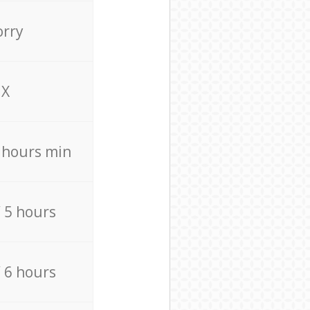
orry
X
4 hours min
/ 5 hours
/ 6 hours