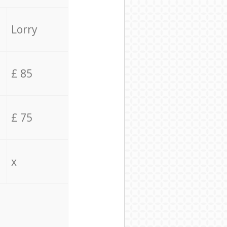
Lorry
£ 85
£ 75
x