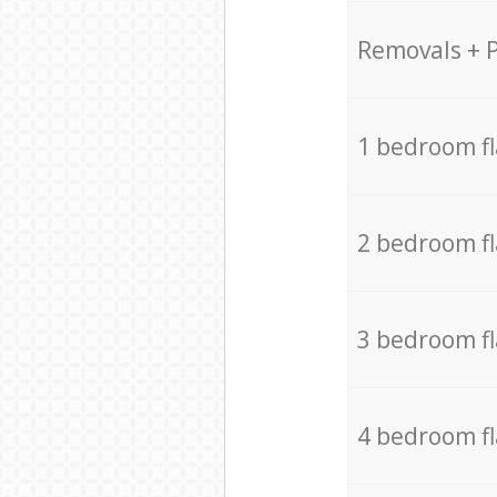
Removals + 
1 bedroom f
2 bedroom f
3 bedroom f
4 bedroom f