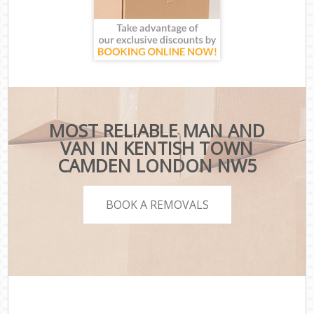
MOST RELIABLE MAN AND
VAN IN KENTISH TOWN
CAMDEN LONDON NW5
BOOK A REMOVALS