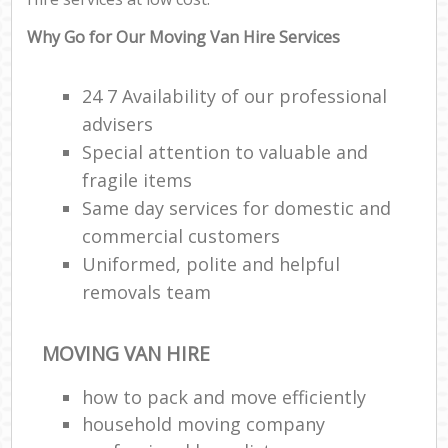
Why Go for Our Moving Van Hire Services
24 7 Availability of our professional
advisers
Special attention to valuable and
fragile items
Same day services for domestic and
commercial customers
Uniformed, polite and helpful
removals team
MOVING VAN HIRE
how to pack and move efficiently
household moving company