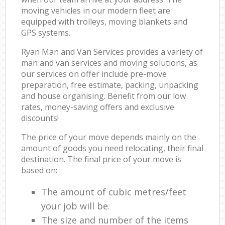
moving vehicles in our modern fleet are
equipped with trolleys, moving blankets and
GPS systems.
Ryan Man and Van Services provides a variety of
man and van services and moving solutions, as
our services on offer include pre-move
preparation, free estimate, packing, unpacking
and house organising. Benefit from our low
rates, money-saving offers and exclusive
discounts!
The price of your move depends mainly on the
amount of goods you need relocating, their final
destination. The final price of your move is
based on:
The amount of cubic metres/feet
your job will be.
The size and number of the items