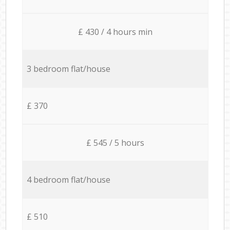
£ 430 / 4 hours min
3 bedroom flat/house
£ 370
£ 545 / 5 hours
4 bedroom flat/house
£ 510