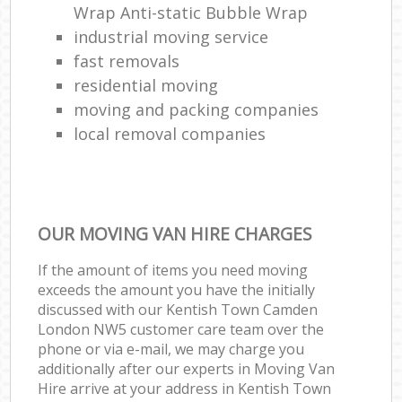
Wrap Anti-static Bubble Wrap
industrial moving service
fast removals
residential moving
moving and packing companies
local removal companies
OUR MOVING VAN HIRE CHARGES
If the amount of items you need moving
exceeds the amount you have the initially
discussed with our Kentish Town Camden
London NW5 customer care team over the
phone or via e-mail, we may charge you
additionally after our experts in Moving Van
Hire arrive at your address in Kentish Town