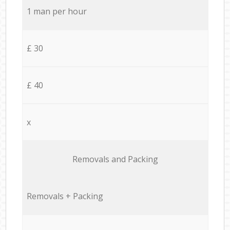
1 man per hour
£ 30
£ 40
x
Removals and Packing
Removals + Packing