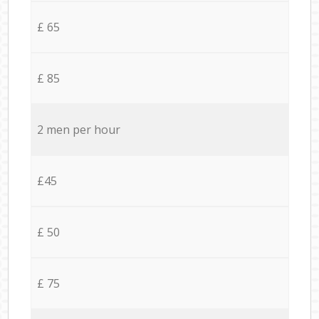
£ 65
£ 85
2 men per hour
£45
£ 50
£ 75