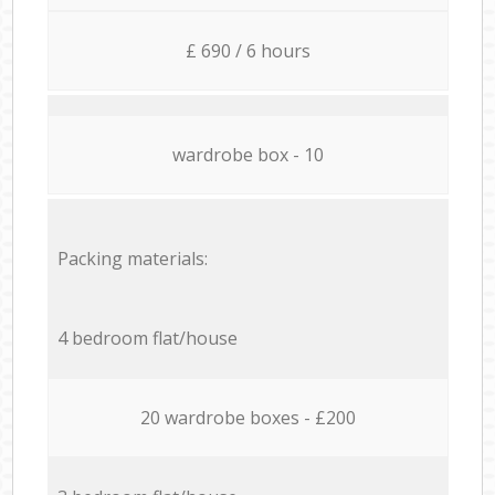
£ 690 / 6 hours
wardrobe box - 10
Packing materials:
4 bedroom flat/house
20 wardrobe boxes - £200