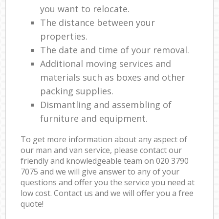
you want to relocate.
The distance between your
properties.
The date and time of your removal.
Additional moving services and
materials such as boxes and other
packing supplies.
Dismantling and assembling of
furniture and equipment.
To get more information about any aspect of
our man and van service, please contact our
friendly and knowledgeable team on ‎020 3790
7075 and we will give answer to any of your
questions and offer you the service you need at
low cost. Contact us and we will offer you a free
quote!