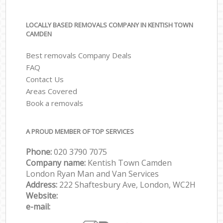
LOCALLY BASED REMOVALS COMPANY IN KENTISH TOWN
CAMDEN
Best removals Company Deals
FAQ
Contact Us
Areas Covered
Book a removals
A PROUD MEMBER OF TOP SERVICES
Phone:
‎‎‎020 3790 7075
Company name:
Kentish Town Camden
London Ryan Man and Van Services
Address:
222 Shaftesbury Ave, London, WC2H
Website:
e-mail: