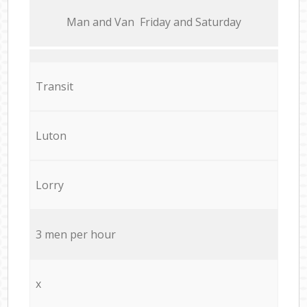
Мan аnd Van Friday and Saturday
Transit
Luton
Lorry
3 men per hour
x