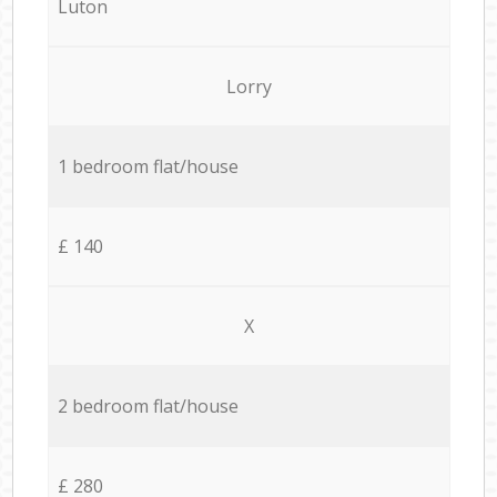
Luton
Lorry
1 bedroom flat/house
£ 140
X
2 bedroom flat/house
£ 280