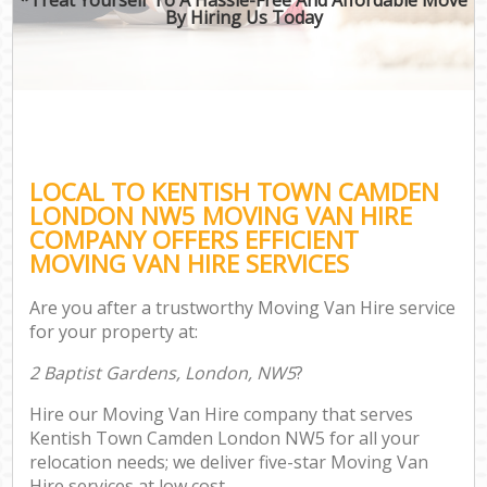
By Hiring Us Today
LOCAL TO KENTISH TOWN CAMDEN
LONDON NW5 MOVING VAN HIRE
COMPANY OFFERS EFFICIENT
MOVING VAN HIRE SERVICES
Are you after a trustworthy Moving Van Hire service
for your property at:
2 Baptist Gardens, London, NW5
?
Hire our Moving Van Hire company that serves
Kentish Town Camden London NW5 for all your
relocation needs; we deliver five-star Moving Van
Hire services at low cost.