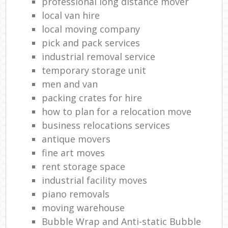
professional long distance mover
local van hire
local moving company
pick and pack services
industrial removal service
temporary storage unit
men and van
packing crates for hire
how to plan for a relocation move
business relocations services
antique movers
fine art moves
rent storage space
industrial facility moves
piano removals
moving warehouse
Bubble Wrap and Anti-static Bubble