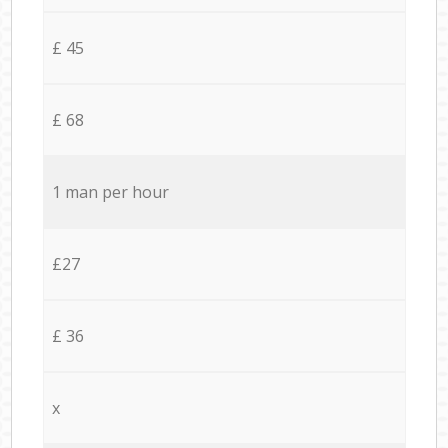
£ 45
£ 68
1 man per hour
£27
£ 36
x