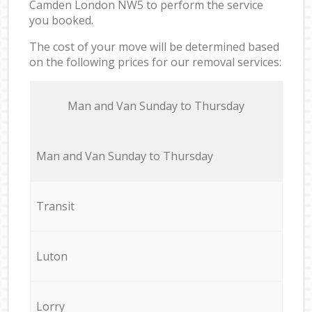
Camden London NW5 to perform the service
you booked.
The cost of your move will be determined based
on the following prices for our removal services:
Мan аnd Van Sunday to Thursday
Мan аnd Van Sunday to Thursday
Transit
Luton
Lorry