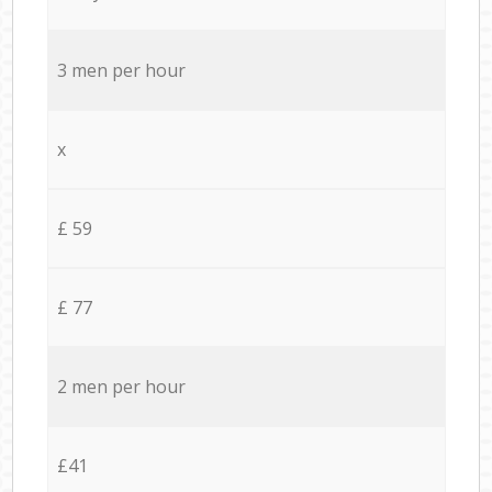
3 men per hour
x
£ 59
£ 77
2 men per hour
£41