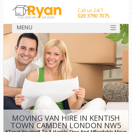
Call us 24/7
‎‎‎020 3790 7075
MENU
HOME
Man With Van Removals
SERVICES
DEALS
FAQ
CONTACT
MOVING VAN HIRE IN KENTISH
TOWN CAMDEN LONDON NW5
*Treat Yourself To A Hassle-Free And Affordable Move