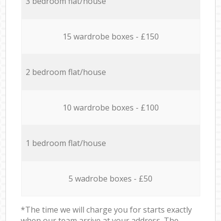
3 bedroom flat/house
15 wardrobe boxes - £150
2 bedroom flat/house
10 wardrobe boxes - £100
1 bedroom flat/house
5 wadrobe boxes - £50
*The time we will charge you for starts exactly
when our team arrive at your address. The