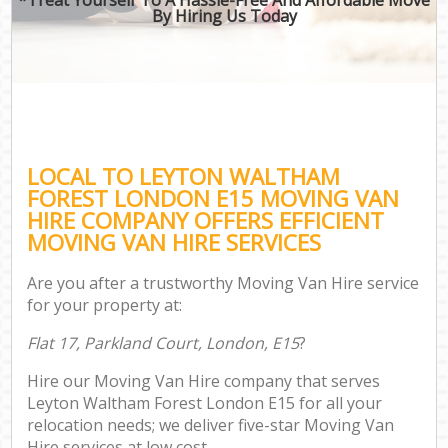
By Hiring Us Today
LOCAL TO LEYTON WALTHAM
FOREST LONDON E15 MOVING VAN
HIRE COMPANY OFFERS EFFICIENT
MOVING VAN HIRE SERVICES
Are you after a trustworthy Moving Van Hire service
for your property at:
Flat 17, Parkland Court, London, E15
?
Hire our Moving Van Hire company that serves
Leyton Waltham Forest London E15 for all your
relocation needs; we deliver five-star Moving Van
Hire services at low cost.