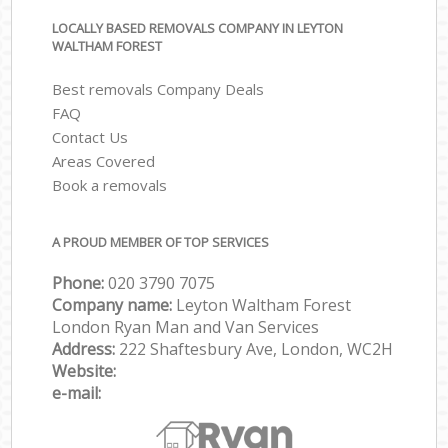
LOCALLY BASED REMOVALS COMPANY IN LEYTON
WALTHAM FOREST
Best removals Company Deals
FAQ
Contact Us
Areas Covered
Book a removals
A PROUD MEMBER OF TOP SERVICES
Phone:
‎‎‎020 3790 7075
Company name:
Leyton Waltham Forest
London Ryan Man and Van Services
Address:
222 Shaftesbury Ave, London, WC2H
Website:
e-mail: