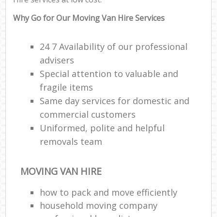
Why Go for Our Moving Van Hire Services
24 7 Availability of our professional
advisers
Special attention to valuable and
fragile items
Same day services for domestic and
commercial customers
Uniformed, polite and helpful
removals team
MOVING VAN HIRE
how to pack and move efficiently
household moving company