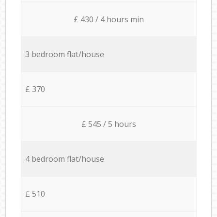
£ 430 / 4 hours min
3 bedroom flat/house
£ 370
£ 545 / 5 hours
4 bedroom flat/house
£ 510