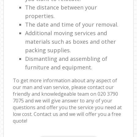
The distance between your
properties.
The date and time of your removal.
Additional moving services and
materials such as boxes and other
packing supplies.
Dismantling and assembling of
furniture and equipment.
To get more information about any aspect of
our man and van service, please contact our
friendly and knowledgeable team on ‎020 3790
7075 and we will give answer to any of your
questions and offer you the service you need at
low cost. Contact us and we will offer you a free
quote!