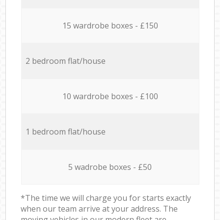
15 wardrobe boxes - £150
2 bedroom flat/house
10 wardrobe boxes - £100
1 bedroom flat/house
5 wadrobe boxes - £50
*The time we will charge you for starts exactly
when our team arrive at your address. The
moving vehicles in our modern fleet are