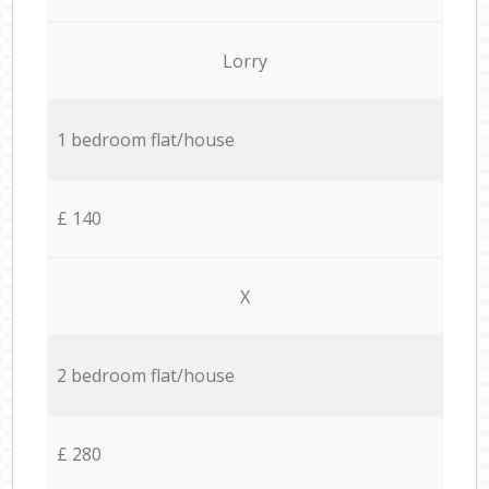
Lorry
1 bedroom flat/house
£ 140
X
2 bedroom flat/house
£ 280