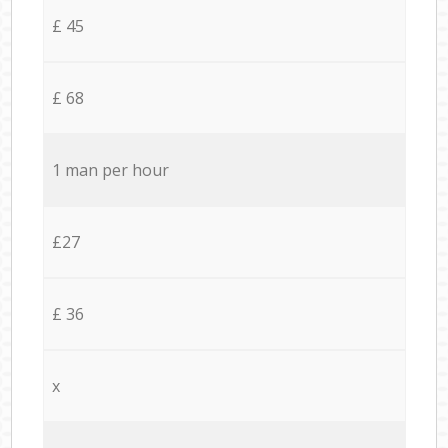
£ 45
£ 68
1 man per hour
£27
£ 36
x