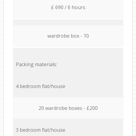
£ 690 / 6 hours
wardrobe box - 10
Packing materials:
4 bedroom flat/house
20 wardrobe boxes - £200
3 bedroom flat/house