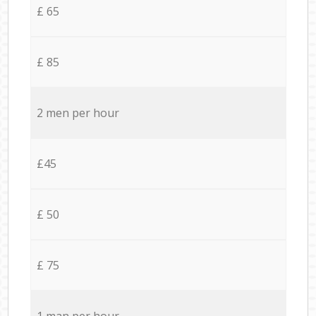
£ 65
£ 85
2 men per hour
£45
£ 50
£ 75
1 man per hour