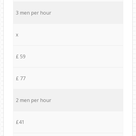
3 men per hour
x
£ 59
£ 77
2 men per hour
£41