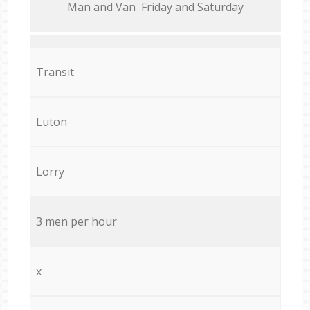
Мan аnd Van Friday and Saturday
Transit
Luton
Lorry
3 men per hour
x