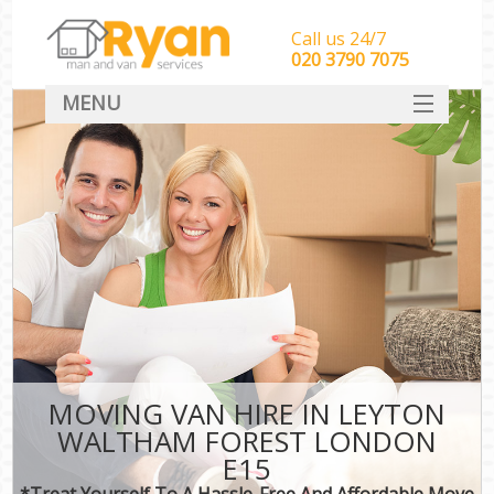
Call us 24/7
‎‎‎020 3790 7075
MENU
HOME
Man With Van Removals
SERVICES
DEALS
FAQ
CONTACT
MOVING VAN HIRE IN LEYTON
WALTHAM FOREST LONDON
E15
*Treat Yourself To A Hassle-Free And Affordable Move