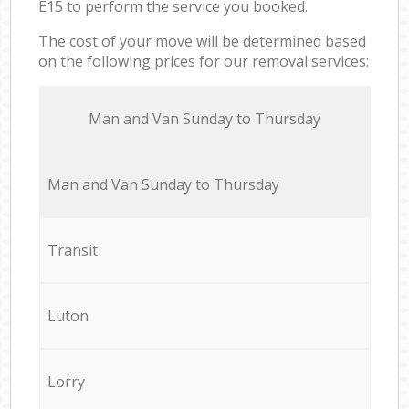
E15 to perform the service you booked.
The cost of your move will be determined based
on the following prices for our removal services:
Мan аnd Van Sunday to Thursday
Мan аnd Van Sunday to Thursday
Transit
Luton
Lorry