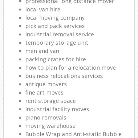
professional long distance mover
local van hire
local moving company
pick and pack services
industrial removal service
temporary storage unit
men and van
packing crates for hire
how to plan for a relocation move
business relocations services
antique movers
fine art moves
rent storage space
industrial facility moves
piano removals
moving warehouse
Bubble Wrap and Anti-static Bubble