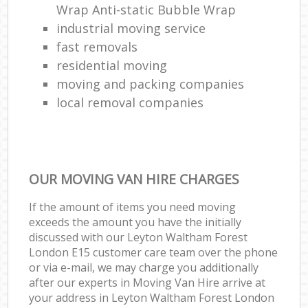
Wrap Anti-static Bubble Wrap
industrial moving service
fast removals
residential moving
moving and packing companies
local removal companies
OUR MOVING VAN HIRE CHARGES
If the amount of items you need moving
exceeds the amount you have the initially
discussed with our Leyton Waltham Forest
London E15 customer care team over the phone
or via e-mail, we may charge you additionally
after our experts in Moving Van Hire arrive at
your address in Leyton Waltham Forest London