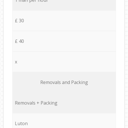
£ 30
£ 40
x
Removals and Packing
Removals + Packing
Luton