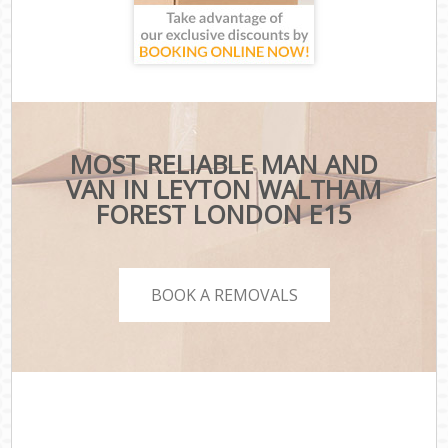
MOST RELIABLE MAN AND
VAN IN LEYTON WALTHAM
FOREST LONDON E15
BOOK A REMOVALS