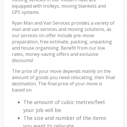
equipped with trolleys, moving blankets and
GPS systems.
Ryan Man and Van Services provides a variety of
man and van services and moving solutions, as
our services on offer include pre-move
preparation, free estimate, packing, unpacking
and house organising. Benefit from our low
rates, money-saving offers and exclusive
discounts!
The price of your move depends mainly on the
amount of goods you need relocating, their final
destination. The final price of your move is
based on:
The amount of cubic metres/feet
your job will be.
The size and number of the items
you want to relocate.