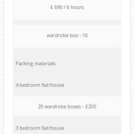
£ 690 / 6 hours
wardrobe box - 10
Packing materials:
4 bedroom flat/house
20 wardrobe boxes - £200
3 bedroom flat/house