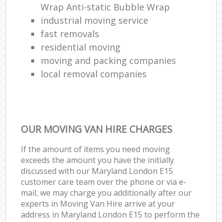
Wrap Anti-static Bubble Wrap
industrial moving service
fast removals
residential moving
moving and packing companies
local removal companies
OUR MOVING VAN HIRE CHARGES
If the amount of items you need moving
exceeds the amount you have the initially
discussed with our Maryland London E15
customer care team over the phone or via e-
mail, we may charge you additionally after our
experts in Moving Van Hire arrive at your
address in Maryland London E15 to perform the