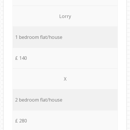
Lorry
1 bedroom flat/house
£ 140
X
2 bedroom flat/house
£ 280