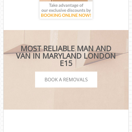
MOST RELIABLE MAN AND
VAN IN MARYLAND LONDON
E15
BOOK A REMOVALS