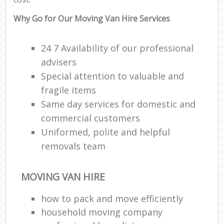
Why Go for Our Moving Van Hire Services
24 7 Availability of our professional
advisers
Special attention to valuable and
fragile items
Same day services for domestic and
commercial customers
Uniformed, polite and helpful
removals team
MOVING VAN HIRE
how to pack and move efficiently
household moving company