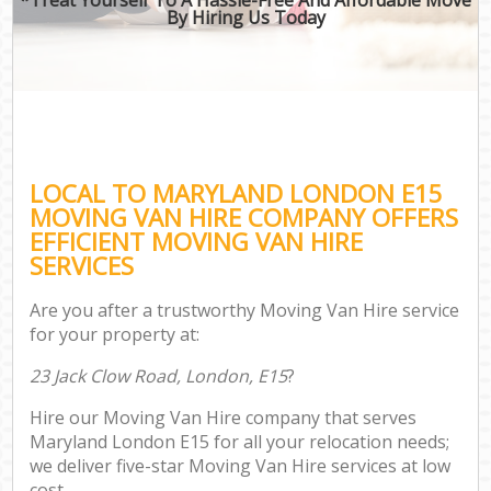
By Hiring Us Today
LOCAL TO MARYLAND LONDON E15
MOVING VAN HIRE COMPANY OFFERS
EFFICIENT MOVING VAN HIRE
SERVICES
Are you after a trustworthy Moving Van Hire service
for your property at:
23 Jack Clow Road, London, E15
?
Hire our Moving Van Hire company that serves
Maryland London E15 for all your relocation needs;
we deliver five-star Moving Van Hire services at low
cost.