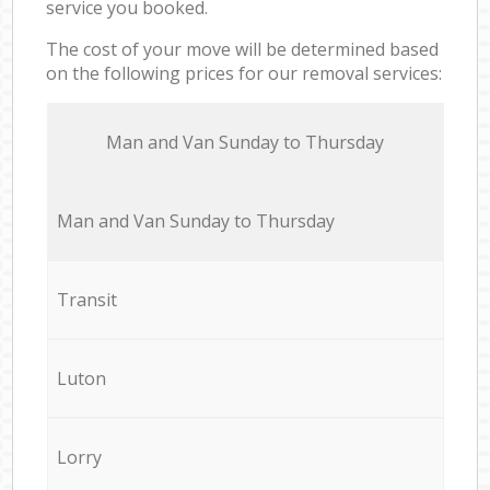
service you booked.
The cost of your move will be determined based
on the following prices for our removal services:
Мan аnd Van Sunday to Thursday
Мan аnd Van Sunday to Thursday
Transit
Luton
Lorry