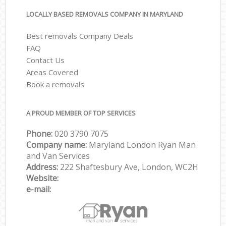
LOCALLY BASED REMOVALS COMPANY IN MARYLAND
Best removals Company Deals
FAQ
Contact Us
Areas Covered
Book a removals
A PROUD MEMBER OF TOP SERVICES
Phone:
‎‎‎020 3790 7075
Company name:
Maryland London Ryan Man
and Van Services
Address:
222 Shaftesbury Ave, London, WC2H
Website:
e-mail: