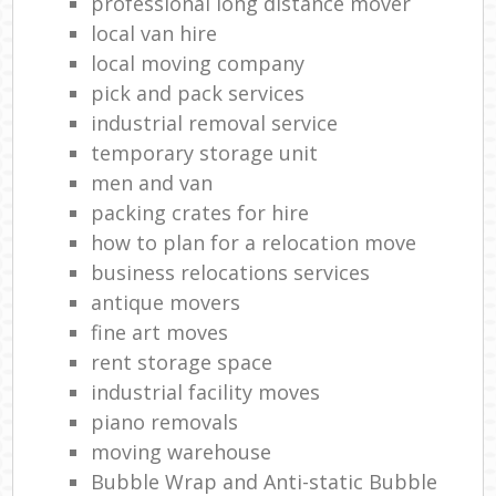
professional long distance mover
local van hire
local moving company
pick and pack services
industrial removal service
temporary storage unit
men and van
packing crates for hire
how to plan for a relocation move
business relocations services
antique movers
fine art moves
rent storage space
industrial facility moves
piano removals
moving warehouse
Bubble Wrap and Anti-static Bubble