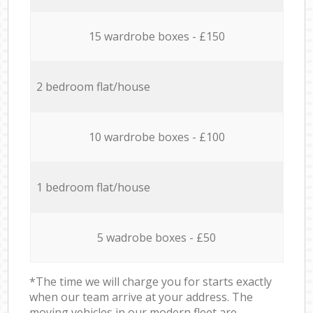
15 wardrobe boxes - £150
2 bedroom flat/house
10 wardrobe boxes - £100
1 bedroom flat/house
5 wadrobe boxes - £50
*The time we will charge you for starts exactly
when our team arrive at your address. The
moving vehicles in our modern fleet are