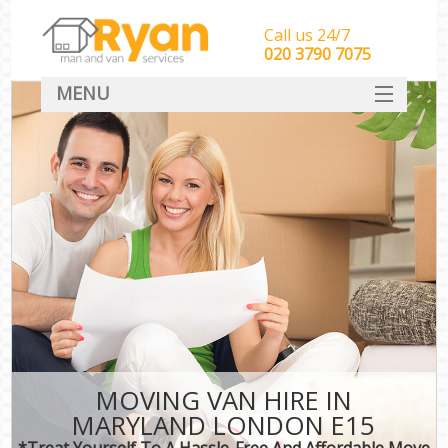
Call us 24/7
‎‎‎020 3790 7075
MENU
HOME
Man With Van Removals
SERVICES
DEALS
FAQ
CONTACT
MOVING VAN HIRE IN
MARYLAND LONDON E15
*Treat Yourself To A Hassle-Free And Affordable Move