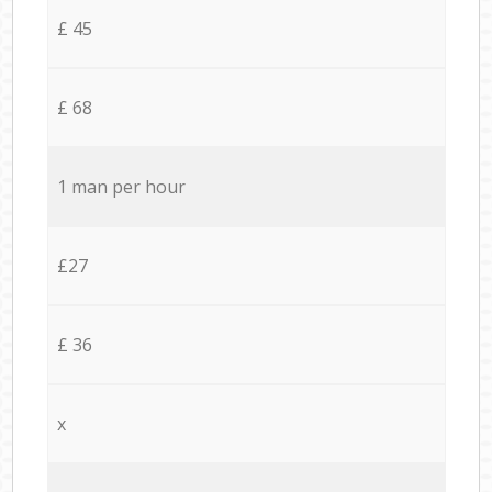
£ 45
£ 68
1 man per hour
£27
£ 36
x