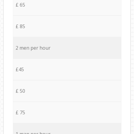
£ 65
£ 85
2 men per hour
£45
£ 50
£ 75
1 man per hour