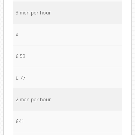
3 men per hour
x
£ 59
£ 77
2 men per hour
£41