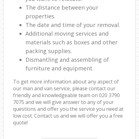
The distance between your
properties.
The date and time of your removal.
Additional moving services and
materials such as boxes and other
packing supplies.
Dismantling and assembling of
furniture and equipment.
To get more information about any aspect of
our man and van service, please contact our
friendly and knowledgeable team on ‎020 3790
7075 and we will give answer to any of your
questions and offer you the service you need at
low cost. Contact us and we will offer you a free
quote!