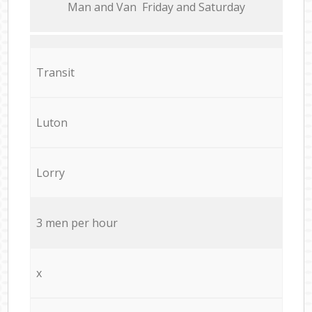
Мan аnd Van Friday and Saturday
Transit
Luton
Lorry
3 men per hour
x