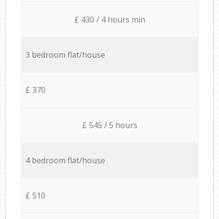
£ 430 / 4 hours min
3 bedroom flat/house
£ 370
£ 545 / 5 hours
4 bedroom flat/house
£ 510