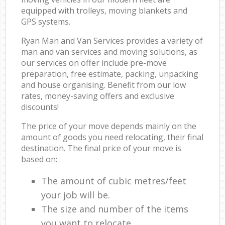
equipped with trolleys, moving blankets and
GPS systems.
Ryan Man and Van Services provides a variety of
man and van services and moving solutions, as
our services on offer include pre-move
preparation, free estimate, packing, unpacking
and house organising. Benefit from our low
rates, money-saving offers and exclusive
discounts!
The price of your move depends mainly on the
amount of goods you need relocating, their final
destination. The final price of your move is
based on:
The amount of cubic metres/feet
your job will be.
The size and number of the items
you want to relocate.