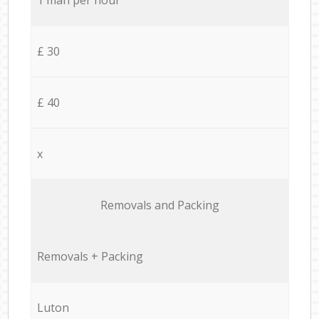
£ 30
£ 40
x
Removals and Packing
Removals + Packing
Luton