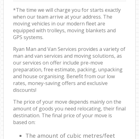
*The time we will charge you for starts exactly
when our team arrive at your address. The
moving vehicles in our modern fleet are
equipped with trolleys, moving blankets and
GPS systems.
Ryan Man and Van Services provides a variety of
man and van services and moving solutions, as
our services on offer include pre-move
preparation, free estimate, packing, unpacking
and house organising. Benefit from our low
rates, money-saving offers and exclusive
discounts!
The price of your move depends mainly on the
amount of goods you need relocating, their final
destination. The final price of your move is
based on:
The amount of cubic metres/feet