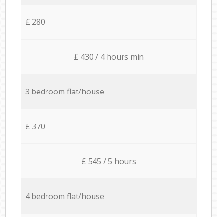
£ 280
£ 430 / 4 hours min
3 bedroom flat/house
£ 370
£ 545 / 5 hours
4 bedroom flat/house