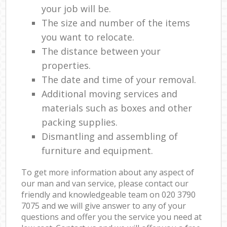
your job will be.
The size and number of the items
you want to relocate.
The distance between your
properties.
The date and time of your removal.
Additional moving services and
materials such as boxes and other
packing supplies.
Dismantling and assembling of
furniture and equipment.
To get more information about any aspect of
our man and van service, please contact our
friendly and knowledgeable team on ‎020 3790
7075 and we will give answer to any of your
questions and offer you the service you need at