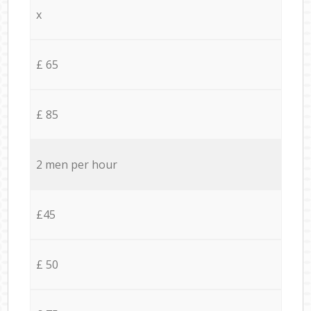
x
£ 65
£ 85
2 men per hour
£45
£ 50