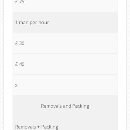
£ 75
1 man per hour
£ 30
£ 40
x
Removals and Packing
Removals + Packing