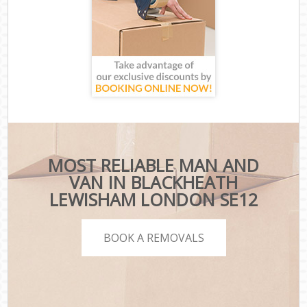
MOST RELIABLE MAN AND
VAN IN BLACKHEATH
LEWISHAM LONDON SE12
BOOK A REMOVALS