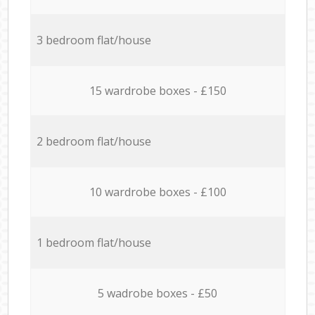
3 bedroom flat/house
15 wardrobe boxes - £150
2 bedroom flat/house
10 wardrobe boxes - £100
1 bedroom flat/house
5 wadrobe boxes - £50