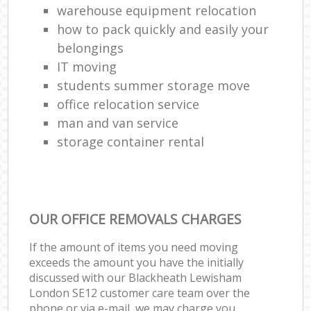
warehouse equipment relocation
how to pack quickly and easily your
belongings
IT moving
students summer storage move
office relocation service
man and van service
storage container rental
OUR OFFICE REMOVALS CHARGES
If the amount of items you need moving
exceeds the amount you have the initially
discussed with our Blackheath Lewisham
London SE12 customer care team over the
phone or via e-mail, we may charge you