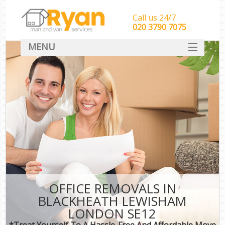
Call us 24/7
‎‎‎020 3790 7075
MENU
HOME
Man With Van Removals
SERVICES
DEALS
FAQ
CONTACT
OFFICE REMOVALS IN
BLACKHEATH LEWISHAM
LONDON SE12
*Treat Yourself To A Hassle-Free And Affordable Move