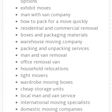
options
exhibit moves
man with van company
how to pack for a move quickly
residential and commercial removal
boxes and packaging materials
warehouse moving company
packing and unpacking services
man and van removal
office removal van
household relocations
light movers
wardrobe moving boxes
cheap storage units
local man and van service
international moving specialists
domestic moving companies