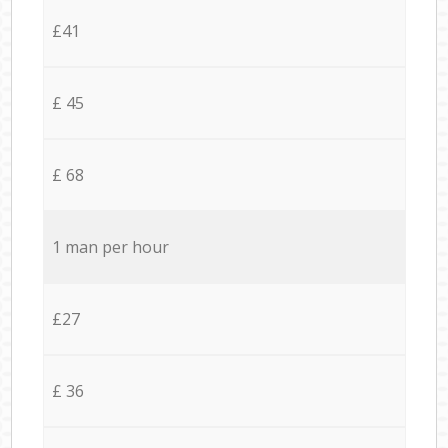
£41
£ 45
£ 68
1 man per hour
£27
£ 36