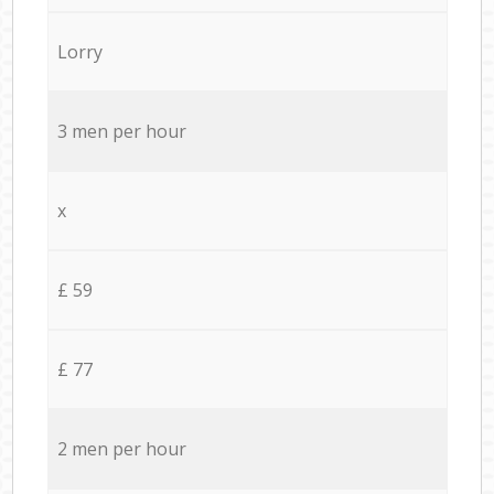
Lorry
3 men per hour
x
£ 59
£ 77
2 men per hour