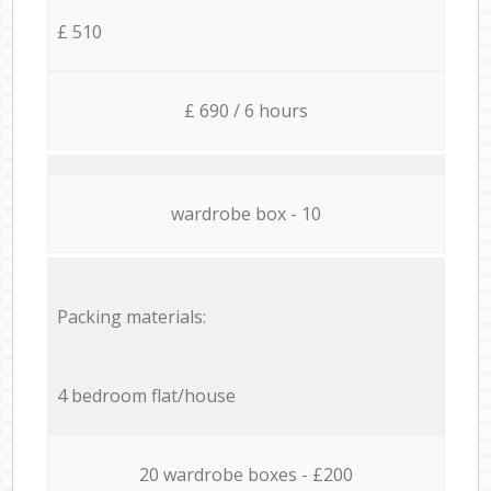
£ 510
£ 690 / 6 hours
wardrobe box - 10
Packing materials:
4 bedroom flat/house
20 wardrobe boxes - £200