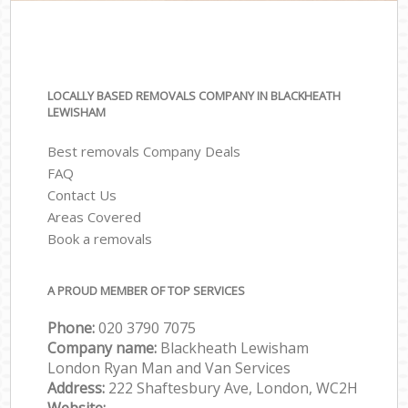
LOCALLY BASED REMOVALS COMPANY IN BLACKHEATH
LEWISHAM
Best removals Company Deals
FAQ
Contact Us
Areas Covered
Book a removals
A PROUD MEMBER OF TOP SERVICES
Phone:
‎‎‎020 3790 7075
Company name:
Blackheath Lewisham
London Ryan Man and Van Services
Address:
222 Shaftesbury Ave, London, WC2H