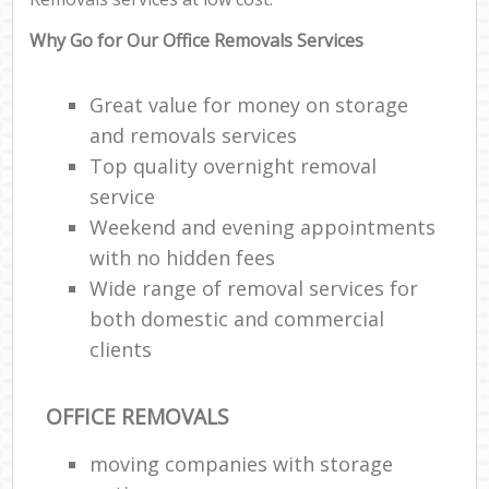
Why Go for Our Office Removals Services
Great value for money on storage
and removals services
Top quality overnight removal
service
Weekend and evening appointments
with no hidden fees
Wide range of removal services for
both domestic and commercial
clients
OFFICE REMOVALS
moving companies with storage