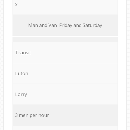
x
Мan аnd Van Friday and Saturday
Transit
Luton
Lorry
3 men per hour