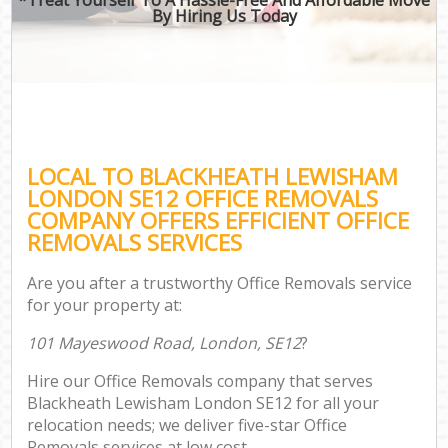
By Hiring Us Today
LOCAL TO BLACKHEATH LEWISHAM
LONDON SE12 OFFICE REMOVALS
COMPANY OFFERS EFFICIENT OFFICE
REMOVALS SERVICES
Are you after a trustworthy Office Removals service
for your property at:
101 Mayeswood Road, London, SE12
?
Hire our Office Removals company that serves
Blackheath Lewisham London SE12 for all your
relocation needs; we deliver five-star Office
Removals services at low cost.