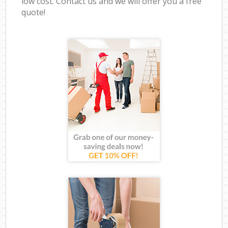
low cost. Contact us and we will offer you a free
quote!