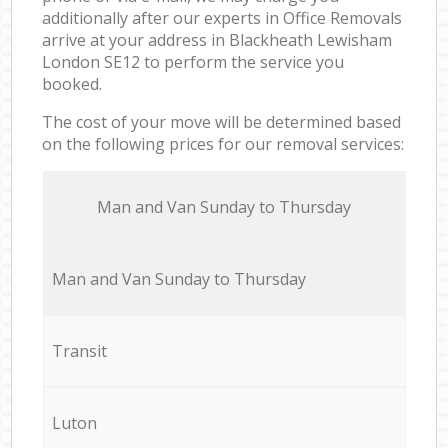
additionally after our experts in Office Removals
arrive at your address in Blackheath Lewisham
London SE12 to perform the service you
booked.
The cost of your move will be determined based
on the following prices for our removal services:
Мan аnd Van Sunday to Thursday
Мan аnd Van Sunday to Thursday
Transit
Luton