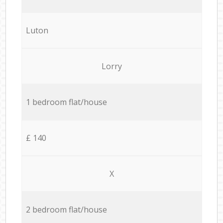
Luton
Lorry
1 bedroom flat/house
£ 140
X
2 bedroom flat/house