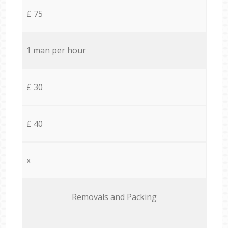
£ 75
1 man per hour
£ 30
£ 40
x
Removals and Packing