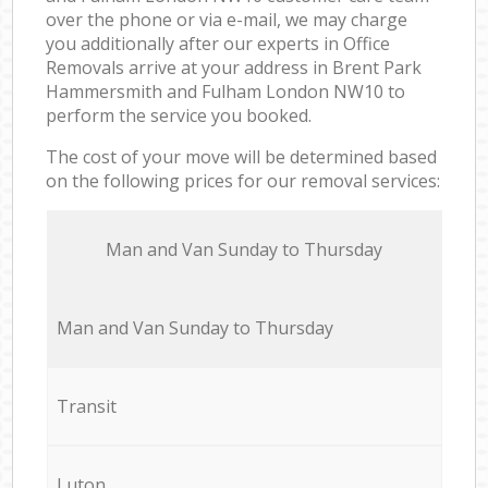
over the phone or via e-mail, we may charge
you additionally after our experts in Office
Removals arrive at your address in Brent Park
Hammersmith and Fulham London NW10 to
perform the service you booked.
The cost of your move will be determined based
on the following prices for our removal services:
Мan аnd Van Sunday to Thursday
Мan аnd Van Sunday to Thursday
Transit
Luton