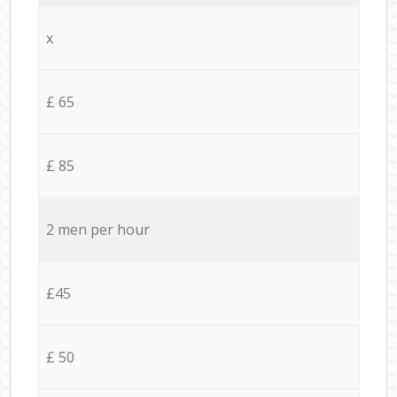
x
£ 65
£ 85
2 men per hour
£45
£ 50