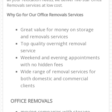
P
Removals services at low cost.
M
Why Go for Our Office Removals Services
C
Great value for money on storage
and removals services
Ma
M
Top quality overnight removal
Fur
service
Weekend and evening appointments
R
with no hidden fees
Wide range of removal services for
M
both domestic and commercial
Rem
M
clients
OFFICE REMOVALS
L
moving companies with storage