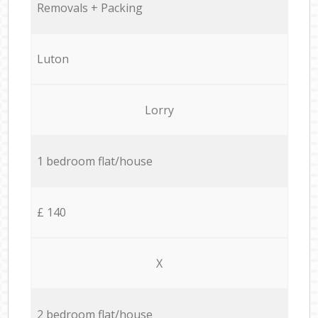
Removals + Packing
Luton
Lorry
1 bedroom flat/house
£ 140
X
2 bedroom flat/house