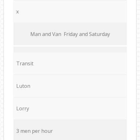
x
Мan аnd Van Friday and Saturday
Transit
Luton
Lorry
3 men per hour