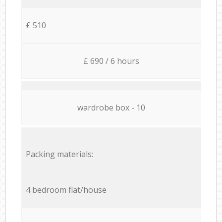
£ 510
£ 690 / 6 hours
wardrobe box - 10
Packing materials:
4 bedroom flat/house