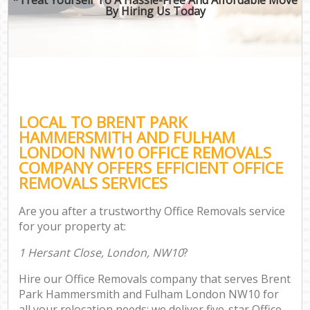
By Hiring Us Today
Of
Bus
Mov
Re
LOCAL TO BRENT PARK
HAMMERSMITH AND FULHAM
LONDON NW10 OFFICE REMOVALS
COMPANY OFFERS EFFICIENT OFFICE
REMOVALS SERVICES
Re
Are you after a trustworthy Office Removals service
Ho
for your property at:
1 Hersant Close, London, NW10
?
O
Hire our Office Removals company that serves Brent
Re
Park Hammersmith and Fulham London NW10 for
M
all your relocation needs; we deliver five-star Office