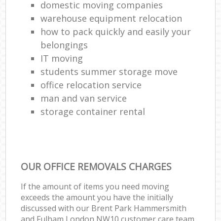
domestic moving companies
warehouse equipment relocation
how to pack quickly and easily your
belongings
IT moving
students summer storage move
office relocation service
man and van service
storage container rental
OUR OFFICE REMOVALS CHARGES
If the amount of items you need moving
exceeds the amount you have the initially
discussed with our Brent Park Hammersmith
and Fulham London NW10 customer care team