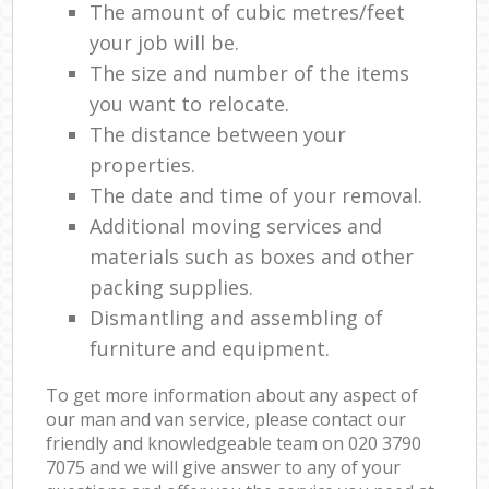
The amount of cubic metres/feet
your job will be.
The size and number of the items
you want to relocate.
The distance between your
properties.
The date and time of your removal.
Additional moving services and
materials such as boxes and other
packing supplies.
Dismantling and assembling of
furniture and equipment.
To get more information about any aspect of
our man and van service, please contact our
friendly and knowledgeable team on ‎020 3790
7075 and we will give answer to any of your