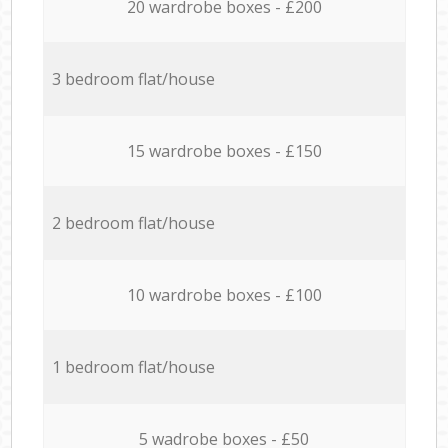
20 wardrobe boxes - £200
3 bedroom flat/house
15 wardrobe boxes - £150
2 bedroom flat/house
10 wardrobe boxes - £100
1 bedroom flat/house
5 wadrobe boxes - £50