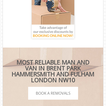
MOST RELIABLE MAN AND
VAN IN BRENT PARK
HAMMERSMITH AND FULHAM
LONDON NW10
BOOK A REMOVALS