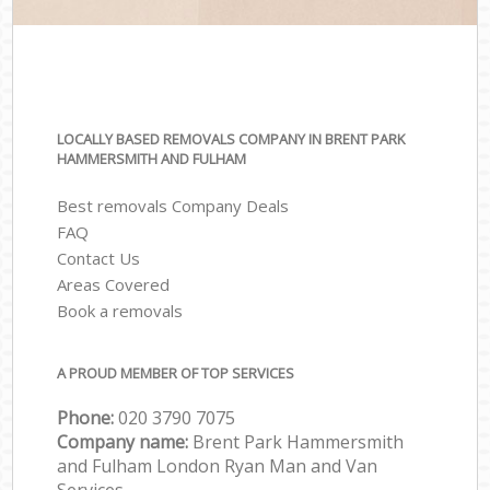
LOCALLY BASED REMOVALS COMPANY IN BRENT PARK
HAMMERSMITH AND FULHAM
Best removals Company Deals
FAQ
Contact Us
Areas Covered
Book a removals
A PROUD MEMBER OF TOP SERVICES
Phone:
‎‎‎020 3790 7075
Company name:
Brent Park Hammersmith
and Fulham London Ryan Man and Van