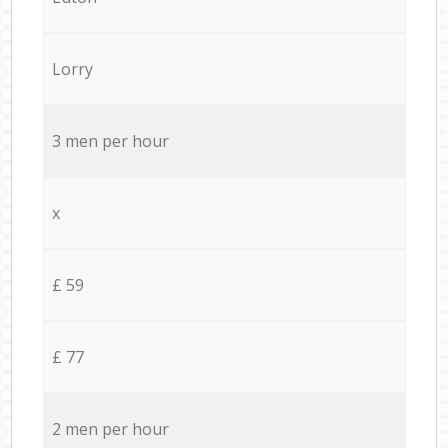
Lorry
3 men per hour
x
£ 59
£ 77
2 men per hour