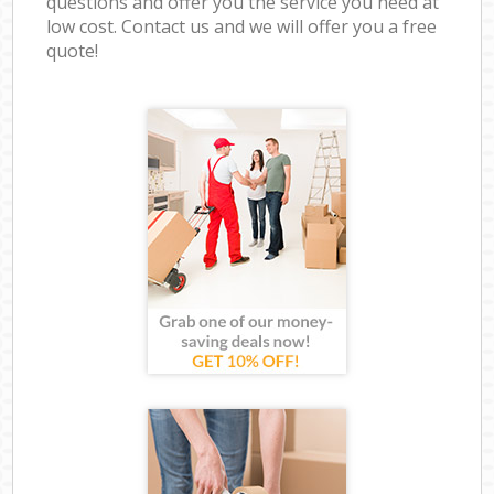
questions and offer you the service you need at
low cost. Contact us and we will offer you a free
quote!