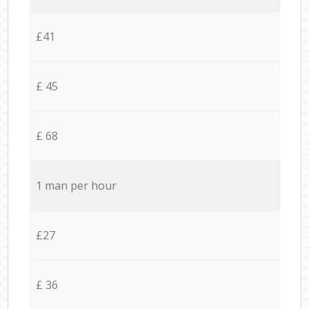
£41
£ 45
£ 68
1 man per hour
£27
£ 36