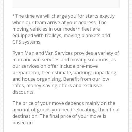
*The time we will charge you for starts exactly
when our team arrive at your address. The
moving vehicles in our modern fleet are
equipped with trolleys, moving blankets and
GPS systems.
Ryan Man and Van Services provides a variety of
man and van services and moving solutions, as
our services on offer include pre-move
preparation, free estimate, packing, unpacking
and house organising. Benefit from our low
rates, money-saving offers and exclusive
discounts!
The price of your move depends mainly on the
amount of goods you need relocating, their final
destination. The final price of your move is
based on: