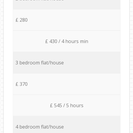
£ 280
£ 430 / 4 hours min
3 bedroom flat/house
£ 370
£ 545 / 5 hours
4 bedroom flat/house