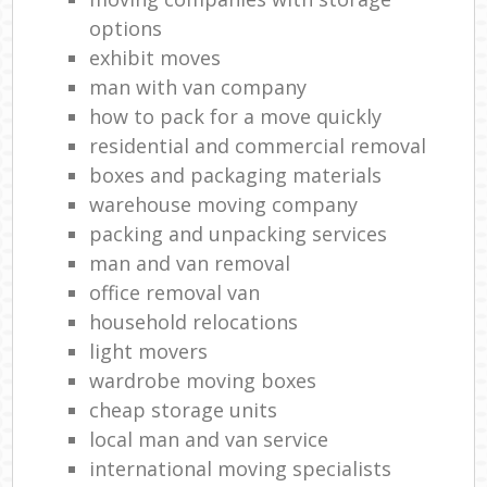
Re
options
H
exhibit moves
Mov
man with van company
how to pack for a move quickly
residential and commercial removal
boxes and packaging materials
warehouse moving company
packing and unpacking services
man and van removal
office removal van
household relocations
light movers
wardrobe moving boxes
cheap storage units
local man and van service
international moving specialists