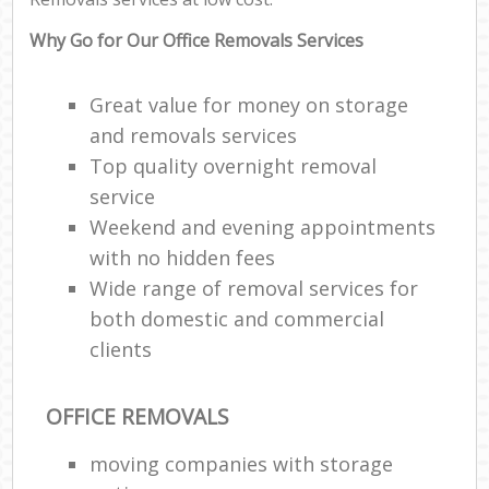
Why Go for Our Office Removals Services
Great value for money on storage
and removals services
Top quality overnight removal
service
Weekend and evening appointments
with no hidden fees
Wide range of removal services for
both domestic and commercial
clients
OFFICE REMOVALS
moving companies with storage