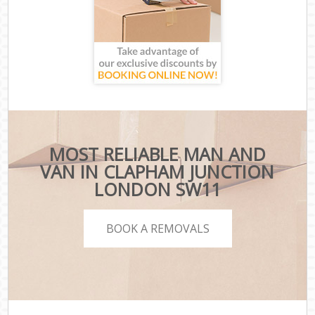
MOST RELIABLE MAN AND
VAN IN CLAPHAM JUNCTION
LONDON SW11
BOOK A REMOVALS