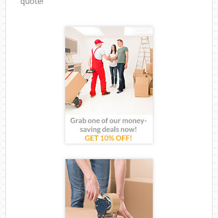
quote!