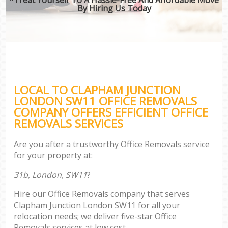
By Hiring Us Today
LOCAL TO CLAPHAM JUNCTION
LONDON SW11 OFFICE REMOVALS
COMPANY OFFERS EFFICIENT OFFICE
REMOVALS SERVICES
Are you after a trustworthy Office Removals service
for your property at:
31b, London, SW11
?
Hire our Office Removals company that serves
Clapham Junction London SW11 for all your
relocation needs; we deliver five-star Office
Removals services at low cost.