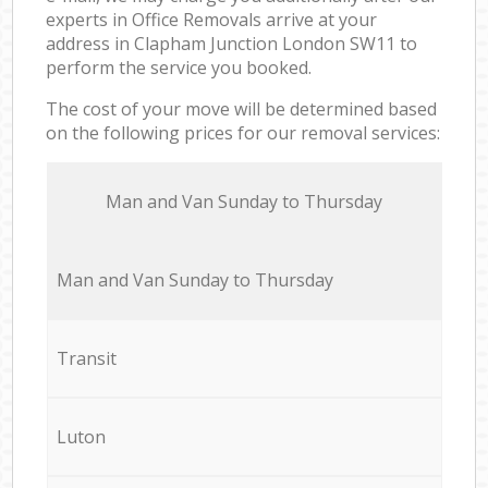
experts in Office Removals arrive at your
address in Clapham Junction London SW11 to
perform the service you booked.
The cost of your move will be determined based
on the following prices for our removal services:
Мan аnd Van Sunday to Thursday
Мan аnd Van Sunday to Thursday
Transit
Luton