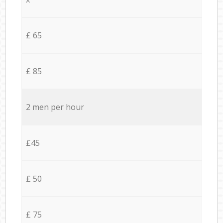
£ 65
£ 85
2 men per hour
£45
£ 50
£ 75