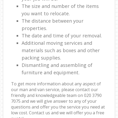
The size and number of the items
you want to relocate.
The distance between your
properties.
The date and time of your removal.
Additional moving services and
materials such as boxes and other
packing supplies.
Dismantling and assembling of
furniture and equipment.
To get more information about any aspect of
our man and van service, please contact our
friendly and knowledgeable team on ‎020 3790
7075 and we will give answer to any of your
questions and offer you the service you need at
low cost. Contact us and we will offer you a free