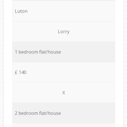
Luton
Lorry
1 bedroom flat/house
£ 140
X
2 bedroom flat/house