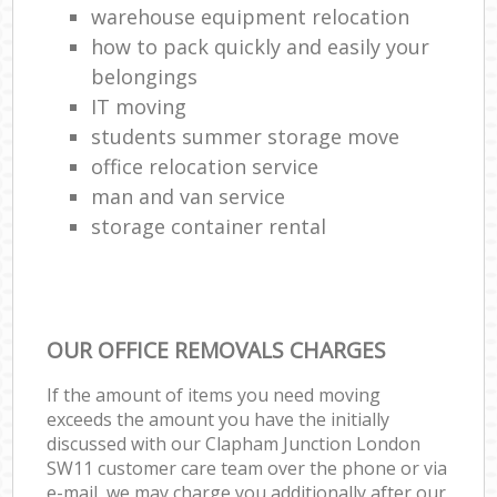
warehouse equipment relocation
how to pack quickly and easily your
belongings
IT moving
students summer storage move
office relocation service
man and van service
storage container rental
OUR OFFICE REMOVALS CHARGES
If the amount of items you need moving
exceeds the amount you have the initially
discussed with our Clapham Junction London
SW11 customer care team over the phone or via
e-mail, we may charge you additionally after our