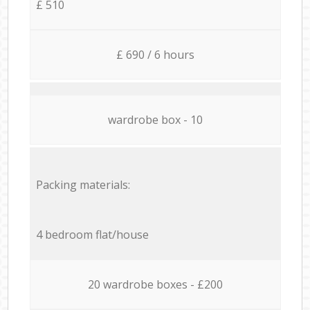
£ 510
£ 690 / 6 hours
wardrobe box - 10
Packing materials:
4 bedroom flat/house
20 wardrobe boxes - £200