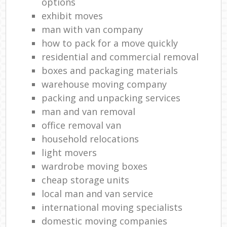
options
exhibit moves
man with van company
how to pack for a move quickly
residential and commercial removal
boxes and packaging materials
warehouse moving company
packing and unpacking services
man and van removal
office removal van
household relocations
light movers
wardrobe moving boxes
cheap storage units
local man and van service
international moving specialists
domestic moving companies