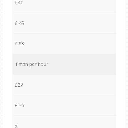
£41
£ 45
£ 68
1 man per hour
£27
£ 36
x