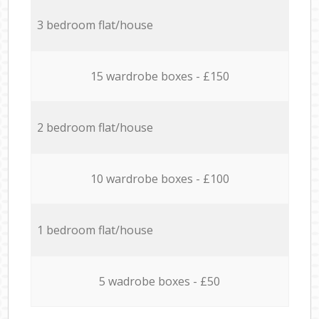
3 bedroom flat/house
15 wardrobe boxes - £150
2 bedroom flat/house
10 wardrobe boxes - £100
1 bedroom flat/house
5 wadrobe boxes - £50