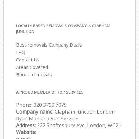
LOCALLY BASED REMOVALS COMPANY IN CLAPHAM
JUNCTION
Best removals Company Deals
FAQ
Contact Us
Areas Covered
Book a removals
A PROUD MEMBER OF TOP SERVICES
Phone:
‎‎‎020 3790 7075
Company name:
Clapham Junction London
Ryan Man and Van Services
Address:
222 Shaftesbury Ave, London, WC2H
Website: