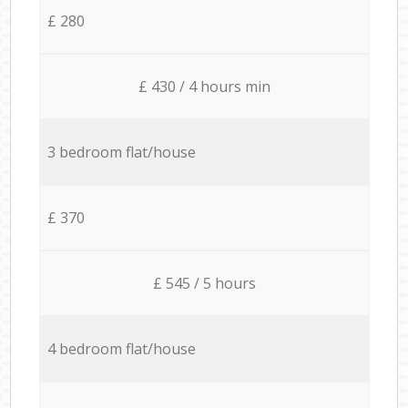
£ 280
£ 430 / 4 hours min
3 bedroom flat/house
£ 370
£ 545 / 5 hours
4 bedroom flat/house