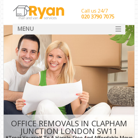
Call us 24/7
‎‎‎020 3790 7075
MENU
HOME
Man With Van Removals
SERVICES
DEALS
FAQ
CONTACT
OFFICE REMOVALS IN CLAPHAM
JUNCTION LONDON SW11
*Treat Yourself To A Hassle-Free And Affordable Move