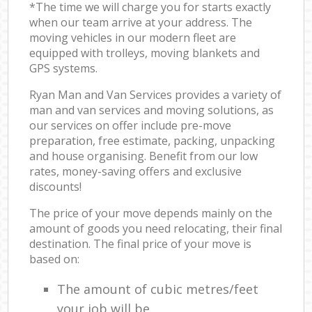
*The time we will charge you for starts exactly
when our team arrive at your address. The
moving vehicles in our modern fleet are
equipped with trolleys, moving blankets and
GPS systems.
Ryan Man and Van Services provides a variety of
man and van services and moving solutions, as
our services on offer include pre-move
preparation, free estimate, packing, unpacking
and house organising. Benefit from our low
rates, money-saving offers and exclusive
discounts!
The price of your move depends mainly on the
amount of goods you need relocating, their final
destination. The final price of your move is
based on:
The amount of cubic metres/feet
your job will be.