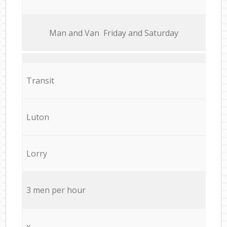
Мan аnd Van Friday and Saturday
Transit
Luton
Lorry
3 men per hour
x