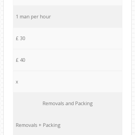
1 man per hour
£ 30
£ 40
x
Removals and Packing
Removals + Packing