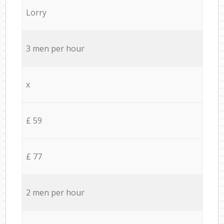
Lorry
3 men per hour
x
£ 59
£ 77
2 men per hour