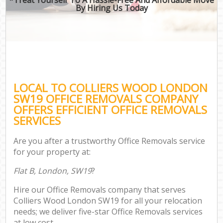
By Hiring Us Today
LOCAL TO COLLIERS WOOD LONDON
SW19 OFFICE REMOVALS COMPANY
OFFERS EFFICIENT OFFICE REMOVALS
SERVICES
Are you after a trustworthy Office Removals service
for your property at:
Flat B, London, SW19
?
Hire our Office Removals company that serves
Colliers Wood London SW19 for all your relocation
needs; we deliver five-star Office Removals services
at low cost.