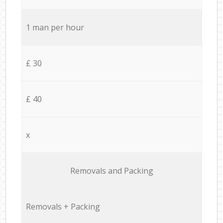
1 man per hour
£ 30
£ 40
x
Removals and Packing
Removals + Packing