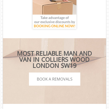
MOST RELIABLE MAN AND
VAN IN COLLIERS WOOD
LONDON SW19
BOOK A REMOVALS