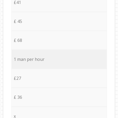
£41
£ 45
£ 68
1 man per hour
£27
£ 36
x