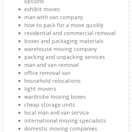
options
exhibit moves
man with van company
how to pack for a move quickly
residential and commercial removal
boxes and packaging materials
warehouse moving company
packing and unpacking services
man and van removal
office removal van
household relocations
light movers
wardrobe moving boxes
cheap storage units
local man and van service
international moving specialists
domestic moving companies