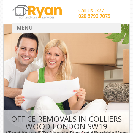
Call us 24/7
‎‎‎020 3790 7075
MENU
HOME
Man With Van Removals
SERVICES
DEALS
FAQ
CONTACT
OFFICE REMOVALS IN COLLIERS
WOOD LONDON SW19
*Treat Yourself To A Hassle-Free And Affordable Move