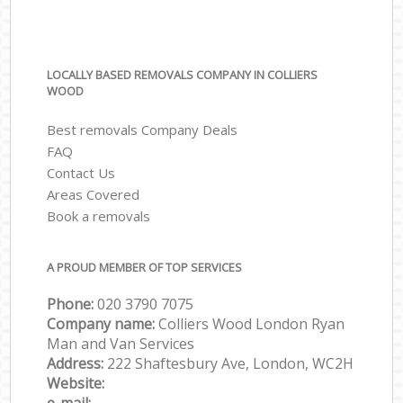
LOCALLY BASED REMOVALS COMPANY IN COLLIERS
WOOD
Best removals Company Deals
FAQ
Contact Us
Areas Covered
Book a removals
A PROUD MEMBER OF TOP SERVICES
Phone:
‎‎‎020 3790 7075
Company name:
Colliers Wood London Ryan
Man and Van Services
Address:
222 Shaftesbury Ave, London, WC2H
Website: