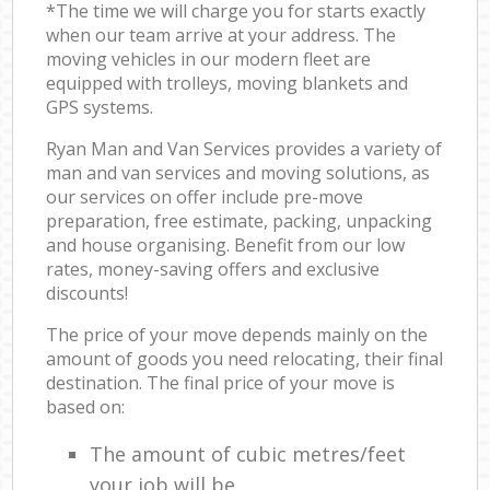
*The time we will charge you for starts exactly
when our team arrive at your address. The
moving vehicles in our modern fleet are
equipped with trolleys, moving blankets and
GPS systems.
Ryan Man and Van Services provides a variety of
man and van services and moving solutions, as
our services on offer include pre-move
preparation, free estimate, packing, unpacking
and house organising. Benefit from our low
rates, money-saving offers and exclusive
discounts!
The price of your move depends mainly on the
amount of goods you need relocating, their final
destination. The final price of your move is
based on:
The amount of cubic metres/feet
your job will be.