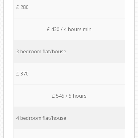
£ 280
£ 430 / 4 hours min
3 bedroom flat/house
£ 370
£ 545 / 5 hours
4 bedroom flat/house