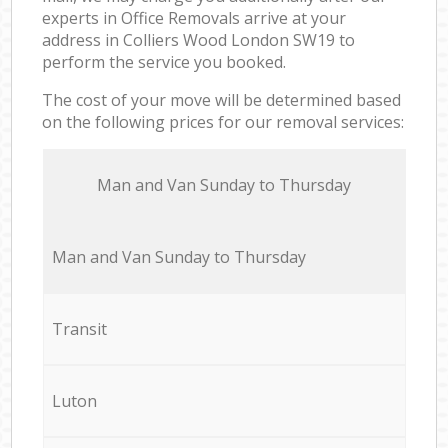
experts in Office Removals arrive at your
address in Colliers Wood London SW19 to
perform the service you booked.
The cost of your move will be determined based
on the following prices for our removal services:
Мan аnd Van Sunday to Thursday
Мan аnd Van Sunday to Thursday
Transit
Luton