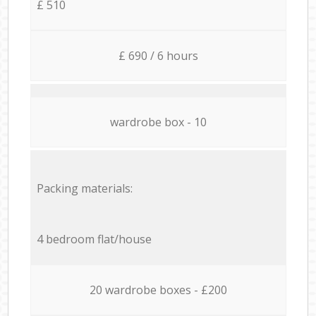
£ 510
£ 690 / 6 hours
wardrobe box - 10
Packing materials:
4 bedroom flat/house
20 wardrobe boxes - £200