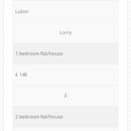
Luton
Lorry
1 bedroom flat/house
£ 140
X
2 bedroom flat/house