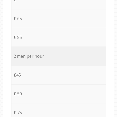
£ 65
£ 85
2 men per hour
£45
£ 50
£ 75