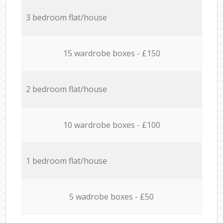
3 bedroom flat/house
15 wardrobe boxes - £150
2 bedroom flat/house
10 wardrobe boxes - £100
1 bedroom flat/house
5 wadrobe boxes - £50