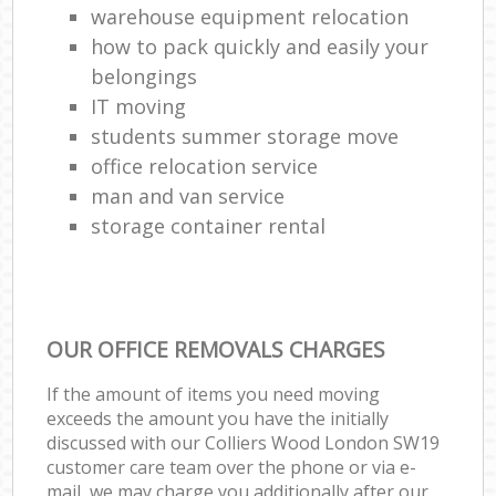
warehouse equipment relocation
how to pack quickly and easily your
belongings
IT moving
students summer storage move
office relocation service
man and van service
storage container rental
OUR OFFICE REMOVALS CHARGES
If the amount of items you need moving
exceeds the amount you have the initially
discussed with our Colliers Wood London SW19
customer care team over the phone or via e-
mail, we may charge you additionally after our