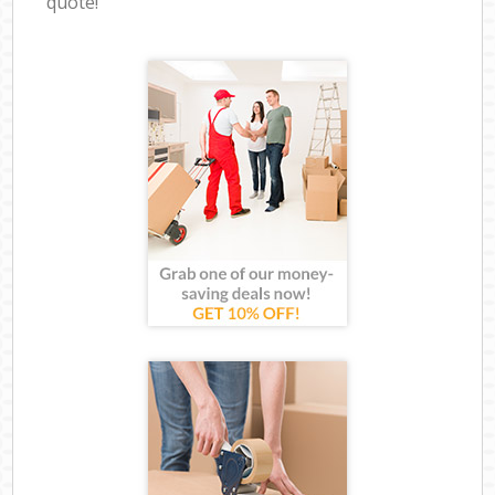
quote!