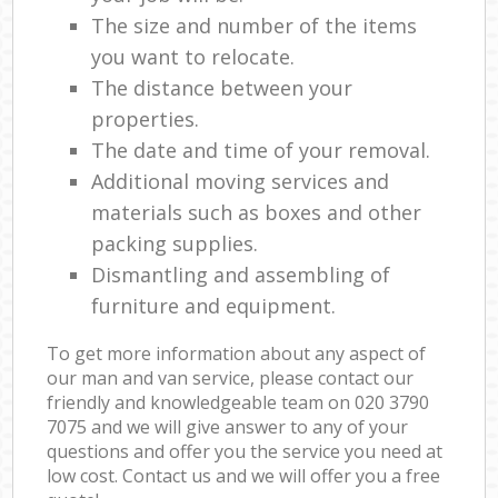
The size and number of the items
you want to relocate.
The distance between your
properties.
The date and time of your removal.
Additional moving services and
materials such as boxes and other
packing supplies.
Dismantling and assembling of
furniture and equipment.
To get more information about any aspect of
our man and van service, please contact our
friendly and knowledgeable team on ‎020 3790
7075 and we will give answer to any of your
questions and offer you the service you need at
low cost. Contact us and we will offer you a free