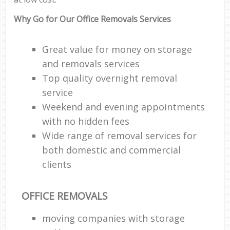
Why Go for Our Office Removals Services
Great value for money on storage
and removals services
Top quality overnight removal
service
Weekend and evening appointments
with no hidden fees
Wide range of removal services for
both domestic and commercial
clients
OFFICE REMOVALS
moving companies with storage