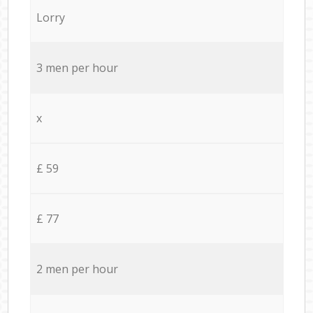
Lorry
3 men per hour
x
£ 59
£ 77
2 men per hour