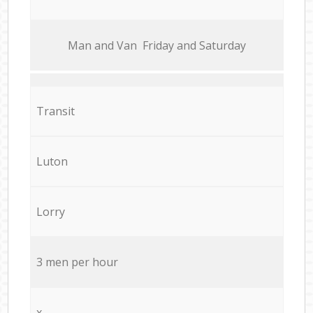
Мan аnd Van Friday and Saturday
Transit
Luton
Lorry
3 men per hour
x