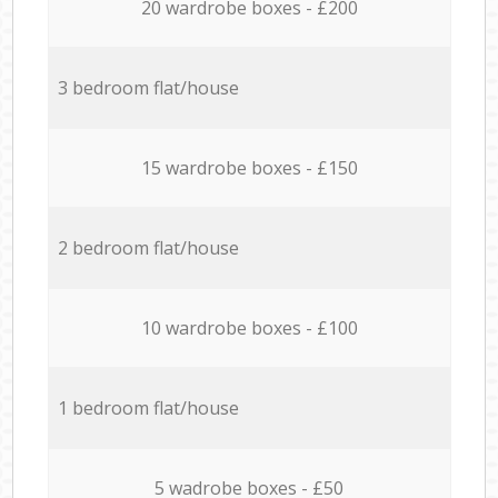
20 wardrobe boxes - £200
3 bedroom flat/house
15 wardrobe boxes - £150
2 bedroom flat/house
10 wardrobe boxes - £100
1 bedroom flat/house
5 wadrobe boxes - £50