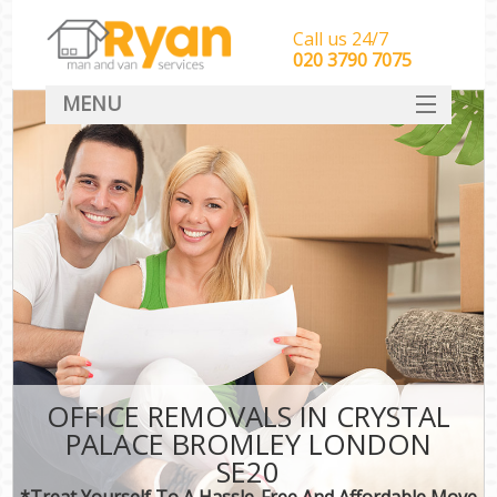
Call us 24/7
‎‎‎020 3790 7075
MENU
HOME
Man With Van Removals
SERVICES
DEALS
FAQ
CONTACT
OFFICE REMOVALS IN CRYSTAL
PALACE BROMLEY LONDON
SE20
*Treat Yourself To A Hassle-Free And Affordable Move