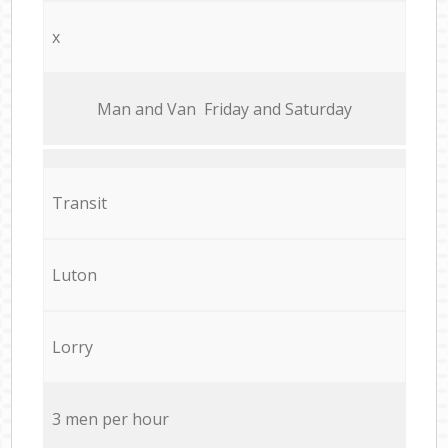
x
Мan аnd Van Friday and Saturday
Transit
Luton
Lorry
3 men per hour