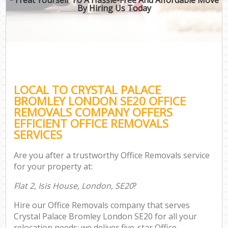
By Hiring Us Today
LOCAL TO CRYSTAL PALACE
BROMLEY LONDON SE20 OFFICE
REMOVALS COMPANY OFFERS
EFFICIENT OFFICE REMOVALS
SERVICES
Are you after a trustworthy Office Removals service
for your property at:
Flat 2, Isis House, London, SE20
?
Hire our Office Removals company that serves
Crystal Palace Bromley London SE20 for all your
relocation needs; we deliver five-star Office