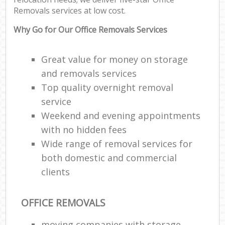
Removals services at low cost.
Why Go for Our Office Removals Services
Great value for money on storage
and removals services
Top quality overnight removal
service
Weekend and evening appointments
with no hidden fees
Wide range of removal services for
both domestic and commercial
clients
OFFICE REMOVALS
moving companies with storage