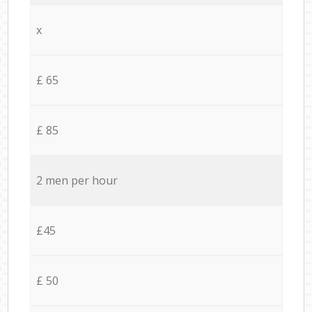
x
£ 65
£ 85
2 men per hour
£45
£ 50