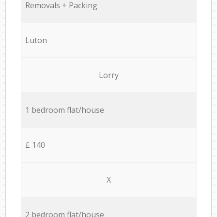
Removals + Packing
Luton
Lorry
1 bedroom flat/house
£ 140
X
2 bedroom flat/house