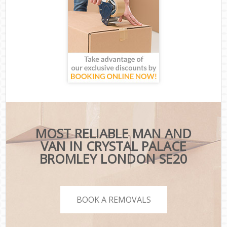
MOST RELIABLE MAN AND
VAN IN CRYSTAL PALACE
BROMLEY LONDON SE20
BOOK A REMOVALS