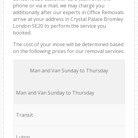
phone or via e-mail, we may charge you
additionally after our experts in Office Removals
arrive at your address in Crystal Palace Bromley
London SE20 to perform the service you
booked.
The cost of your move will be determined based
on the following prices for our removal services:
Мan аnd Van Sunday to Thursday
Мan аnd Van Sunday to Thursday
Transit
Luton