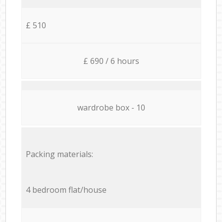
£ 510
£ 690 / 6 hours
wardrobe box - 10
Packing materials:
4 bedroom flat/house