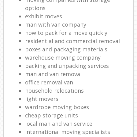
options
exhibit moves
man with van company
how to pack for a move quickly
residential and commercial removal
boxes and packaging materials
warehouse moving company
packing and unpacking services
man and van removal
office removal van
household relocations
light movers
wardrobe moving boxes
cheap storage units
local man and van service
international moving specialists