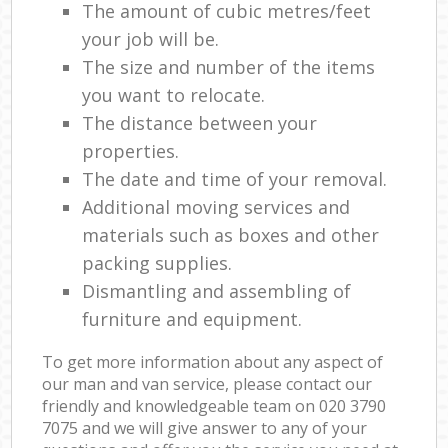
The amount of cubic metres/feet
your job will be.
The size and number of the items
you want to relocate.
The distance between your
properties.
The date and time of your removal.
Additional moving services and
materials such as boxes and other
packing supplies.
Dismantling and assembling of
furniture and equipment.
To get more information about any aspect of
our man and van service, please contact our
friendly and knowledgeable team on ‎020 3790
7075 and we will give answer to any of your