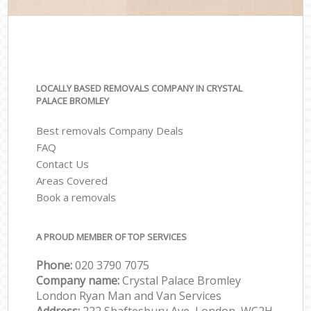
LOCALLY BASED REMOVALS COMPANY IN CRYSTAL
PALACE BROMLEY
Best removals Company Deals
FAQ
Contact Us
Areas Covered
Book a removals
A PROUD MEMBER OF TOP SERVICES
Phone:
‎‎‎020 3790 7075
Company name:
Crystal Palace Bromley
London Ryan Man and Van Services