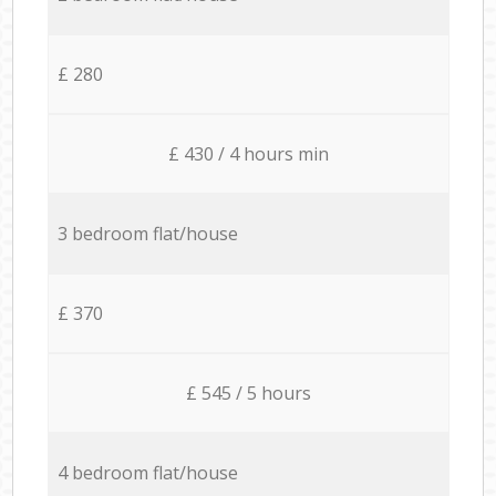
£ 280
£ 430 / 4 hours min
3 bedroom flat/house
£ 370
£ 545 / 5 hours
4 bedroom flat/house