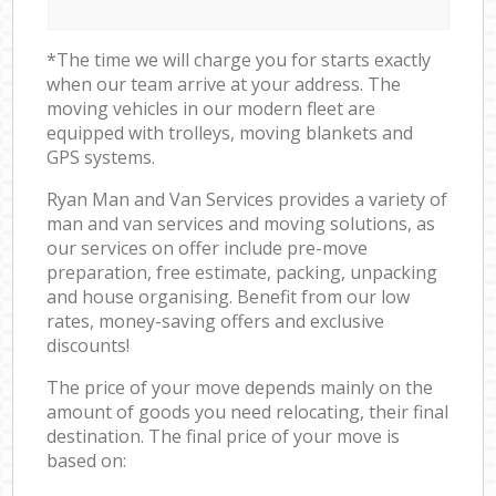
*The time we will charge you for starts exactly
when our team arrive at your address. The
moving vehicles in our modern fleet are
equipped with trolleys, moving blankets and
GPS systems.
Ryan Man and Van Services provides a variety of
man and van services and moving solutions, as
our services on offer include pre-move
preparation, free estimate, packing, unpacking
and house organising. Benefit from our low
rates, money-saving offers and exclusive
discounts!
The price of your move depends mainly on the
amount of goods you need relocating, their final
destination. The final price of your move is
based on: