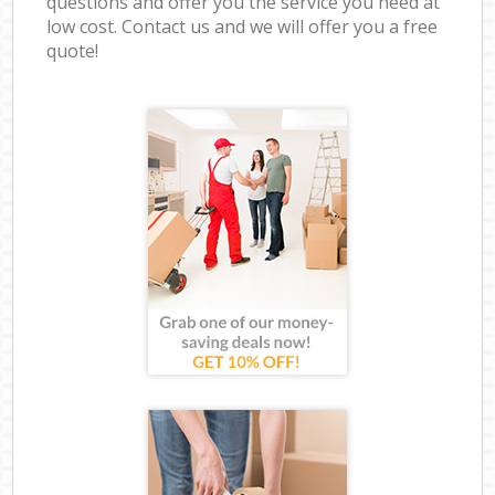
questions and offer you the service you need at
low cost. Contact us and we will offer you a free
quote!