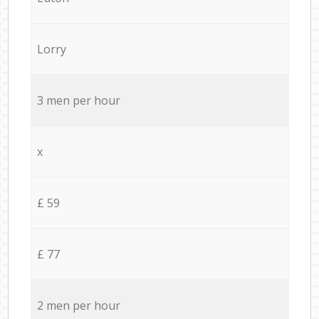
Lorry
3 men per hour
x
£ 59
£ 77
2 men per hour