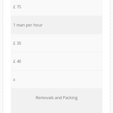
£ 75
1 man per hour
£ 30
£ 40
x
Removals and Packing