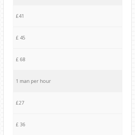
£41
£ 45
£ 68
1 man per hour
£27
£ 36