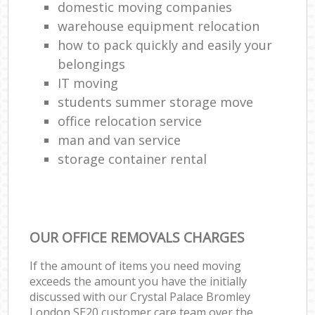
domestic moving companies
warehouse equipment relocation
how to pack quickly and easily your
belongings
IT moving
students summer storage move
office relocation service
man and van service
storage container rental
OUR OFFICE REMOVALS CHARGES
If the amount of items you need moving
exceeds the amount you have the initially
discussed with our Crystal Palace Bromley
London SE20 customer care team over the