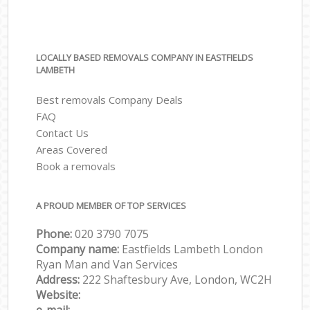
LOCALLY BASED REMOVALS COMPANY IN EASTFIELDS
LAMBETH
Best removals Company Deals
FAQ
Contact Us
Areas Covered
Book a removals
A PROUD MEMBER OF TOP SERVICES
Phone:
‎‎‎020 3790 7075
Company name:
Eastfields Lambeth London
Ryan Man and Van Services
Address:
222 Shaftesbury Ave, London, WC2H
Website: