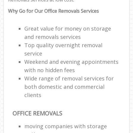
Why Go for Our Office Removals Services
Great value for money on storage
and removals services
Top quality overnight removal
service
Weekend and evening appointments
with no hidden fees
Wide range of removal services for
both domestic and commercial
clients
OFFICE REMOVALS
moving companies with storage