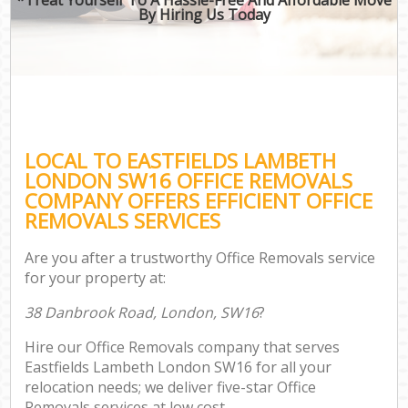
By Hiring Us Today
LOCAL TO EASTFIELDS LAMBETH
LONDON SW16 OFFICE REMOVALS
COMPANY OFFERS EFFICIENT OFFICE
REMOVALS SERVICES
Are you after a trustworthy Office Removals service
for your property at:
38 Danbrook Road, London, SW16
?
Hire our Office Removals company that serves
Eastfields Lambeth London SW16 for all your
relocation needs; we deliver five-star Office
Removals services at low cost.