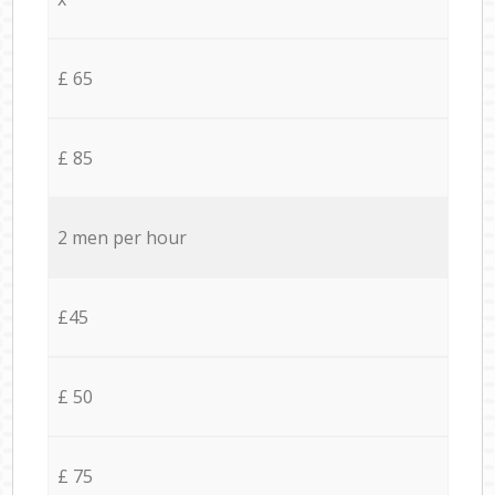
£ 65
£ 85
2 men per hour
£45
£ 50
£ 75