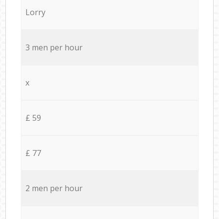
Lorry
3 men per hour
x
£ 59
£ 77
2 men per hour