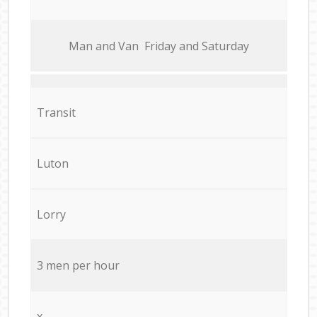
Мan аnd Van Friday and Saturday
Transit
Luton
Lorry
3 men per hour
x