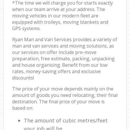
*The time we will charge you for starts exactly
when our team arrive at your address. The
moving vehicles in our modern fleet are
equipped with trolleys, moving blankets and
GPS systems.
Ryan Man and Van Services provides a variety of
man and van services and moving solutions, as
our services on offer include pre-move
preparation, free estimate, packing, unpacking
and house organising. Benefit from our low
rates, money-saving offers and exclusive
discounts!
The price of your move depends mainly on the
amount of goods you need relocating, their final
destination. The final price of your move is
based on:
The amount of cubic metres/feet
your job will be.