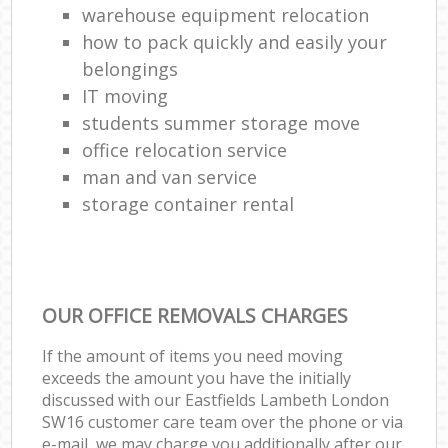
warehouse equipment relocation
how to pack quickly and easily your
belongings
IT moving
students summer storage move
office relocation service
man and van service
storage container rental
OUR OFFICE REMOVALS CHARGES
If the amount of items you need moving
exceeds the amount you have the initially
discussed with our Eastfields Lambeth London
SW16 customer care team over the phone or via
e-mail, we may charge you additionally after our