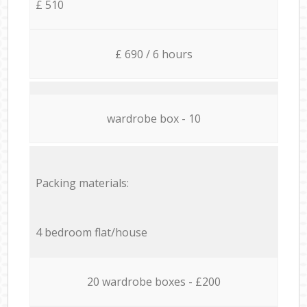
£ 510
£ 690 / 6 hours
wardrobe box - 10
Packing materials:
4 bedroom flat/house
20 wardrobe boxes - £200