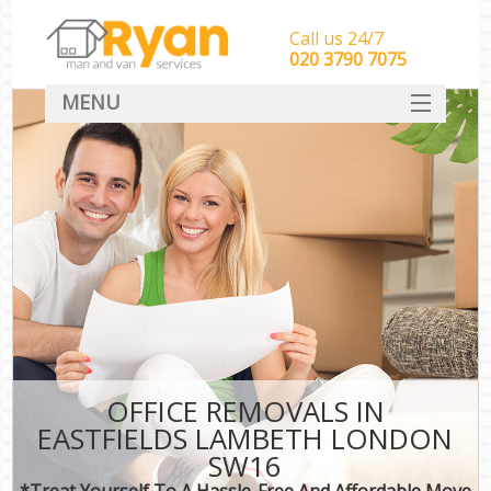
Call us 24/7
‎‎‎020 3790 7075
MENU
HOME
Man With Van Removals
SERVICES
DEALS
FAQ
CONTACT
OFFICE REMOVALS IN
EASTFIELDS LAMBETH LONDON
SW16
*Treat Yourself To A Hassle-Free And Affordable Move