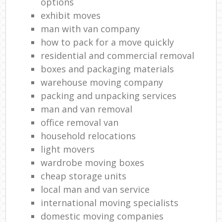
options
exhibit moves
man with van company
how to pack for a move quickly
residential and commercial removal
boxes and packaging materials
warehouse moving company
packing and unpacking services
man and van removal
office removal van
household relocations
light movers
wardrobe moving boxes
cheap storage units
local man and van service
international moving specialists
domestic moving companies