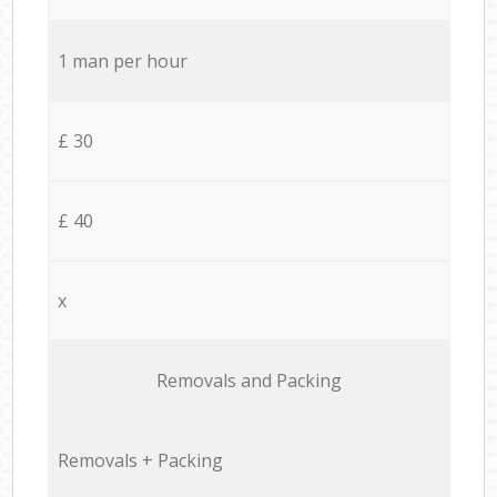
1 man per hour
£ 30
£ 40
x
Removals and Packing
Removals + Packing