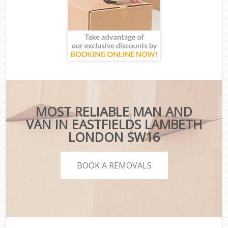
MOST RELIABLE MAN AND
VAN IN EASTFIELDS LAMBETH
LONDON SW16
BOOK A REMOVALS