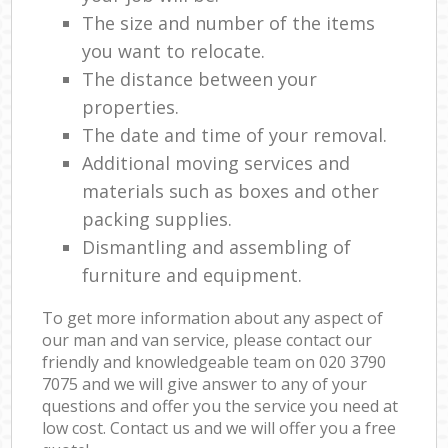
The size and number of the items
you want to relocate.
The distance between your
properties.
The date and time of your removal.
Additional moving services and
materials such as boxes and other
packing supplies.
Dismantling and assembling of
furniture and equipment.
To get more information about any aspect of
our man and van service, please contact our
friendly and knowledgeable team on ‎020 3790
7075 and we will give answer to any of your
questions and offer you the service you need at
low cost. Contact us and we will offer you a free