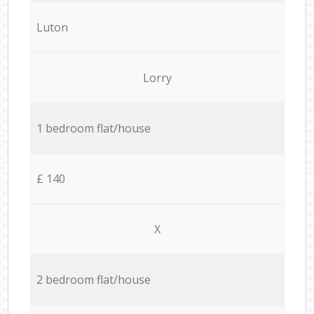
Luton
Lorry
1 bedroom flat/house
£ 140
X
2 bedroom flat/house