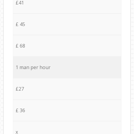
£41
£ 45
£ 68
1 man per hour
£27
£ 36
x