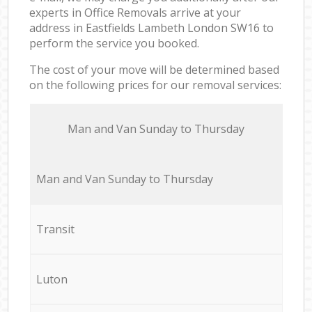
experts in Office Removals arrive at your
address in Eastfields Lambeth London SW16 to
perform the service you booked.
The cost of your move will be determined based
on the following prices for our removal services:
Мan аnd Van Sunday to Thursday
Мan аnd Van Sunday to Thursday
Transit
Luton