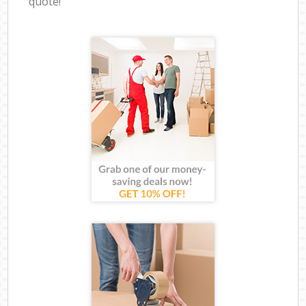
quote!