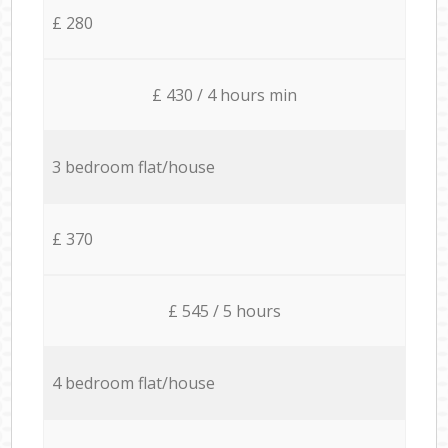
£ 280
£ 430 / 4 hours min
3 bedroom flat/house
£ 370
£ 545 / 5 hours
4 bedroom flat/house