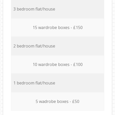
3 bedroom flat/house
15 wardrobe boxes - £150
2 bedroom flat/house
10 wardrobe boxes - £100
1 bedroom flat/house
5 wadrobe boxes - £50