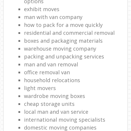
options
exhibit moves
man with van company
how to pack for a move quickly
residential and commercial removal
boxes and packaging materials
warehouse moving company
packing and unpacking services
man and van removal
office removal van
household relocations
light movers
wardrobe moving boxes
cheap storage units
local man and van service
international moving specialists
domestic moving companies