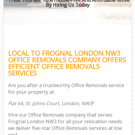
By Hiring Us Today
LOCAL TO FROGNAL LONDON NW3
OFFICE REMOVALS COMPANY OFFERS
EFFICIENT OFFICE REMOVALS
SERVICES
Are you after a trustworthy Office Removals service
for your property at:
Flat 64, St. Johns Court, London, NW3
?
Hire our Office Removals company that serves
Frognal London NW3 for all your relocation needs;
we deliver five-star Office Removals services at low
cost.