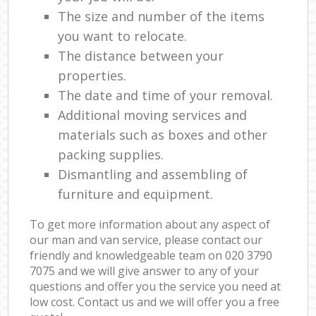
The size and number of the items
you want to relocate.
The distance between your
properties.
The date and time of your removal.
Additional moving services and
materials such as boxes and other
packing supplies.
Dismantling and assembling of
furniture and equipment.
To get more information about any aspect of
our man and van service, please contact our
friendly and knowledgeable team on ‎020 3790
7075 and we will give answer to any of your
questions and offer you the service you need at
low cost. Contact us and we will offer you a free