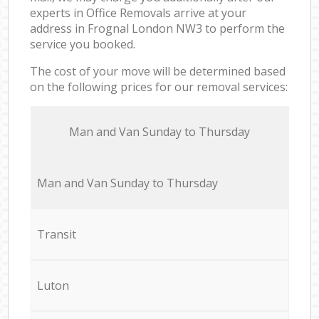
experts in Office Removals arrive at your
address in Frognal London NW3 to perform the
service you booked.
The cost of your move will be determined based
on the following prices for our removal services:
Мan аnd Van Sunday to Thursday
Мan аnd Van Sunday to Thursday
Transit
Luton