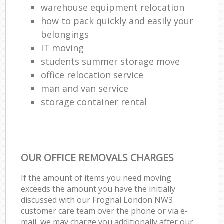
warehouse equipment relocation
how to pack quickly and easily your
belongings
IT moving
students summer storage move
office relocation service
man and van service
storage container rental
OUR OFFICE REMOVALS CHARGES
If the amount of items you need moving
exceeds the amount you have the initially
discussed with our Frognal London NW3
customer care team over the phone or via e-
mail, we may charge you additionally after our