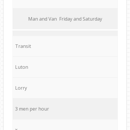
Мan аnd Van Friday and Saturday
Transit
Luton
Lorry
3 men per hour
x