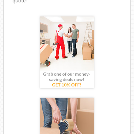
quote!