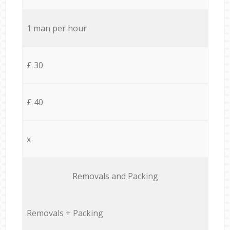
1 man per hour
£ 30
£ 40
x
Removals and Packing
Removals + Packing