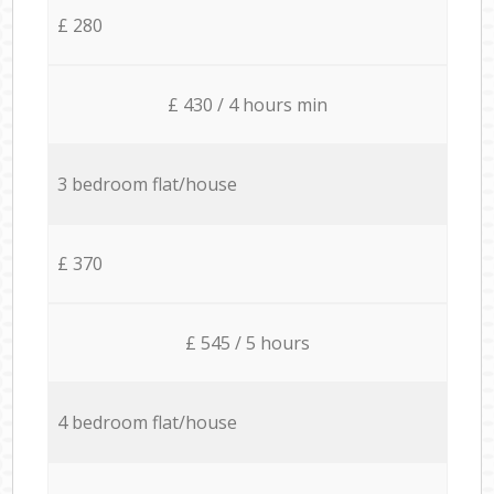
£ 280
£ 430 / 4 hours min
3 bedroom flat/house
£ 370
£ 545 / 5 hours
4 bedroom flat/house