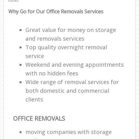
Why Go for Our Office Removals Services
Great value for money on storage
and removals services
Top quality overnight removal
service
Weekend and evening appointments
with no hidden fees
Wide range of removal services for
both domestic and commercial
clients
OFFICE REMOVALS
moving companies with storage