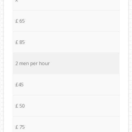
£ 65
£ 85
2 men per hour
£45
£ 50
£ 75