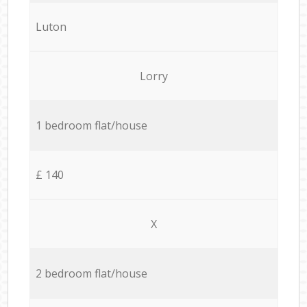
Luton
Lorry
1 bedroom flat/house
£ 140
X
2 bedroom flat/house