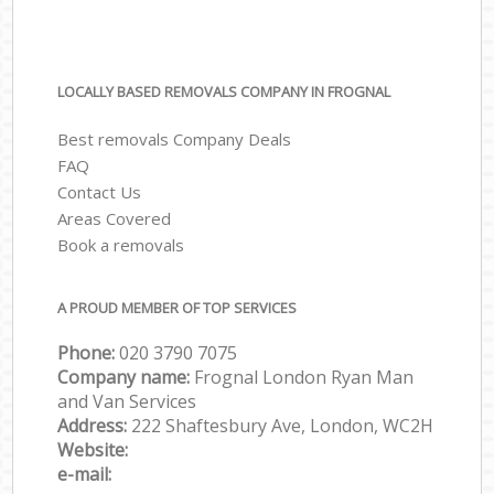
LOCALLY BASED REMOVALS COMPANY IN FROGNAL
Best removals Company Deals
FAQ
Contact Us
Areas Covered
Book a removals
A PROUD MEMBER OF TOP SERVICES
Phone:
‎‎‎020 3790 7075
Company name:
Frognal London Ryan Man
and Van Services
Address:
222 Shaftesbury Ave, London, WC2H
Website:
e-mail: