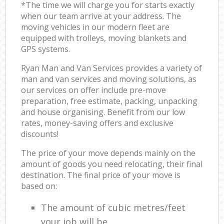
*The time we will charge you for starts exactly
when our team arrive at your address. The
moving vehicles in our modern fleet are
equipped with trolleys, moving blankets and
GPS systems.
Ryan Man and Van Services provides a variety of
man and van services and moving solutions, as
our services on offer include pre-move
preparation, free estimate, packing, unpacking
and house organising. Benefit from our low
rates, money-saving offers and exclusive
discounts!
The price of your move depends mainly on the
amount of goods you need relocating, their final
destination. The final price of your move is
based on:
The amount of cubic metres/feet
your job will be.