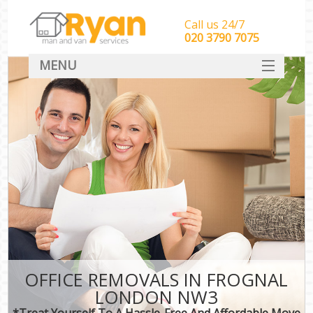
Call us 24/7
‎‎‎020 3790 7075
MENU
HOME
Man With Van Removals
SERVICES
DEALS
FAQ
CONTACT
OFFICE REMOVALS IN FROGNAL
LONDON NW3
*Treat Yourself To A Hassle-Free And Affordable Move