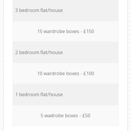
3 bedroom flat/house
15 wardrobe boxes - £150
2 bedroom flat/house
10 wardrobe boxes - £100
1 bedroom flat/house
5 wadrobe boxes - £50