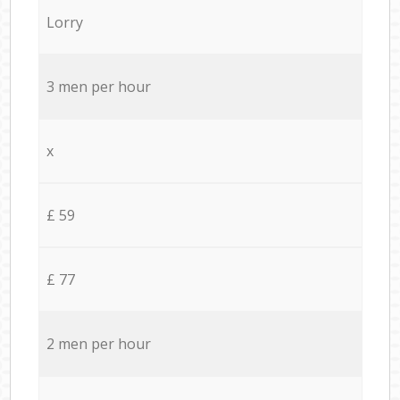
Lorry
3 men per hour
x
£ 59
£ 77
2 men per hour