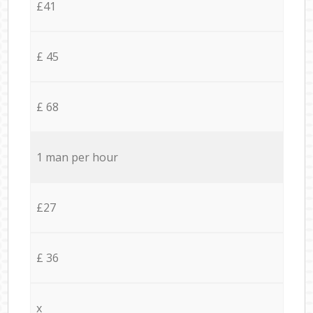
£41
£ 45
£ 68
1 man per hour
£27
£ 36
x