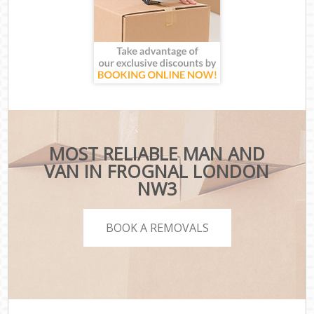
MOST RELIABLE MAN AND
VAN IN FROGNAL LONDON
NW3
BOOK A REMOVALS