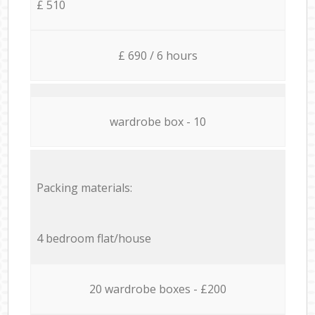
£ 510
£ 690 / 6 hours
wardrobe box - 10
Packing materials:
4 bedroom flat/house
20 wardrobe boxes - £200