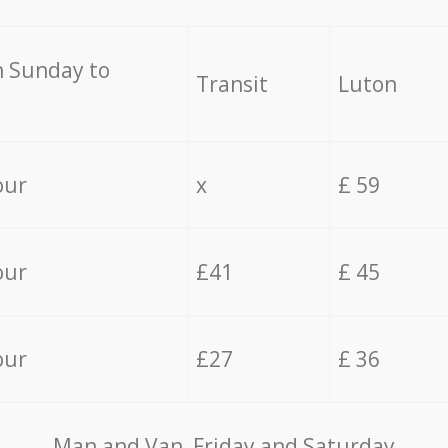
 Sunday to
Transit
Luton
our
x
£ 59
our
£41
£ 45
our
£27
£ 36
Мan аnd Van Friday and Saturday