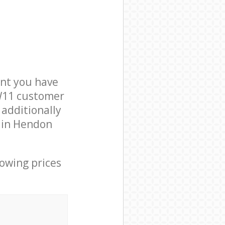
nt you have
NW11 customer
 additionally
s in Hendon
lowing prices