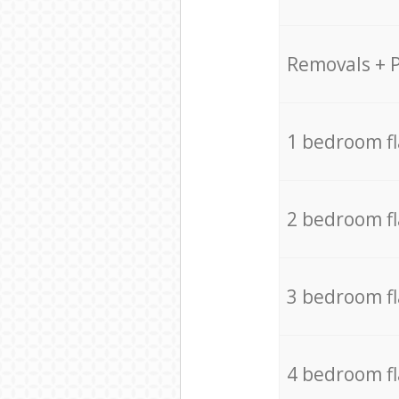
Removals + 
1 bedroom f
2 bedroom f
3 bedroom f
4 bedroom f