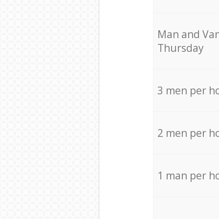
Мan аnd Van
Thursday
3 men per h
2 men per h
1 man per h