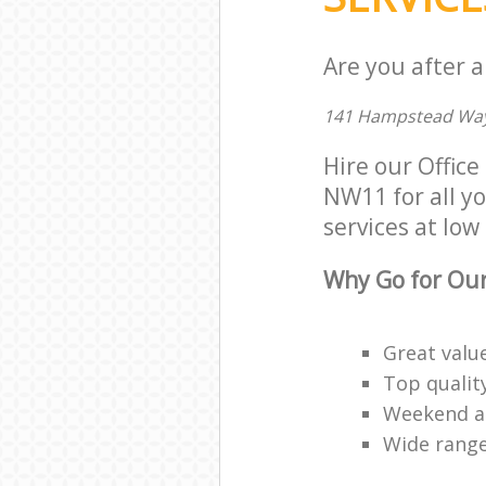
Are you after a
141 Hampstead Way
Hire our Offic
NW11 for all yo
services at low 
Why Go for Our
Great valu
Top qualit
Weekend an
Wide range