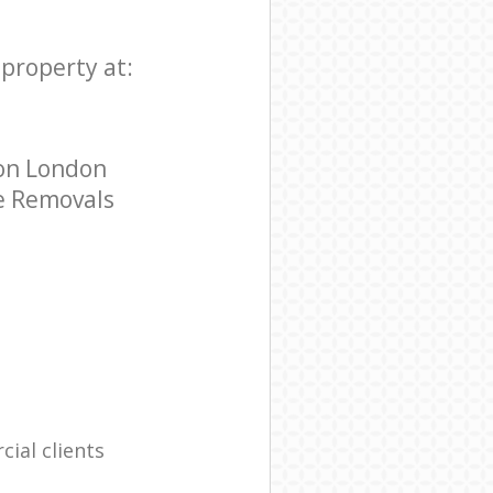
 property at:
don London
ce Removals
ial clients