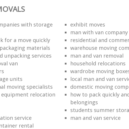
MOVALS
mpanies with storage
exhibit moves
man with van company
k for a move quickly
residential and commer
packaging materials
warehouse moving co
d unpacking services
man and van removal
oval van
household relocations
rs
wardrobe moving boxe
age units
local man and van servi
nal moving specialists
domestic moving comp
 equipment relocation
how to pack quickly and
belongings
students summer stor
cation service
man and van service
ntainer rental