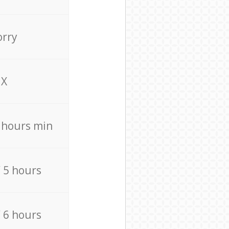
orry
X
4 hours min
/ 5 hours
/ 6 hours