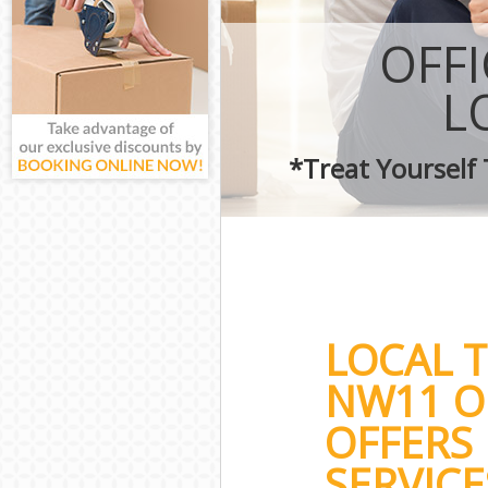
OFF
L
*Treat Yourself
LOCAL 
NW11 O
OFFERS 
SERVICE