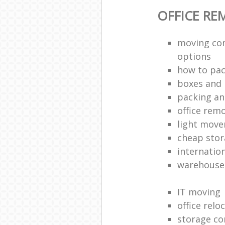
OFFICE RE
moving co
options
how to pac
boxes and 
packing an
office rem
light move
cheap stor
internatio
warehouse
IT moving
office relo
storage co