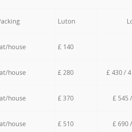
Packing
Luton
L
lat/house
£ 140
lat/house
£ 280
£ 430 / 
lat/house
£ 370
£ 545 
lat/house
£ 510
£ 690 