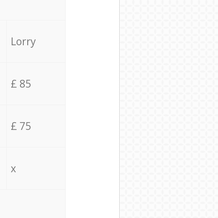
Lorry
£ 85
£ 75
x