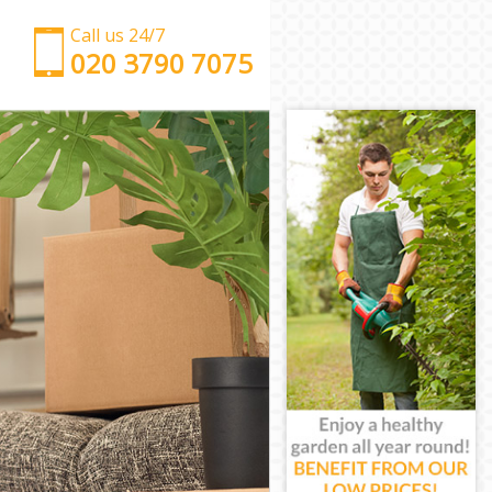
Call us 24/7
‎‎‎020 3790 7075
Man with Van Hendon London
Office Removals Hendon London
Removal Van Hire Hendon London
Mobile Storage Hendon London
Packing Services Hendon London
Man with a Van Hendon London
Corporate Removals Hendon London
Commercial Removals Hendon London
Man and Van Hire Hendon London
Moving Van Hire Hendon London
Furniture Removals Hendon London
Van and Man Hendon London
Removals and Storage Hendon London
Moving Services Hendon London