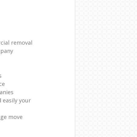
cial removal
mpany
s
ce
anies
 easily your
age move