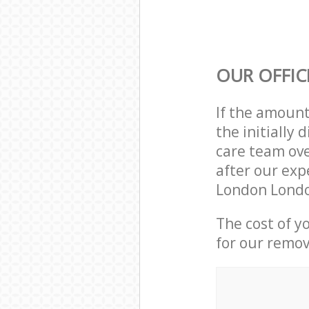
OUR OFFIC
If the amoun
the initiall
care team ove
after our exp
London Londo
The cost of y
for our remov