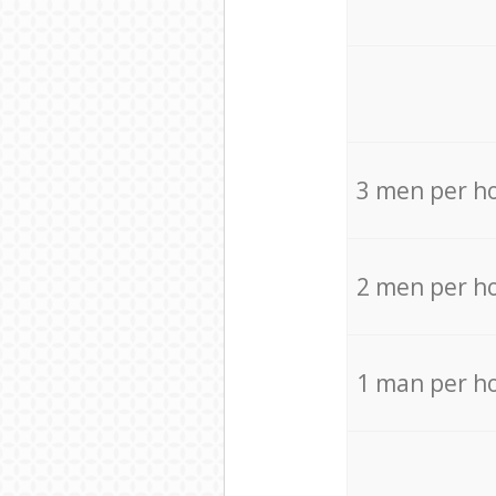
3 men per h
2 men per h
1 man per h