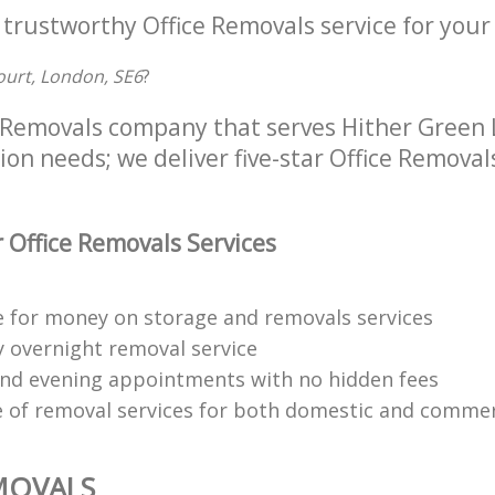
 trustworthy Office Removals service for your
ourt, London, SE6
?
e Removals company that serves Hither Green
tion needs; we deliver five-star Office Removal
 Office Removals Services
e for money on storage and removals services
y overnight removal service
d evening appointments with no hidden fees
 of removal services for both domestic and commerc
MOVALS