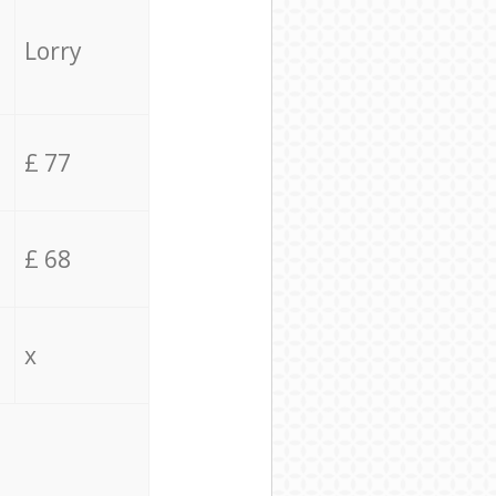
Lorry
£ 77
£ 68
x