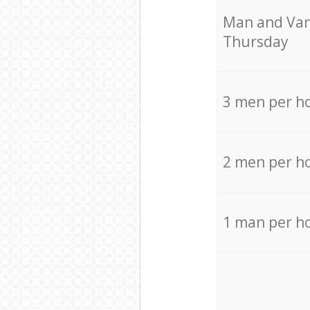
Мan аnd Van
Thursday
3 men per h
2 men per h
1 man per h