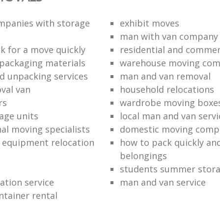
mpanies with storage
exhibit moves
man with van company
k for a move quickly
residential and commer
packaging materials
warehouse moving co
d unpacking services
man and van removal
oval van
household relocations
rs
wardrobe moving boxe
age units
local man and van servi
nal moving specialists
domestic moving comp
 equipment relocation
how to pack quickly and
belongings
students summer stor
cation service
man and van service
ntainer rental