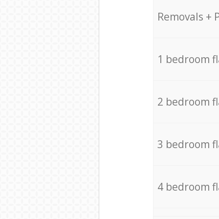
Removals + 
1 bedroom f
2 bedroom f
3 bedroom f
4 bedroom f