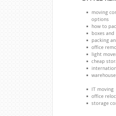
moving co
options
how to pac
boxes and 
packing an
office rem
light move
cheap stor
internatio
warehouse
IT moving
office relo
storage co