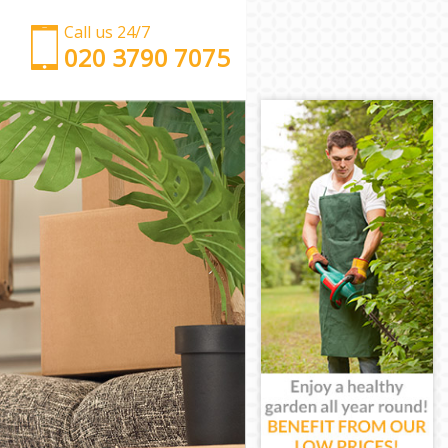
Call us 24/7
‎‎‎020 3790 7075
Man with Van Hither Green
Office Removals Hither Green
Removal Van Hire Hither Green
Mobile Storage Hither Green
Packing Services Hither Green
Man with a Van Hither Green
Corporate Removals Hither Green
Commercial Removals Hither Green
Man and Van Hire Hither Green
Moving Van Hire Hither Green
Furniture Removals Hither Green
Van and Man Hither Green
Removals and Storage Hither Green
Moving Services Hither Green