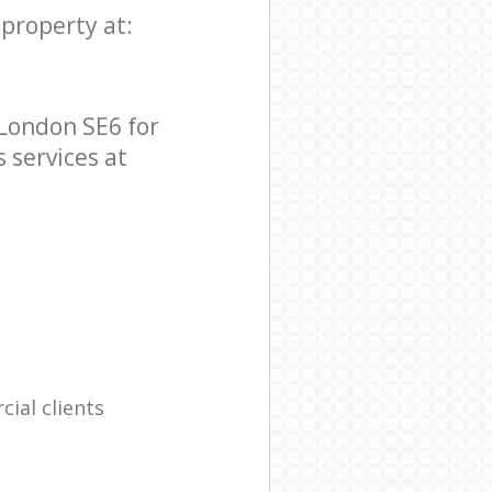
 property at:
 London SE6 for
s services at
ial clients