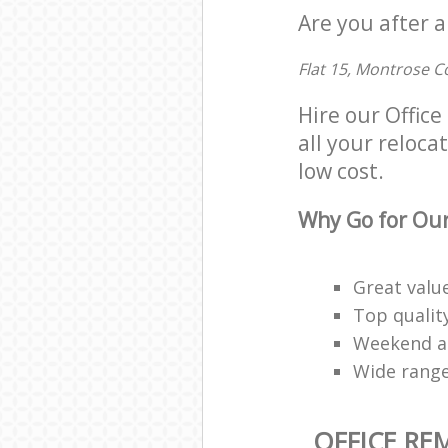
Are you after a
Flat 15, Montrose C
Hire our Offic
all your reloca
low cost.
Why Go for Our
Great valu
Top qualit
Weekend an
Wide range
OFFICE RE