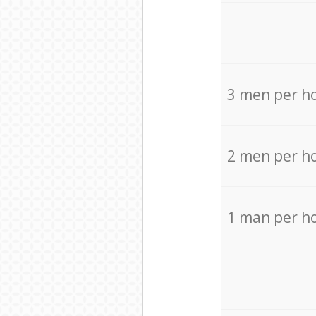
3 men per h
2 men per h
1 man per h