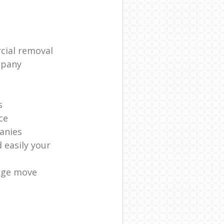
cial removal
mpany
s
ce
anies
 easily your
age move