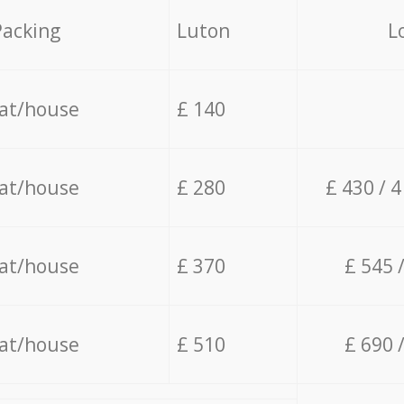
Packing
Luton
L
lat/house
£ 140
lat/house
£ 280
£ 430 / 
lat/house
£ 370
£ 545 
lat/house
£ 510
£ 690 