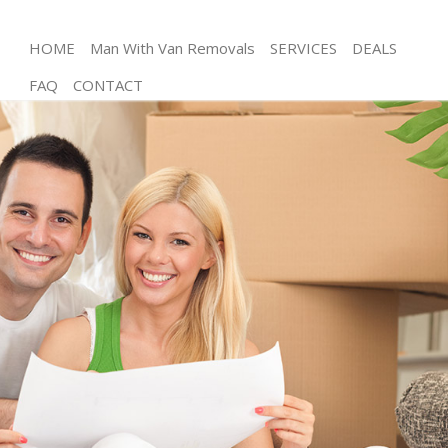
HOME
Man With Van Removals
SERVICES
DEALS
FAQ
CONTACT
Man and Van Hither Green
House Removals Hither Green
International Removals Hither Green
Storage Services Hither Green
Student Removals Hither Green
Home Removals Hither Green
Removals Hither Green
Industrial Removals Hither Green
Moving House Hither Green
Office Relocation Hither Green
Business Removals Hither Green
Moving Office Hither Green
Self Storage Hither Green
Movers and Packers Hither Green