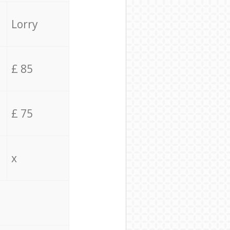
Lorry
£ 85
£ 75
x