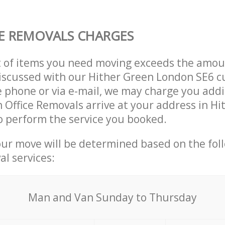
E REMOVALS CHARGES
t of items you need moving exceeds the amou
 discussed with our Hither Green London SE6 
 phone or via e-mail, we may charge you addit
n Office Removals arrive at your address in H
 perform the service you booked.
our move will be determined based on the fol
al services:
Мan аnd Van Sunday to Thursday