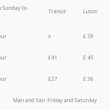
 Sunday to
Transit
Luton
our
x
£ 59
our
£41
£ 45
our
£27
£ 36
Мan аnd Van Friday and Saturday