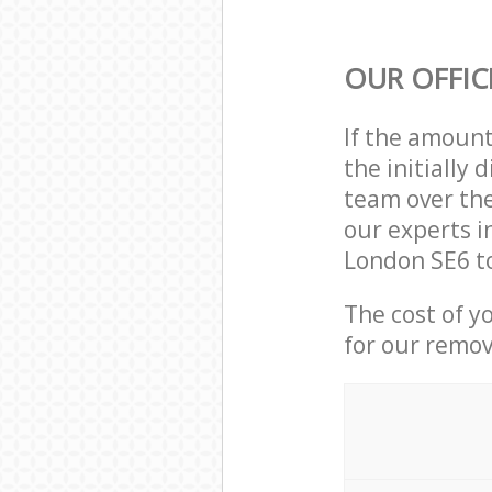
OUR OFFIC
If the amoun
the initially
team over the
our experts i
London SE6 to
The cost of y
for our remov