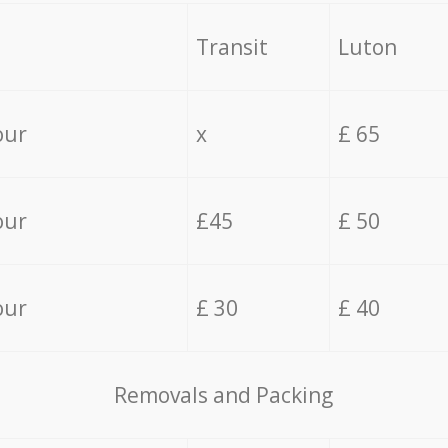
Transit
Luton
our
x
£ 65
our
£45
£ 50
our
£ 30
£ 40
Removals and Packing