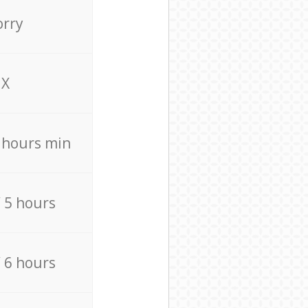
orry
X
4 hours min
/ 5 hours
/ 6 hours