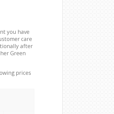
nt you have
customer care
ionally after
ither Green
lowing prices