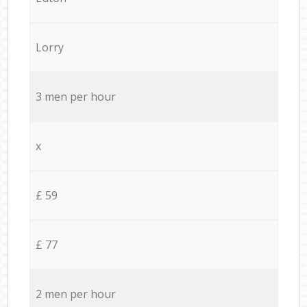
Lorry
3 men per hour
x
£ 59
£ 77
2 men per hour