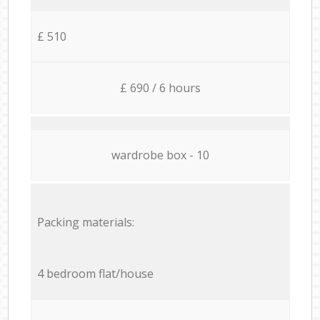
£ 510
£ 690 / 6 hours
wardrobe box - 10
Packing materials:
4 bedroom flat/house