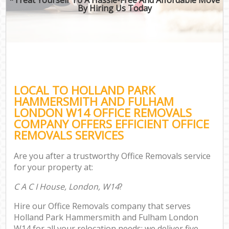
By Hiring Us Today
Mo
Off
M
S
M
LOCAL TO HOLLAND PARK
HAMMERSMITH AND FULHAM
Rem
LONDON W14 OFFICE REMOVALS
M
COMPANY OFFERS EFFICIENT OFFICE
REMOVALS SERVICES
P
Are you after a trustworthy Office Removals service
for your property at:
S
C A C I House, London, W14
?
Hou
Hire our Office Removals company that serves
O
Holland Park Hammersmith and Fulham London
M
W14 for all your relocation needs; we deliver five-