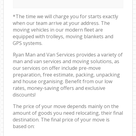
*The time we will charge you for starts exactly
when our team arrive at your address. The
moving vehicles in our modern fleet are
equipped with trolleys, moving blankets and
GPS systems.
Ryan Man and Van Services provides a variety of
man and van services and moving solutions, as
our services on offer include pre-move
preparation, free estimate, packing, unpacking
and house organising. Benefit from our low
rates, money-saving offers and exclusive
discounts!
The price of your move depends mainly on the
amount of goods you need relocating, their final
destination. The final price of your move is
based on: