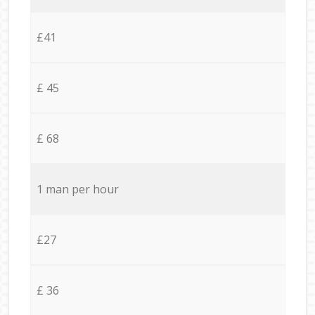
£41
£ 45
£ 68
1 man per hour
£27
£ 36