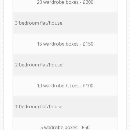
20 wardrobe boxes - £200
3 bedroom flat/house
15 wardrobe boxes - £150
2 bedroom flat/house
10 wardrobe boxes - £100
1 bedroom flat/house
5 wadrobe boxes - £50