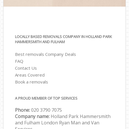
LOCALLY BASED REMOVALS COMPANY IN HOLLAND PARK
HAMMERSMITH AND FULHAM
Best removals Company Deals
FAQ
Contact Us
Areas Covered
Book a removals
A PROUD MEMBER OF TOP SERVICES
Phone:
‎‎‎020 3790 7075
Company name:
Holland Park Hammersmith
and Fulham London Ryan Man and Van