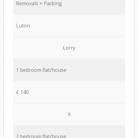
Removals + Packing
Luton
Lorry
1 bedroom flat/house
£ 140
X
2 bedroom flat/house