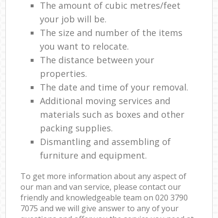
The amount of cubic metres/feet
your job will be.
The size and number of the items
you want to relocate.
The distance between your
properties.
The date and time of your removal.
Additional moving services and
materials such as boxes and other
packing supplies.
Dismantling and assembling of
furniture and equipment.
To get more information about any aspect of
our man and van service, please contact our
friendly and knowledgeable team on ‎020 3790
7075 and we will give answer to any of your