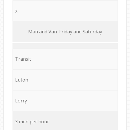
x
Мan аnd Van Friday and Saturday
Transit
Luton
Lorry
3 men per hour