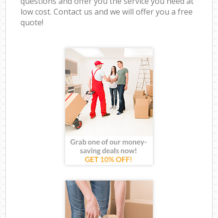
questions and offer you the service you need at
low cost. Contact us and we will offer you a free
quote!