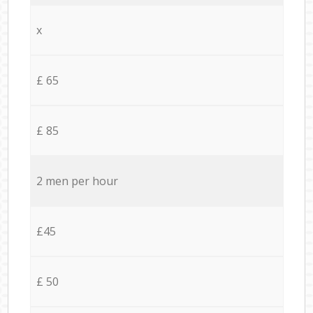
x
£ 65
£ 85
2 men per hour
£45
£ 50