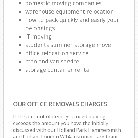
domestic moving companies
warehouse equipment relocation
how to pack quickly and easily your
belongings
IT moving
students summer storage move
office relocation service
man and van service
storage container rental
OUR OFFICE REMOVALS CHARGES
If the amount of items you need moving
exceeds the amount you have the initially
discussed with our Holland Park Hammersmith
and Fulham London W14 customer care team