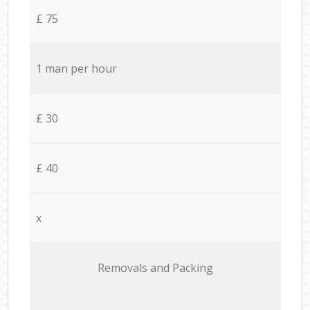
£ 75
1 man per hour
£ 30
£ 40
x
Removals and Packing