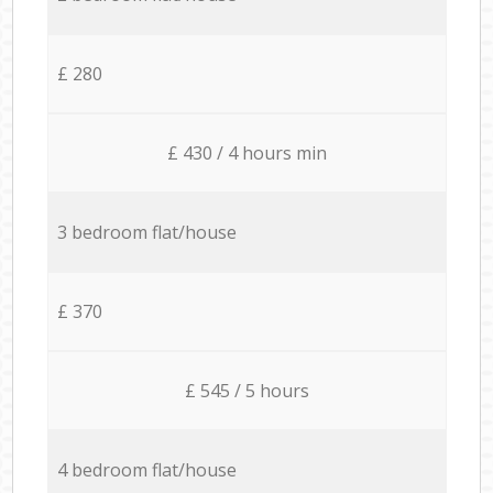
£ 280
£ 430 / 4 hours min
3 bedroom flat/house
£ 370
£ 545 / 5 hours
4 bedroom flat/house