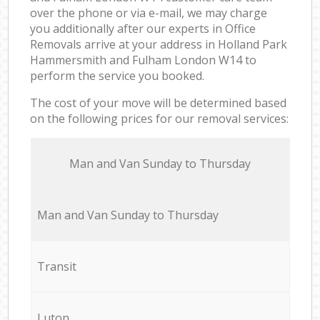
over the phone or via e-mail, we may charge
you additionally after our experts in Office
Removals arrive at your address in Holland Park
Hammersmith and Fulham London W14 to
perform the service you booked.
The cost of your move will be determined based
on the following prices for our removal services:
Мan аnd Van Sunday to Thursday
Мan аnd Van Sunday to Thursday
Transit
Luton