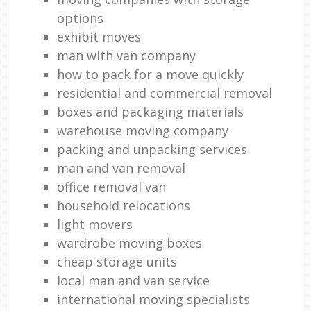
Ma
options
H
exhibit moves
man with van company
Li
how to pack for a move quickly
residential and commercial removal
boxes and packaging materials
Ho
warehouse moving company
packing and unpacking services
man and van removal
office removal van
household relocations
light movers
wardrobe moving boxes
cheap storage units
local man and van service
international moving specialists