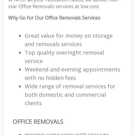
Off
star Office Removals services at low cost.
Rem
Why Go for Our Office Removals Services
Mo
Pac
Ma
Great value for money on storage
C
and removals services
Top quality overnight removal
Co
service
Man
Weekend and evening appointments
Mov
with no hidden fees
Wide range of removal services for
both domestic and commercial
V
clients
Re
Mo
OFFICE REMOVALS
moving companies with storage