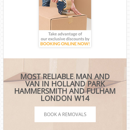
MOST RELIABLE MAN AND
VAN IN HOLLAND PARK
HAMMERSMITH AND FULHAM
LONDON W14
BOOK A REMOVALS