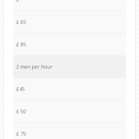
£ 65
£ 85
2 men per hour
£45
£ 50
£ 75