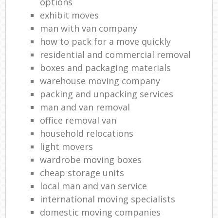
options
exhibit moves
man with van company
how to pack for a move quickly
residential and commercial removal
boxes and packaging materials
warehouse moving company
packing and unpacking services
man and van removal
office removal van
household relocations
light movers
wardrobe moving boxes
cheap storage units
local man and van service
international moving specialists
domestic moving companies