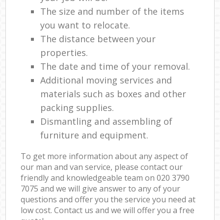
The size and number of the items
you want to relocate.
The distance between your
properties.
The date and time of your removal.
Additional moving services and
materials such as boxes and other
packing supplies.
Dismantling and assembling of
furniture and equipment.
To get more information about any aspect of
our man and van service, please contact our
friendly and knowledgeable team on ‎020 3790
7075 and we will give answer to any of your
questions and offer you the service you need at
low cost. Contact us and we will offer you a free