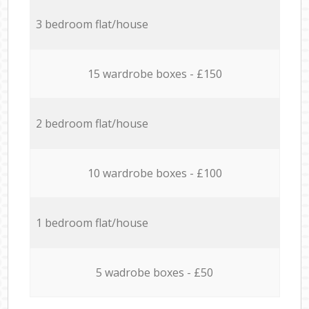
3 bedroom flat/house
15 wardrobe boxes - £150
2 bedroom flat/house
10 wardrobe boxes - £100
1 bedroom flat/house
5 wadrobe boxes - £50