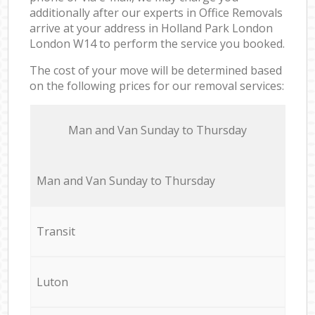
additionally after our experts in Office Removals
arrive at your address in Holland Park London
London W14 to perform the service you booked.
The cost of your move will be determined based
on the following prices for our removal services:
Мan аnd Van Sunday to Thursday
Мan аnd Van Sunday to Thursday
Transit
Luton