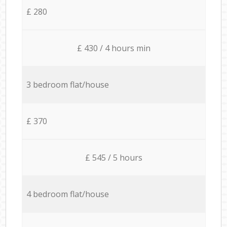
£ 280
£ 430 / 4 hours min
3 bedroom flat/house
£ 370
£ 545 / 5 hours
4 bedroom flat/house