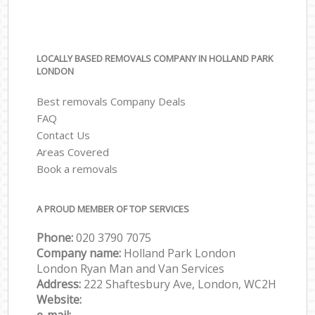
LOCALLY BASED REMOVALS COMPANY IN HOLLAND PARK
LONDON
Best removals Company Deals
FAQ
Contact Us
Areas Covered
Book a removals
A PROUD MEMBER OF TOP SERVICES
Phone:
‎‎‎020 3790 7075
Company name:
Holland Park London
London Ryan Man and Van Services
Address:
222 Shaftesbury Ave, London, WC2H
Website: