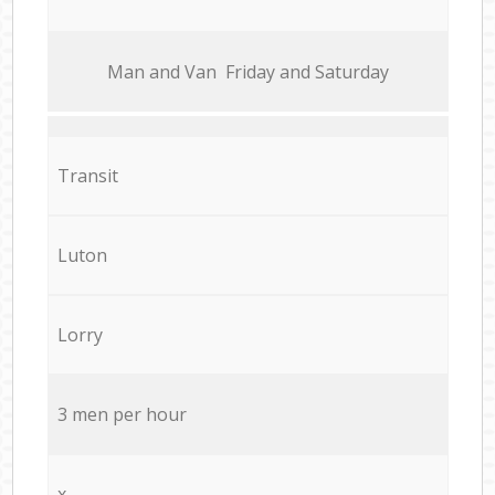
Мan аnd Van Friday and Saturday
Transit
Luton
Lorry
3 men per hour
x