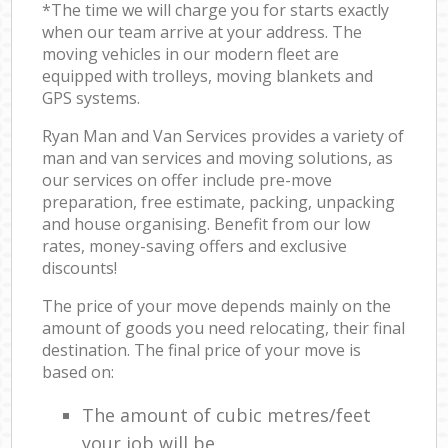
*The time we will charge you for starts exactly
when our team arrive at your address. The
moving vehicles in our modern fleet are
equipped with trolleys, moving blankets and
GPS systems.
Ryan Man and Van Services provides a variety of
man and van services and moving solutions, as
our services on offer include pre-move
preparation, free estimate, packing, unpacking
and house organising. Benefit from our low
rates, money-saving offers and exclusive
discounts!
The price of your move depends mainly on the
amount of goods you need relocating, their final
destination. The final price of your move is
based on:
The amount of cubic metres/feet
your job will be.