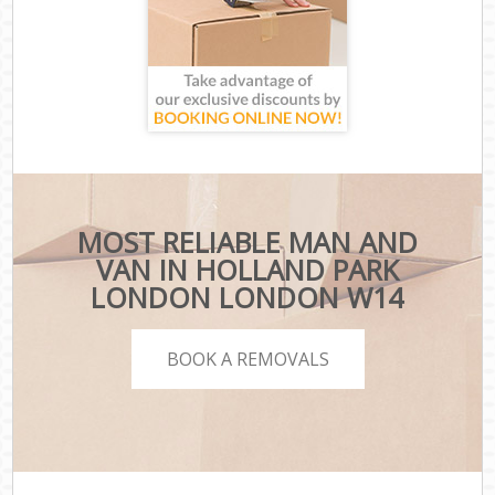
MOST RELIABLE MAN AND
VAN IN HOLLAND PARK
LONDON LONDON W14
BOOK A REMOVALS