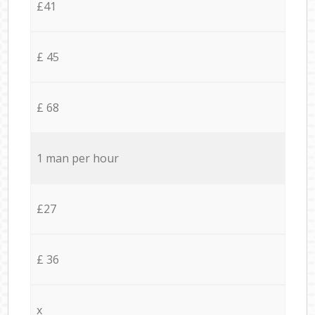
£41
£ 45
£ 68
1 man per hour
£27
£ 36
x