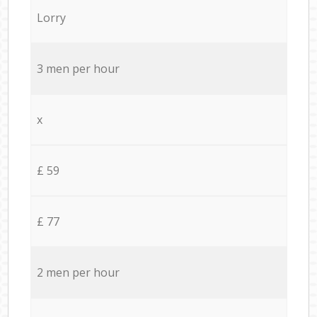
Lorry
3 men per hour
x
£ 59
£ 77
2 men per hour