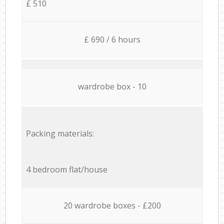
£ 510
£ 690 / 6 hours
wardrobe box - 10
Packing materials:
4 bedroom flat/house
20 wardrobe boxes - £200