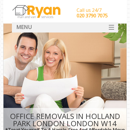
Call us 24/7
‎‎‎020 3790 7075
MENU
HOME
Man With Van Removals
SERVICES
DEALS
FAQ
CONTACT
OFFICE REMOVALS IN HOLLAND
PARK LONDON LONDON W14
*Treat Yourself To A Hassle-Free And Affordable Move