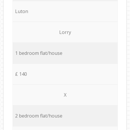
Luton
Lorry
1 bedroom flat/house
£ 140
X
2 bedroom flat/house