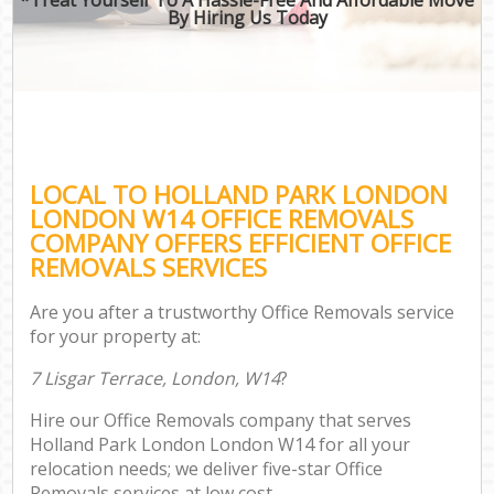
By Hiring Us Today
LOCAL TO HOLLAND PARK LONDON
LONDON W14 OFFICE REMOVALS
COMPANY OFFERS EFFICIENT OFFICE
REMOVALS SERVICES
Are you after a trustworthy Office Removals service
for your property at:
7 Lisgar Terrace, London, W14
?
Hire our Office Removals company that serves
Holland Park London London W14 for all your
relocation needs; we deliver five-star Office
Removals services at low cost.