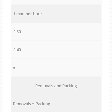
1 man per hour
£ 30
£ 40
x
Removals and Packing
Removals + Packing