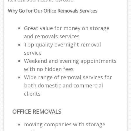
Why Go for Our Office Removals Services
Great value for money on storage
and removals services
Top quality overnight removal
service
Weekend and evening appointments
with no hidden fees
Wide range of removal services for
both domestic and commercial
clients
OFFICE REMOVALS
moving companies with storage