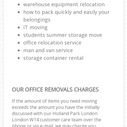
warehouse equipment relocation
how to pack quickly and easily your
belongings
IT moving
students summer storage move
office relocation service
man and van service
storage container rental
OUR OFFICE REMOVALS CHARGES
If the amount of items you need moving
exceeds the amount you have the initially
discussed with our Holland Park London
London W14 customer care team over the
phone or via e-mail, we may charge you