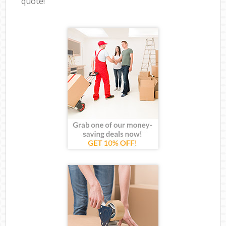
quote!