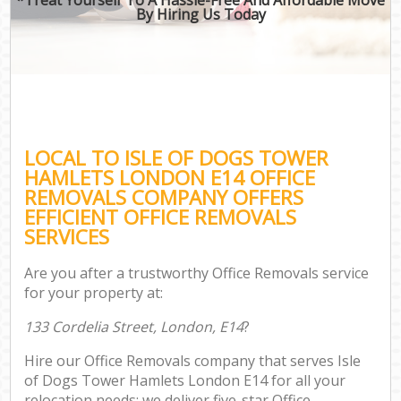
By Hiring Us Today
LOCAL TO ISLE OF DOGS TOWER
HAMLETS LONDON E14 OFFICE
REMOVALS COMPANY OFFERS
EFFICIENT OFFICE REMOVALS
SERVICES
Are you after a trustworthy Office Removals service
for your property at:
133 Cordelia Street, London, E14
?
Hire our Office Removals company that serves Isle
of Dogs Tower Hamlets London E14 for all your
relocation needs; we deliver five-star Office