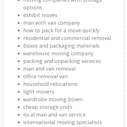
options
exhibit moves
man with van company
how to pack for a move quickly
residential and commercial removal
boxes and packaging materials
warehouse moving company
packing and unpacking services
man and van removal
office removal van
household relocations
light movers
wardrobe moving boxes
cheap storage units
local man and van service
international moving specialists