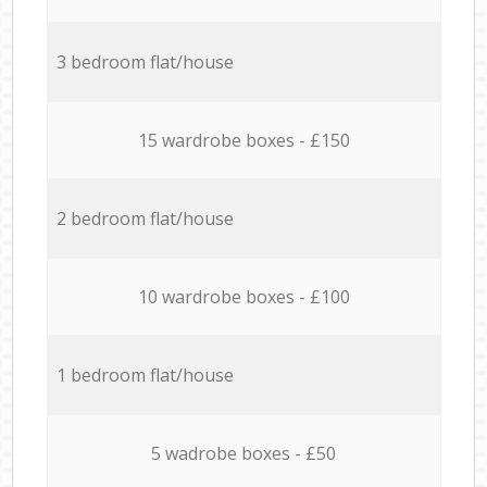
3 bedroom flat/house
15 wardrobe boxes - £150
2 bedroom flat/house
10 wardrobe boxes - £100
1 bedroom flat/house
5 wadrobe boxes - £50