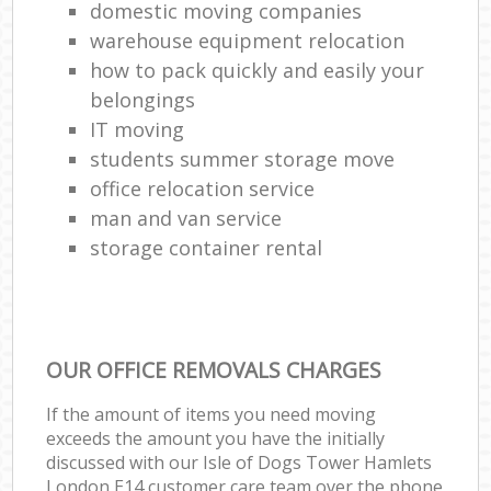
domestic moving companies
warehouse equipment relocation
how to pack quickly and easily your
belongings
IT moving
students summer storage move
office relocation service
man and van service
storage container rental
OUR OFFICE REMOVALS CHARGES
If the amount of items you need moving
exceeds the amount you have the initially
discussed with our Isle of Dogs Tower Hamlets
London E14 customer care team over the phone