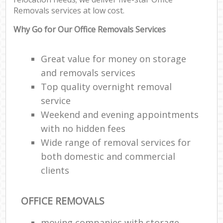
Removals services at low cost.
Why Go for Our Office Removals Services
Great value for money on storage
and removals services
Top quality overnight removal
service
Weekend and evening appointments
with no hidden fees
Wide range of removal services for
both domestic and commercial
clients
OFFICE REMOVALS
moving companies with storage