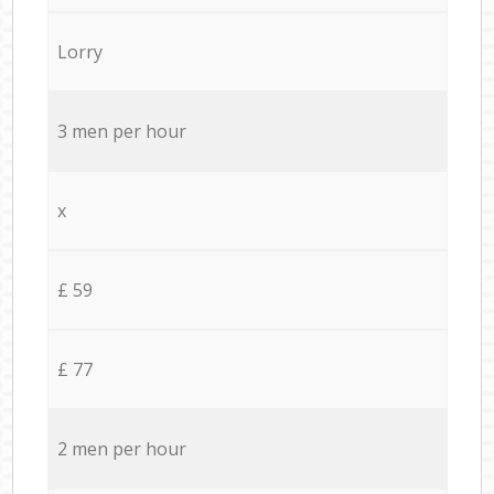
Lorry
3 men per hour
x
£ 59
£ 77
2 men per hour