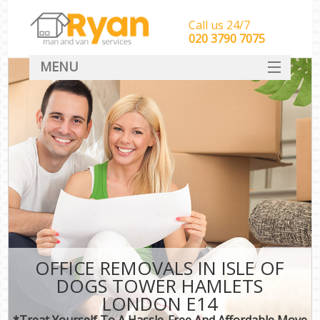
Call us 24/7
‎‎‎020 3790 7075
MENU
HOME
Man With Van Removals
SERVICES
DEALS
FAQ
CONTACT
OFFICE REMOVALS IN ISLE OF
DOGS TOWER HAMLETS
LONDON E14
*Treat Yourself To A Hassle-Free And Affordable Move