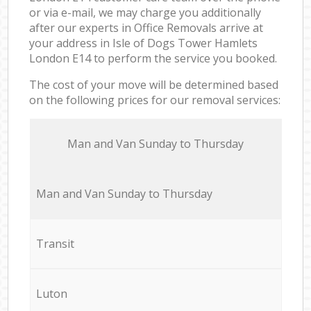
or via e-mail, we may charge you additionally
after our experts in Office Removals arrive at
your address in Isle of Dogs Tower Hamlets
London E14 to perform the service you booked.
The cost of your move will be determined based
on the following prices for our removal services:
Мan аnd Van Sunday to Thursday
Мan аnd Van Sunday to Thursday
Transit
Luton