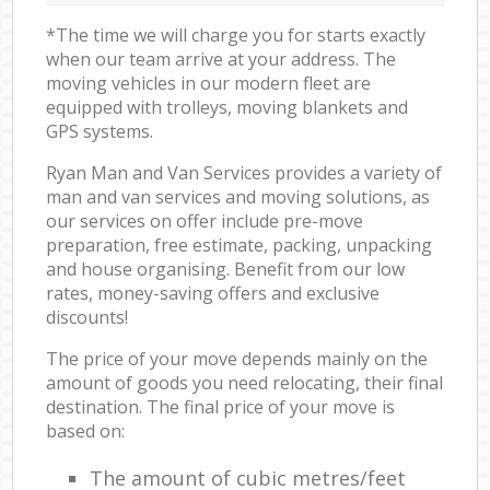
*The time we will charge you for starts exactly
when our team arrive at your address. The
moving vehicles in our modern fleet are
equipped with trolleys, moving blankets and
GPS systems.
Ryan Man and Van Services provides a variety of
man and van services and moving solutions, as
our services on offer include pre-move
preparation, free estimate, packing, unpacking
and house organising. Benefit from our low
rates, money-saving offers and exclusive
discounts!
The price of your move depends mainly on the
amount of goods you need relocating, their final
destination. The final price of your move is
based on:
The amount of cubic metres/feet