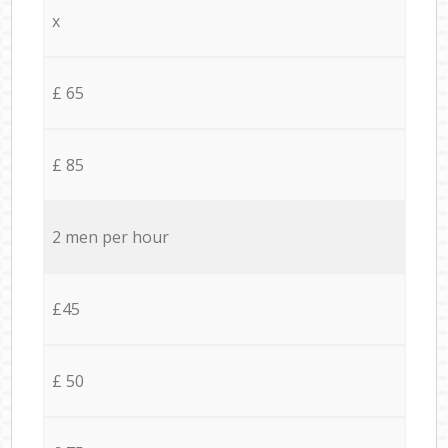
x
£ 65
£ 85
2 men per hour
£45
£ 50