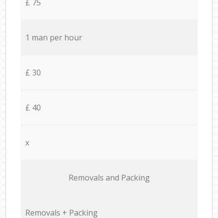
£ 75
1 man per hour
£ 30
£ 40
x
Removals and Packing
Removals + Packing