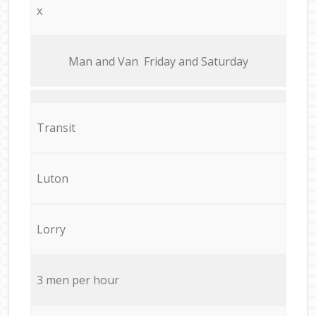
x
Мan аnd Van Friday and Saturday
Transit
Luton
Lorry
3 men per hour