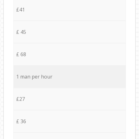
£41
£ 45
£ 68
1 man per hour
£27
£ 36