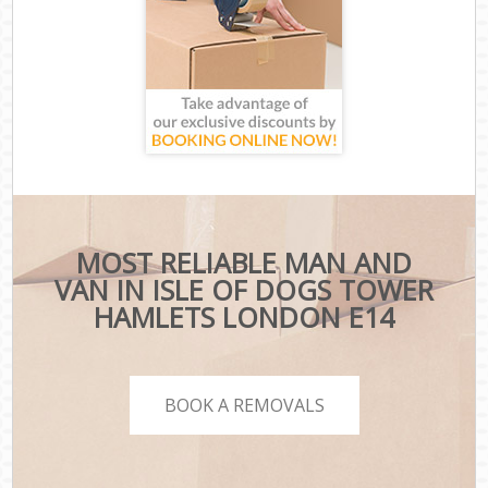
MOST RELIABLE MAN AND
VAN IN ISLE OF DOGS TOWER
HAMLETS LONDON E14
BOOK A REMOVALS