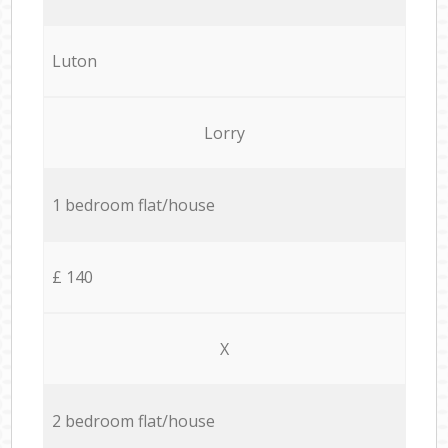
Luton
Lorry
1 bedroom flat/house
£ 140
X
2 bedroom flat/house