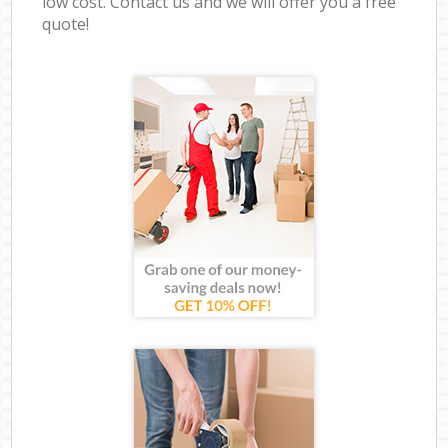
low cost. Contact us and we will offer you a free
quote!