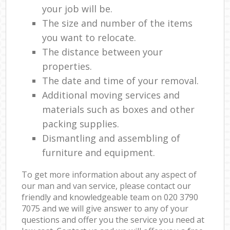
your job will be.
The size and number of the items
you want to relocate.
The distance between your
properties.
The date and time of your removal.
Additional moving services and
materials such as boxes and other
packing supplies.
Dismantling and assembling of
furniture and equipment.
To get more information about any aspect of
our man and van service, please contact our
friendly and knowledgeable team on ‎020 3790
7075 and we will give answer to any of your
questions and offer you the service you need at