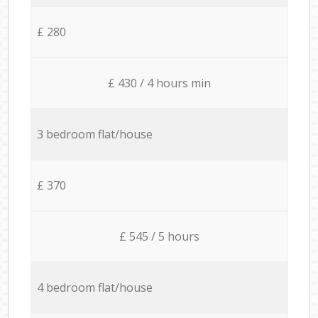
£ 280
£ 430 / 4 hours min
3 bedroom flat/house
£ 370
£ 545 / 5 hours
4 bedroom flat/house