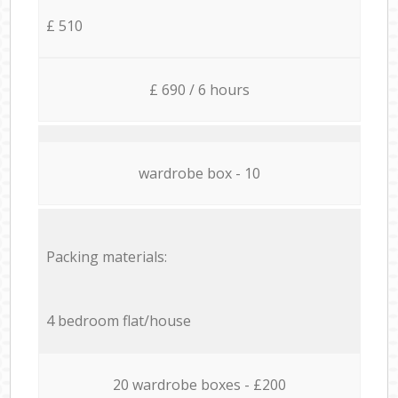
£ 510
£ 690 / 6 hours
wardrobe box - 10
Packing materials:
4 bedroom flat/house
20 wardrobe boxes - £200