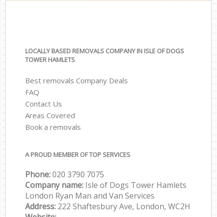
LOCALLY BASED REMOVALS COMPANY IN ISLE OF DOGS
TOWER HAMLETS
Best removals Company Deals
FAQ
Contact Us
Areas Covered
Book a removals
A PROUD MEMBER OF TOP SERVICES
Phone:
‎‎‎020 3790 7075
Company name:
Isle of Dogs Tower Hamlets
London Ryan Man and Van Services
Address:
222 Shaftesbury Ave, London, WC2H