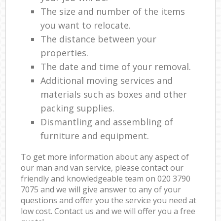
The size and number of the items
you want to relocate.
The distance between your
properties.
The date and time of your removal.
Additional moving services and
materials such as boxes and other
packing supplies.
Dismantling and assembling of
furniture and equipment.
To get more information about any aspect of
our man and van service, please contact our
friendly and knowledgeable team on ‎020 3790
7075 and we will give answer to any of your
questions and offer you the service you need at
low cost. Contact us and we will offer you a free