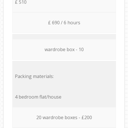
£ 510
£ 690 / 6 hours
wardrobe box - 10
Packing materials:
4 bedroom flat/house
20 wardrobe boxes - £200