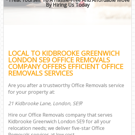
By Hiring Us Today
LOCAL TO KIDBROOKE GREENWICH
LONDON SE9 OFFICE REMOVALS
COMPANY OFFERS EFFICIENT OFFICE
REMOVALS SERVICES
Are you after a trustworthy Office Removals service
for your property at:
21 Kidbrooke Lane, London, SE9
?
Hire our Office Removals company that serves
Kidbrooke Greenwich London SE9 for all your
relocation needs; we deliver five-star Office
Removals services at low cost.