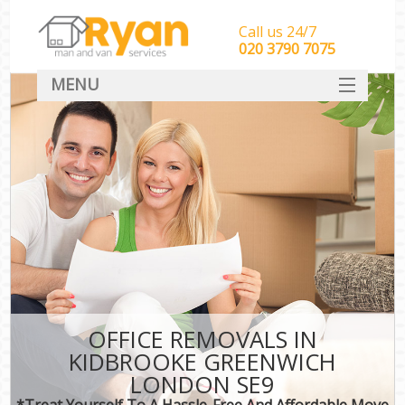
Call us 24/7
‎‎‎020 3790 7075
MENU
HOME
Man With Van Removals
SERVICES
DEALS
FAQ
CONTACT
OFFICE REMOVALS IN
KIDBROOKE GREENWICH
LONDON SE9
*Treat Yourself To A Hassle-Free And Affordable Move