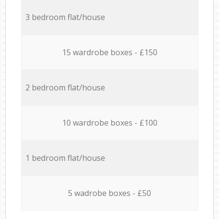
3 bedroom flat/house
15 wardrobe boxes - £150
2 bedroom flat/house
10 wardrobe boxes - £100
1 bedroom flat/house
5 wadrobe boxes - £50