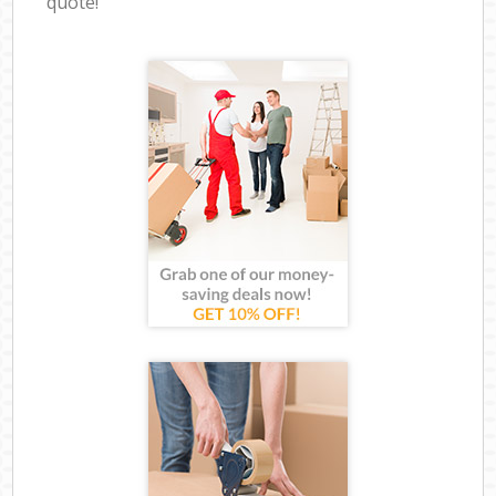
quote!