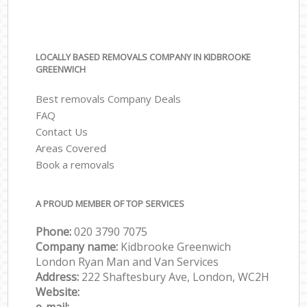
LOCALLY BASED REMOVALS COMPANY IN KIDBROOKE
GREENWICH
Best removals Company Deals
FAQ
Contact Us
Areas Covered
Book a removals
A PROUD MEMBER OF TOP SERVICES
Phone:
‎‎‎020 3790 7075
Company name:
Kidbrooke Greenwich
London Ryan Man and Van Services
Address:
222 Shaftesbury Ave, London, WC2H
Website: