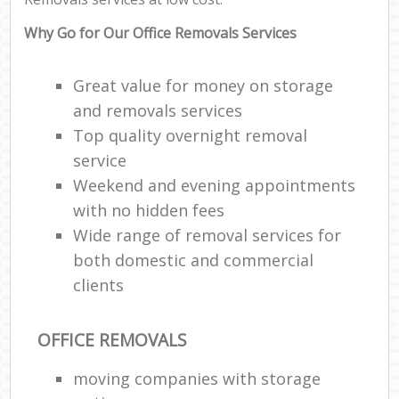
Why Go for Our Office Removals Services
Great value for money on storage
and removals services
Top quality overnight removal
service
Weekend and evening appointments
with no hidden fees
Wide range of removal services for
both domestic and commercial
clients
OFFICE REMOVALS
moving companies with storage