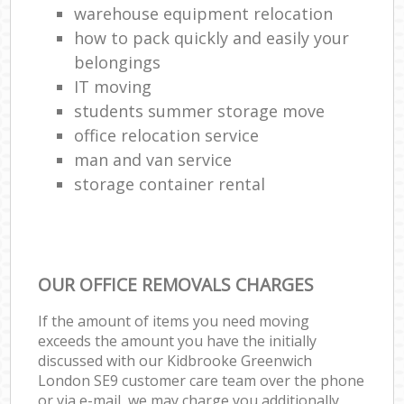
warehouse equipment relocation
how to pack quickly and easily your
belongings
IT moving
students summer storage move
office relocation service
man and van service
storage container rental
OUR OFFICE REMOVALS CHARGES
If the amount of items you need moving
exceeds the amount you have the initially
discussed with our Kidbrooke Greenwich
London SE9 customer care team over the phone
or via e-mail, we may charge you additionally