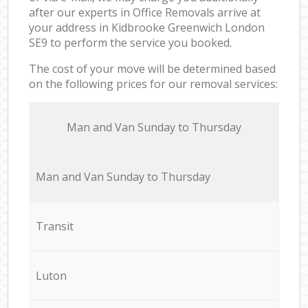
after our experts in Office Removals arrive at
your address in Kidbrooke Greenwich London
SE9 to perform the service you booked.
The cost of your move will be determined based
on the following prices for our removal services:
Мan аnd Van Sunday to Thursday
Мan аnd Van Sunday to Thursday
Transit
Luton