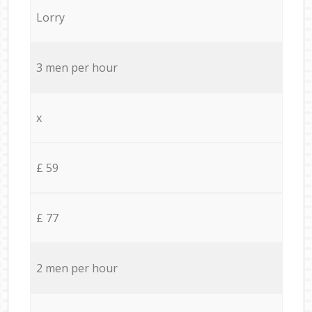
Lorry
3 men per hour
x
£ 59
£ 77
2 men per hour