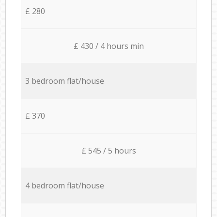
£ 280
£ 430 / 4 hours min
3 bedroom flat/house
£ 370
£ 545 / 5 hours
4 bedroom flat/house