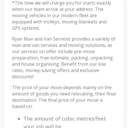
*The time we will charge you for starts exactly
when our team arrive at your address. The
moving vehicles in our modern fleet are
equipped with trolleys, moving blankets and
GPS systems.
Ryan Man and Van Services provides a variety of
man and van services and moving solutions, as
our services on offer include pre-move
preparation, free estimate, packing, unpacking
and house organising. Benefit from our low
rates, money-saving offers and exclusive
discounts!
The price of your move depends mainly on the
amount of goods you need relocating, their final
destination. The final price of your move is
based on:
The amount of cubic metres/feet
your job will be.