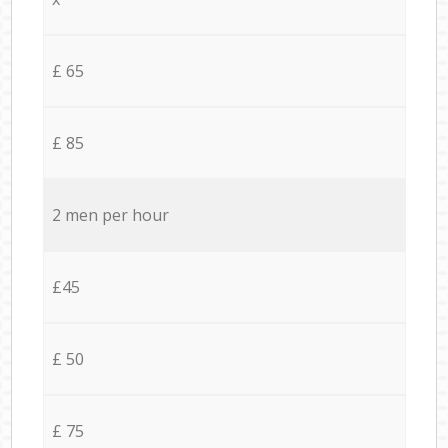
£ 65
£ 85
2 men per hour
£45
£ 50
£ 75