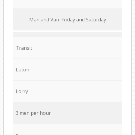
Мan аnd Van Friday and Saturday
Transit
Luton
Lorry
3 men per hour
x