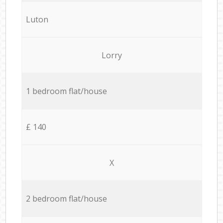
Luton
Lorry
1 bedroom flat/house
£ 140
X
2 bedroom flat/house