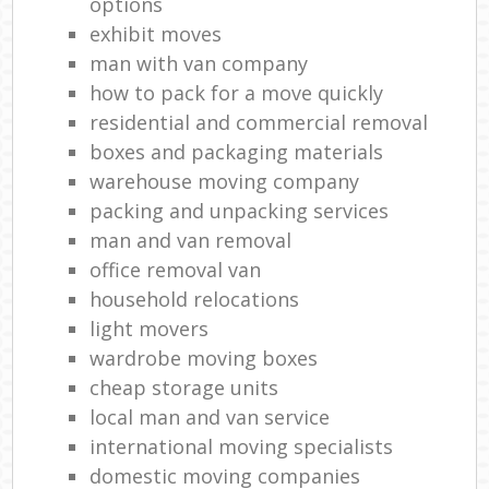
options
exhibit moves
man with van company
how to pack for a move quickly
residential and commercial removal
boxes and packaging materials
warehouse moving company
packing and unpacking services
man and van removal
office removal van
household relocations
light movers
wardrobe moving boxes
cheap storage units
local man and van service
international moving specialists
domestic moving companies