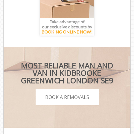
MOST RELIABLE MAN AND
VAN IN KIDBROOKE
GREENWICH LONDON SE9
BOOK A REMOVALS