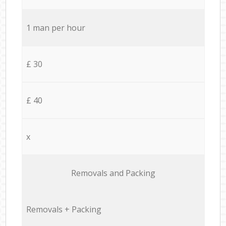
1 man per hour
£ 30
£ 40
x
Removals and Packing
Removals + Packing