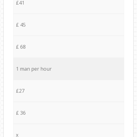
£41
£ 45
£ 68
1 man per hour
£27
£ 36
x