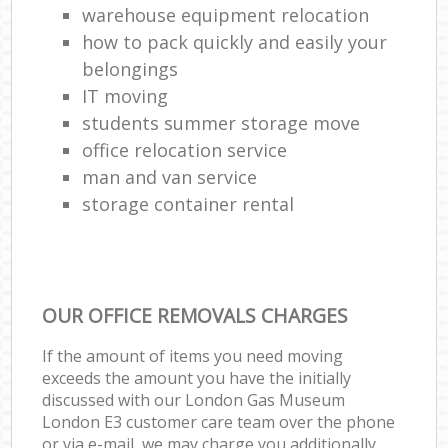
warehouse equipment relocation
how to pack quickly and easily your
belongings
IT moving
students summer storage move
office relocation service
man and van service
storage container rental
OUR OFFICE REMOVALS CHARGES
If the amount of items you need moving
exceeds the amount you have the initially
discussed with our London Gas Museum
London E3 customer care team over the phone
or via e-mail, we may charge you additionally