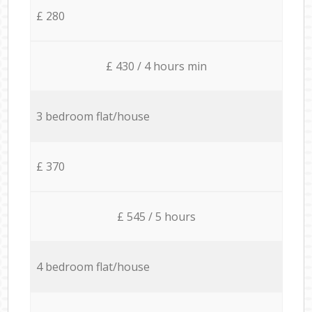
£ 280
£ 430 / 4 hours min
3 bedroom flat/house
£ 370
£ 545 / 5 hours
4 bedroom flat/house