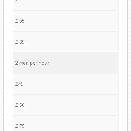
£ 65
£ 85
2 men per hour
£45
£ 50
£ 75