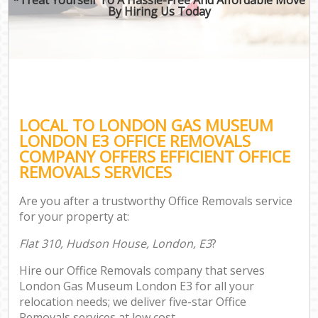
By Hiring Us Today
LOCAL TO LONDON GAS MUSEUM
LONDON E3 OFFICE REMOVALS
COMPANY OFFERS EFFICIENT OFFICE
REMOVALS SERVICES
Are you after a trustworthy Office Removals service
for your property at:
Flat 310, Hudson House, London, E3
?
Hire our Office Removals company that serves
London Gas Museum London E3 for all your
relocation needs; we deliver five-star Office
Removals services at low cost.