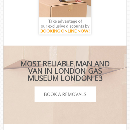
MOST RELIABLE MAN AND
VAN IN LONDON GAS
MUSEUM LONDON E3
BOOK A REMOVALS