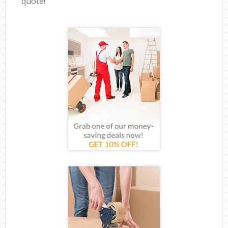
quote!