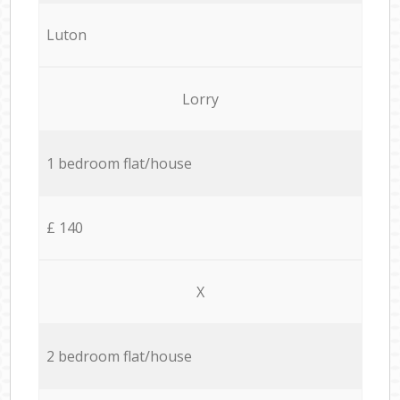
Luton
Lorry
1 bedroom flat/house
£ 140
X
2 bedroom flat/house