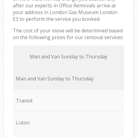
after our experts in Office Removals arrive at
your address in London Gas Museum London
E3 to perform the service you booked.
The cost of your move will be determined based
on the following prices for our removal services:
Мan аnd Van Sunday to Thursday
Мan аnd Van Sunday to Thursday
Transit
Luton