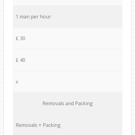
1 man per hour
£ 30
£ 40
x
Removals and Packing
Removals + Packing