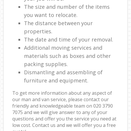
The size and number of the items
you want to relocate.
The distance between your
properties.
The date and time of your removal.
Additional moving services and
materials such as boxes and other
packing supplies.
Dismantling and assembling of
furniture and equipment.
To get more information about any aspect of
our man and van service, please contact our
friendly and knowledgeable team on ‎020 3790
7075 and we will give answer to any of your
questions and offer you the service you need at
low cost. Contact us and we will offer you a free