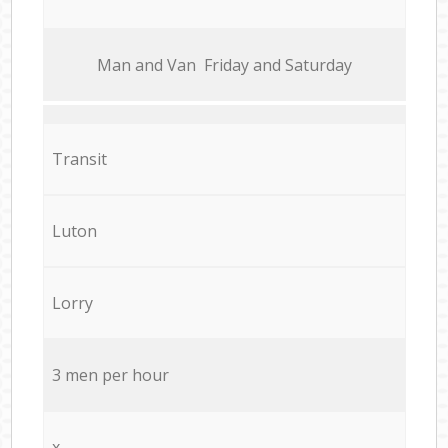
Мan аnd Van Friday and Saturday
Transit
Luton
Lorry
3 men per hour
x