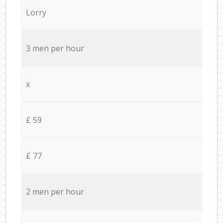
Lorry
3 men per hour
x
£ 59
£ 77
2 men per hour