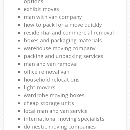
options
exhibit moves
man with van company
how to pack for a move quickly
residential and commercial removal
boxes and packaging materials
warehouse moving company
packing and unpacking services
man and van removal
office removal van
household relocations
light movers
wardrobe moving boxes
cheap storage units
local man and van service
international moving specialists
domestic moving companies