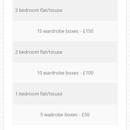
3 bedroom flat/house
15 wardrobe boxes - £150
2 bedroom flat/house
10 wardrobe boxes - £100
1 bedroom flat/house
5 wadrobe boxes - £50