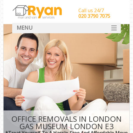
Call us 24/7
‎‎‎020 3790 7075
MENU
HOME
Man With Van Removals
SERVICES
DEALS
FAQ
CONTACT
OFFICE REMOVALS IN LONDON
GAS MUSEUM LONDON E3
*Treat Yourself To A Hassle-Free And Affordable Move