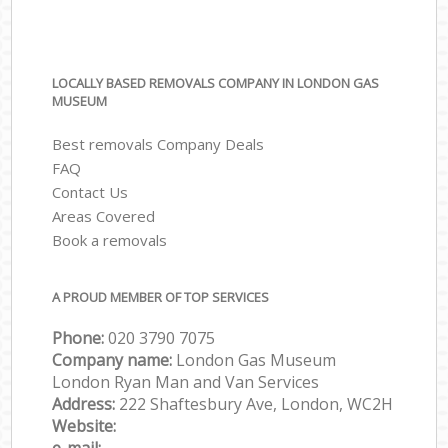
LOCALLY BASED REMOVALS COMPANY IN LONDON GAS
MUSEUM
Best removals Company Deals
FAQ
Contact Us
Areas Covered
Book a removals
A PROUD MEMBER OF TOP SERVICES
Phone:
‎‎‎020 3790 7075
Company name:
London Gas Museum
London Ryan Man and Van Services
Address:
222 Shaftesbury Ave, London, WC2H
Website: