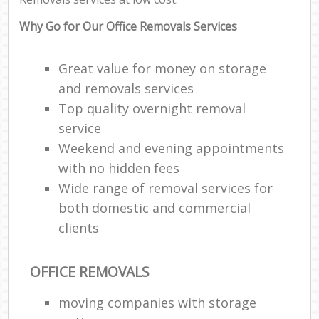
Why Go for Our Office Removals Services
Great value for money on storage
and removals services
Top quality overnight removal
service
Weekend and evening appointments
with no hidden fees
Wide range of removal services for
both domestic and commercial
clients
OFFICE REMOVALS
moving companies with storage