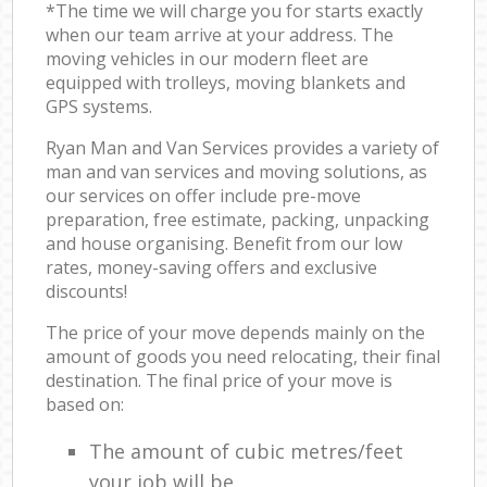
*The time we will charge you for starts exactly
when our team arrive at your address. The
moving vehicles in our modern fleet are
equipped with trolleys, moving blankets and
GPS systems.
Ryan Man and Van Services provides a variety of
man and van services and moving solutions, as
our services on offer include pre-move
preparation, free estimate, packing, unpacking
and house organising. Benefit from our low
rates, money-saving offers and exclusive
discounts!
The price of your move depends mainly on the
amount of goods you need relocating, their final
destination. The final price of your move is
based on:
The amount of cubic metres/feet
your job will be.