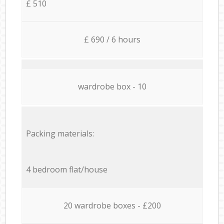
£ 510
£ 690 / 6 hours
wardrobe box - 10
Packing materials:
4 bedroom flat/house
20 wardrobe boxes - £200