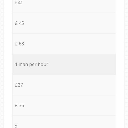
£41
£ 45
£ 68
1 man per hour
£27
£ 36
x