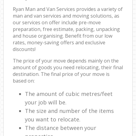
Ryan Man and Van Services provides a variety of
man and van services and moving solutions, as
our services on offer include pre-move
preparation, free estimate, packing, unpacking
and house organising. Benefit from our low
rates, money-saving offers and exclusive
discounts!
The price of your move depends mainly on the
amount of goods you need relocating, their final
destination. The final price of your move is
based on:
The amount of cubic metres/feet
your job will be.
The size and number of the items
you want to relocate.
The distance between your