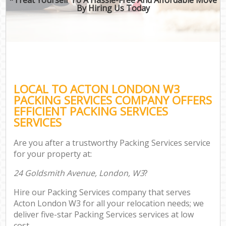
By Hiring Us Today
LOCAL TO ACTON LONDON W3
PACKING SERVICES COMPANY OFFERS
EFFICIENT PACKING SERVICES
SERVICES
Are you after a trustworthy Packing Services service
for your property at:
24 Goldsmith Avenue, London, W3
?
Hire our Packing Services company that serves
Acton London W3 for all your relocation needs; we
deliver five-star Packing Services services at low
cost.