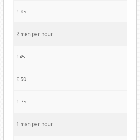
£ 85
2 men per hour
£45
£ 50
£ 75
1 man per hour