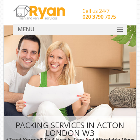
Call us 24/7
‎‎‎020 3790 7075
MENU
HOME
Man With Van Removals
SERVICES
DEALS
FAQ
CONTACT
PACKING SERVICES IN ACTON
LONDON W3
*Treat Yourself To A Hassle-Free And Affordable Move