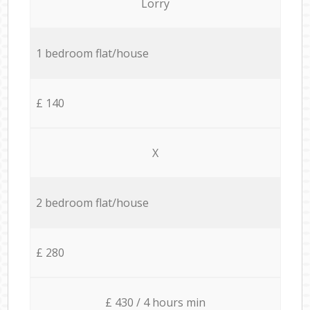
Lorry
1 bedroom flat/house
£ 140
X
2 bedroom flat/house
£ 280
£ 430 / 4 hours min