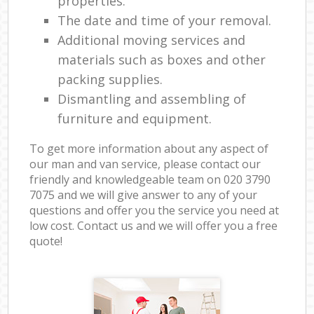
properties.
The date and time of your removal.
Additional moving services and
materials such as boxes and other
packing supplies.
Dismantling and assembling of
furniture and equipment.
To get more information about any aspect of
our man and van service, please contact our
friendly and knowledgeable team on ‎020 3790
7075 and we will give answer to any of your
questions and offer you the service you need at
low cost. Contact us and we will offer you a free
quote!