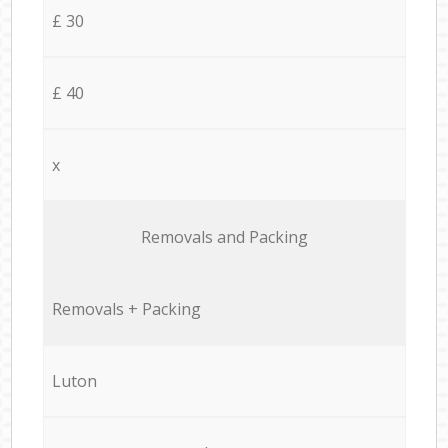
£ 30
£ 40
x
Removals and Packing
Removals + Packing
Luton