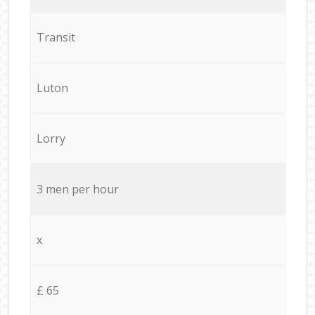
Transit
Luton
Lorry
3 men per hour
x
£ 65