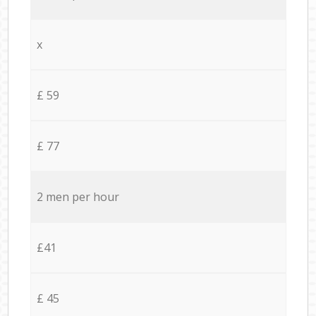
x
£ 59
£ 77
2 men per hour
£41
£ 45