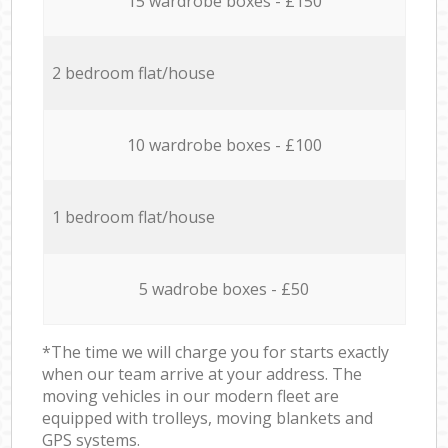
15 wardrobe boxes - £150
2 bedroom flat/house
10 wardrobe boxes - £100
1 bedroom flat/house
5 wadrobe boxes - £50
*The time we will charge you for starts exactly
when our team arrive at your address. The
moving vehicles in our modern fleet are
equipped with trolleys, moving blankets and
GPS systems.