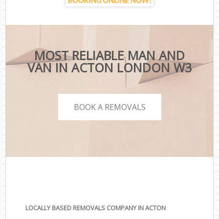
MOST RELIABLE MAN AND
VAN IN ACTON LONDON W3
BOOK A REMOVALS
LOCALLY BASED REMOVALS COMPANY IN ACTON