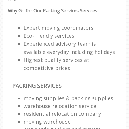
Why Go for Our Packing Services Services
Expert moving coordinators
Eco-friendly services
Experienced advisory team is
available everyday including holidays
Highest quality services at
competitive prices
PACKING SERVICES
moving supplies & packing supplies
warehouse relocation service
residential relocation company
moving warehouse