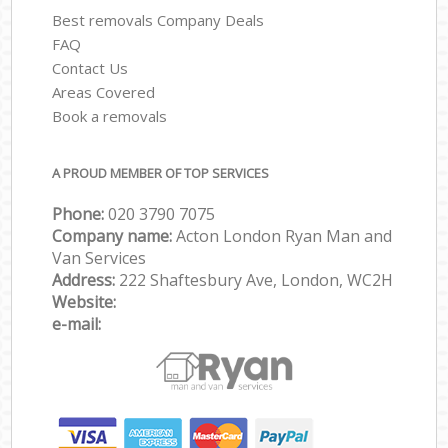
Best removals Company Deals
FAQ
Contact Us
Areas Covered
Book a removals
A PROUD MEMBER OF TOP SERVICES
Phone:
‎‎‎020 3790 7075
Company name:
Acton London Ryan Man and
Van Services
Address:
222 Shaftesbury Ave, London, WC2H
Website:
e-mail: