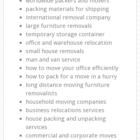
worldwide packers and movers
packing materials for shipping
international removal company
large furniture removals
temporary storage container
office and warehouse relocation
small house removals
man and van service
how to move your office efficiently
how to pack for a move in a hurry
long distance moving furniture
removalists
household moving companies
business relocations services
house packing and unpacking
services
commercial and corporate moves