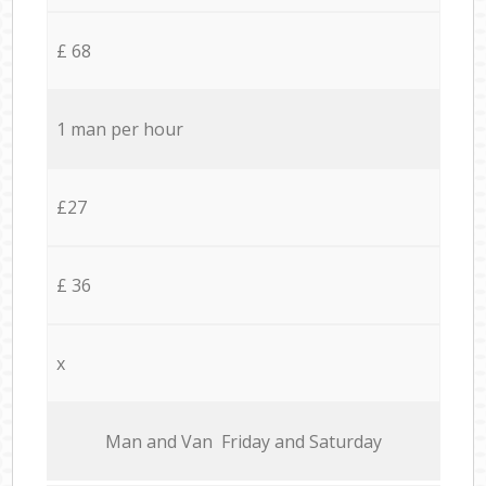
£ 68
1 man per hour
£27
£ 36
x
Мan аnd Van Friday and Saturday