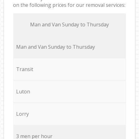
on the following prices for our removal services:
Мan аnd Van Sunday to Thursday
Мan аnd Van Sunday to Thursday
Transit
Luton
Lorry
3 men per hour