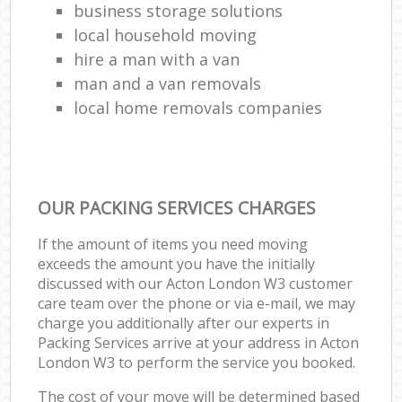
business storage solutions
local household moving
hire a man with a van
man and a van removals
local home removals companies
OUR PACKING SERVICES CHARGES
If the amount of items you need moving
exceeds the amount you have the initially
discussed with our Acton London W3 customer
care team over the phone or via e-mail, we may
charge you additionally after our experts in
Packing Services arrive at your address in Acton
London W3 to perform the service you booked.
The cost of your move will be determined based