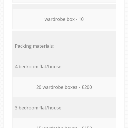
wardrobe box - 10
Packing materials:
4 bedroom flat/house
20 wardrobe boxes - £200
3 bedroom flat/house