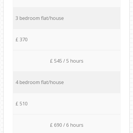
3 bedroom flat/house
£ 370
£ 545 / 5 hours
4 bedroom flat/house
£ 510
£ 690 / 6 hours