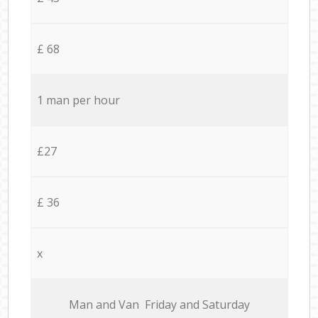
£ 68
1 man per hour
£27
£ 36
x
Мan аnd Van Friday and Saturday