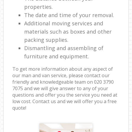
properties.
The date and time of your removal.
Additional moving services and
materials such as boxes and other
packing supplies.
Dismantling and assembling of
furniture and equipment.
To get more information about any aspect of
our man and van service, please contact our
friendly and knowledgeable team on ‎020 3790
7075 and we will give answer to any of your
questions and offer you the service you need at
low cost. Contact us and we will offer you a free
quote!