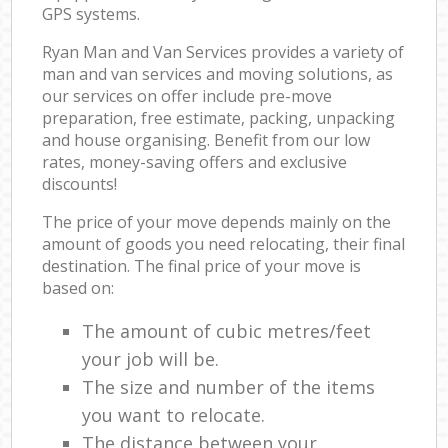
GPS systems.
Ryan Man and Van Services provides a variety of
man and van services and moving solutions, as
our services on offer include pre-move
preparation, free estimate, packing, unpacking
and house organising. Benefit from our low
rates, money-saving offers and exclusive
discounts!
The price of your move depends mainly on the
amount of goods you need relocating, their final
destination. The final price of your move is
based on:
The amount of cubic metres/feet
your job will be.
The size and number of the items
you want to relocate.
The distance between your