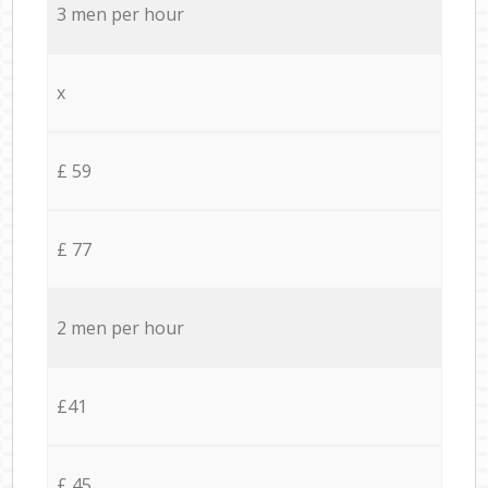
3 men per hour
x
£ 59
£ 77
2 men per hour
£41
£ 45