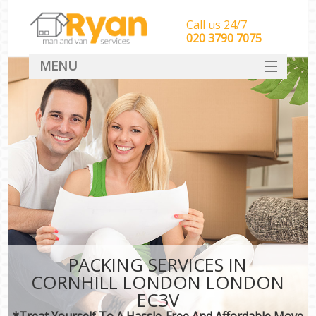
Call us 24/7
‎‎‎020 3790 7075
MENU
HOME
Man With Van Removals
SERVICES
DEALS
FAQ
CONTACT
PACKING SERVICES IN
CORNHILL LONDON LONDON
EC3V
*Treat Yourself To A Hassle-Free And Affordable Move