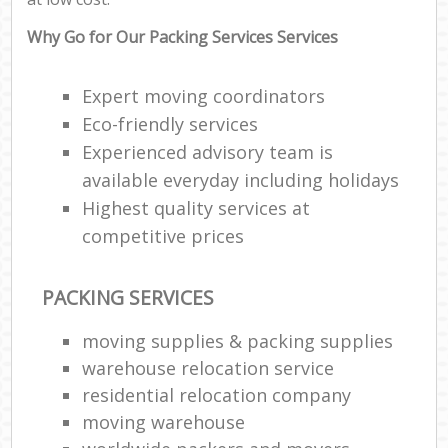
Why Go for Our Packing Services Services
Expert moving coordinators
Eco-friendly services
Experienced advisory team is
available everyday including holidays
Highest quality services at
competitive prices
PACKING SERVICES
moving supplies & packing supplies
warehouse relocation service
residential relocation company
moving warehouse