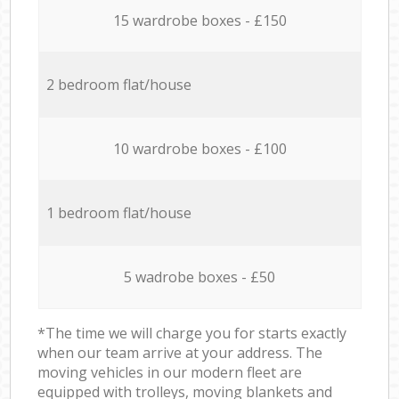
15 wardrobe boxes - £150
2 bedroom flat/house
10 wardrobe boxes - £100
1 bedroom flat/house
5 wadrobe boxes - £50
*The time we will charge you for starts exactly
when our team arrive at your address. The
moving vehicles in our modern fleet are
equipped with trolleys, moving blankets and