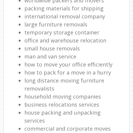
worldwide packers and movers
packing materials for shipping
international removal company
large furniture removals
temporary storage container
office and warehouse relocation
small house removals
man and van service
how to move your office efficiently
how to pack for a move in a hurry
long distance moving furniture
removalists
household moving companies
business relocations services
house packing and unpacking
services
commercial and corporate moves