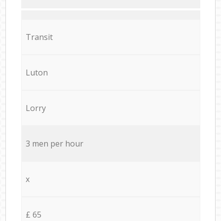
Transit
Luton
Lorry
3 men per hour
x
£ 65