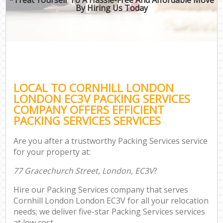
By Hiring Us Today
LOCAL TO CORNHILL LONDON
LONDON EC3V PACKING SERVICES
COMPANY OFFERS EFFICIENT
PACKING SERVICES SERVICES
Are you after a trustworthy Packing Services service
for your property at:
77 Gracechurch Street, London, EC3V
?
Hire our Packing Services company that serves
Cornhill London London EC3V for all your relocation
needs; we deliver five-star Packing Services services
at low cost.