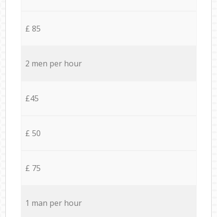
£ 85
2 men per hour
£45
£ 50
£ 75
1 man per hour