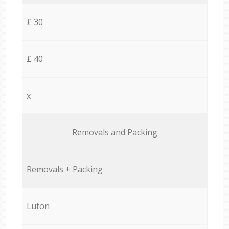
£ 30
£ 40
x
Removals and Packing
Removals + Packing
Luton