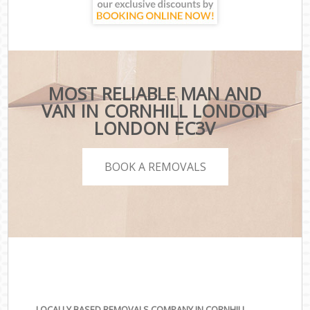
MOST RELIABLE MAN AND
VAN IN CORNHILL LONDON
LONDON EC3V
BOOK A REMOVALS
LOCALLY BASED REMOVALS COMPANY IN CORNHILL