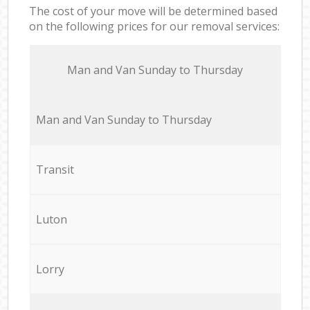
The cost of your move will be determined based
on the following prices for our removal services:
Мan аnd Van Sunday to Thursday
Мan аnd Van Sunday to Thursday
Transit
Luton
Lorry