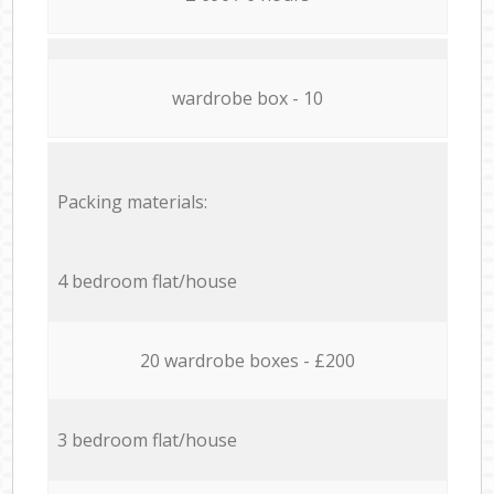
wardrobe box - 10
Packing materials:
4 bedroom flat/house
20 wardrobe boxes - £200
3 bedroom flat/house