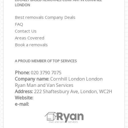
LONDON
Best removals Company Deals
FAQ
Contact Us
Areas Covered
Book a removals
A PROUD MEMBER OF TOP SERVICES
Phone:
‎‎‎020 3790 7075
Company name:
Cornhill London London
Ryan Man and Van Services
Address:
222 Shaftesbury Ave, London, WC2H
Website:
e-mail: