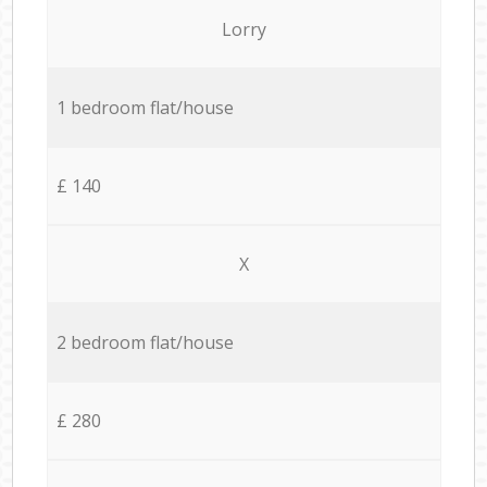
Lorry
1 bedroom flat/house
£ 140
X
2 bedroom flat/house
£ 280