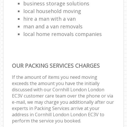
business storage solutions
local household moving
hire a man with a van
man and a van removals
local home removals companies
OUR PACKING SERVICES CHARGES
If the amount of items you need moving
exceeds the amount you have the initially
discussed with our Cornhill London London
EC3V customer care team over the phone or via
e-mail, we may charge you additionally after our
experts in Packing Services arrive at your
address in Cornhill London London EC3V to
perform the service you booked.