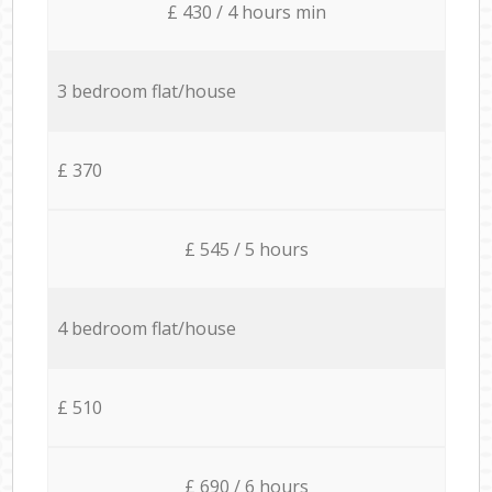
£ 430 / 4 hours min
3 bedroom flat/house
£ 370
£ 545 / 5 hours
4 bedroom flat/house
£ 510
£ 690 / 6 hours