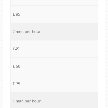
£ 85
2 men per hour
£45
£ 50
£ 75
1 man per hour