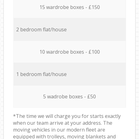
15 wardrobe boxes - £150
2 bedroom flat/house
10 wardrobe boxes - £100
1 bedroom flat/house
5 wadrobe boxes - £50
*The time we will charge you for starts exactly
when our team arrive at your address. The
moving vehicles in our modern fleet are
equipped with trolleys, moving blankets and