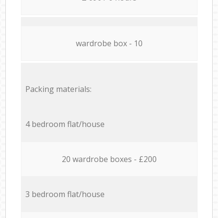
wardrobe box - 10
Packing materials:
4 bedroom flat/house
20 wardrobe boxes - £200
3 bedroom flat/house