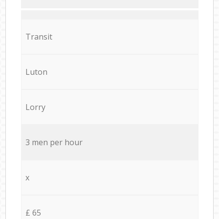
Transit
Luton
Lorry
3 men per hour
x
£ 65