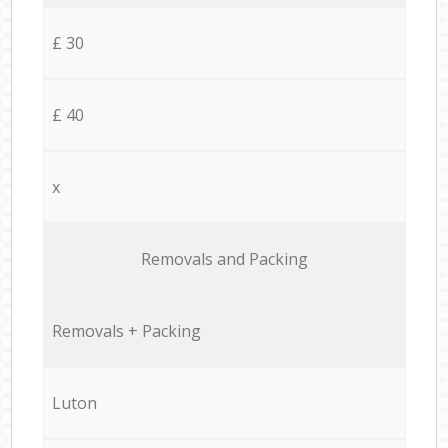
£ 30
£ 40
x
Removals and Packing
Removals + Packing
Luton