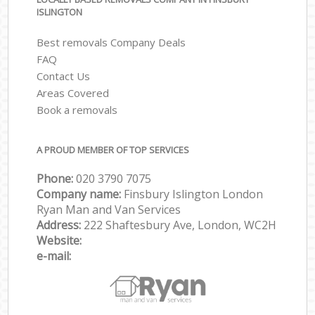
ISLINGTON
Best removals Company Deals
FAQ
Contact Us
Areas Covered
Book a removals
A PROUD MEMBER OF TOP SERVICES
Phone:
‎‎‎020 3790 7075
Company name:
Finsbury Islington London
Ryan Man and Van Services
Address:
222 Shaftesbury Ave, London, WC2H
Website:
e-mail: