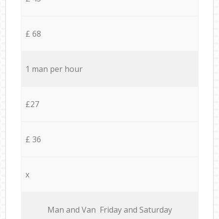
£ 68
1 man per hour
£27
£ 36
x
Мan аnd Van Friday and Saturday