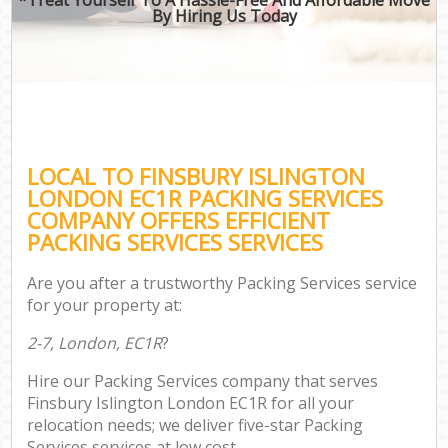
By Hiring Us Today
LOCAL TO FINSBURY ISLINGTON
LONDON EC1R PACKING SERVICES
COMPANY OFFERS EFFICIENT
PACKING SERVICES SERVICES
Are you after a trustworthy Packing Services service
for your property at:
2-7, London, EC1R
?
Hire our Packing Services company that serves
Finsbury Islington London EC1R for all your
relocation needs; we deliver five-star Packing
Services services at low cost.