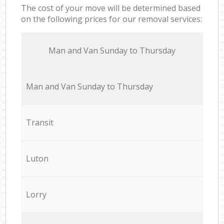
The cost of your move will be determined based
on the following prices for our removal services:
Мan аnd Van Sunday to Thursday
Мan аnd Van Sunday to Thursday
Transit
Luton
Lorry