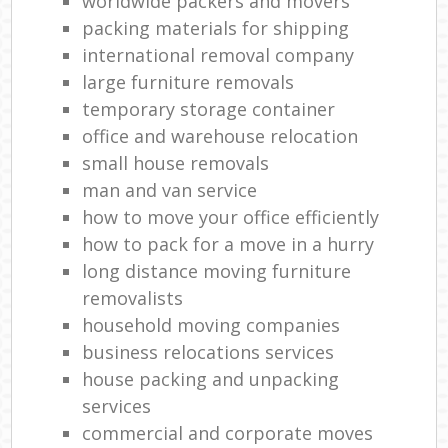
worldwide packers and movers
packing materials for shipping
international removal company
large furniture removals
temporary storage container
office and warehouse relocation
small house removals
man and van service
how to move your office efficiently
how to pack for a move in a hurry
long distance moving furniture
removalists
household moving companies
business relocations services
house packing and unpacking
services
commercial and corporate moves