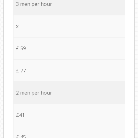
3 men per hour
x
£ 59
£ 77
2 men per hour
£41
£ 45