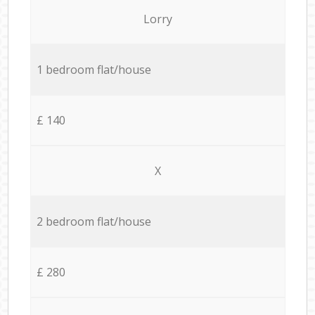
Lorry
1 bedroom flat/house
£ 140
X
2 bedroom flat/house
£ 280