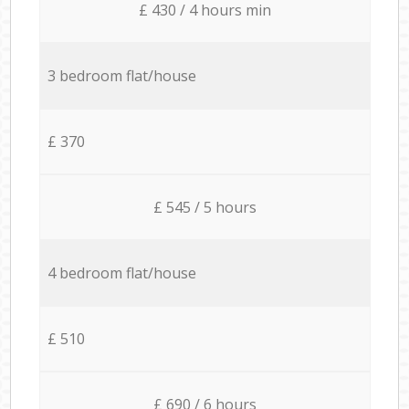
£ 430 / 4 hours min
3 bedroom flat/house
£ 370
£ 545 / 5 hours
4 bedroom flat/house
£ 510
£ 690 / 6 hours