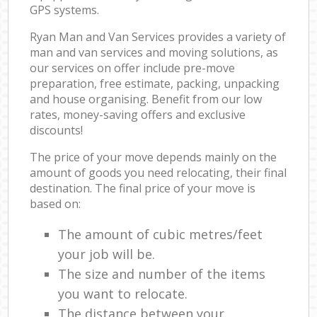
GPS systems.
Ryan Man and Van Services provides a variety of
man and van services and moving solutions, as
our services on offer include pre-move
preparation, free estimate, packing, unpacking
and house organising. Benefit from our low
rates, money-saving offers and exclusive
discounts!
The price of your move depends mainly on the
amount of goods you need relocating, their final
destination. The final price of your move is
based on:
The amount of cubic metres/feet
your job will be.
The size and number of the items
you want to relocate.
The distance between your