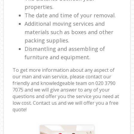
properties.
The date and time of your removal.
Additional moving services and
materials such as boxes and other
packing supplies.
Dismantling and assembling of
furniture and equipment.
To get more information about any aspect of
our man and van service, please contact our
friendly and knowledgeable team on ‎020 3790
7075 and we will give answer to any of your
questions and offer you the service you need at
low cost. Contact us and we will offer you a free
quote!