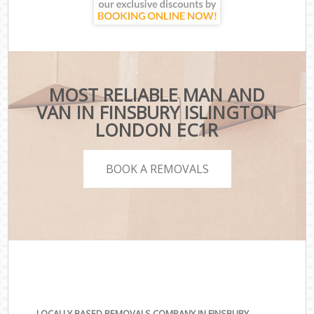
MOST RELIABLE MAN AND
VAN IN FINSBURY ISLINGTON
LONDON EC1R
BOOK A REMOVALS
LOCALLY BASED REMOVALS COMPANY IN FINSBURY