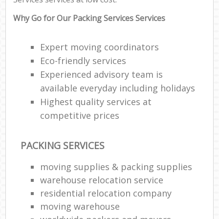
Why Go for Our Packing Services Services
Expert moving coordinators
Eco-friendly services
Experienced advisory team is
available everyday including holidays
Highest quality services at
competitive prices
PACKING SERVICES
moving supplies & packing supplies
warehouse relocation service
residential relocation company
moving warehouse