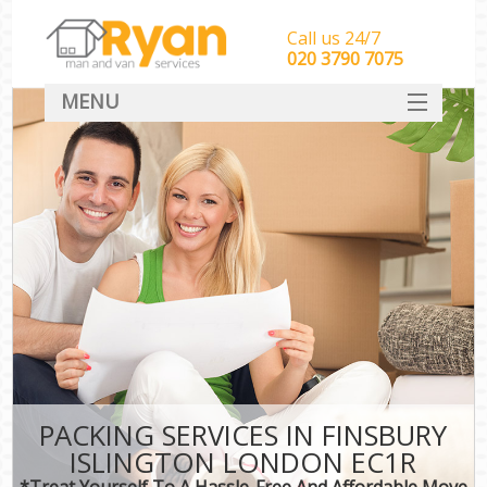
Call us 24/7
‎‎‎020 3790 7075
MENU
HOME
Man With Van Removals
SERVICES
DEALS
FAQ
CONTACT
PACKING SERVICES IN FINSBURY
ISLINGTON LONDON EC1R
*Treat Yourself To A Hassle-Free And Affordable Move