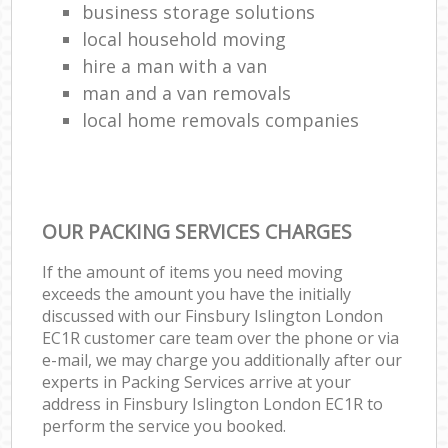
business storage solutions
local household moving
hire a man with a van
man and a van removals
local home removals companies
OUR PACKING SERVICES CHARGES
If the amount of items you need moving
exceeds the amount you have the initially
discussed with our Finsbury Islington London
EC1R customer care team over the phone or via
e-mail, we may charge you additionally after our
experts in Packing Services arrive at your
address in Finsbury Islington London EC1R to
perform the service you booked.