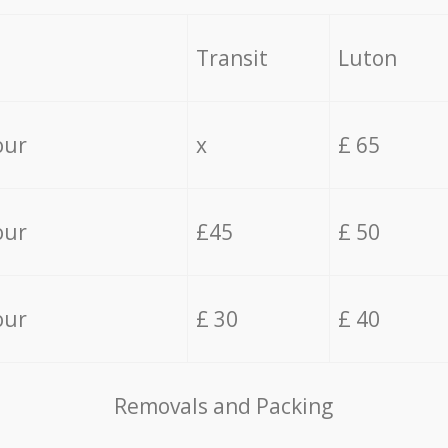
Transit
Luton
our
x
£ 65
our
£45
£ 50
our
£ 30
£ 40
Removals and Packing