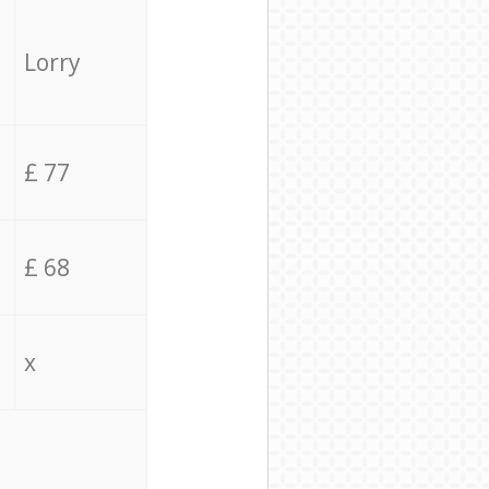
Lorry
£ 77
£ 68
x