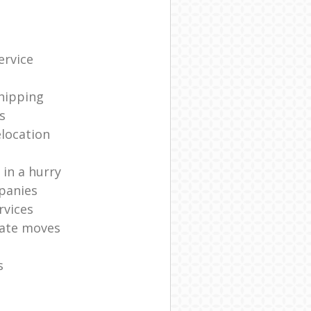
ervice
shipping
s
elocation
in a hurry
panies
rvices
ate moves
s