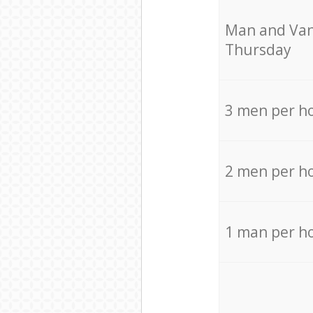
Мan аnd Van
Thursday
3 men per h
2 men per h
1 man per h