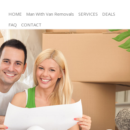
HOME
Man With Van Removals
SERVICES
DEALS
FAQ
CONTACT
Man and Van Friern Barnet Enfield
House Removals Friern Barnet Enfield
International Removals Friern Barnet Enfield
Storage Services Friern Barnet Enfield
Student Removals Friern Barnet Enfield
Home Removals Friern Barnet Enfield
Removals Friern Barnet Enfield
Industrial Removals Friern Barnet Enfield
Moving House Friern Barnet Enfield
Office Relocation Friern Barnet Enfield
Business Removals Friern Barnet Enfield
Moving Office Friern Barnet Enfield
Self Storage Friern Barnet Enfield
Movers and Packers Friern Barnet Enfield