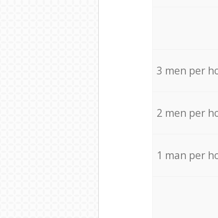
3 men per h
2 men per h
1 man per h