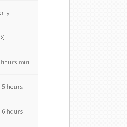
orry
X
4 hours min
/ 5 hours
/ 6 hours