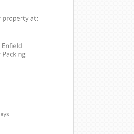
r property at:
 Enfield
r Packing
days