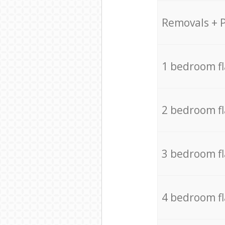
Removals + 
1 bedroom f
2 bedroom f
3 bedroom f
4 bedroom f