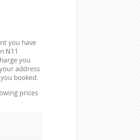
nt you have
on N11
charge you
t your address
e you booked.
lowing prices