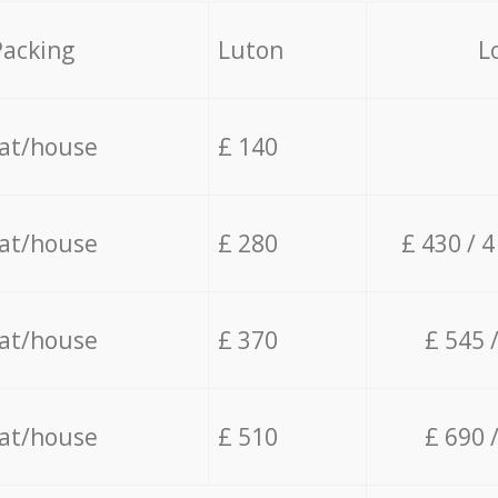
Packing
Luton
L
lat/house
£ 140
lat/house
£ 280
£ 430 / 
lat/house
£ 370
£ 545 
lat/house
£ 510
£ 690 