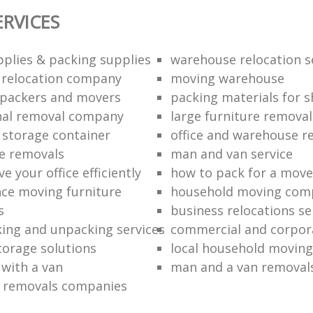
ERVICES
plies & packing supplies
warehouse relocation s
l relocation company
moving warehouse
 packers and movers
packing materials for 
nal removal company
large furniture removal
storage container
office and warehouse r
e removals
man and van service
 your office efficiently
how to pack for a move 
nce moving furniture
household moving com
s
business relocations se
ing and unpacking services
commercial and corpor
torage solutions
local household moving
 with a van
man and a van removal
e removals companies