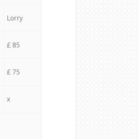
Lorry
£ 85
£ 75
x