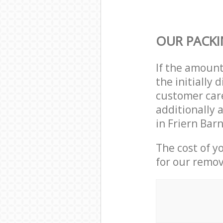
OUR PACKI
If the amoun
the initially
customer care
additionally 
in Friern Bar
The cost of y
for our remov