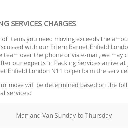
NG SERVICES CHARGES
t of items you need moving exceeds the amou
 discussed with our Friern Barnet Enfield Lond
 team over the phone or via e-mail, we may 
after our experts in Packing Services arrive a
net Enfield London N11 to perform the servic
our move will be determined based on the fol
al services:
Мan аnd Van Sunday to Thursday