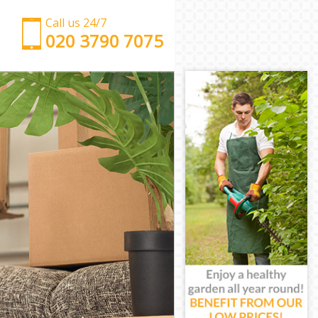
Call us 24/7
‎‎‎020 3790 7075
Man with Van Friern Barnet Enfield
Office Removals Friern Barnet Enfield
Removal Van Hire Friern Barnet Enfield
Mobile Storage Friern Barnet Enfield
Packing Services Friern Barnet Enfield
Man with a Van Friern Barnet Enfield
Corporate Removals Friern Barnet Enfield
Commercial Removals Friern Barnet Enfield
Man and Van Hire Friern Barnet Enfield
Moving Van Hire Friern Barnet Enfield
Furniture Removals Friern Barnet Enfield
Van and Man Friern Barnet Enfield
Removals and Storage Friern Barnet Enfield
Moving Services Friern Barnet Enfield