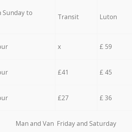
 Sunday to
Transit
Luton
our
x
£ 59
our
£41
£ 45
our
£27
£ 36
Мan аnd Van Friday and Saturday