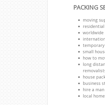
PACKING S
moving sup
residentia
worldwide
internatio
temporary 
small hous
how to move
long dista
removalist
house pack
business s
hire a man
local hom