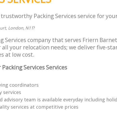
 trustworthy Packing Services service for you
ourt, London, N11
?
ng Services company that serves Friern Barnet
all your relocation needs; we deliver five-sta
s at low cost.
 Packing Services Services
ing coordinators
y services
d advisory team is available everyday including holi
lity services at competitive prices