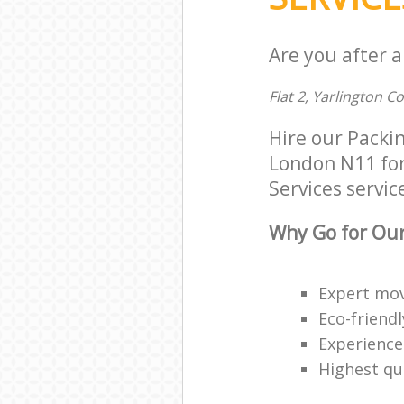
Are you after a
Flat 2, Yarlington C
Hire our Packi
London N11 for 
Services service
Why Go for Our
Expert mov
Eco-friendl
Experience
Highest qua