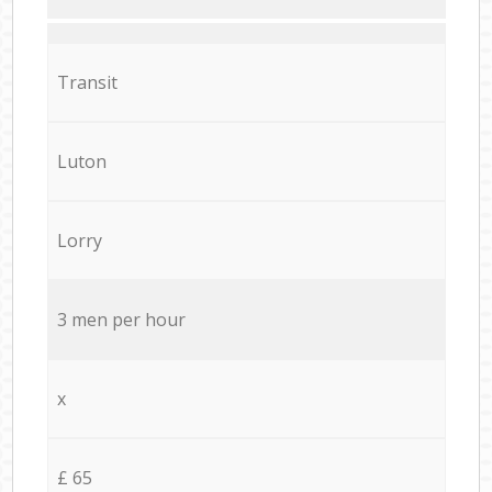
Transit
Luton
Lorry
3 men per hour
x
£ 65