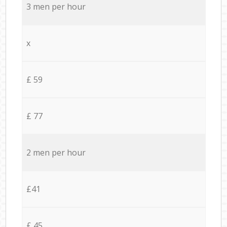
3 men per hour
x
£ 59
£ 77
2 men per hour
£41
£ 45