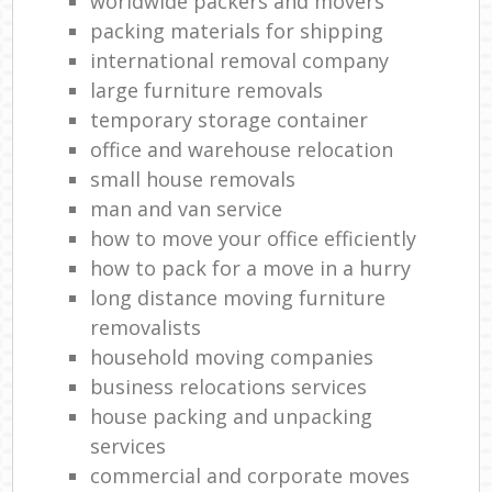
worldwide packers and movers
packing materials for shipping
international removal company
large furniture removals
temporary storage container
office and warehouse relocation
small house removals
man and van service
how to move your office efficiently
how to pack for a move in a hurry
long distance moving furniture
removalists
household moving companies
business relocations services
house packing and unpacking
services
commercial and corporate moves