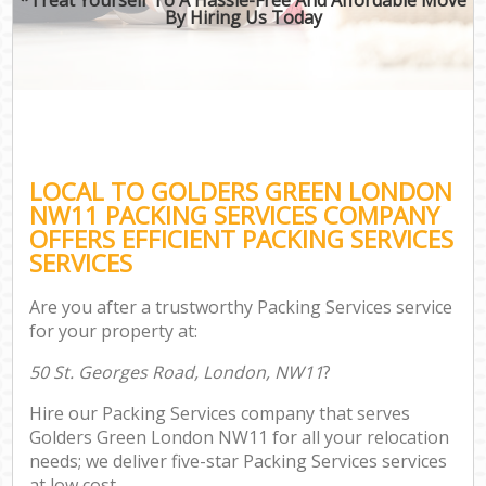
By Hiring Us Today
LOCAL TO GOLDERS GREEN LONDON
NW11 PACKING SERVICES COMPANY
OFFERS EFFICIENT PACKING SERVICES
SERVICES
Are you after a trustworthy Packing Services service
for your property at:
50 St. Georges Road, London, NW11
?
Hire our Packing Services company that serves
Golders Green London NW11 for all your relocation
needs; we deliver five-star Packing Services services
at low cost.