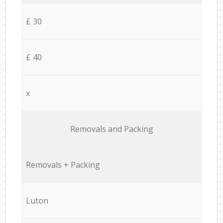
£ 30
£ 40
x
Removals and Packing
Removals + Packing
Luton