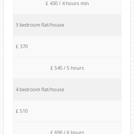
£ 430 / 4 hours min
3 bedroom flat/house
£ 370
£ 545 / 5 hours
4 bedroom flat/house
£ 510
£ 690 / 6 hours