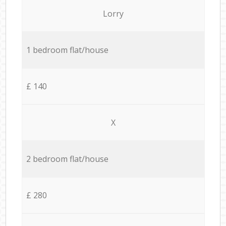
Lorry
1 bedroom flat/house
£ 140
X
2 bedroom flat/house
£ 280