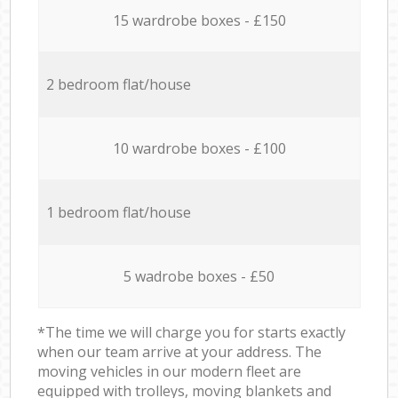
15 wardrobe boxes - £150
2 bedroom flat/house
10 wardrobe boxes - £100
1 bedroom flat/house
5 wadrobe boxes - £50
*The time we will charge you for starts exactly
when our team arrive at your address. The
moving vehicles in our modern fleet are
equipped with trolleys, moving blankets and