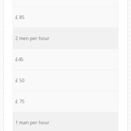
£ 85
2 men per hour
£45
£ 50
£ 75
1 man per hour