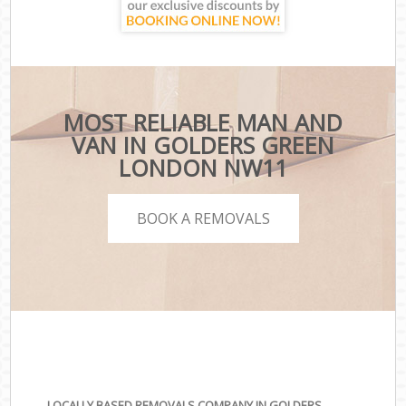
MOST RELIABLE MAN AND
VAN IN GOLDERS GREEN
LONDON NW11
BOOK A REMOVALS
LOCALLY BASED REMOVALS COMPANY IN GOLDERS