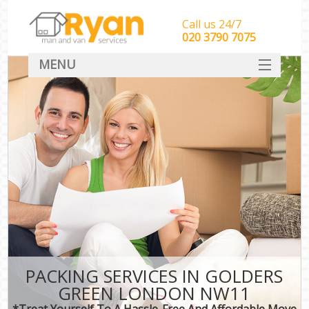
Call us 24/7
‎‎‎020 3790 7075
MENU
HOME
Man With Van Removals
SERVICES
DEALS
FAQ
CONTACT
PACKING SERVICES IN GOLDERS
GREEN LONDON NW11
*Treat Yourself To A Hassle-Free And Affordable Move