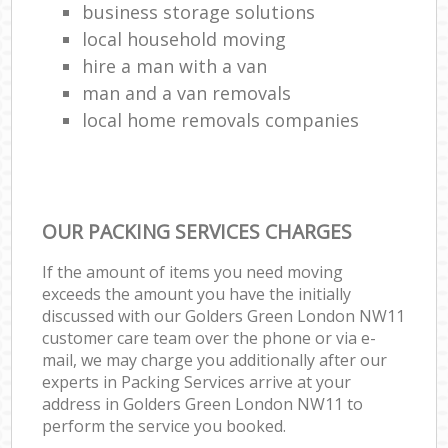
business storage solutions
local household moving
hire a man with a van
man and a van removals
local home removals companies
OUR PACKING SERVICES CHARGES
If the amount of items you need moving
exceeds the amount you have the initially
discussed with our Golders Green London NW11
customer care team over the phone or via e-
mail, we may charge you additionally after our
experts in Packing Services arrive at your
address in Golders Green London NW11 to
perform the service you booked.