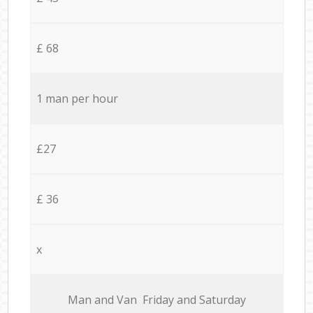
£ 68
1 man per hour
£27
£ 36
x
Мan аnd Van Friday and Saturday