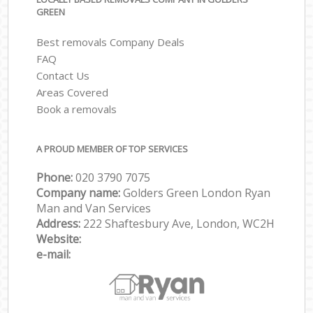
GREEN
Best removals Company Deals
FAQ
Contact Us
Areas Covered
Book a removals
A PROUD MEMBER OF TOP SERVICES
Phone:
‎‎‎020 3790 7075
Company name:
Golders Green London Ryan
Man and Van Services
Address:
222 Shaftesbury Ave, London, WC2H
Website:
e-mail: