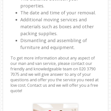
properties.
The date and time of your removal.
Additional moving services and
materials such as boxes and other
packing supplies.
Dismantling and assembling of
furniture and equipment.
To get more information about any aspect of
our man and van service, please contact our
friendly and knowledgeable team on ‎020 3790
7075 and we will give answer to any of your
questions and offer you the service you need at
low cost. Contact us and we will offer you a free
quote!