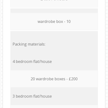
wardrobe box - 10
Packing materials:
4 bedroom flat/house
20 wardrobe boxes - £200
3 bedroom flat/house