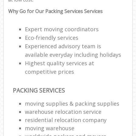
Why Go for Our Packing Services Services
Expert moving coordinators
Eco-friendly services
Experienced advisory team is
available everyday including holidays
Highest quality services at
competitive prices
PACKING SERVICES
moving supplies & packing supplies
warehouse relocation service
residential relocation company
moving warehouse