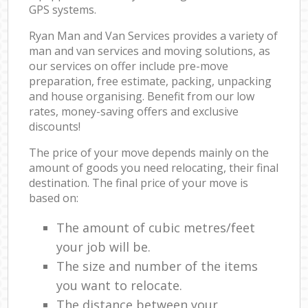
GPS systems.
Ryan Man and Van Services provides a variety of
man and van services and moving solutions, as
our services on offer include pre-move
preparation, free estimate, packing, unpacking
and house organising. Benefit from our low
rates, money-saving offers and exclusive
discounts!
The price of your move depends mainly on the
amount of goods you need relocating, their final
destination. The final price of your move is
based on:
The amount of cubic metres/feet
your job will be.
The size and number of the items
you want to relocate.
The distance between your