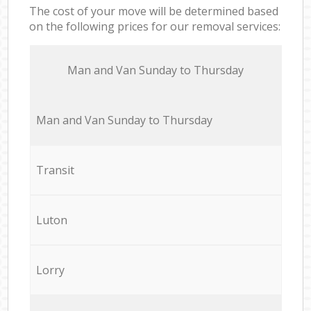
The cost of your move will be determined based
on the following prices for our removal services:
Мan аnd Van Sunday to Thursday
Мan аnd Van Sunday to Thursday
Transit
Luton
Lorry