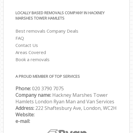
LOCALLY BASED REMOVALS COMPANY IN HACKNEY
MARSHES TOWER HAMLETS
Best removals Company Deals
FAQ
Contact Us
Areas Covered
Book a removals
A PROUD MEMBER OF TOP SERVICES
Phone:
‎‎‎020 3790 7075
Company name:
Hackney Marshes Tower
Hamlets London Ryan Man and Van Services
Address:
222 Shaftesbury Ave, London, WC2H
Website:
e-mail: