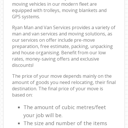
moving vehicles in our modern fleet are
equipped with trolleys, moving blankets and
GPS systems.
Ryan Man and Van Services provides a variety of
man and van services and moving solutions, as
our services on offer include pre-move
preparation, free estimate, packing, unpacking
and house organising. Benefit from our low
rates, money-saving offers and exclusive
discounts!
The price of your move depends mainly on the
amount of goods you need relocating, their final
destination. The final price of your move is
based on:
The amount of cubic metres/feet
your job will be.
The size and number of the items