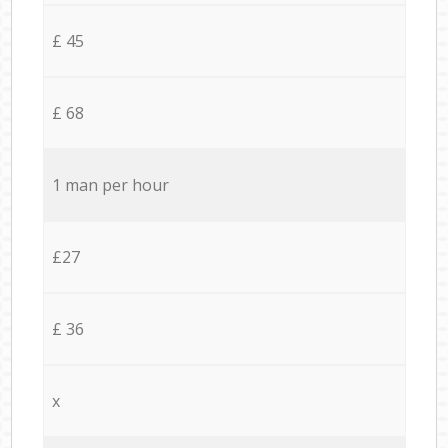
£ 45
£ 68
1 man per hour
£27
£ 36
x