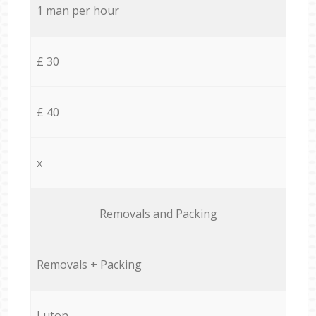
1 man per hour
£ 30
£ 40
x
Removals and Packing
Removals + Packing
Luton