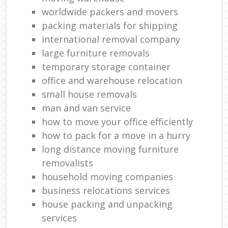
worldwide packers and movers
packing materials for shipping
international removal company
large furniture removals
temporary storage container
office and warehouse relocation
small house removals
man and van service
how to move your office efficiently
how to pack for a move in a hurry
long distance moving furniture
removalists
household moving companies
business relocations services
house packing and unpacking
services