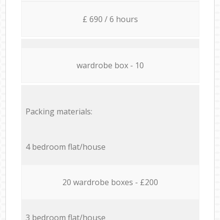
£ 690 / 6 hours
wardrobe box - 10
Packing materials:
4 bedroom flat/house
20 wardrobe boxes - £200
3 bedroom flat/house