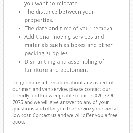
you want to relocate.
The distance between your
properties.
The date and time of your removal.
Additional moving services and
materials such as boxes and other
packing supplies.
Dismantling and assembling of
furniture and equipment.
To get more information about any aspect of
our man and van service, please contact our
friendly and knowledgeable team on ‎020 3790
7075 and we will give answer to any of your
questions and offer you the service you need at
low cost. Contact us and we will offer you a free
quote!