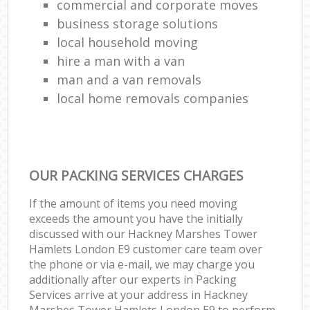
commercial and corporate moves
business storage solutions
local household moving
hire a man with a van
man and a van removals
local home removals companies
OUR PACKING SERVICES CHARGES
If the amount of items you need moving
exceeds the amount you have the initially
discussed with our Hackney Marshes Tower
Hamlets London E9 customer care team over
the phone or via e-mail, we may charge you
additionally after our experts in Packing
Services arrive at your address in Hackney
Marshes Tower Hamlets London E9 to perform