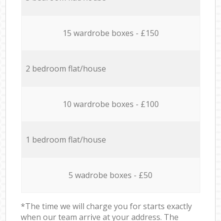
15 wardrobe boxes - £150
2 bedroom flat/house
10 wardrobe boxes - £100
1 bedroom flat/house
5 wadrobe boxes - £50
*The time we will charge you for starts exactly
when our team arrive at your address. The