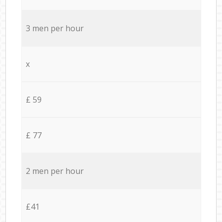
3 men per hour
x
£ 59
£ 77
2 men per hour
£41