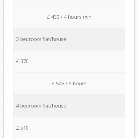
£ 430 / 4 hours min
3 bedroom flat/house
£ 370
£ 545 / 5 hours
4 bedroom flat/house
£ 510