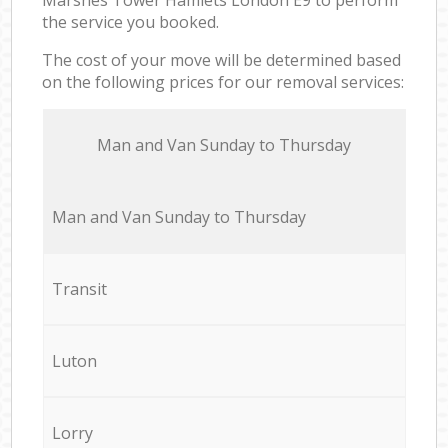
the service you booked.
The cost of your move will be determined based
on the following prices for our removal services:
Мan аnd Van Sunday to Thursday
Мan аnd Van Sunday to Thursday
Transit
Luton
Lorry