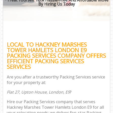
By Hiring Us Today
B
M
M
LOCAL TO HACKNEY MARSHES
P
TOWER HAMLETS LONDON E9
PACKING SERVICES COMPANY OFFERS
EFFICIENT PACKING SERVICES
SERVICES
Are you after a trustworthy Packing Services service
for your property at:
Flat 27, Upton House, London, E9
?
Hire our Packing Services company that serves
Hackney Marshes Tower Hamlets London E9 for all
your relocation needs; we deliver five-star Packing