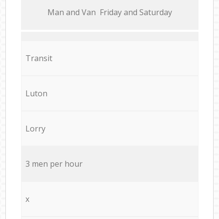
Мan аnd Van Friday and Saturday
Transit
Luton
Lorry
3 men per hour
x