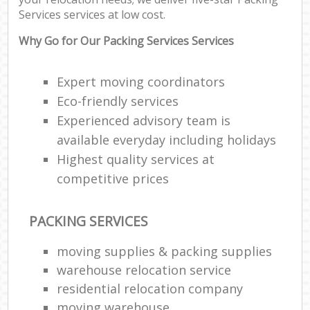
Co
Services services at low cost.
Co
Why Go for Our Packing Services Services
F
Expert moving coordinators
Eco-friendly services
Re
Experienced advisory team is
available everyday including holidays
R
Man
Highest quality services at
Ho
competitive prices
R
PACKING SERVICES
M
moving supplies & packing supplies
warehouse relocation service
residential relocation company
moving warehouse