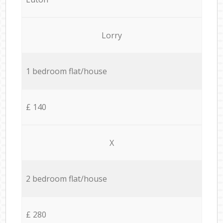
Lorry
1 bedroom flat/house
£ 140
X
2 bedroom flat/house
£ 280