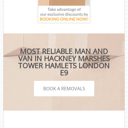
MOST RELIABLE MAN AND
VAN IN HACKNEY MARSHES
TOWER HAMLETS LONDON
E9
BOOK A REMOVALS