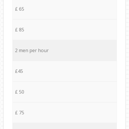
£ 65
£ 85
2 men per hour
£45
£ 50
£ 75