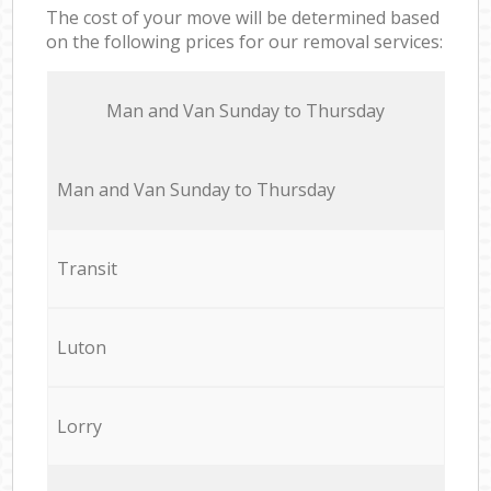
The cost of your move will be determined based
on the following prices for our removal services:
Мan аnd Van Sunday to Thursday
Мan аnd Van Sunday to Thursday
Transit
Luton
Lorry