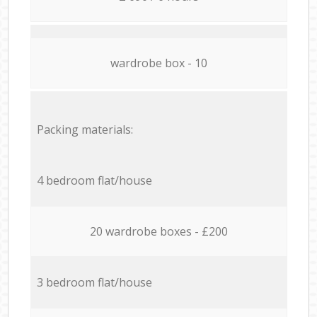
wardrobe box - 10
Packing materials:
4 bedroom flat/house
20 wardrobe boxes - £200
3 bedroom flat/house