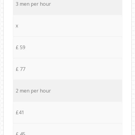
3 men per hour
x
£ 59
£ 77
2 men per hour
£41
£ 45