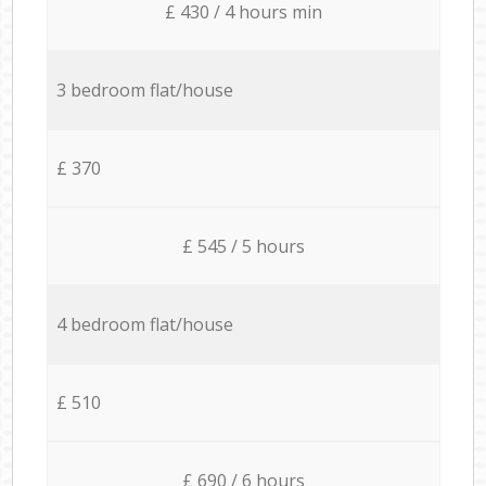
£ 430 / 4 hours min
3 bedroom flat/house
£ 370
£ 545 / 5 hours
4 bedroom flat/house
£ 510
£ 690 / 6 hours