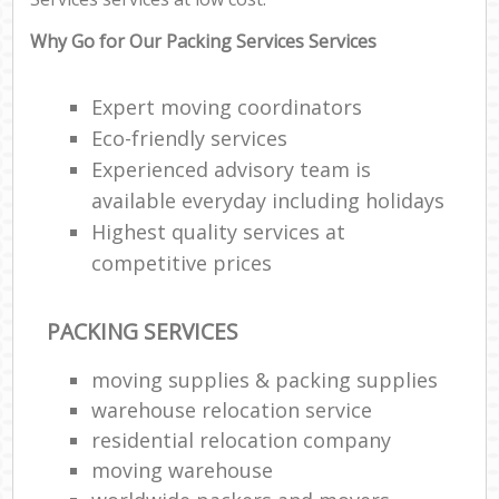
Why Go for Our Packing Services Services
Expert moving coordinators
Eco-friendly services
Experienced advisory team is
available everyday including holidays
Highest quality services at
competitive prices
PACKING SERVICES
moving supplies & packing supplies
warehouse relocation service
residential relocation company
moving warehouse