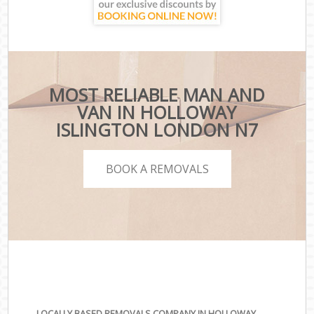
MOST RELIABLE MAN AND
VAN IN HOLLOWAY
ISLINGTON LONDON N7
BOOK A REMOVALS
LOCALLY BASED REMOVALS COMPANY IN HOLLOWAY