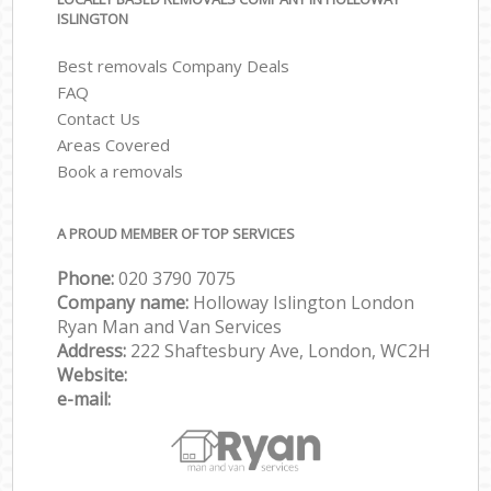
ISLINGTON
Best removals Company Deals
FAQ
Contact Us
Areas Covered
Book a removals
A PROUD MEMBER OF TOP SERVICES
Phone:
‎‎‎020 3790 7075
Company name:
Holloway Islington London
Ryan Man and Van Services
Address:
222 Shaftesbury Ave, London, WC2H
Website:
e-mail: