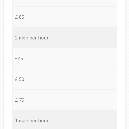
£ 85
2 men per hour
£45
£ 50
£ 75
1 man per hour