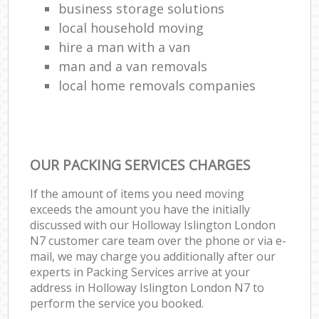
business storage solutions
local household moving
hire a man with a van
man and a van removals
local home removals companies
OUR PACKING SERVICES CHARGES
If the amount of items you need moving
exceeds the amount you have the initially
discussed with our Holloway Islington London
N7 customer care team over the phone or via e-
mail, we may charge you additionally after our
experts in Packing Services arrive at your
address in Holloway Islington London N7 to
perform the service you booked.