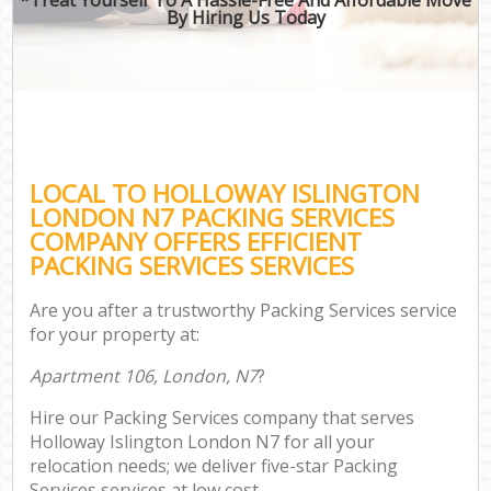
By Hiring Us Today
LOCAL TO HOLLOWAY ISLINGTON
LONDON N7 PACKING SERVICES
COMPANY OFFERS EFFICIENT
PACKING SERVICES SERVICES
Are you after a trustworthy Packing Services service
for your property at:
Apartment 106, London, N7
?
Hire our Packing Services company that serves
Holloway Islington London N7 for all your
relocation needs; we deliver five-star Packing
Services services at low cost.