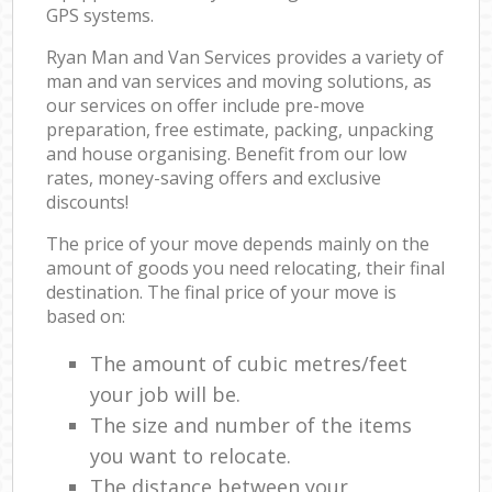
GPS systems.
Ryan Man and Van Services provides a variety of
man and van services and moving solutions, as
our services on offer include pre-move
preparation, free estimate, packing, unpacking
and house organising. Benefit from our low
rates, money-saving offers and exclusive
discounts!
The price of your move depends mainly on the
amount of goods you need relocating, their final
destination. The final price of your move is
based on:
The amount of cubic metres/feet
your job will be.
The size and number of the items
you want to relocate.
The distance between your