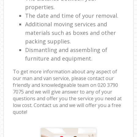
properties.
The date and time of your removal.
Additional moving services and
materials such as boxes and other
packing supplies.
Dismantling and assembling of
furniture and equipment.
To get more information about any aspect of
our man and van service, please contact our
friendly and knowledgeable team on ‎020 3790
7075 and we will give answer to any of your
questions and offer you the service you need at
low cost. Contact us and we will offer you a free
quote!