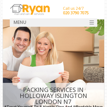
Call us 24/7
‎‎‎020 3790 7075
MENU
HOME
Man With Van Removals
SERVICES
DEALS
FAQ
CONTACT
PACKING SERVICES IN
HOLLOWAY ISLINGTON
LONDON N7
*Treat Yourself To A Hassle-Free And Affordable Move