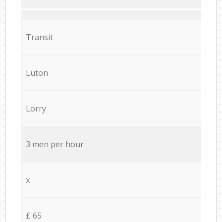
Transit
Luton
Lorry
3 men per hour
x
£ 65