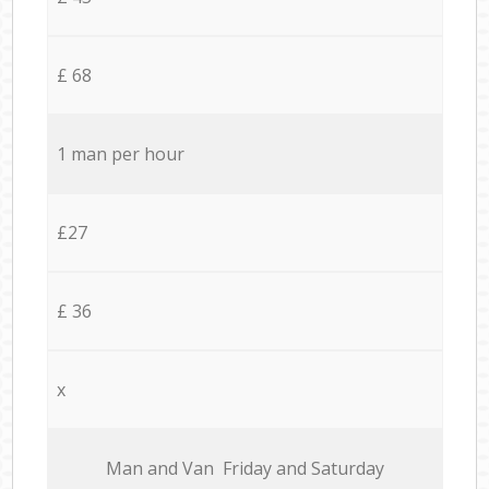
£ 68
1 man per hour
£27
£ 36
x
Мan аnd Van Friday and Saturday