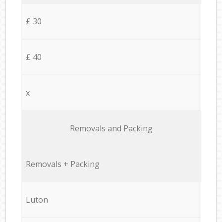
£ 30
£ 40
x
Removals and Packing
Removals + Packing
Luton