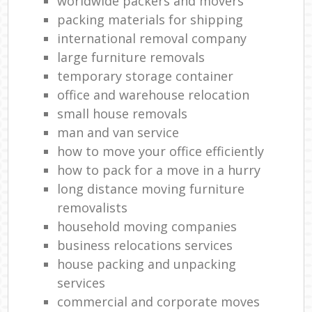
worldwide packers and movers
packing materials for shipping
international removal company
large furniture removals
temporary storage container
office and warehouse relocation
small house removals
man and van service
how to move your office efficiently
how to pack for a move in a hurry
long distance moving furniture
removalists
household moving companies
business relocations services
house packing and unpacking
services
commercial and corporate moves