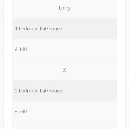
Lorry
1 bedroom flat/house
£ 140
X
2 bedroom flat/house
£ 280