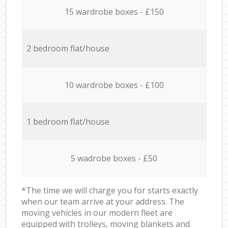
15 wardrobe boxes - £150
2 bedroom flat/house
10 wardrobe boxes - £100
1 bedroom flat/house
5 wadrobe boxes - £50
*The time we will charge you for starts exactly
when our team arrive at your address. The
moving vehicles in our modern fleet are
equipped with trolleys, moving blankets and