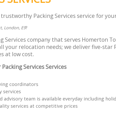
 trustworthy Packing Services service for you
rt, London, E9
?
ng Services company that serves Homerton T
ll your relocation needs; we deliver five-star
s at low cost.
 Packing Services Services
ing coordinators
y services
d advisory team is available everyday including holi
lity services at competitive prices