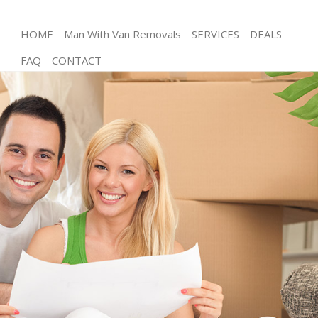
HOME
Man With Van Removals
SERVICES
DEALS
FAQ
CONTACT
Man and Van Homerton Tower Hamlets
House Removals Homerton Tower Hamlets
International Removals Homerton Tower Hamlets
Storage Services Homerton Tower Hamlets
Student Removals Homerton Tower Hamlets
Home Removals Homerton Tower Hamlets
Removals Homerton Tower Hamlets
Industrial Removals Homerton Tower Hamlets
Moving House Homerton Tower Hamlets
Office Relocation Homerton Tower Hamlets
Business Removals Homerton Tower Hamlets
Moving Office Homerton Tower Hamlets
Self Storage Homerton Tower Hamlets
Movers and Packers Homerton Tower Hamlets