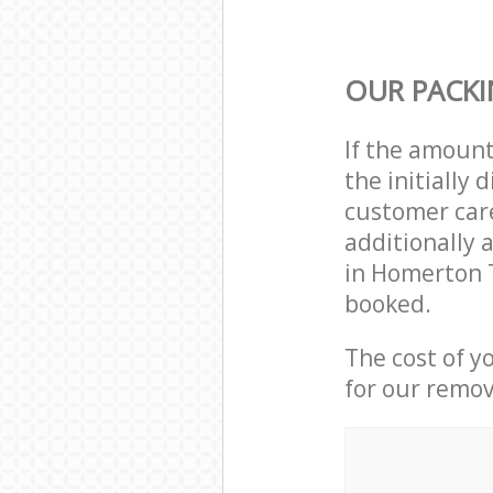
OUR PACKI
If the amoun
the initially
customer care
additionally 
in Homerton 
booked.
The cost of y
for our remov