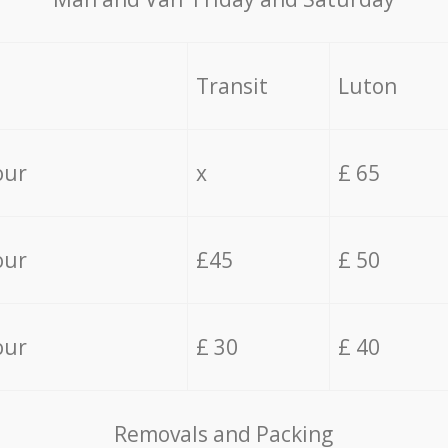
Transit
Luton
our
x
£ 65
our
£45
£ 50
our
£ 30
£ 40
Removals and Packing