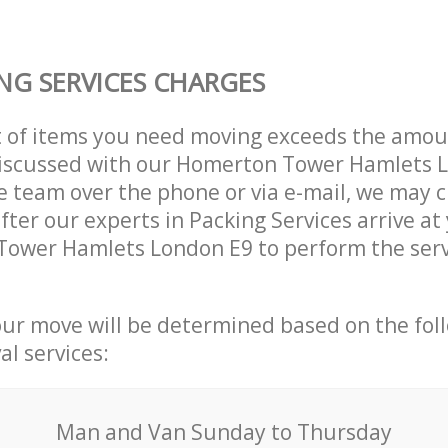
NG SERVICES CHARGES
t of items you need moving exceeds the amou
 discussed with our Homerton Tower Hamlets 
 team over the phone or via e-mail, we may 
after our experts in Packing Services arrive a
Tower Hamlets London E9 to perform the serv
our move will be determined based on the fol
al services:
Мan аnd Van Sunday to Thursday