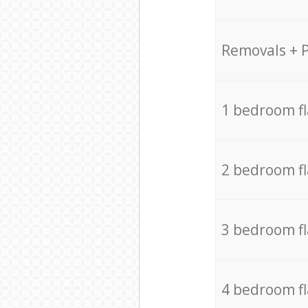
Removals + 
1 bedroom f
2 bedroom f
3 bedroom f
4 bedroom f