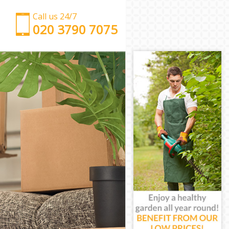
Call us 24/7
‎‎‎020 3790 7075
Man with Van Homerton Tower Hamlets
Office Removals Homerton Tower Hamlets
Removal Van Hire Homerton Tower Hamlets
Mobile Storage Homerton Tower Hamlets
Packing Services Homerton Tower Hamlets
Man with a Van Homerton Tower Hamlets
Corporate Removals Homerton Tower Hamlets
Commercial Removals Homerton Tower Hamlets
Man and Van Hire Homerton Tower Hamlets
Moving Van Hire Homerton Tower Hamlets
Furniture Removals Homerton Tower Hamlets
Van and Man Homerton Tower Hamlets
Removals and Storage Homerton Tower Hamlets
Moving Services Homerton Tower Hamlets