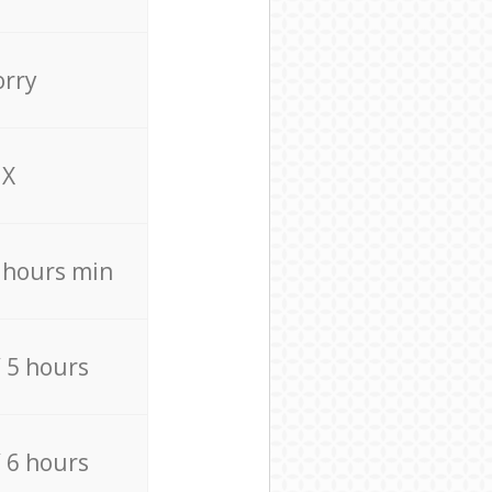
orry
X
4 hours min
/ 5 hours
/ 6 hours