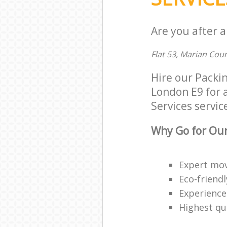
Are you after a
Flat 53, Marian Cou
Hire our Packi
London E9 for a
Services service
Why Go for Our
Expert mov
Eco-friendl
Experience
Highest qua