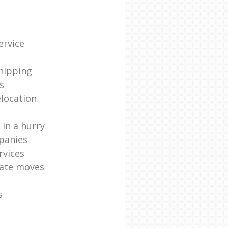
ervice
shipping
s
elocation
in a hurry
panies
rvices
ate moves
s