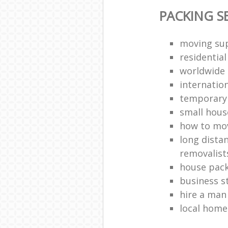
PACKING S
moving sup
residentia
worldwide
internatio
temporary 
small hous
how to move
long dista
removalist
house pack
business s
hire a man
local hom