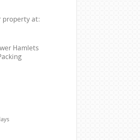
r property at:
ower Hamlets
 Packing
days