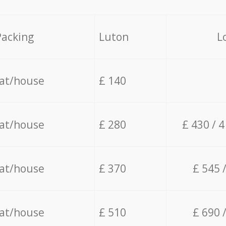
Packing
Luton
L
lat/house
£ 140
lat/house
£ 280
£ 430 / 
lat/house
£ 370
£ 545 
lat/house
£ 510
£ 690 