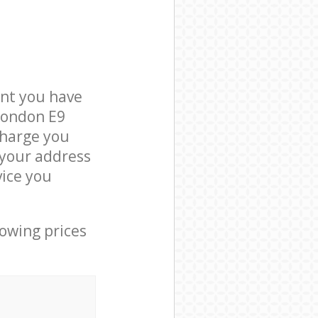
nt you have
London E9
charge you
t your address
ice you
lowing prices