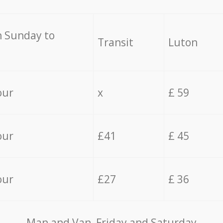
 Sunday to
Transit
Luton
our
x
£ 59
our
£41
£ 45
our
£27
£ 36
Мan аnd Van Friday and Saturday