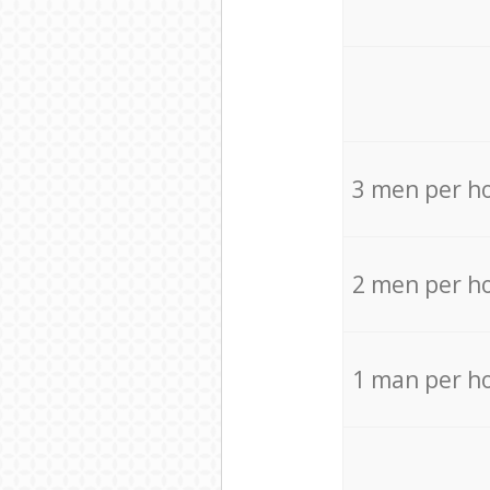
3 men per h
2 men per h
1 man per h