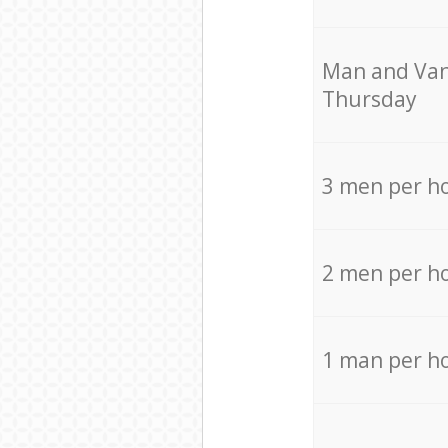
Мan аnd Van
Thursday
3 men per h
2 men per h
1 man per h