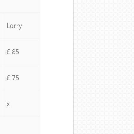
Lorry
£ 85
£ 75
x