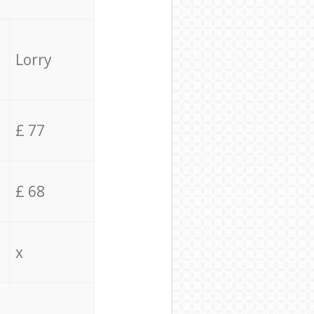
Lorry
£ 77
£ 68
x