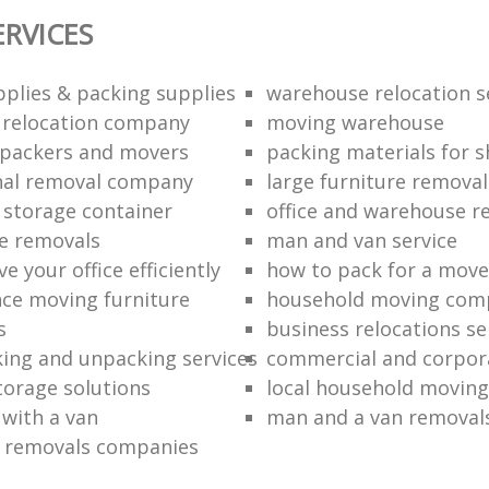
ERVICES
plies & packing supplies
warehouse relocation s
l relocation company
moving warehouse
 packers and movers
packing materials for 
nal removal company
large furniture removal
storage container
office and warehouse r
e removals
man and van service
 your office efficiently
how to pack for a move 
nce moving furniture
household moving com
s
business relocations se
ing and unpacking services
commercial and corpor
torage solutions
local household moving
 with a van
man and a van removal
e removals companies