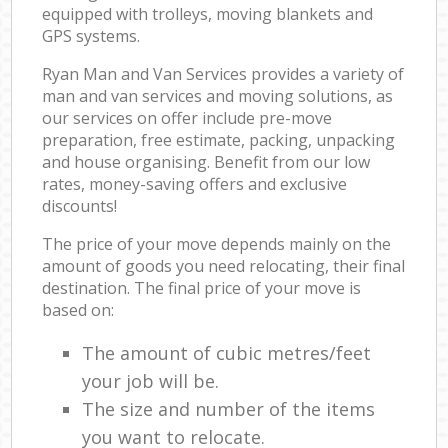
equipped with trolleys, moving blankets and
GPS systems.
Ryan Man and Van Services provides a variety of
man and van services and moving solutions, as
our services on offer include pre-move
preparation, free estimate, packing, unpacking
and house organising. Benefit from our low
rates, money-saving offers and exclusive
discounts!
The price of your move depends mainly on the
amount of goods you need relocating, their final
destination. The final price of your move is
based on:
The amount of cubic metres/feet
your job will be.
The size and number of the items
you want to relocate.