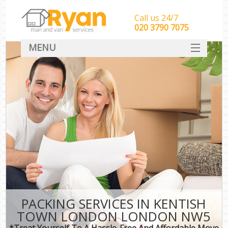
Call us 24/7
‎‎‎020 3790 7075
MENU
HOME
Man With Van Removals
SERVICES
DEALS
FAQ
CONTACT
PACKING SERVICES IN KENTISH
TOWN LONDON LONDON NW5
*Treat Yourself To A Hassle-Free And Affordable Move