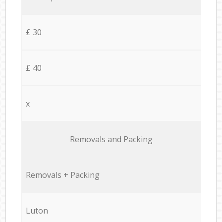
£ 30
£ 40
x
Removals and Packing
Removals + Packing
Luton