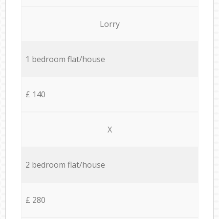
Lorry
1 bedroom flat/house
£ 140
X
2 bedroom flat/house
£ 280