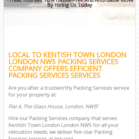
By Hiring Us Today
LOCAL TO KENTISH TOWN LONDON
LONDON NW5 PACKING SERVICES
COMPANY OFFERS EFFICIENT
PACKING SERVICES SERVICES
Are you after a trustworthy Packing Services service
for your property at:
Flat 4, The Glass House, London, NW5
?
Hire our Packing Services company that serves
Kentish Town London London NW5 for all your
relocation needs; we deliver five-star Packing
Services services at low cost.