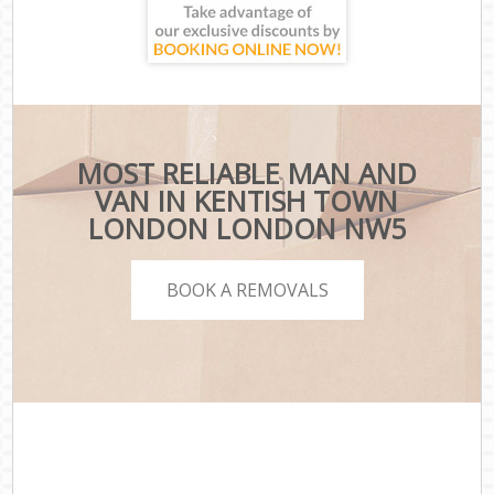
MOST RELIABLE MAN AND
VAN IN KENTISH TOWN
LONDON LONDON NW5
BOOK A REMOVALS