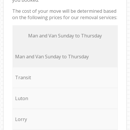
The cost of your move will be determined based
on the following prices for our removal services:
Мan аnd Van Sunday to Thursday
Мan аnd Van Sunday to Thursday
Transit
Luton
Lorry