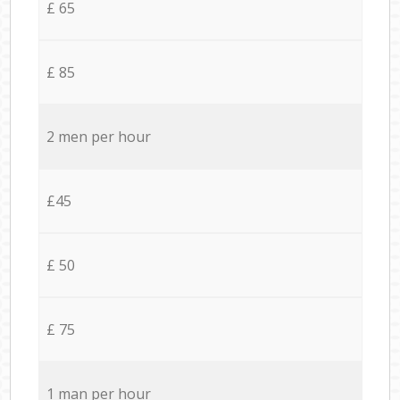
£ 65
£ 85
2 men per hour
£45
£ 50
£ 75
1 man per hour