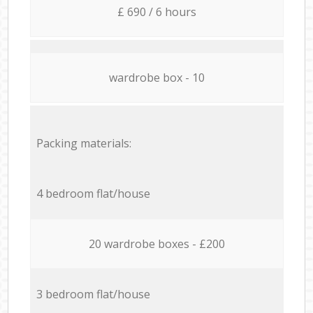
£ 690 / 6 hours
wardrobe box - 10
Packing materials:
4 bedroom flat/house
20 wardrobe boxes - £200
3 bedroom flat/house