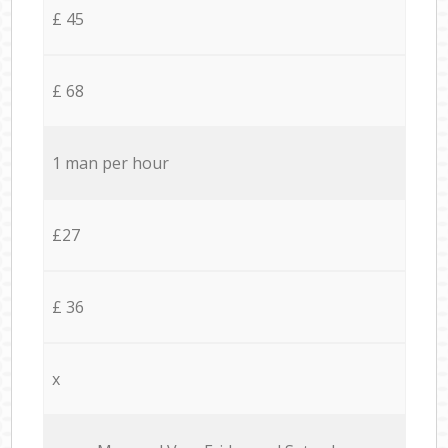
£ 45
£ 68
1 man per hour
£27
£ 36
x