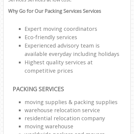
Why Go for Our Packing Services Services
Expert moving coordinators
Eco-friendly services
Experienced advisory team is
available everyday including holidays
Highest quality services at
competitive prices
PACKING SERVICES
moving supplies & packing supplies
warehouse relocation service
residential relocation company
moving warehouse