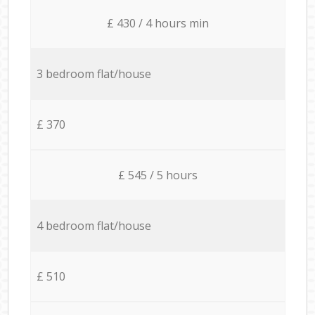
£ 430 / 4 hours min
3 bedroom flat/house
£ 370
£ 545 / 5 hours
4 bedroom flat/house
£ 510