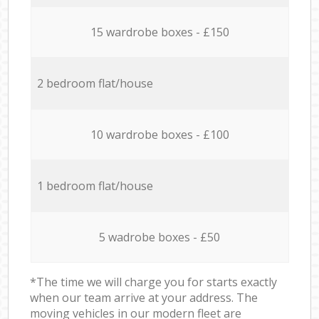
15 wardrobe boxes - £150
2 bedroom flat/house
10 wardrobe boxes - £100
1 bedroom flat/house
5 wadrobe boxes - £50
*The time we will charge you for starts exactly
when our team arrive at your address. The
moving vehicles in our modern fleet are