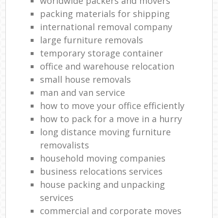
worldwide packers and movers
packing materials for shipping
international removal company
large furniture removals
temporary storage container
office and warehouse relocation
small house removals
man and van service
how to move your office efficiently
how to pack for a move in a hurry
long distance moving furniture
removalists
household moving companies
business relocations services
house packing and unpacking
services
commercial and corporate moves