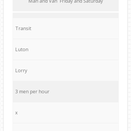
Мan аnd Van Friday and Saturday
Transit
Luton
Lorry
3 men per hour
x