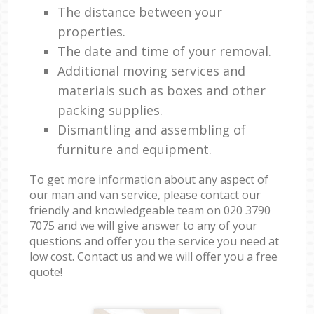
The distance between your
properties.
The date and time of your removal.
Additional moving services and
materials such as boxes and other
packing supplies.
Dismantling and assembling of
furniture and equipment.
To get more information about any aspect of
our man and van service, please contact our
friendly and knowledgeable team on ‎020 3790
7075 and we will give answer to any of your
questions and offer you the service you need at
low cost. Contact us and we will offer you a free
quote!