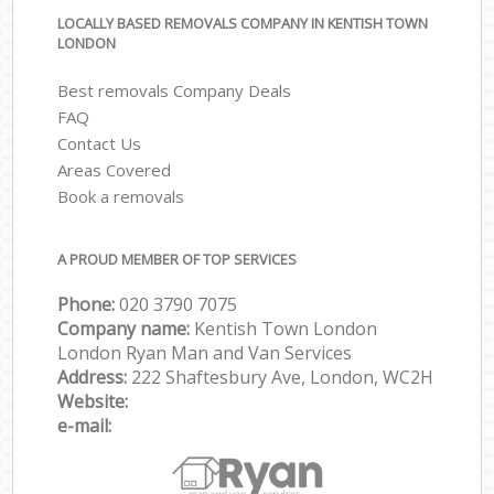
LOCALLY BASED REMOVALS COMPANY IN KENTISH TOWN
LONDON
Best removals Company Deals
FAQ
Contact Us
Areas Covered
Book a removals
A PROUD MEMBER OF TOP SERVICES
Phone:
‎‎‎020 3790 7075
Company name:
Kentish Town London
London Ryan Man and Van Services
Address:
222 Shaftesbury Ave, London, WC2H
Website:
e-mail: