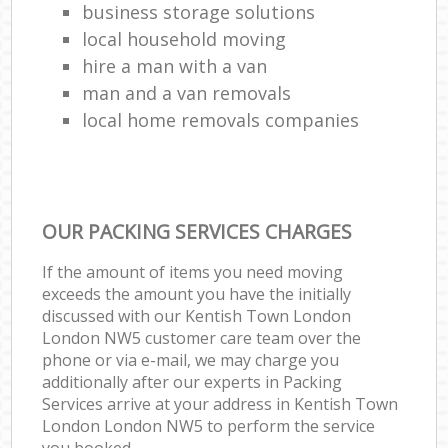
business storage solutions
local household moving
hire a man with a van
man and a van removals
local home removals companies
OUR PACKING SERVICES CHARGES
If the amount of items you need moving
exceeds the amount you have the initially
discussed with our Kentish Town London
London NW5 customer care team over the
phone or via e-mail, we may charge you
additionally after our experts in Packing
Services arrive at your address in Kentish Town
London London NW5 to perform the service
you booked.