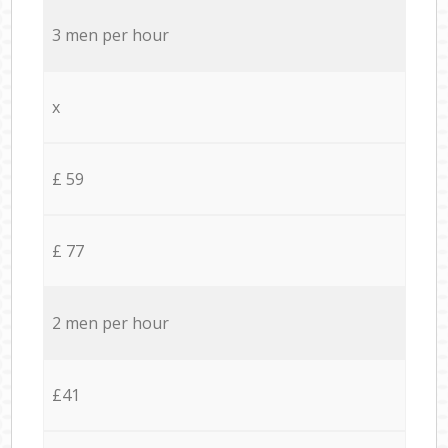
3 men per hour
x
£ 59
£ 77
2 men per hour
£41